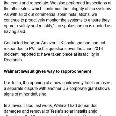
the event and remediate. We also performed inspections at
the other sites, which confirmed the integrity of the systems.
As with all of our commercial solar installations, we
continue to proactively monitor the systems to ensure they
operate safely and reliably,” the spokesperson is quoted as
having said.
Contacted today, an Amazon UK spokesperson had not
responded to PV Tech’s questions over the June 2018
incident, reported to have taken place at its facility in
Redlands.
Walmart lawsuit gives way to rapprochement
For Tesla, the opening of a new controversy front comes as
a separate dispute with another US corporate giant shows
signs of minor defusing.
In a lawsuit filed last week, Walmart had demanded
damages and removal of Tesla’s solar installs amid