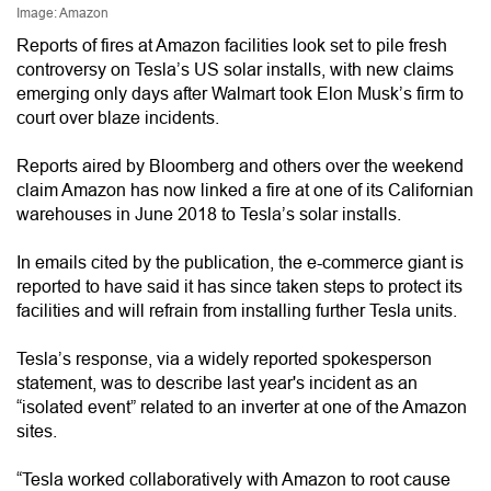
Image: Amazon
Reports of fires at Amazon facilities look set to pile fresh
controversy on Tesla’s US solar installs, with new claims
emerging only days after Walmart took Elon Musk’s firm to
court over blaze incidents.
Reports aired by Bloomberg and others over the weekend
claim Amazon has now linked a fire at one of its Californian
warehouses in June 2018 to Tesla’s solar installs.
In emails cited by the publication, the e-commerce giant is
reported to have said it has since taken steps to protect its
facilities and will refrain from installing further Tesla units.
Tesla’s response, via a widely reported spokesperson
statement, was to describe last year's incident as an
“isolated event” related to an inverter at one of the Amazon
sites.
“Tesla worked collaboratively with Amazon to root cause