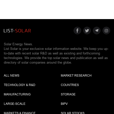
Solar Energy News.
List Solar is your exclusive solar information website. We keep you up-
to-date with recent solar R&D as well as existing and forthcoming
technologies. We provide the top solar news and publication as well as
directory of solar companies around the globe.
ALL NEWS
MARKET RESEARCH
TECHNOLOGY & R&D
COUNTRIES
MANUFACTURING
STORAGE
LARGE-SCALE
BIPV
MARKETS & FINANCE
SOLAR STOCKS