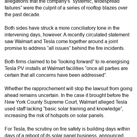
allegations that the company's “systemic, widespread
failures” were the culprit of a series of rooftop blazes over
the past decade.
Both sides have struck a more conciliatory tone in the
intervening days, however. A recently circulated statement
saw Walmart and Tesla come together around a joint
promise to address “all issues” behind the fire incidents.
Both firms claimed to be “looking forward” to re-energising
Tesla PV installs at Walmart facilities “once all parties are
certain that all concerns have been addressed”.
Whether the rapprochement will stop the lawsuit from going
ahead remains uncertain. In the case it brought before the
New York County Supreme Court, Walmart alleged Tesla
used staff lacking “basic solar training and knowledge”,
increasing the risk of hotspots on solar panels.
For Tesla, the scrutiny on fire safety is building days within
days of a reboot of its solar panel business, announced