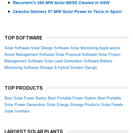
Recurrent’s 360-MW Solar-BESS Cleared in NSW
Zelestra Delivers 57-MW Solar Power to Tesla in Spain
TOP SOFTWARE
Solar Software
Solar Design Software
Solar Monitoring Applications
Asset Management Software
Solar Proposal Software
Solar Project
Management Software
Solar Lead Generation Software
Battery
Monitoring Software
Storage & Hybrid System Design
TOP PRODUCTS
Best Solar Power Banks
Best Portable Power Station
Best Portable
Solar Power Generators
Solar Energy Storage Products
Solar Panels
Solar Inverters
LARGEST SOLAR PLANTS