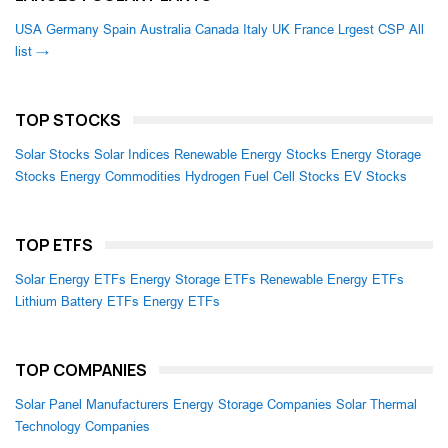
USA
Germany
Spain
Australia
Canada
Italy
UK
France
Lrgest CSP
All
list →
TOP STOCKS
Solar Stocks
Solar Indices
Renewable Energy Stocks
Energy Storage
Stocks
Energy Commodities
Hydrogen Fuel Cell Stocks
EV Stocks
TOP ETFS
Solar Energy ETFs
Energy Storage ETFs
Renewable Energy ETFs
Lithium Battery ETFs
Energy ETFs
TOP COMPANIES
Solar Panel Manufacturers
Energy Storage Companies
Solar Thermal
Technology Companies