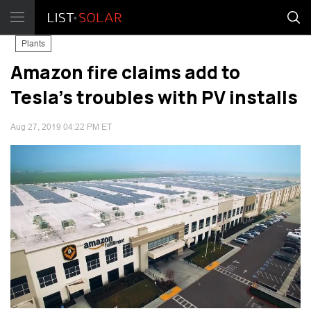
Plants
Amazon fire claims add to
Tesla’s troubles with PV installs
Aug 27, 2019 04:22 PM ET