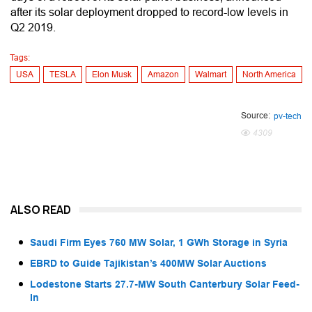
after its solar deployment dropped to record-low levels in
Q2 2019.
Tags:
USA
TESLA
Elon Musk
Amazon
Walmart
North America
Source:
pv-tech
4309
ALSO READ
Saudi Firm Eyes 760 MW Solar, 1 GWh Storage in Syria
EBRD to Guide Tajikistan’s 400MW Solar Auctions
Lodestone Starts 27.7-MW South Canterbury Solar Feed-
In