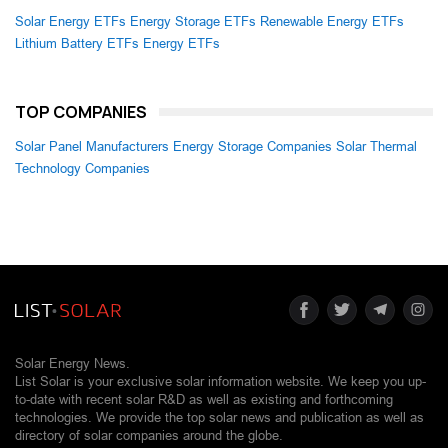
Solar Energy ETFs
Energy Storage ETFs
Renewable Energy ETFs
Lithium Battery ETFs
Energy ETFs
TOP COMPANIES
Solar Panel Manufacturers
Energy Storage Companies
Solar Thermal
Technology Companies
Solar Energy News.
List Solar is your exclusive solar information website. We keep you up-
to-date with recent solar R&D as well as existing and forthcoming
technologies. We provide the top solar news and publication as well as
directory of solar companies around the globe.