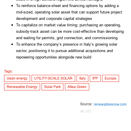
To reinforce balance-sheet and financing options by adding a
mid-sized, operating solar asset that can support future project
development and corporate capital strategies
To capitalize on market value timing: purchasing an operating,
subsidy-track asset can be more cost-effective than developing
and waiting for permits, grid connection, and commissioning
To enhance the company’s presence in Italy’s growing solar
sector, positioning it to pursue additional acquisitions and
repowering opportunities alongside new build
Tags:
clean energy
UTILITY-SCALE SOLAR
Italy
IPP
Europe
Renewable Energy
Solar Park
Altea Green
Source:
renewablesnow.com
985