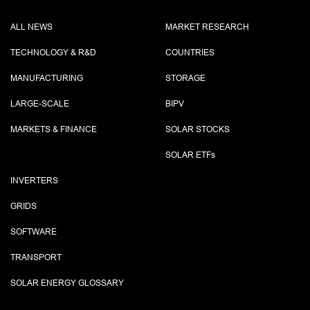
ALL NEWS
MARKET RESEARCH
TECHNOLOGY & R&D
COUNTRIES
MANUFACTURING
STORAGE
LARGE-SCALE
BIPV
MARKETS & FINANCE
SOLAR STOCKS
SOLAR ETF
s
INVERTERS
GRIDS
SOFTWARE
TRANSPORT
SOLAR ENERGY GLOSSARY