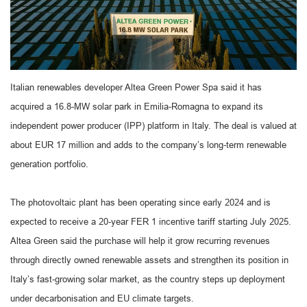
Italian renewables developer Altea Green Power Spa said it has
acquired a 16.8-MW solar park in Emilia-Romagna to expand its
independent power producer (IPP) platform in Italy. The deal is valued at
about EUR 17 million and adds to the company’s long-term renewable
generation portfolio.
The photovoltaic plant has been operating since early 2024 and is
expected to receive a 20-year FER 1 incentive tariff starting July 2025.
Altea Green said the purchase will help it grow recurring revenues
through directly owned renewable assets and strengthen its position in
Italy’s fast-growing solar market, as the country steps up deployment
under decarbonisation and EU climate targets.