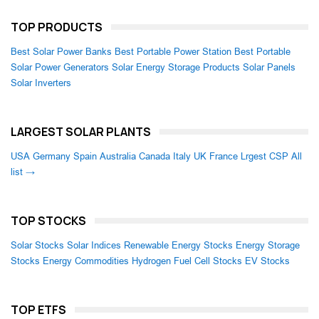
TOP PRODUCTS
Best Solar Power Banks
Best Portable Power Station
Best Portable
Solar Power Generators
Solar Energy Storage Products
Solar Panels
Solar Inverters
LARGEST SOLAR PLANTS
USA
Germany
Spain
Australia
Canada
Italy
UK
France
Lrgest CSP
All
list →
TOP STOCKS
Solar Stocks
Solar Indices
Renewable Energy Stocks
Energy Storage
Stocks
Energy Commodities
Hydrogen Fuel Cell Stocks
EV Stocks
TOP ETFS