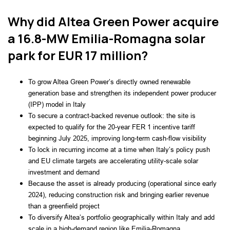
Why did Altea Green Power acquire
a 16.8-MW Emilia-Romagna solar
park for EUR 17 million?
To grow Altea Green Power’s directly owned renewable
generation base and strengthen its independent power producer
(IPP) model in Italy
To secure a contract-backed revenue outlook: the site is
expected to qualify for the 20-year FER 1 incentive tariff
beginning July 2025, improving long-term cash-flow visibility
To lock in recurring income at a time when Italy’s policy push
and EU climate targets are accelerating utility-scale solar
investment and demand
Because the asset is already producing (operational since early
2024), reducing construction risk and bringing earlier revenue
than a greenfield project
To diversify Altea’s portfolio geographically within Italy and add
scale in a high-demand region like Emilia-Romagna