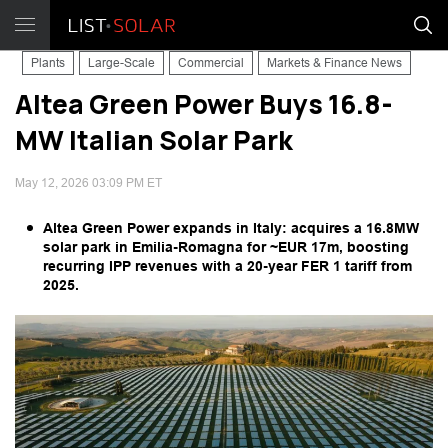
Plants
Large-Scale
Commercial
Markets & Finance News
Altea Green Power Buys 16.8-
MW Italian Solar Park
May 12, 2026 03:09 PM ET
Altea Green Power expands in Italy: acquires a 16.8MW
solar park in Emilia-Romagna for ~EUR 17m, boosting
recurring IPP revenues with a 20-year FER 1 tariff from
2025.