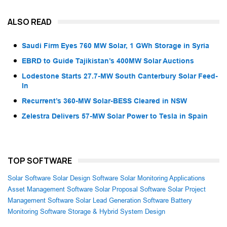
ALSO READ
Saudi Firm Eyes 760 MW Solar, 1 GWh Storage in Syria
EBRD to Guide Tajikistan’s 400MW Solar Auctions
Lodestone Starts 27.7-MW South Canterbury Solar Feed-
In
Recurrent’s 360-MW Solar-BESS Cleared in NSW
Zelestra Delivers 57-MW Solar Power to Tesla in Spain
TOP SOFTWARE
Solar Software
Solar Design Software
Solar Monitoring Applications
Asset Management Software
Solar Proposal Software
Solar Project
Management Software
Solar Lead Generation Software
Battery
Monitoring Software
Storage & Hybrid System Design