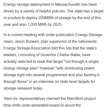
Energy storage deployment in Massachusetts has been
driven by a variety of helpful policies. The state has a target
in position to deploy 200MWh of storage by the end of this
year and also 1,000 MWh by 2025.
In a current meeting with sister publication Energy-Storage.
news, Jason Burwen, plan supervisor of the nationwide
Energy Storage Association told this site that the state's
leaders, consisting of Governor Charlie Baker, have
actually selected to seek that target "not through a single
energy storage plan" however "with distributing power
storage right into several programmes and also feeding it
through those" in an interview on state-level targets for
storage released today.
Stem Inc representatives claimed the Blandford project
time-shifts solar-generated power to assist the