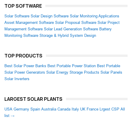
TOP SOFTWARE
Solar Software
Solar Design Software
Solar Monitoring Applications
Asset Management Software
Solar Proposal Software
Solar Project
Management Software
Solar Lead Generation Software
Battery
Monitoring Software
Storage & Hybrid System Design
TOP PRODUCTS
Best Solar Power Banks
Best Portable Power Station
Best Portable
Solar Power Generators
Solar Energy Storage Products
Solar Panels
Solar Inverters
LARGEST SOLAR PLANTS
USA
Germany
Spain
Australia
Canada
Italy
UK
France
Lrgest CSP
All
list →