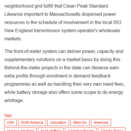
neighborhood grid fulfill that Clean Peak Standard.
Likewise important to Massachusetts dispersed power
resources is the schedule of involvement in the local ISO
New England transmission system operator's wholesale
markets.
The front-of-meter system can deliver power, capacity and
supplementary solutions on a market basis by doing this.
Behind-the-meter projects in the state can likewise earn
extra profits through enrolment in demand feedback
programmes as well as handling their very own need fees,
while battery storage also offers some scope to do energy
arbitrage.
Tags:
USA
North America
colocation
Stem Inc
revenues