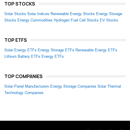
TOP STOCKS
Solar Stocks
Solar Indices
Renewable Energy Stocks
Energy Storage
Stocks
Energy Commodities
Hydrogen Fuel Cell Stocks
EV Stocks
TOP ETFS
Solar Energy ETFs
Energy Storage ETFs
Renewable Energy ETFs
Lithium Battery ETFs
Energy ETFs
TOP COMPANIES
Solar Panel Manufacturers
Energy Storage Companies
Solar Thermal
Technology Companies