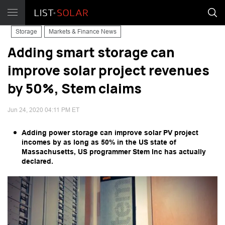
Storage
Markets & Finance News
Adding smart storage can
improve solar project revenues
by 50%, Stem claims
Jun 24, 2020 04:11 PM ET
Adding power storage can improve solar PV project
incomes by as long as 50% in the US state of
Massachusetts, US programmer Stem Inc has actually
declared.