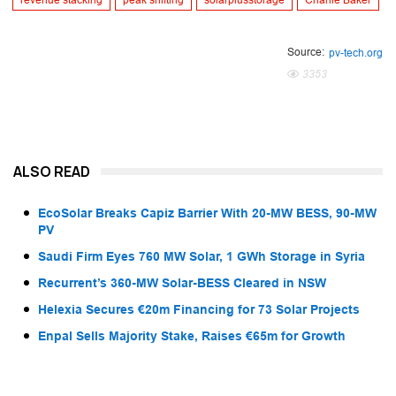
revenue stacking
peak shifting
solarplusstorage
Charlie Baker
Source:
pv-tech.org
3353
ALSO READ
EcoSolar Breaks Capiz Barrier With 20-MW BESS, 90-MW
PV
Saudi Firm Eyes 760 MW Solar, 1 GWh Storage in Syria
Recurrent’s 360-MW Solar-BESS Cleared in NSW
Helexia Secures €20m Financing for 73 Solar Projects
Enpal Sells Majority Stake, Raises €65m for Growth