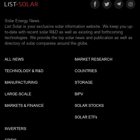
Solar Energy News.
List Solar is your exclusive solar information website. We keep you up-
to-date with recent solar R&D as well as existing and forthcoming
technologies. We provide the top solar news and publication as well as
directory of solar companies around the globe.
ALL NEWS
MARKET RESEARCH
TECHNOLOGY & R&D
COUNTRIES
MANUFACTURING
STORAGE
LARGE-SCALE
BIPV
MARKETS & FINANCE
SOLAR STOCKS
SOLAR ETF
s
INVERTERS