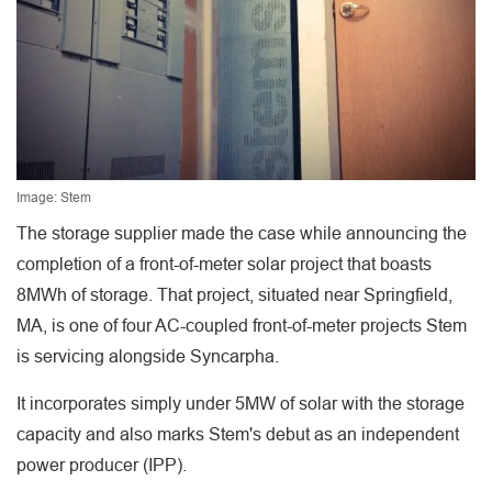
Image: Stem
The storage supplier made the case while announcing the
completion of a front-of-meter solar project that boasts
8MWh of storage. That project, situated near Springfield,
MA, is one of four AC-coupled front-of-meter projects Stem
is servicing alongside Syncarpha.
It incorporates simply under 5MW of solar with the storage
capacity and also marks Stem's debut as an independent
power producer (IPP).