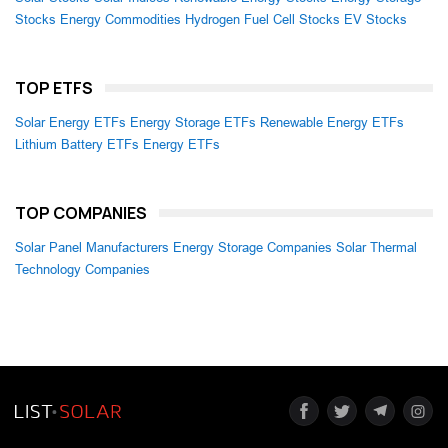
Stocks
Energy Commodities
Hydrogen Fuel Cell Stocks
EV Stocks
TOP ETFS
Solar Energy ETFs
Energy Storage ETFs
Renewable Energy ETFs
Lithium Battery ETFs
Energy ETFs
TOP COMPANIES
Solar Panel Manufacturers
Energy Storage Companies
Solar Thermal
Technology Companies