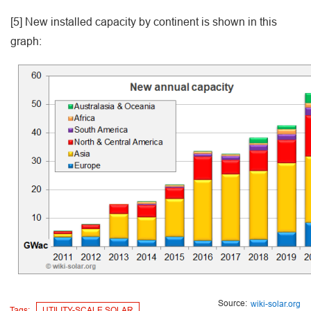
[5] New installed capacity by continent is shown in this
graph:
Source:
wiki-solar.org
Tags:
UTILITY-SCALE SOLAR