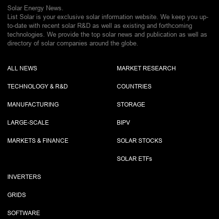
Solar Energy News.
List Solar is your exclusive solar information website. We keep you up-
to-date with recent solar R&D as well as existing and forthcoming
technologies. We provide the top solar news and publication as well as
directory of solar companies around the globe.
ALL NEWS
MARKET RESEARCH
TECHNOLOGY & R&D
COUNTRIES
MANUFACTURING
STORAGE
LARGE-SCALE
BIPV
MARKETS & FINANCE
SOLAR STOCKS
SOLAR ETF
s
INVERTERS
GRIDS
SOFTWARE