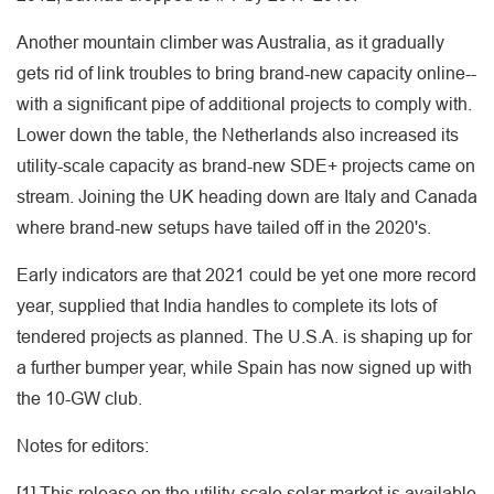
Another mountain climber was Australia, as it gradually
gets rid of link troubles to bring brand-new capacity online--
with a significant pipe of additional projects to comply with.
Lower down the table, the Netherlands also increased its
utility-scale capacity as brand-new SDE+ projects came on
stream. Joining the UK heading down are Italy and Canada
where brand-new setups have tailed off in the 2020's.
Early indicators are that 2021 could be yet one more record
year, supplied that India handles to complete its lots of
tendered projects as planned. The U.S.A. is shaping up for
a further bumper year, while Spain has now signed up with
the 10-GW club.
Notes for editors:
[1] This release on the utility-scale solar market is available