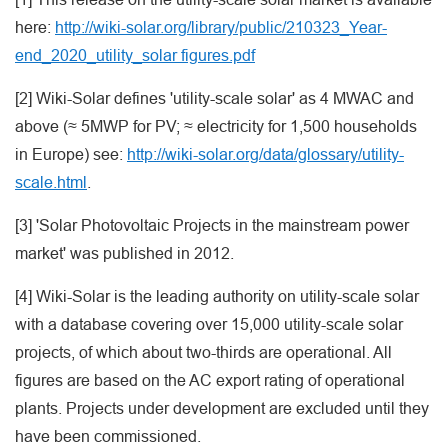
here:
http://wiki-solar.org/library/public/210323_Year-
end_2020_utility_solar figures.pdf
[2] Wiki-Solar defines 'utility-scale solar' as 4 MWAC and
above (≈ 5MWP for PV; ≈ electricity for 1,500 households
in Europe) see:
http://wiki-solar.org/data/glossary/utility-
scale.html
.
[3] 'Solar Photovoltaic Projects in the mainstream power
market' was published in 2012.
[4] Wiki-Solar is the leading authority on utility-scale solar
with a database covering over 15,000 utility-scale solar
projects, of which about two-thirds are operational. All
figures are based on the AC export rating of operational
plants. Projects under development are excluded until they
have been commissioned.