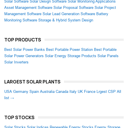
Solar Software
Solar Design Software
Solar Monitoring Applications
Asset Management Software
Solar Proposal Software
Solar Project
Management Software
Solar Lead Generation Software
Battery
Monitoring Software
Storage & Hybrid System Design
TOP PRODUCTS
Best Solar Power Banks
Best Portable Power Station
Best Portable
Solar Power Generators
Solar Energy Storage Products
Solar Panels
Solar Inverters
LARGEST SOLAR PLANTS
USA
Germany
Spain
Australia
Canada
Italy
UK
France
Lrgest CSP
All
list →
TOP STOCKS
Solar Stocks
Solar Indices
Renewable Energy Stocks
Energy Storage