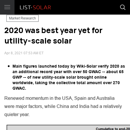
Market Research
2020 was best year yet for
utility-scale solar
Apr 8, 2021 07:53 AM ET
Main figures launched today by Wiki-Solar verify 2020 as
an additional record year with over 50 GWAC -- about 65
GWP -- of new utility-scale solar brought online
worldwide, taking the collective total amount over 270
GWAC.
Renewed momentum in the USA, Spain and Australia
were major factors, while China and India had a relatively
quieter year.