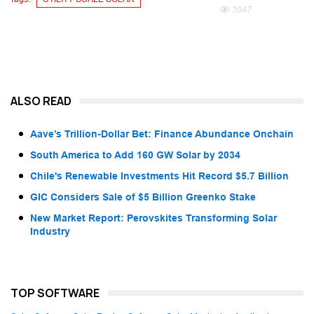
3047
ALSO READ
Aave’s Trillion-Dollar Bet: Finance Abundance Onchain
South America to Add 160 GW Solar by 2034
Chile's Renewable Investments Hit Record $5.7 Billion
GIC Considers Sale of $5 Billion Greenko Stake
New Market Report: Perovskites Transforming Solar
Industry
TOP SOFTWARE