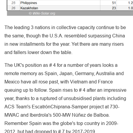
The leading 3 nations in collective capacity continue to be
the same, though the U.S.A. resembled surpassing China
in new installments for the year. Yet there are many risers
and fallers lower down the table.
The UK's position as # 4 for a number of years looks a
remote memory as Spain, Japan, Germany, Australia and
Mexico have all rose past, with Vietnam and France
queuing up to follow. Spain rises to # 4 after an impressive
year, thanks to a ruptured of unsubsidised plants including
ACS Team's EscatrónChiprana-Samper project at 730-
MWAC and Iberdrola's 500-MW Núñez de Balboa.
Remember Spain was the globe's top country in 2009-
2012, but had dropped to # 7 by 2017-2019.