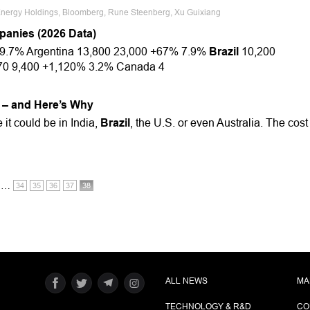
 Energy Holdings, Bloomberg, Rune Steenberg, Xu Guixiang
panies (2026 Data)
9.7% Argentina 13,800 23,000 +67% 7.9%
Brazil
10,200
70 9,400 +1,120% 3.2% Canada 4
 – and Here’s Why
 it could be in India,
Brazil
, the U.S. or even Australia. The cost
…
34
35
36
37
38
ALL NEWS
MA
TECHNOLOGY & R&D
CO