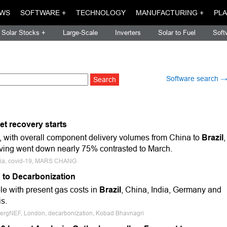
WS
SOFTWARE +
TECHNOLOGY
MANUFACTURING +
PLA
Solar Stocks +
Large-Scale
Inverters
Solar to Fuel
Soft
Software search 
et recovery starts
 with overall component delivery volumes from China to
Brazil
,
ving went down nearly 75% contrasted to March.
 Asia, covid-19, MARS CHANG
 to Decarbonization
le with present gas costs in
Brazil
, China, India, Germany and
s.
bergNEF, London, decarbonization, Kobad Bhavnagri