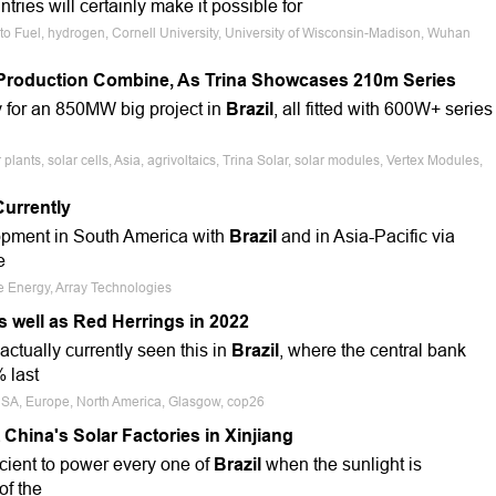
tries will certainly make it possible for
 to Fuel, hydrogen, Cornell University, University of Wisconsin-Madison, Wuhan
e Production Combine, As Trina Showcases 210m Series
 for an 850MW big project in
Brazil
, all fitted with 600W+ series
ants, solar cells, Asia, agrivoltaics, Trina Solar, solar modules, Vertex Modules,
Currently
opment in South America with
Brazil
and in Asia-Pacific via
e
e Energy, Array Technologies
s well as Red Herrings in 2022
ctually currently seen this in
Brazil
, where the central bank
 last
USA, Europe, North America, Glasgow, cop26
hina's Solar Factories in Xinjiang
icient to power every one of
Brazil
when the sunlight is
of the