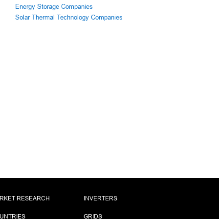
Energy Storage Companies
Solar Thermal Technology Companies
RKET RESEARCH
INVERTERS
UNTRIES
GRIDS