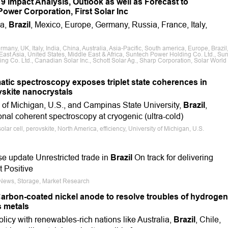
 Impact Analysis, Outlook as well as Forecast to
ower Corporation, First Solar Inc
ca,
Brazil
, Mexico, Europe, Germany, Russia, France, Italy,
ny, UK, Italy, India, China, Australia, Asia-Pacific, South america, Europe, Brazil
ast Asia, United States, Middle East & Africa, Suntech Power Holding Co. Ltd., Su
ing Co. Ltd., Canadian Solar Inc., Schott Solar Ag., Sharp Corporation, Solar World
atic spectroscopy exposes triplet state coherences in
vskite nanocrystals
y of Michigan, U.S., and Campinas State University,
Brazil
,
nal coherent spectroscopy at cryogenic (ultra-cold)
lar cell, perovskite, North America, efficiency, University of Michigan, U.S.
se update Unrestricted trade in
Brazil
On track for delivering
t Positive
e News, Storage, Market Research
rbon-coated nickel anode to resolve troubles of hydrogen
s metals
olicy with renewables-rich nations like Australia,
Brazil
, Chile,