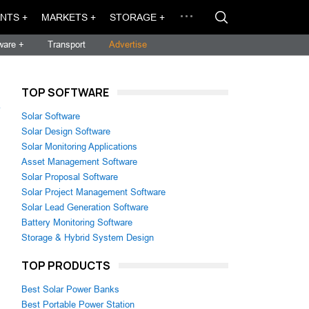
NTS +
MARKETS +
STORAGE +
ware +
Transport
Advertise
TOP SOFTWARE
→
Solar Software
Solar Design Software
Solar Monitoring Applications
Asset Management Software
Solar Proposal Software
Solar Project Management Software
Solar Lead Generation Software
Battery Monitoring Software
Storage & Hybrid System Design
TOP PRODUCTS
Best Solar Power Banks
Best Portable Power Station