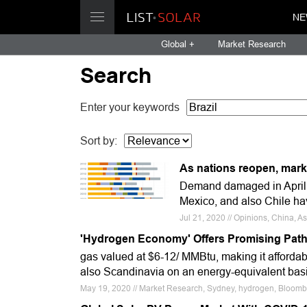
NE
Global +
Market Research
Search
Enter your keywords
Sort by:
As nations reopen, mark
Demand damaged in April,
Mexico, and also Chile ha
Jul 21, 2020 // Opinions, China,
'Hydrogen Economy' Offers Promising Path
gas valued at $6-12/ MMBtu, making it affordab
also Scandinavia on an energy-equivalent basi
May 19, 2020 // Market Research, Sydney, hydrogen, Bloom