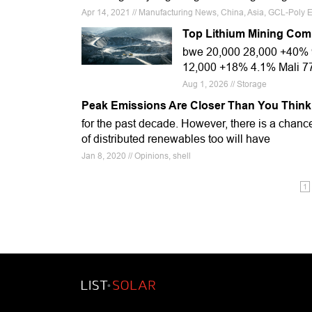
Apr 14, 2021 // Manufacturing News, China, Asia, GCL-Poly
Top Lithium Mining Com
bwe 20,000 28,000 +40% 
12,000 +18% 4.1% Mali 7
Aug 1, 2026 // Storage
Peak Emissions Are Closer Than You Think
for the past decade. However, there is a chance
of distributed renewables too will have
Jan 8, 2020 // Opinions, shell
1