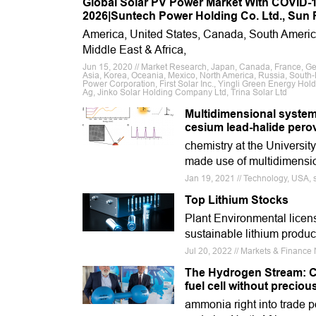
Global Solar PV Power Market With COVID-19
2026|Suntech Power Holding Co. Ltd., Sun P
America, United States, Canada, South Ameri
Middle East & Africa,
Jun 15, 2020 // Market Research, Japan, Canada, France, Germa
Asia, Korea, Oceania, Mexico, North America, Russia, South-E
Power Corporation, First Solar Inc., Yingli Green Energy Hold
Ag, Jinko Solar Holding Company Ltd, Trina Solar Ltd
Multidimensional system
cesium lead-halide pero
chemistry at the Universit
made use of multidimensio
Jan 19, 2021 // Technology, USA, so
Top Lithium Stocks
Plant Environmental licen
sustainable lithium produc
Jul 20, 2022 // Markets & Financ
The Hydrogen Stream: Ca
fuel cell without preciou
ammonia right into trade p