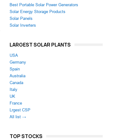
Best Portable Solar Power Generators
Solar Energy Storage Products
Solar Panels
Solar Inverters
,
n
LARGEST SOLAR PLANTS
USA
Germany
Spain
Australia
Canada
Italy
UK
France
Lrgest CSP
All list →
TOP STOCKS