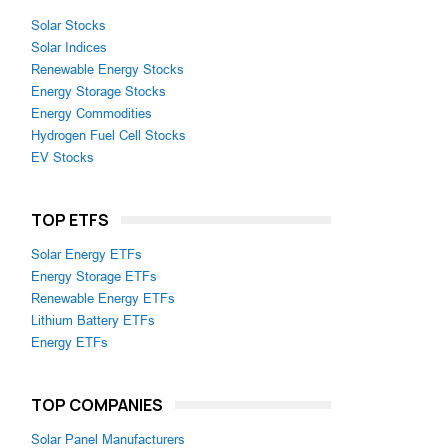
Solar Stocks
Solar Indices
Renewable Energy Stocks
Energy Storage Stocks
Energy Commodities
Hydrogen Fuel Cell Stocks
EV Stocks
TOP ETFS
Solar Energy ETFs
Energy Storage ETFs
Renewable Energy ETFs
Lithium Battery ETFs
Energy ETFs
TOP COMPANIES
Solar Panel Manufacturers