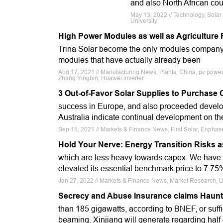
and also North African coun
May 13, 2022 // Technology, Solar
University
High Power Modules as well as Agricultur
Trina Solar become the only modules company
modules that have actually already been
Aug 17, 2021 // Manufacturing News, Plants, China, pv power pl
Zhang Yingbin, Huawei inverter
3 Out-of-Favor Solar Supplies to Purchase 
success in Europe, and also proceeded devel
Australia indicate continual development on th
Sep 15, 2021 // Markets & Finance News, First Solar, Enphas
Hold Your Nerve: Energy Transition Risks a
which are less heavy towards capex. We have a
elevated its essential benchmark price to 7.75%
Jan 27, 2022 // Markets & Finance News, Market Research, 
Secrecy and Abuse Insurance claims Haunt C
than 185 gigawatts, according to BNEF, or suff
beaming. Xinjiang will generate regarding half 