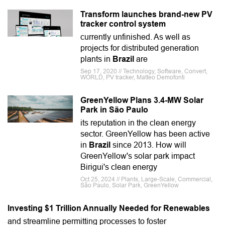
Transform launches brand-new PV
tracker control system
currently unfinished. As well as
projects for distributed generation
plants in
Brazil
are
Sep 17, 2020 // Technology, Software, Convert,
WORLD, PV tracker, Matteo Demofonti
GreenYellow Plans 3.4-MW Solar
Park in São Paulo
its reputation in the clean energy
sector. GreenYellow has been active
in
Brazil
since 2013. How will
GreenYellow's solar park impact
Birigui's clean energy
Oct 25, 2024 // Plants, Large-Scale, Commercial,
São Paulo, Solar Park, GreenYellow
Investing $1 Trillion Annually Needed for Renewables
and streamline permitting processes to foster