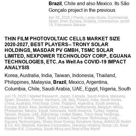
Brazil
, Chile and also Mexico. Its São
Gonçalo project in the previous
Apr 28, 2020 // Plants, Large-Scale, Commercial,
Spain, Enel, Europe, Endesa, Coronavirus, covid-
19, Francesco Starace
THIN FILM PHOTOVOLTAIC CELLS MARKET SIZE
2020-2027, BEST PLAYERS-- TRONY SOLAR
HOLDINGS, MASDAR PV GMBH, TSMC SOLAR
LIMITED, NEXPOWER TECHNOLOGY CORP., EGUANA
TECHNOLOGIES, ETC. As Well As COVID-19 IMPACT
ANALYSIS
Korea, Australia, India, Taiwan, Indonesia, Thailand,
Philippines, Malaysia,
Brazil
, Mexico, Argentina,
Columbia, Chile, Saudi Arabia, UAE, Egypt, Nigeria, South
Jun 15, 2020 // Market Research, Japan, Canada, Saudi Arabia, Malaysia,
Spain, Sweden, France, Germany, UK, Italy, Poland, India, South Korea,
China, Australia, First Solar, Chile, Thailand, Argentina, South america,
Europe, Brazil, Asia, Switzerland, Oceania, Netherlands, Belgium, Africa,
Philippines, Mexico, Egypt, Indonesia, North America, Turkey, Nigeria,
Taiwan, Russia, UAE, Astronergy, United States, Trony Solar Holdings,
Masdar PV GmbH, TSMC Solar Limited, NexPower Technology Corp.,
Eguana Technologies, Sharp Solar Energy Solutions Group, AVANCIS GmbH
& Co. KG, MiaSole, Kaneka Corporation, Hanergy Holding Group Ltd, Solar
Frontier K.K, Columbia, South Africa and Rest of the World