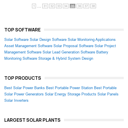
…
1
31
32
33
34
35
36
37
38
TOP SOFTWARE
Solar Software
Solar Design Software
Solar Monitoring Applications
Asset Management Software
Solar Proposal Software
Solar Project
Management Software
Solar Lead Generation Software
Battery
Monitoring Software
Storage & Hybrid System Design
TOP PRODUCTS
Best Solar Power Banks
Best Portable Power Station
Best Portable
Solar Power Generators
Solar Energy Storage Products
Solar Panels
Solar Inverters
LARGEST SOLAR PLANTS