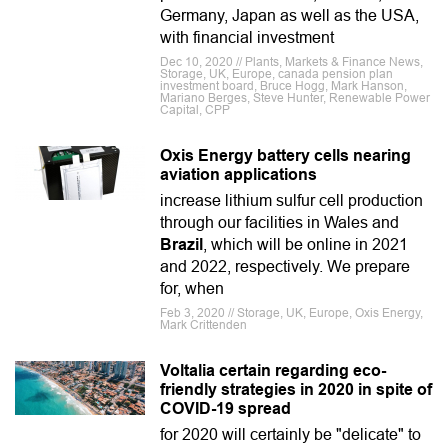
Germany, Japan as well as the USA,
with financial investment
Dec 10, 2020 // Plants, Markets & Finance News,
Storage, UK, Europe, canada pension plan
investment board, Bruce Hogg, Mark Hanson,
Mariano Berges, Steve Hunter, Renewable Power
Capital, CPP
Oxis Energy battery cells nearing
aviation applications
increase lithium sulfur cell production
through our facilities in Wales and
Brazil
, which will be online in 2021
and 2022, respectively. We prepare
for, when
Feb 3, 2020 // Storage, UK, Europe, Oxis Energy,
Mark Crittenden
Voltalia certain regarding eco-
friendly strategies in 2020 in spite of
COVID-19 spread
for 2020 will certainly be "delicate" to