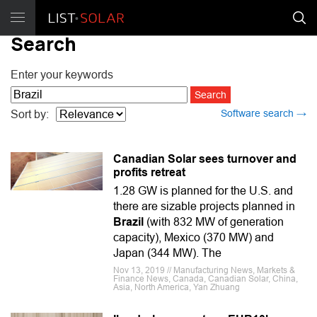
Search
Enter your keywords
Software search →
Sort by:
Canadian Solar sees turnover and
profits retreat
1.28 GW is planned for the U.S. and
there are sizable projects planned in
Brazil
(with 832 MW of generation
capacity), Mexico (370 MW) and
Japan (344 MW). The
Nov 13, 2019 // Manufacturing News, Markets &
Finance News, Canada, Canadian Solar, China,
Asia, North America, Yan Zhuang