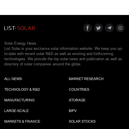
Solar Energy News.
List Solar is your exclusive solar information website. We keep you up-
to-date with recent solar R&D as well as existing and forthcoming
technologies. We provide the top solar news and publication as well as
directory of solar companies around the globe.
ALL NEWS
MARKET RESEARCH
TECHNOLOGY & R&D
COUNTRIES
MANUFACTURING
STORAGE
LARGE-SCALE
BIPV
MARKETS & FINANCE
SOLAR STOCKS