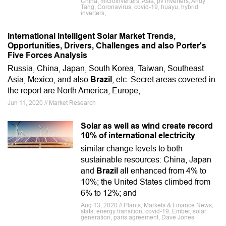
China, microinverters, Asia, pv inverters, Andy
Tang, Coronavirus, covid-19, huayu, hybrid
inverters,
International Intelligent Solar Market Trends,
Opportunities, Drivers, Challenges and also Porter's
Five Forces Analysis
Russia, China, Japan, South Korea, Taiwan, Southeast
Asia, Mexico, and also
Brazil
, etc. Secret areas covered in
the report are North America, Europe,
Jun 11, 2020 // Market Research
Solar as well as wind create record
10% of international electricity
similar change levels to both
sustainable resources: China, Japan
and
Brazil
all enhanced from 4% to
10%; the United States climbed from
6% to 12%; and
Aug 13, 2020 // Plants, Markets & Finance News,
stats, energy transition, covid-19, Ember, solar
generation, paris agreement, Dave Jones