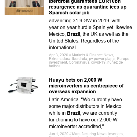
Iberdrola guarantees EUR10bn
resurgence as quarantine ices up
Spanish solar job
advancing 31.9 GW in 2019, with
year-on-year hurdle Spain yet likewise
Mexico,
Brazil
, the UK as well as the
United States. Regardless of the
international
Apr 3, 2020 // Markets & Finance News,
Extremadura, Iberdrola, pv power plants, Europe,
investment, Coronavirus, covid-19, núñez de
balboa
Huayu bets on 2,000 W
microinverters as centrepiece of
overseas expansion
Latin America. "We currently have
some major distributors in Mexico
while in
Brazil
, we are currently
functioning to have our 2,000 W
microinverter accredited,"
Jun 1, 2020 // Manufacturing News, Inverters,