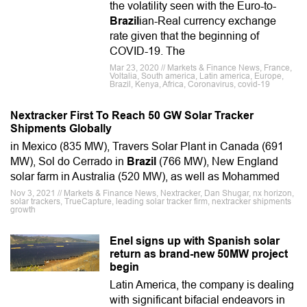
the volatility seen with the Euro-to-
Brazil
ian-Real currency exchange
rate given that the beginning of
COVID-19. The
Mar 23, 2020 // Markets & Finance News, France,
Voltalia, South america, Latin america, Europe,
Brazil, Kenya, Africa, Coronavirus, covid-19
Nextracker First To Reach 50 GW Solar Tracker
Shipments Globally
in Mexico (835 MW), Travers Solar Plant in Canada (691
MW), Sol do Cerrado in
Brazil
(766 MW), New England
solar farm in Australia (520 MW), as well as Mohammed
Nov 3, 2021 // Markets & Finance News, Nextracker, Dan Shugar, nx horizon,
solar trackers, TrueCapture, leading solar tracker firm, nextracker shipments
growth
Enel signs up with Spanish solar
return as brand-new 50MW project
begin
Latin America, the company is dealing
with significant bifacial endeavors in