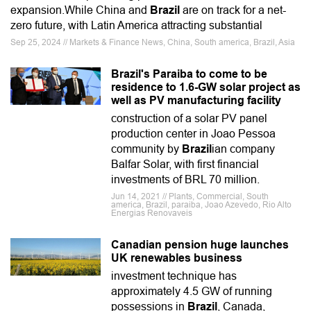
expansion.While China and
Brazil
are on track for a net-
zero future, with Latin America attracting substantial
Sep 25, 2024 // Markets & Finance News, China, South america, Brazil, Asia
Brazil's Paraiba to come to be
residence to 1.6-GW solar project as
well as PV manufacturing facility
construction of a solar PV panel
production center in Joao Pessoa
community by
Brazil
ian company
Balfar Solar, with first financial
investments of BRL 70 million.
Jun 14, 2021 // Plants, Commercial, South
america, Brazil, paraiba, Joao Azevedo, Rio Alto
Energias Renovaveis
Canadian pension huge launches
UK renewables business
investment technique has
approximately 4.5 GW of running
possessions in
Brazil
, Canada,