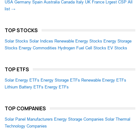
USA
Germany
Spain
Australia
Canada
Italy
UK
France
Lrgest CSP
All
list →
TOP STOCKS
Solar Stocks
Solar Indices
Renewable Energy Stocks
Energy Storage
Stocks
Energy Commodities
Hydrogen Fuel Cell Stocks
EV Stocks
TOP ETFS
Solar Energy ETFs
Energy Storage ETFs
Renewable Energy ETFs
Lithium Battery ETFs
Energy ETFs
TOP COMPANIES
Solar Panel Manufacturers
Energy Storage Companies
Solar Thermal
Technology Companies