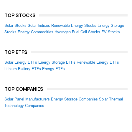
TOP STOCKS
Solar Stocks
Solar Indices
Renewable Energy Stocks
Energy Storage
Stocks
Energy Commodities
Hydrogen Fuel Cell Stocks
EV Stocks
TOP ETFS
Solar Energy ETFs
Energy Storage ETFs
Renewable Energy ETFs
Lithium Battery ETFs
Energy ETFs
TOP COMPANIES
Solar Panel Manufacturers
Energy Storage Companies
Solar Thermal
Technology Companies