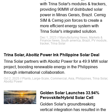
with Trina Solar's modules & trackers,
providing 90MW of distributed solar
power in Minas Gerais, Brazil. Cemig
SIM & Cemig join forces to create a
more efficient energy system with
Trina Solar's integrated solution.
Dec 1, 2023 // Manufacturing News, Markets &
Finance News, South america, Brazil, PV module,
tracker, Trina Solar
Trina Solar, Aboitiz Power Ink Philippine Solar Deal
Trina Solar partners with Aboitiz Power for a 49.9 MW solar
project, boosting renewable energy in the Philippines
through international collaboration.
Oct 2, 2025 // Plants, Large-Scale, Commercial, Asia, Philippines, Trina Solar,
Aboitiz Power
Golden Solar Launches 33.94%
Perovskite/Hybrid Solar Cell
Golden Solar's groundbreaking
vertical integration has resulted in the