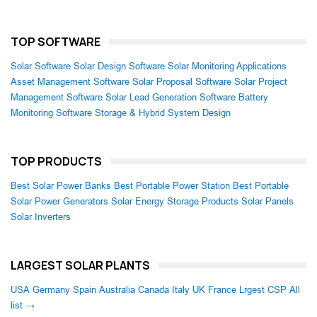
TOP SOFTWARE
Solar Software
Solar Design Software
Solar Monitoring Applications
Asset Management Software
Solar Proposal Software
Solar Project
Management Software
Solar Lead Generation Software
Battery
Monitoring Software
Storage & Hybrid System Design
TOP PRODUCTS
Best Solar Power Banks
Best Portable Power Station
Best Portable
Solar Power Generators
Solar Energy Storage Products
Solar Panels
Solar Inverters
LARGEST SOLAR PLANTS
USA
Germany
Spain
Australia
Canada
Italy
UK
France
Lrgest CSP
All
list →