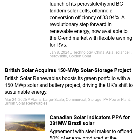
launch of its perovskite/hybrid BC
tandem solar cells, offering a
conversion efficiency of 33.94%. A
revolutionary step forward in
renewable energy, now available to
the C-end market with flexible awning
for RVs.
Jan 8, 2024 // Technology, China, Asia, solar cell,
perovskite, Golden Solar
British Solar Acquires 150-MWp Solar-Storage Project
British Solar Renewables boosts its green portfolio with a
150-MWp solar and battery project, driving the UK's shift to
sustainable energy.
Mar 24, 2025 // Plants, Large-Scale, Commercial, Storage, PV Power Plant,
British Solar Renewables
Canadian Solar indicators PPA for
381MW Brazil solar
Agreement with steel maker to offload
50% of energy produced at the