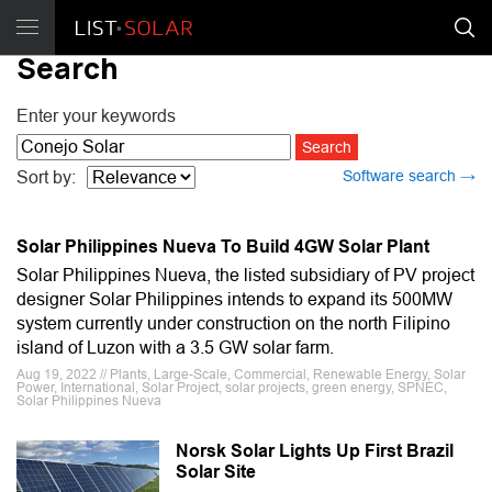
Search
Enter your keywords
Software search →
Sort by:
Solar Philippines Nueva To Build 4GW Solar Plant
Solar Philippines Nueva, the listed subsidiary of PV project
designer Solar Philippines intends to expand its 500MW
system currently under construction on the north Filipino
island of Luzon with a 3.5 GW solar farm.
Aug 19, 2022 // Plants, Large-Scale, Commercial, Renewable Energy, Solar
Power, International, Solar Project, solar projects, green energy, SPNEC,
Solar Philippines Nueva
Norsk Solar Lights Up First Brazil
Solar Site