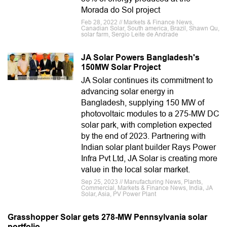
Morada do Sol project
Feb 28, 2022 // Markets & Finance News,
Canadian Solar, South america, Brazil, Shawn Qu,
solar farm, Sergio Leite de Andrade
JA Solar Powers Bangladesh's
150MW Solar Project
JA Solar continues its commitment to
advancing solar energy in
Bangladesh, supplying 150 MW of
photovoltaic modules to a 275-MW DC
solar park, with completion expected
by the end of 2023. Partnering with
Indian solar plant builder Rays Power
Infra Pvt Ltd, JA Solar is creating more
value in the local solar market.
Sep 25, 2023 // Manufacturing News, Plants,
Commercial, Markets & Finance News, India, JA
Solar, Asia, PV Power Plant
Grasshopper Solar gets 278-MW Pennsylvania solar
portfolio