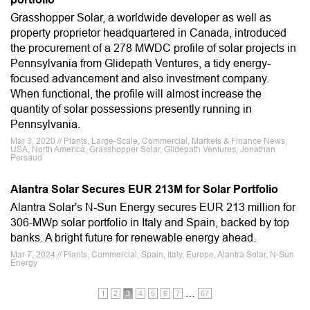
Grasshopper Solar, a worldwide developer as well as
property proprietor headquartered in Canada, introduced
the procurement of a 278 MWDC profile of solar projects in
Pennsylvania from Glidepath Ventures, a tidy energy-
focused advancement and also investment company.
When functional, the profile will almost increase the
quantity of solar possessions presently running in
Pennsylvania.
Mar 3, 2020 // Plants, Large-Scale, Commercial, Markets & Finance News,
USA, North America, Grasshopper Solar, Glidepath Ventures, Jonathan
Persaud
Alantra Solar Secures EUR 213M for Solar Portfolio
Alantra Solar's N-Sun Energy secures EUR 213 million for
306-MWp solar portfolio in Italy and Spain, backed by top
banks. A bright future for renewable energy ahead.
Mar 7, 2024 // Plants, Commercial, Spain, Italy, Europe, Alantra Solar, N-Sun
Energy
…
1
2
3
4
5
6
7
67