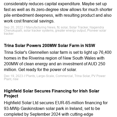
considerably reduces capital expenditure. Maybe set up
fast as well as its zero-degree stow allows for much shorter
pile embedment deepness, with resulting product and also
work cost financial savings.
Sep 20, 2022 // Manufacturing News, ftc solar, Solar Tracker, Nagendra
Cherukupalli, solar tracker systems, greater energy output, Pioneer solar
tracker
Trina Solar Powers 200MW Solar Farm in NSW
Trina Solar's Glennellen solar farm is set to light up 76,400
homes in the Riverina region of New South Wales with
200MW of clean energy and an investment of AUD 250
million. Get ready for the power of solar.
Dec 19, 2023 // Plants, Large-Scale, Commercial, Trina Solar, PV Power
Plant, nsw
Highfield Solar Secures Financing for Irish Solar
Project
Highfield Solar Ltd secures EUR-65-million financing for
93-MWp Gaskinstown solar park in Ireland, set to be
completed by September 2024 with cutting-edge