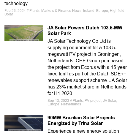
technology.
Feb 26, 2024 // Plants, Markets & Finance News, Ireland, Europe, Highfield
Solar
JA Solar Powers Dutch 103.5-MW
Solar Park
JA Solar Technology Co Ltd is
supplying equipment for a 103.5-
megawatt PV project in Groningen,
Netherlands. CEE Group purchased
the project from Ecorus with a 15-year
fixed tariff as part of the Dutch SDE++
renewables support scheme. JA Solar
has 23% market share in Netherlands
for H1 2020.
Sep 13, 2023 // Plants, PV project, JA Solar,
Europe, Netherlands
90MW Brazilian Solar Projects
Energized by Trina Solar
Experience a new energy solution