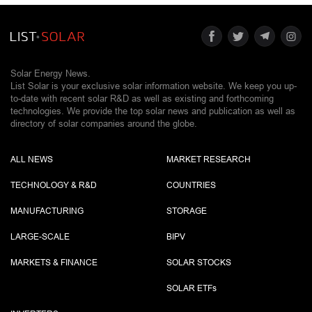
Solar Energy News.
List Solar is your exclusive solar information website. We keep you up-
to-date with recent solar R&D as well as existing and forthcoming
technologies. We provide the top solar news and publication as well as
directory of solar companies around the globe.
ALL NEWS
MARKET RESEARCH
TECHNOLOGY & R&D
COUNTRIES
MANUFACTURING
STORAGE
LARGE-SCALE
BIPV
MARKETS & FINANCE
SOLAR STOCKS
SOLAR ETF
s