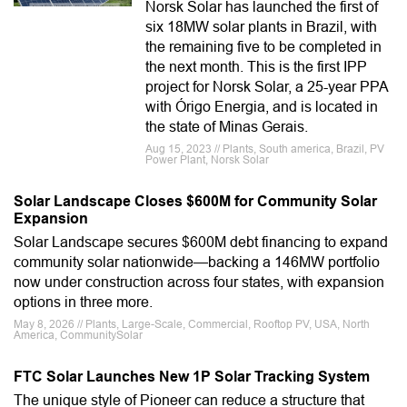
Norsk Solar has launched the first of
six 18MW solar plants in Brazil, with
the remaining five to be completed in
the next month. This is the first IPP
project for Norsk Solar, a 25-year PPA
with Órigo Energia, and is located in
the state of Minas Gerais.
Aug 15, 2023 // Plants, South america, Brazil, PV
Power Plant, Norsk Solar
Solar Landscape Closes $600M for Community Solar
Expansion
Solar Landscape secures $600M debt financing to expand
community solar nationwide—backing a 146MW portfolio
now under construction across four states, with expansion
options in three more.
May 8, 2026 // Plants, Large-Scale, Commercial, Rooftop PV, USA, North
America, CommunitySolar
FTC Solar Launches New 1P Solar Tracking System
The unique style of Pioneer can reduce a structure that