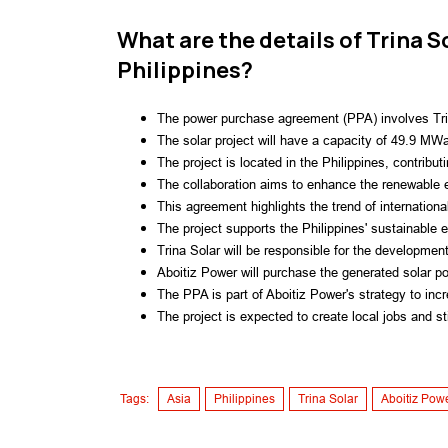
What are the details of Trina S
Philippines?
The power purchase agreement (PPA) involves Trin
The solar project will have a capacity of 49.9 MW
The project is located in the Philippines, contribu
The collaboration aims to enhance the renewable e
This agreement highlights the trend of internationa
The project supports the Philippines' sustainable 
Trina Solar will be responsible for the development 
Aboitiz Power will purchase the generated solar powe
The PPA is part of Aboitiz Power's strategy to incr
The project is expected to create local jobs and s
Tags:
Asia
Philippines
Trina Solar
Aboitiz Pow