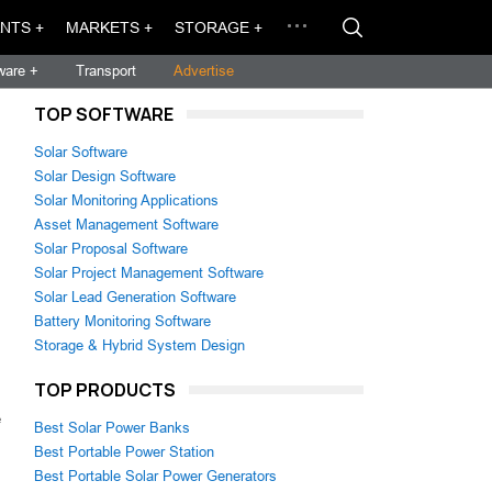
NTS +
MARKETS +
STORAGE +
ware +
Transport
Advertise
TOP SOFTWARE
Solar Software
Solar Design Software
Solar Monitoring Applications
Asset Management Software
Solar Proposal Software
Solar Project Management Software
Solar Lead Generation Software
Battery Monitoring Software
Storage & Hybrid System Design
TOP PRODUCTS
e
Best Solar Power Banks
Best Portable Power Station
Best Portable Solar Power Generators