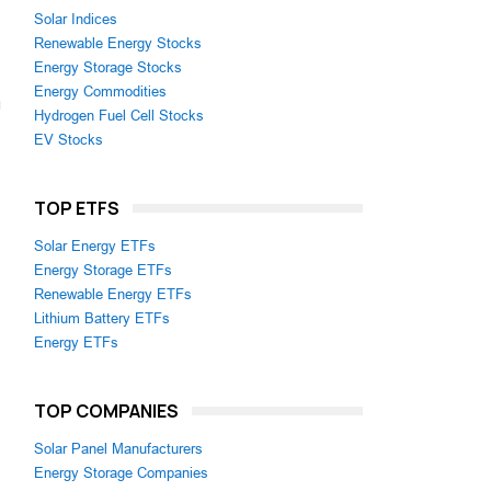
Solar Indices
Renewable Energy Stocks
Energy Storage Stocks
Energy Commodities
Hydrogen Fuel Cell Stocks
EV Stocks
TOP ETFS
Solar Energy ETFs
Energy Storage ETFs
Renewable Energy ETFs
Lithium Battery ETFs
Energy ETFs
TOP COMPANIES
Solar Panel Manufacturers
Energy Storage Companies