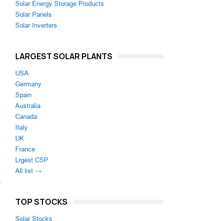
Solar Energy Storage Products
Solar Panels
Solar Inverters
LARGEST SOLAR PLANTS
USA
Germany
Spain
Australia
Canada
Italy
UK
France
Lrgest CSP
All list →
m
TOP STOCKS
Solar Stocks