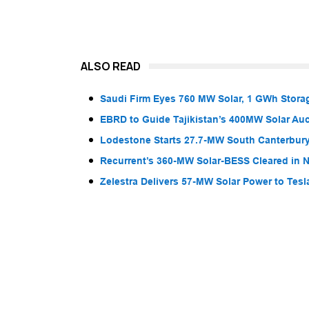
ALSO READ
Saudi Firm Eyes 760 MW Solar, 1 GWh Storag
EBRD to Guide Tajikistan’s 400MW Solar Au
Lodestone Starts 27.7-MW South Canterbury
Recurrent’s 360-MW Solar-BESS Cleared in
Zelestra Delivers 57-MW Solar Power to Tesl