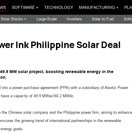
WS
SOFTWARE +
TECHNOLOGY
MANUFACTURING +
PLA
Solar Stocks +
Large-Scale
Inverters
Solar to Fuel
Soft
wer Ink Philippine Solar Deal
a 49.9 MW solar project, boosting renewable energy in the
ion.
d into a power purchase agreement (PPA) with a subsidiary of Aboitiz Power
will have a capacity of 49.9 MWac/60.2 MWdc.
n the Chinese solar company and the Philippine power firm, aiming to enhanc
rscores the growing trend of international partnerships in the renewable
e energy goals.