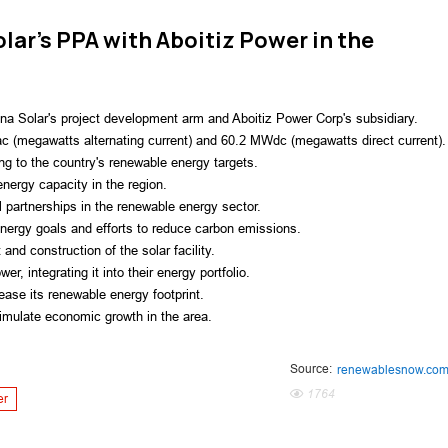
olar's PPA with Aboitiz Power in the
a Solar's project development arm and Aboitiz Power Corp's subsidiary.
ac (megawatts alternating current) and 60.2 MWdc (megawatts direct current).
ting to the country's renewable energy targets.
nergy capacity in the region.
l partnerships in the renewable energy sector.
energy goals and efforts to reduce carbon emissions.
and construction of the solar facility.
r, integrating it into their energy portfolio.
ease its renewable energy footprint.
timulate economic growth in the area.
Source:
renewablesnow.co
1764
er