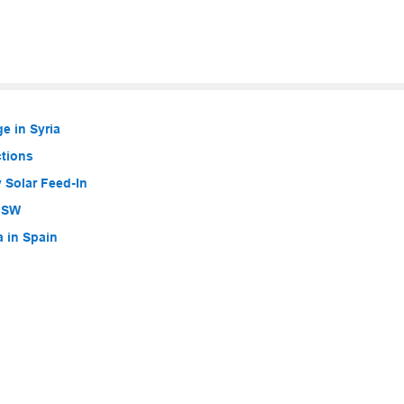
e in Syria
ctions
 Solar Feed-In
 NSW
a in Spain