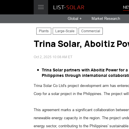
NE
Global +
Market Research
Plants
Large-Scale
Commercial
Trina Solar, Aboitiz Po
Oct 2, 2025 10:08 AM ET
Trina Solar partners with Aboitiz Power for 
Philippines through international collaborat
Trina Solar Co Ltd's project development arm has entere
Corp for a solar project in the Philippines. The project 
This agreement marks a significant collaboration betwee
renewable energy capacity in the region. The project unde
energy sector, contributing to the Philippines' sustainabl