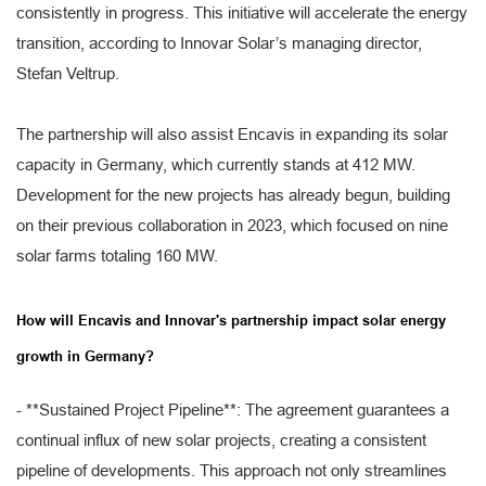
consistently in progress. This initiative will accelerate the energy
transition, according to Innovar Solar’s managing director,
Stefan Veltrup.
The partnership will also assist Encavis in expanding its solar
capacity in Germany, which currently stands at 412 MW.
Development for the new projects has already begun, building
on their previous collaboration in 2023, which focused on nine
solar farms totaling 160 MW.
How will Encavis and Innovar's partnership impact solar energy
growth in Germany?
- **Sustained Project Pipeline**: The agreement guarantees a
continual influx of new solar projects, creating a consistent
pipeline of developments. This approach not only streamlines