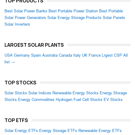
TOP PRODUCTS
Best Solar Power Banks
Best Portable Power Station
Best Portable
Solar Power Generators
Solar Energy Storage Products
Solar Panels
Solar Inverters
LARGEST SOLAR PLANTS
USA
Germany
Spain
Australia
Canada
Italy
UK
France
Lrgest CSP
All
list →
TOP STOCKS
Solar Stocks
Solar Indices
Renewable Energy Stocks
Energy Storage
Stocks
Energy Commodities
Hydrogen Fuel Cell Stocks
EV Stocks
TOP ETFS
Solar Energy ETFs
Energy Storage ETFs
Renewable Energy ETFs