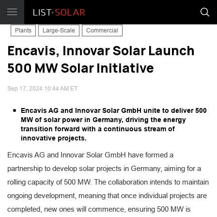
Plants
Large-Scale
Commercial
Encavis, Innovar Solar Launch
500 MW Solar Initiative
Sep 17, 2024 10:44 AM ET
Encavis AG and Innovar Solar GmbH unite to deliver 500
MW of solar power in Germany, driving the energy
transition forward with a continuous stream of
innovative projects.
Encavis AG and Innovar Solar GmbH have formed a
partnership to develop solar projects in Germany, aiming for a
rolling capacity of 500 MW. The collaboration intends to maintain
ongoing development, meaning that once individual projects are
completed, new ones will commence, ensuring 500 MW is