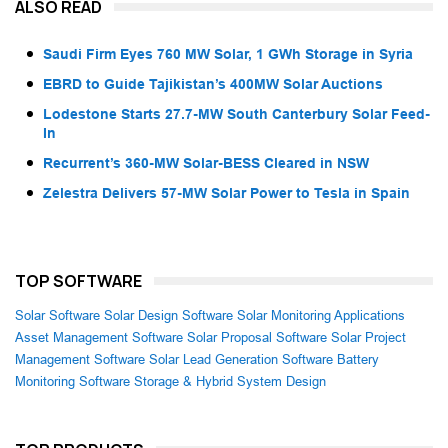
ALSO READ
Saudi Firm Eyes 760 MW Solar, 1 GWh Storage in Syria
EBRD to Guide Tajikistan’s 400MW Solar Auctions
Lodestone Starts 27.7-MW South Canterbury Solar Feed-
In
Recurrent’s 360-MW Solar-BESS Cleared in NSW
Zelestra Delivers 57-MW Solar Power to Tesla in Spain
TOP SOFTWARE
Solar Software
Solar Design Software
Solar Monitoring Applications
Asset Management Software
Solar Proposal Software
Solar Project
Management Software
Solar Lead Generation Software
Battery
Monitoring Software
Storage & Hybrid System Design