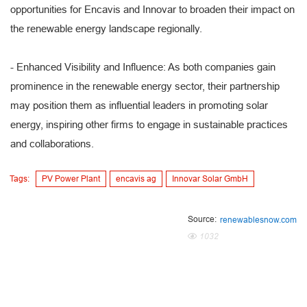
opportunities for Encavis and Innovar to broaden their impact on
the renewable energy landscape regionally.
- Enhanced Visibility and Influence: As both companies gain
prominence in the renewable energy sector, their partnership
may position them as influential leaders in promoting solar
energy, inspiring other firms to engage in sustainable practices
and collaborations.
Tags:
PV Power Plant
encavis ag
Innovar Solar GmbH
Source:
renewablesnow.com
1032