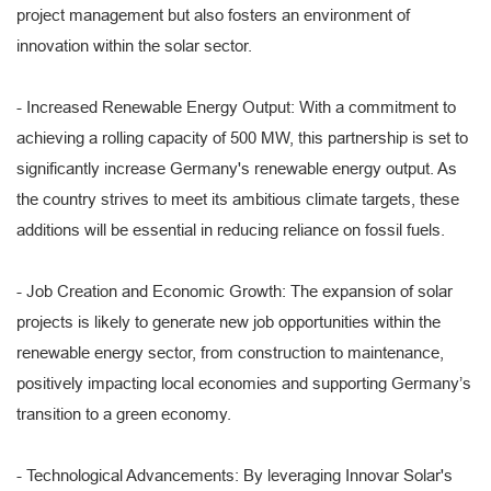
project management but also fosters an environment of
innovation within the solar sector.
- Increased Renewable Energy Output: With a commitment to
achieving a rolling capacity of 500 MW, this partnership is set to
significantly increase Germany's renewable energy output. As
the country strives to meet its ambitious climate targets, these
additions will be essential in reducing reliance on fossil fuels.
- Job Creation and Economic Growth: The expansion of solar
projects is likely to generate new job opportunities within the
renewable energy sector, from construction to maintenance,
positively impacting local economies and supporting Germany’s
transition to a green economy.
- Technological Advancements: By leveraging Innovar Solar's