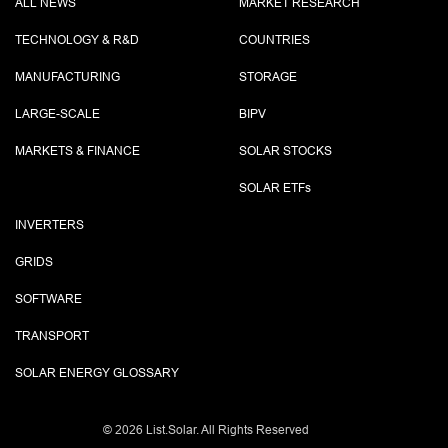
ALL NEWS
MARKET RESEARCH
TECHNOLOGY & R&D
COUNTRIES
MANUFACTURING
STORAGE
LARGE-SCALE
BIPV
MARKETS & FINANCE
SOLAR STOCKS
SOLAR ETF
s
INVERTERS
GRIDS
SOFTWARE
TRANSPORT
SOLAR ENERGY GLOSSARY
©
2026 List.Solar. All Rights Reserved