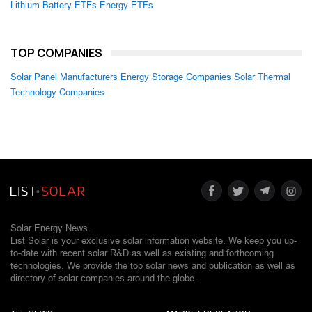
Lithium Battery ETFs
Energy ETFs
TOP COMPANIES
Solar Panel Manufacturers
Energy Storage Companies
Solar Thermal
Technology Companies
Solar Energy News.
List Solar is your exclusive solar information website. We keep you up-
to-date with recent solar R&D as well as existing and forthcoming
technologies. We provide the top solar news and publication as well as
directory of solar companies around the globe.