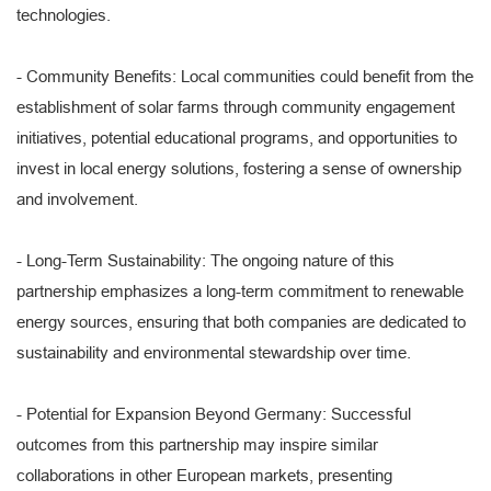
technologies.
- Community Benefits: Local communities could benefit from the
establishment of solar farms through community engagement
initiatives, potential educational programs, and opportunities to
invest in local energy solutions, fostering a sense of ownership
and involvement.
- Long-Term Sustainability: The ongoing nature of this
partnership emphasizes a long-term commitment to renewable
energy sources, ensuring that both companies are dedicated to
sustainability and environmental stewardship over time.
- Potential for Expansion Beyond Germany: Successful
outcomes from this partnership may inspire similar
collaborations in other European markets, presenting