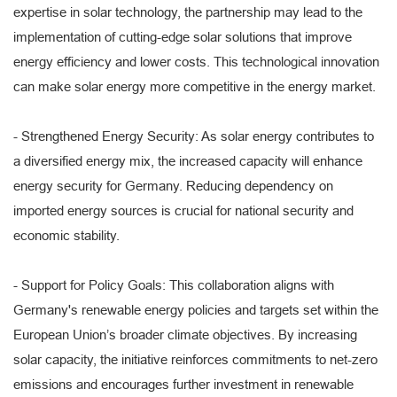
expertise in solar technology, the partnership may lead to the
implementation of cutting-edge solar solutions that improve
energy efficiency and lower costs. This technological innovation
can make solar energy more competitive in the energy market.
- Strengthened Energy Security: As solar energy contributes to
a diversified energy mix, the increased capacity will enhance
energy security for Germany. Reducing dependency on
imported energy sources is crucial for national security and
economic stability.
- Support for Policy Goals: This collaboration aligns with
Germany's renewable energy policies and targets set within the
European Union’s broader climate objectives. By increasing
solar capacity, the initiative reinforces commitments to net-zero
emissions and encourages further investment in renewable