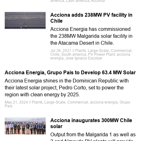
america, Latin america, Acciona
Acciona adds 238MW PV facility in
Chile
Acciona Energia has commissioned
the 238MW Malgarida solar facility in
the Atacama Desert in Chile.
Jul 26, 2021 // Plants, Large-Scale, Commercial,
Chile, South america, PV Power Plant, acciona
energia, Jose Ignacio Escobar
Acciona Energia, Grupo Pais to Develop 63.4 MW Solar
Acciona Energia shines in the Dominican Republic with
their latest solar project, Pedro Corto, set to power the
region with clean energy by 2025.
May 21, 2024 // Plants, Large-Scale, Commercial, acciona energia, Grupo
Pais
Acciona inaugurates 300MW Chile
solar
Output from the Malgarida 1 as well as