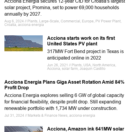
Acciona Energia secures 12-year CfD for Croatia's largest
solar project, Promina, set to power 69,000 households
annually by 2027.
Aug 6, 2024 // Plants, Large-Scale, Commercial, Europe, PV Power Plant,
Croatia, acciona energia
Acciona starts work on its first
United States PV plant
317MW Fort Bend project in Texas is
anticipated online in 2022
Jun 26, 2021 // Plants, USA, North America,
Acciona, solar farm, Joaquin Castillo
Acciona Energia Plans Giga Asset Rotation Amid 84%
Profit Drop
Acciona Energia explores selling 6 GW of global capacity
for financial flexibility, despite profit drop. Still expanding
renewable portfolio with 1,734 MW under construction.
Jul 31, 2024 // Markets & Finance News, acciona energia
Acciona, Amazon ink 641MW solar