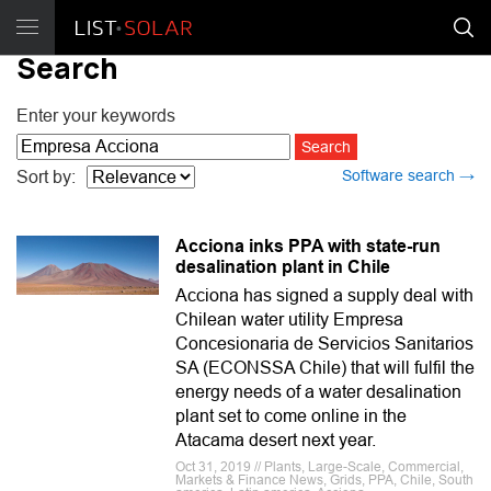
Search
Enter your keywords
Software search →
Sort by:
Acciona inks PPA with state-run
desalination plant in Chile
Acciona has signed a supply deal with
Chilean water utility Empresa
Concesionaria de Servicios Sanitarios
SA (ECONSSA Chile) that will fulfil the
energy needs of a water desalination
plant set to come online in the
Atacama desert next year.
Oct 31, 2019 // Plants, Large-Scale, Commercial,
Markets & Finance News, Grids, PPA, Chile, South