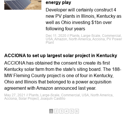
energy play
Developer will certainly construct 4
new PV plants in Illinois, Kentucky as
well as Ohio investing $1bn over
following four years
Dec 11, 2020 // Plants, Large-Scale, Commercial,
USA, Amazon, North America, Acciona, PV Power
Plant
ACCIONA to set up largest solar project in Kentucky
ACCIONA has obtained the consent to create its first
Kentucky solar farm from the state's siting board. The 188-
MW Fleming County project is one of four in Kentucky,
Ohio and Illinois that belonged to a power acquisition
agreement with Amazon announced last year.
May 27, 2021 // Plants, Large-Scale, Commercial, USA, North America,
Acciona, Solar Project, Joaquín Castillo
1
2
3
4
5
6