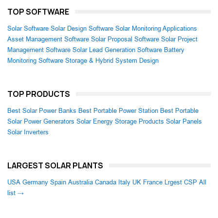
TOP SOFTWARE
Solar Software
Solar Design Software
Solar Monitoring Applications
Asset Management Software
Solar Proposal Software
Solar Project
Management Software
Solar Lead Generation Software
Battery
Monitoring Software
Storage & Hybrid System Design
TOP PRODUCTS
Best Solar Power Banks
Best Portable Power Station
Best Portable
Solar Power Generators
Solar Energy Storage Products
Solar Panels
Solar Inverters
LARGEST SOLAR PLANTS
USA
Germany
Spain
Australia
Canada
Italy
UK
France
Lrgest CSP
All
list →