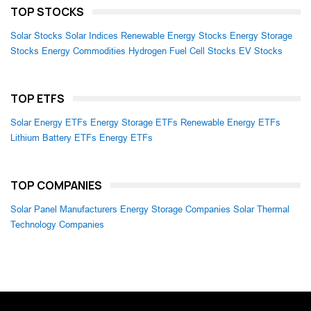
TOP STOCKS
Solar Stocks
Solar Indices
Renewable Energy Stocks
Energy Storage
Stocks
Energy Commodities
Hydrogen Fuel Cell Stocks
EV Stocks
TOP ETFS
Solar Energy ETFs
Energy Storage ETFs
Renewable Energy ETFs
Lithium Battery ETFs
Energy ETFs
TOP COMPANIES
Solar Panel Manufacturers
Energy Storage Companies
Solar Thermal
Technology Companies