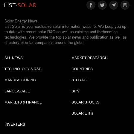
Solar Energy News.
List Solar is your exclusive solar information website. We keep you up-
to-date with recent solar R&D as well as existing and forthcoming
technologies. We provide the top solar news and publication as well as
directory of solar companies around the globe.
ALL NEWS
MARKET RESEARCH
TECHNOLOGY & R&D
COUNTRIES
MANUFACTURING
STORAGE
LARGE-SCALE
BIPV
MARKETS & FINANCE
SOLAR STOCKS
SOLAR ETF
s
INVERTERS