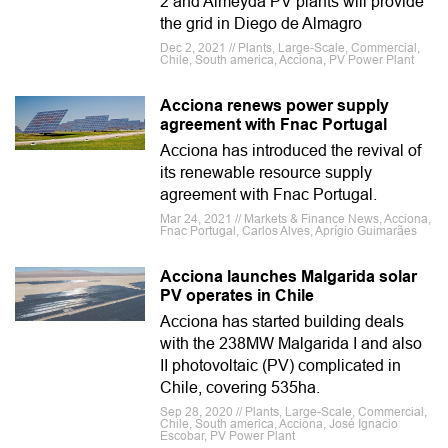
2 and Almeyda PV plants will provide
the grid in Diego de Almagro
Dec 2, 2021 // Plants, Large-Scale, Commercial,
Chile, South america, Acciona, PV Power Plant
Acciona renews power supply
agreement with Fnac Portugal
Acciona has introduced the revival of
its renewable resource supply
agreement with Fnac Portugal.
Mar 24, 2021 // Markets & Finance News, Acciona,
Fnac Portugal, Carlos Alves, Aprígio Guimarães
Acciona launches Malgarida solar
PV operates in Chile
Acciona has started building deals
with the 238MW Malgarida I and also
II photovoltaic (PV) complicated in
Chile, covering 535ha.
Sep 28, 2020 // Plants, Large-Scale, Commercial,
Chile, South america, Acciona, José Ignacio
Escobar, PV Power Plant