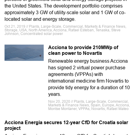
the United States. The development portfolio comprises
approximately 3 GW of utility-scale solar and 1 GW of co-
located solar and energy storage.
Oct 21, 2019 // Plants, Large-Scale, Commercial, Markets & Finance News,
Storage, USA, North America, Acciona, Rafael Esteban, Tenaska, Steve
Johnson, Concentrated solar power
Acciona to provide 210MWp of
clean power to Novartis
Renewable energy business Acciona
has signed 2 virtual power purchase
agreements (VPPAs) with
international medicine firm Novartis to
provide tidy energy for a duration of 10
years.
Nov 20, 2020 // Plants, Large-Scale, Commercial,
Markets & Finance News, Spain, Europe, Acciona,
Montse Montaner, VPPAs, Novartis, Rafael Mateo
Acciona Energia secures 12-year CfD for Croatia solar
project