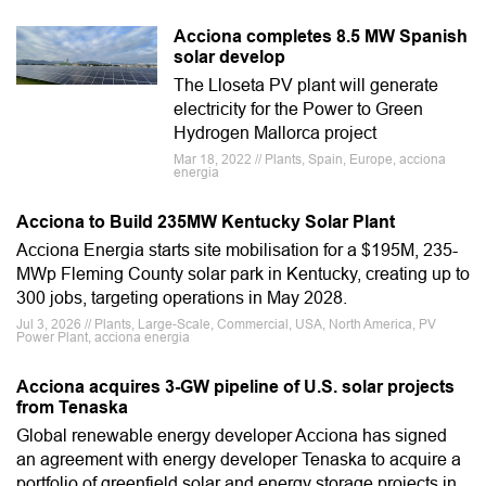
Acciona completes 8.5 MW Spanish
solar develop
The Lloseta PV plant will generate
electricity for the Power to Green
Hydrogen Mallorca project
Mar 18, 2022 // Plants, Spain, Europe, acciona
energia
Acciona to Build 235MW Kentucky Solar Plant
Acciona Energia starts site mobilisation for a $195M, 235-
MWp Fleming County solar park in Kentucky, creating up to
300 jobs, targeting operations in May 2028.
Jul 3, 2026 // Plants, Large-Scale, Commercial, USA, North America, PV
Power Plant, acciona energia
Acciona acquires 3-GW pipeline of U.S. solar projects
from Tenaska
Global renewable energy developer Acciona has signed
an agreement with energy developer Tenaska to acquire a
portfolio of greenfield solar and energy storage projects in