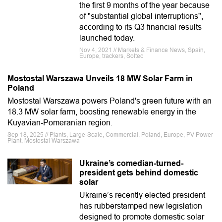
the first 9 months of the year because
of "substantial global interruptions",
according to its Q3 financial results
launched today.
Nov 4, 2021 // Markets & Finance News, Spain,
Europe, trackers, Soltec
Mostostal Warszawa Unveils 18 MW Solar Farm in
Poland
Mostostal Warszawa powers Poland's green future with an
18.3 MW solar farm, boosting renewable energy in the
Kuyavian-Pomeranian region.
Sep 18, 2025 // Plants, Large-Scale, Commercial, Poland, Europe, PV Power
Plant, Mostostal Warszawa
Ukraine’s comedian-turned-
president gets behind domestic
solar
Ukraine’s recently elected president
has rubberstamped new legislation
designed to promote domestic solar