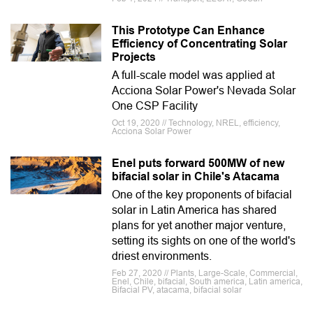
This Prototype Can Enhance
Efficiency of Concentrating Solar
Projects
A full-scale model was applied at
Acciona Solar Power's Nevada Solar
One CSP Facility
Oct 19, 2020 // Technology, NREL, efficiency,
Acciona Solar Power
Enel puts forward 500MW of new
bifacial solar in Chile's Atacama
One of the key proponents of bifacial
solar in Latin America has shared
plans for yet another major venture,
setting its sights on one of the world's
driest environments.
Feb 27, 2020 // Plants, Large-Scale, Commercial,
Enel, Chile, bifacial, South america, Latin america,
Bifacial PV, atacama, bifacial solar