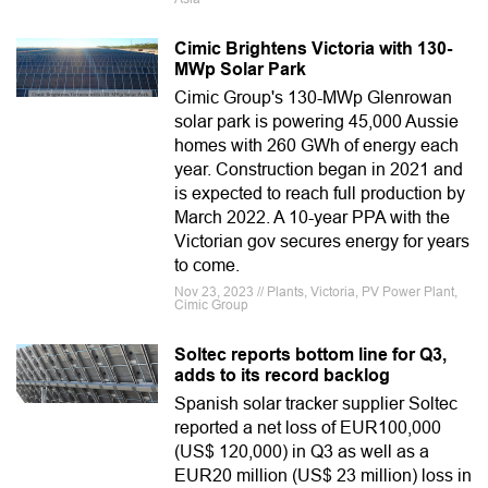
Cimic Brightens Victoria with 130-
MWp Solar Park
Cimic Group's 130-MWp Glenrowan
solar park is powering 45,000 Aussie
homes with 260 GWh of energy each
year. Construction began in 2021 and
is expected to reach full production by
March 2022. A 10-year PPA with the
Victorian gov secures energy for years
to come.
Nov 23, 2023 // Plants, Victoria, PV Power Plant,
Cimic Group
Soltec reports bottom line for Q3,
adds to its record backlog
Spanish solar tracker supplier Soltec
reported a net loss of EUR100,000
(US$ 120,000) in Q3 as well as a
EUR20 million (US$ 23 million) loss in