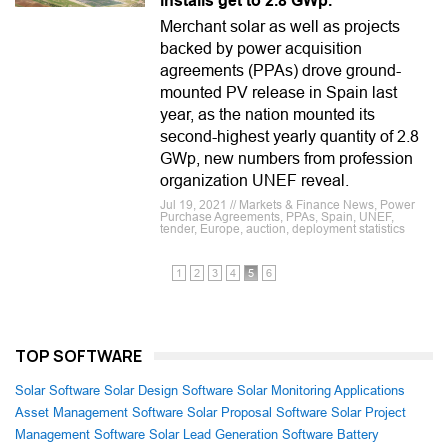
installs get to 2.8 GWp.
Merchant solar as well as projects
backed by power acquisition
agreements (PPAs) drove ground-
mounted PV release in Spain last
year, as the nation mounted its
second-highest yearly quantity of 2.8
GWp, new numbers from profession
organization UNEF reveal.
Jul 19, 2021 // Markets & Finance News, Power
Purchase Agreements, PPAs, Spain, UNEF,
tender, Europe, auction, deployment statistics
1
2
3
4
5
6
TOP SOFTWARE
Solar Software
Solar Design Software
Solar Monitoring Applications
Asset Management Software
Solar Proposal Software
Solar Project
Management Software
Solar Lead Generation Software
Battery