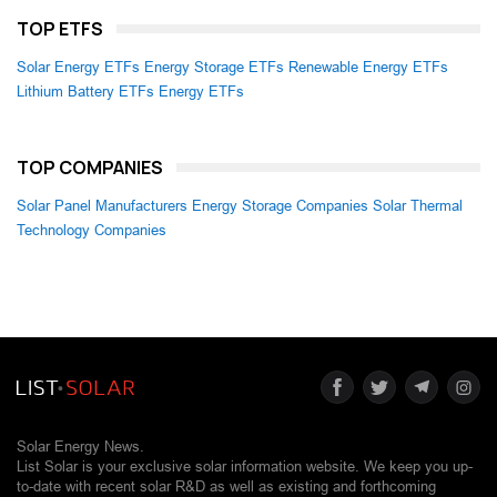
TOP ETFS
Solar Energy ETFs
Energy Storage ETFs
Renewable Energy ETFs
Lithium Battery ETFs
Energy ETFs
TOP COMPANIES
Solar Panel Manufacturers
Energy Storage Companies
Solar Thermal
Technology Companies
Solar Energy News.
List Solar is your exclusive solar information website. We keep you up-
to-date with recent solar R&D as well as existing and forthcoming