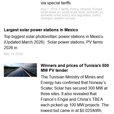
via special tariffs.
Aug 7, 2019 // Tariffs, Policy, Ukraine, Europe,
small-scale pv, small-scale solar, domestic pv,
domestic solar, policy and regulation, policy
changes, eastern europe
Largest solar power stations in Mexico
Top biggest solar photovoltaic power stations in Mexico.
(Updated March 2026) Solar power stations, PV farms
2026 in
May 13, 2026
Winners and prices of Tunisia’s 500
MW PV tender
The Tunisian Ministry of Mines and
Energy has confirmed that Norway’s
Scatec Solar has secured 300 MW at
three sites. It also revealed that
France’s Engie and China’s TBEA
each picked up 100 MW projects. The
lowest bid came in at $0.025/kWh,