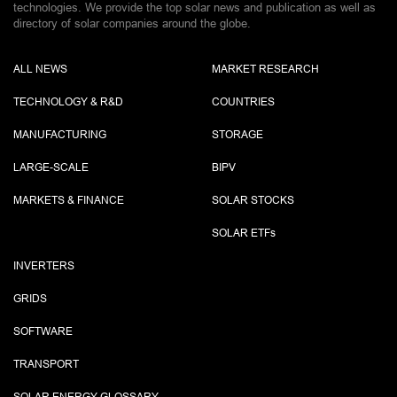
technologies. We provide the top solar news and publication as well as
directory of solar companies around the globe.
ALL NEWS
MARKET RESEARCH
TECHNOLOGY & R&D
COUNTRIES
MANUFACTURING
STORAGE
LARGE-SCALE
BIPV
MARKETS & FINANCE
SOLAR STOCKS
SOLAR ETF
s
INVERTERS
GRIDS
SOFTWARE
TRANSPORT