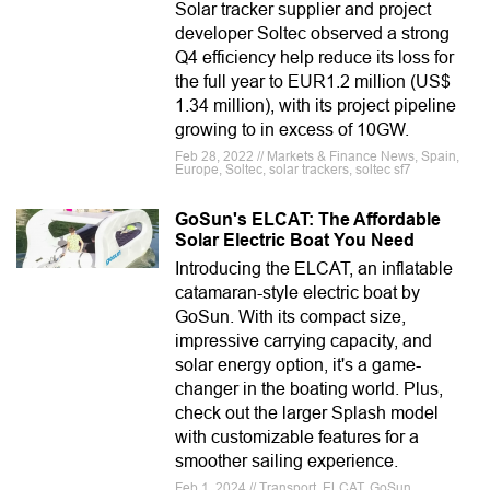
Solar tracker supplier and project
developer Soltec observed a strong
Q4 efficiency help reduce its loss for
the full year to EUR1.2 million (US$
1.34 million), with its project pipeline
growing to in excess of 10GW.
Feb 28, 2022 // Markets & Finance News, Spain,
Europe, Soltec, solar trackers, soltec sf7
GoSun's ELCAT: The Affordable
Solar Electric Boat You Need
Introducing the ELCAT, an inflatable
catamaran-style electric boat by
GoSun. With its compact size,
impressive carrying capacity, and
solar energy option, it's a game-
changer in the boating world. Plus,
check out the larger Splash model
with customizable features for a
smoother sailing experience.
Feb 1, 2024 // Transport, ELCAT, GoSun