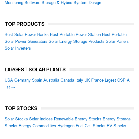
Monitoring Software
Storage & Hybrid System Design
TOP PRODUCTS
Best Solar Power Banks
Best Portable Power Station
Best Portable
Solar Power Generators
Solar Energy Storage Products
Solar Panels
Solar Inverters
LARGEST SOLAR PLANTS
USA
Germany
Spain
Australia
Canada
Italy
UK
France
Lrgest CSP
All
list →
TOP STOCKS
Solar Stocks
Solar Indices
Renewable Energy Stocks
Energy Storage
Stocks
Energy Commodities
Hydrogen Fuel Cell Stocks
EV Stocks