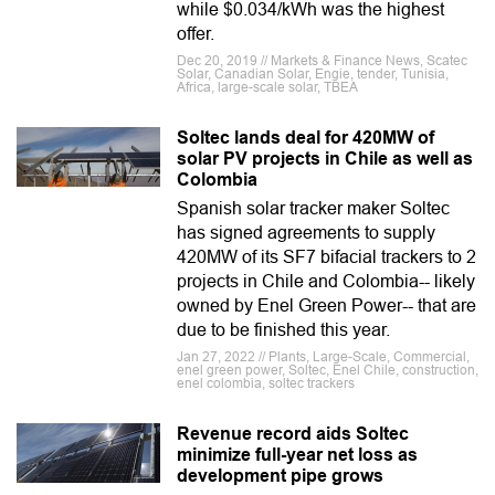
while $0.034/kWh was the highest
offer.
Dec 20, 2019 // Markets & Finance News, Scatec
Solar, Canadian Solar, Engie, tender, Tunisia,
Africa, large-scale solar, TBEA
Soltec lands deal for 420MW of
solar PV projects in Chile as well as
Colombia
Spanish solar tracker maker Soltec
has signed agreements to supply
420MW of its SF7 bifacial trackers to 2
projects in Chile and Colombia-- likely
owned by Enel Green Power-- that are
due to be finished this year.
Jan 27, 2022 // Plants, Large-Scale, Commercial,
enel green power, Soltec, Enel Chile, construction,
enel colombia, soltec trackers
Revenue record aids Soltec
minimize full-year net loss as
development pipe grows