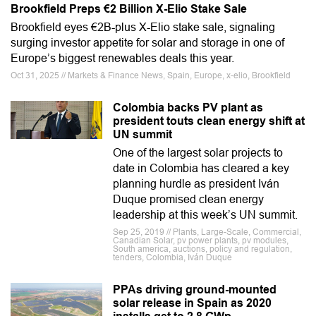
Brookfield Preps €2 Billion X-Elio Stake Sale
Brookfield eyes €2B-plus X-Elio stake sale, signaling
surging investor appetite for solar and storage in one of
Europe’s biggest renewables deals this year.
Oct 31, 2025 // Markets & Finance News, Spain, Europe, x-elio, Brookfield
Colombia backs PV plant as
president touts clean energy shift at
UN summit
One of the largest solar projects to
date in Colombia has cleared a key
planning hurdle as president Iván
Duque promised clean energy
leadership at this week’s UN summit.
Sep 25, 2019 // Plants, Large-Scale, Commercial,
Canadian Solar, pv power plants, pv modules,
South america, auctions, policy and regulation,
tenders, Colombia, Iván Duque
PPAs driving ground-mounted
solar release in Spain as 2020