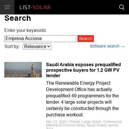
Search
Enter your keywords
Software search →
Sort by:
Saudi Arabia exposes prequalified
prospective buyers for 1.2 GW PV
tender
The Renewable Energy Project
Development Office has actually
prequalified 49 programmers for the
tender. 4 large solar projects will
certainly be constructed through the
purchase workout.
Mar 23, 2020 // Plants, Large-Scale, Commercial,
Markets & Finance News, Saudi Arabia, tender,
Asia