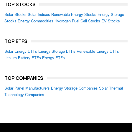
TOP STOCKS
Solar Stocks
Solar Indices
Renewable Energy Stocks
Energy Storage
Stocks
Energy Commodities
Hydrogen Fuel Cell Stocks
EV Stocks
TOP ETFS
Solar Energy ETFs
Energy Storage ETFs
Renewable Energy ETFs
Lithium Battery ETFs
Energy ETFs
TOP COMPANIES
Solar Panel Manufacturers
Energy Storage Companies
Solar Thermal
Technology Companies