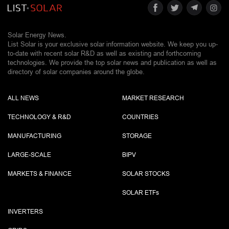
Solar Energy News.
List Solar is your exclusive solar information website. We keep you up-
to-date with recent solar R&D as well as existing and forthcoming
technologies. We provide the top solar news and publication as well as
directory of solar companies around the globe.
ALL NEWS
MARKET RESEARCH
TECHNOLOGY & R&D
COUNTRIES
MANUFACTURING
STORAGE
LARGE-SCALE
BIPV
MARKETS & FINANCE
SOLAR STOCKS
SOLAR ETF
s
INVERTERS