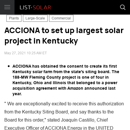
Plants
Large-Scale
Commercial
ACCIONA to set up largest solar
project in Kentucky
May 27, 2021 10:25 AM ET
ACCIONA has obtained the consent to create its first
Kentucky solar farm from the state's siting board. The
188-MW Fleming County project is one of four in
Kentucky, Ohio and Illinois that belonged to a power
acquisition agreement with Amazon announced last
year.
" We are exceptionally excited to receive this authorization
from the Kentucky Siting Board, and say thanks to the
Board for this order," stated Joaquín Castillo, Chief
Executive Officer of ACCIONA Energy in the UNITED