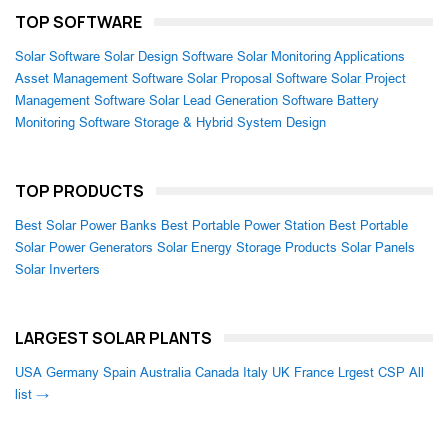
TOP SOFTWARE
Solar Software
Solar Design Software
Solar Monitoring Applications
Asset Management Software
Solar Proposal Software
Solar Project
Management Software
Solar Lead Generation Software
Battery
Monitoring Software
Storage & Hybrid System Design
TOP PRODUCTS
Best Solar Power Banks
Best Portable Power Station
Best Portable
Solar Power Generators
Solar Energy Storage Products
Solar Panels
Solar Inverters
LARGEST SOLAR PLANTS
USA
Germany
Spain
Australia
Canada
Italy
UK
France
Lrgest CSP
All
list →