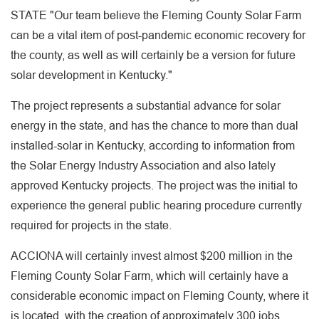
STATE "Our team believe the Fleming County Solar Farm
can be a vital item of post-pandemic economic recovery for
the county, as well as will certainly be a version for future
solar development in Kentucky."
The project represents a substantial advance for solar
energy in the state, and has the chance to more than dual
installed-solar in Kentucky, according to information from
the Solar Energy Industry Association and also lately
approved Kentucky projects. The project was the initial to
experience the general public hearing procedure currently
required for projects in the state.
ACCIONA will certainly invest almost $200 million in the
Fleming County Solar Farm, which will certainly have a
considerable economic impact on Fleming County, where it
is located, with the creation of approximately 300 jobs