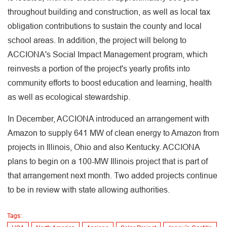
throughout building and construction, as well as local tax
obligation contributions to sustain the county and local
school areas. In addition, the project will belong to
ACCIONA's Social Impact Management program, which
reinvests a portion of the project's yearly profits into
community efforts to boost education and learning, health
as well as ecological stewardship.
In December, ACCIONA introduced an arrangement with
Amazon to supply 641 MW of clean energy to Amazon from
projects in Illinois, Ohio and also Kentucky. ACCIONA
plans to begin on a 100-MW Illinois project that is part of
that arrangement next month. Two added projects continue
to be in review with state allowing authorities.
Tags: