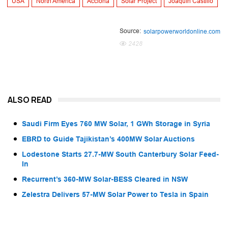
USA
North America
Acciona
Solar Project
Joaquín Castillo
Source:
solarpowerworldonline.com
2428
ALSO READ
Saudi Firm Eyes 760 MW Solar, 1 GWh Storage in Syria
EBRD to Guide Tajikistan’s 400MW Solar Auctions
Lodestone Starts 27.7-MW South Canterbury Solar Feed-
In
Recurrent’s 360-MW Solar-BESS Cleared in NSW
Zelestra Delivers 57-MW Solar Power to Tesla in Spain