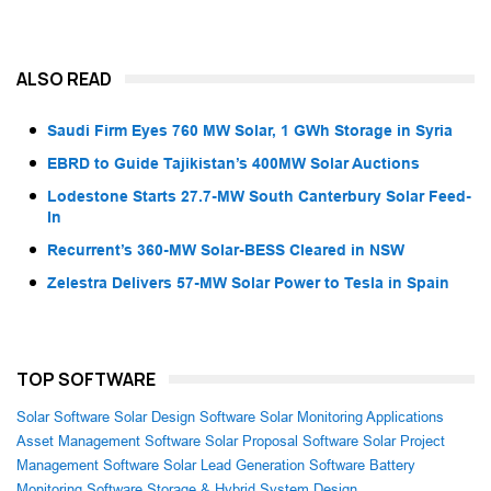
ALSO READ
Saudi Firm Eyes 760 MW Solar, 1 GWh Storage in Syria
EBRD to Guide Tajikistan’s 400MW Solar Auctions
Lodestone Starts 27.7-MW South Canterbury Solar Feed-
In
Recurrent’s 360-MW Solar-BESS Cleared in NSW
Zelestra Delivers 57-MW Solar Power to Tesla in Spain
TOP SOFTWARE
Solar Software
Solar Design Software
Solar Monitoring Applications
Asset Management Software
Solar Proposal Software
Solar Project
Management Software
Solar Lead Generation Software
Battery
Monitoring Software
Storage & Hybrid System Design