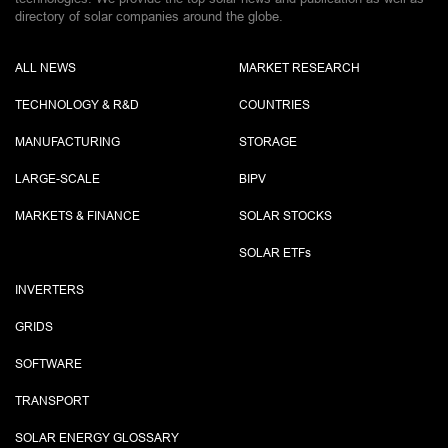
directory of solar companies around the globe.
ALL NEWS
MARKET RESEARCH
TECHNOLOGY & R&D
COUNTRIES
MANUFACTURING
STORAGE
LARGE-SCALE
BIPV
MARKETS & FINANCE
SOLAR STOCKS
SOLAR ETF
s
INVERTERS
GRIDS
SOFTWARE
TRANSPORT
SOLAR ENERGY GLOSSARY