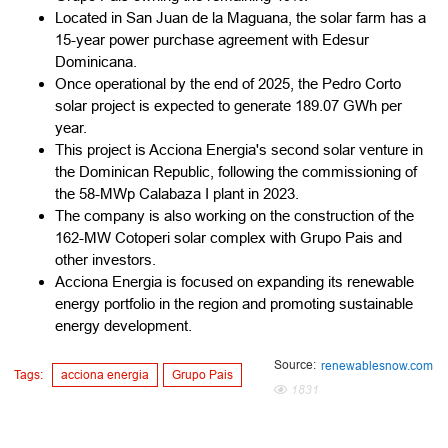
Located in San Juan de la Maguana, the solar farm has a
15-year power purchase agreement with Edesur
Dominicana.
Once operational by the end of 2025, the Pedro Corto
solar project is expected to generate 189.07 GWh per
year.
This project is Acciona Energia's second solar venture in
the Dominican Republic, following the commissioning of
the 58-MWp Calabaza I plant in 2023.
The company is also working on the construction of the
162-MW Cotoperi solar complex with Grupo Pais and
other investors.
Acciona Energia is focused on expanding its renewable
energy portfolio in the region and promoting sustainable
energy development.
Source:
renewablesnow.com
Tags:
acciona energia
Grupo Pais
1831