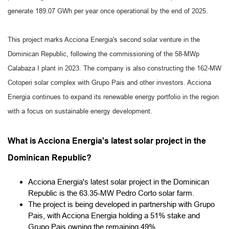
generate 189.07 GWh per year once operational by the end of 2025.
This project marks Acciona Energia's second solar venture in the
Dominican Republic, following the commissioning of the 58-MWp
Calabaza I plant in 2023. The company is also constructing the 162-MW
Cotoperi solar complex with Grupo Pais and other investors. Acciona
Energia continues to expand its renewable energy portfolio in the region
with a focus on sustainable energy development.
What is Acciona Energia's latest solar project in the
Dominican Republic?
Acciona Energia's latest solar project in the Dominican
Republic is the 63.35-MW Pedro Corto solar farm.
The project is being developed in partnership with Grupo
Pais, with Acciona Energia holding a 51% stake and
Grupo Pais owning the remaining 49%.