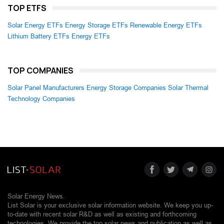
TOP ETFS
Solar Energy ETFs
Energy Storage ETFs
Renewable Energy ETFs
Lithium Battery ETFs
Energy ETFs
TOP COMPANIES
Solar Panel Manufacturers
Energy Storage Companies
Solar Thermal
Technology Companies
Solar Energy News.
List Solar is your exclusive solar information website. We keep you up-
to-date with recent solar R&D as well as existing and forthcoming
technologies. We provide the top solar news and publication as well as