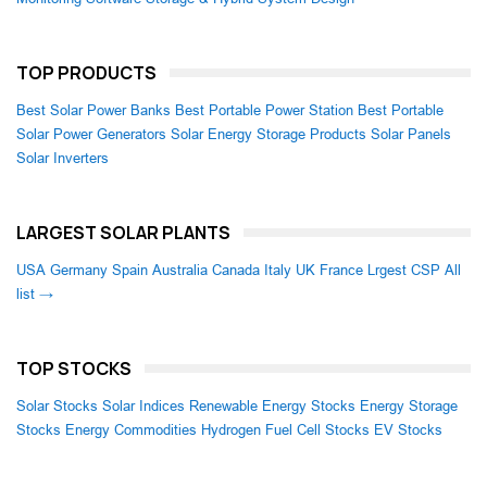
TOP PRODUCTS
Best Solar Power Banks
Best Portable Power Station
Best Portable
Solar Power Generators
Solar Energy Storage Products
Solar Panels
Solar Inverters
LARGEST SOLAR PLANTS
USA
Germany
Spain
Australia
Canada
Italy
UK
France
Lrgest CSP
All
list →
TOP STOCKS
Solar Stocks
Solar Indices
Renewable Energy Stocks
Energy Storage
Stocks
Energy Commodities
Hydrogen Fuel Cell Stocks
EV Stocks