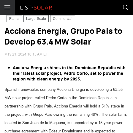
Plants
Large-Scale
Commercial
Acciona Energia, Grupo Pais to
Develop 63.4 MW Solar
May 21, 2024 10:15 AM ET
Acciona Energia shines in the Dominican Republic with
their latest solar project, Pedro Corto, set to power the
region with clean energy by 2025.
Spanish renewables company Acciona Energia is developing a 63.35-
MW solar project called Pedro Corto in the Dominican Republic in
partnership with Grupo Pais. Acciona Energia will hold a 51% stake in
the project, with Grupo Pais owning the remaining 49%. The solar farm,
located in San Juan de la Maguana, is supported by a 15-year power
purchase agreement with Edesur Dominicana and is expected to