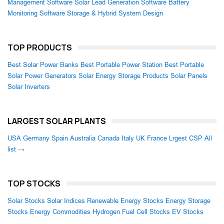
Management Software
Solar Lead Generation Software
Battery
Monitoring Software
Storage & Hybrid System Design
TOP PRODUCTS
Best Solar Power Banks
Best Portable Power Station
Best Portable
Solar Power Generators
Solar Energy Storage Products
Solar Panels
Solar Inverters
LARGEST SOLAR PLANTS
USA
Germany
Spain
Australia
Canada
Italy
UK
France
Lrgest CSP
All
list →
TOP STOCKS
Solar Stocks
Solar Indices
Renewable Energy Stocks
Energy Storage
Stocks
Energy Commodities
Hydrogen Fuel Cell Stocks
EV Stocks