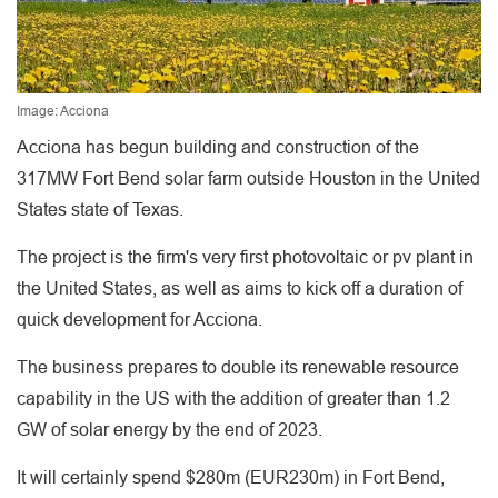
Image: Acciona
Acciona has begun building and construction of the
317MW Fort Bend solar farm outside Houston in the United
States state of Texas.
The project is the firm's very first photovoltaic or pv plant in
the United States, as well as aims to kick off a duration of
quick development for Acciona.
The business prepares to double its renewable resource
capability in the US with the addition of greater than 1.2
GW of solar energy by the end of 2023.
It will certainly spend $280m (EUR230m) in Fort Bend,