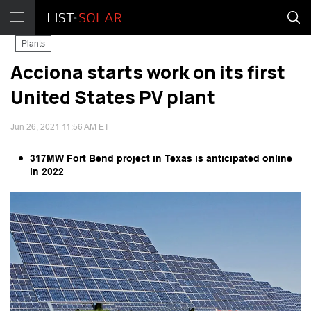
Plants
Acciona starts work on its first
United States PV plant
Jun 26, 2021 11:56 AM ET
317MW Fort Bend project in Texas is anticipated online
in 2022