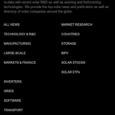
to-date with recent solar R&D as well as existing and forthcoming
technologies. We provide the top solar news and publication as well as
directory of solar companies around the globe.
ALL NEWS
MARKET RESEARCH
TECHNOLOGY & R&D
COUNTRIES
MANUFACTURING
STORAGE
LARGE-SCALE
BIPV
MARKETS & FINANCE
SOLAR STOCKS
SOLAR ETF
s
INVERTERS
GRIDS
SOFTWARE
TRANSPORT