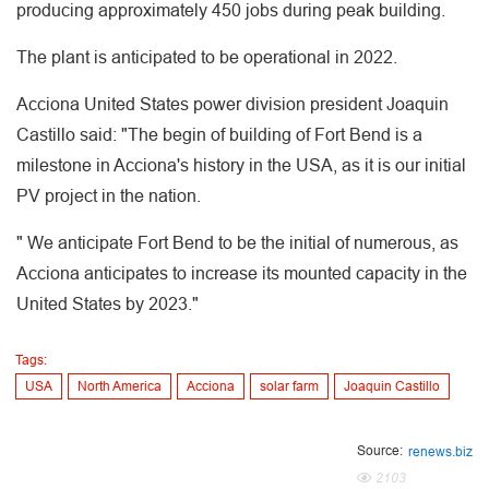
producing approximately 450 jobs during peak building.
The plant is anticipated to be operational in 2022.
Acciona United States power division president Joaquin
Castillo said: "The begin of building of Fort Bend is a
milestone in Acciona's history in the USA, as it is our initial
PV project in the nation.
" We anticipate Fort Bend to be the initial of numerous, as
Acciona anticipates to increase its mounted capacity in the
United States by 2023."
Tags:
USA
North America
Acciona
solar farm
Joaquin Castillo
Source:
renews.biz
2103