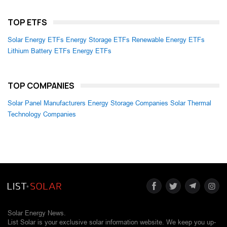
TOP ETFS
Solar Energy ETFs
Energy Storage ETFs
Renewable Energy ETFs
Lithium Battery ETFs
Energy ETFs
TOP COMPANIES
Solar Panel Manufacturers
Energy Storage Companies
Solar Thermal
Technology Companies
Solar Energy News.
List Solar is your exclusive solar information website. We keep you up-