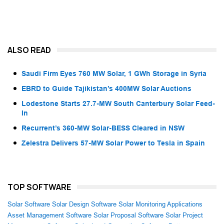
ALSO READ
Saudi Firm Eyes 760 MW Solar, 1 GWh Storage in Syria
EBRD to Guide Tajikistan’s 400MW Solar Auctions
Lodestone Starts 27.7-MW South Canterbury Solar Feed-
In
Recurrent’s 360-MW Solar-BESS Cleared in NSW
Zelestra Delivers 57-MW Solar Power to Tesla in Spain
TOP SOFTWARE
Solar Software
Solar Design Software
Solar Monitoring Applications
Asset Management Software
Solar Proposal Software
Solar Project