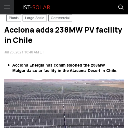
Plants
Large-Scale
Commercial
Acciona adds 238MW PV facility
in Chile
Jul 26, 2021 10:48 AM ET
Acciona Energia has commissioned the 238MW
Malgarida solar facility in the Atacama Desert in Chile.