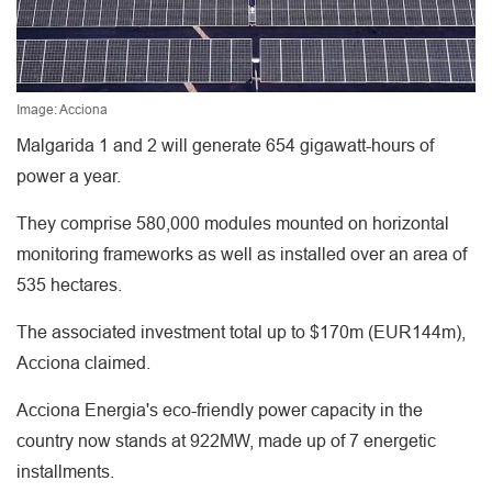
Image: Acciona
Malgarida 1 and 2 will generate 654 gigawatt-hours of
power a year.
They comprise 580,000 modules mounted on horizontal
monitoring frameworks as well as installed over an area of
535 hectares.
The associated investment total up to $170m (EUR144m),
Acciona claimed.
Acciona Energia's eco-friendly power capacity in the
country now stands at 922MW, made up of 7 energetic
installments.