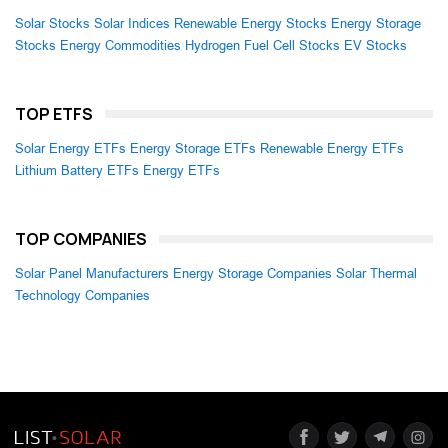
Solar Stocks
Solar Indices
Renewable Energy Stocks
Energy Storage
Stocks
Energy Commodities
Hydrogen Fuel Cell Stocks
EV Stocks
TOP ETFS
Solar Energy ETFs
Energy Storage ETFs
Renewable Energy ETFs
Lithium Battery ETFs
Energy ETFs
TOP COMPANIES
Solar Panel Manufacturers
Energy Storage Companies
Solar Thermal
Technology Companies