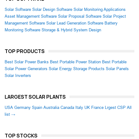
Solar Software
Solar Design Software
Solar Monitoring Applications
Asset Management Software
Solar Proposal Software
Solar Project
Management Software
Solar Lead Generation Software
Battery
Monitoring Software
Storage & Hybrid System Design
TOP PRODUCTS
Best Solar Power Banks
Best Portable Power Station
Best Portable
Solar Power Generators
Solar Energy Storage Products
Solar Panels
Solar Inverters
LARGEST SOLAR PLANTS
USA
Germany
Spain
Australia
Canada
Italy
UK
France
Lrgest CSP
All
list →
TOP STOCKS