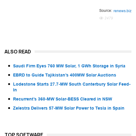
Source:
renews.biz
2479
ALSO READ
Saudi Firm Eyes 760 MW Solar, 1 GWh Storage in Syria
EBRD to Guide Tajikistan’s 400MW Solar Auctions
Lodestone Starts 27.7-MW South Canterbury Solar Feed-
In
Recurrent’s 360-MW Solar-BESS Cleared in NSW
Zelestra Delivers 57-MW Solar Power to Tesla in Spain
TOP SOFTWARE