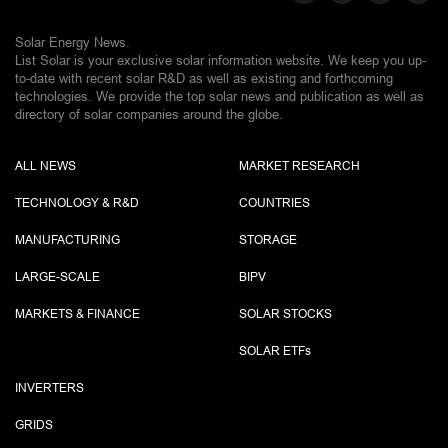
Solar Energy News.
List Solar is your exclusive solar information website. We keep you up-
to-date with recent solar R&D as well as existing and forthcoming
technologies. We provide the top solar news and publication as well as
directory of solar companies around the globe.
ALL NEWS
MARKET RESEARCH
TECHNOLOGY & R&D
COUNTRIES
MANUFACTURING
STORAGE
LARGE-SCALE
BIPV
MARKETS & FINANCE
SOLAR STOCKS
SOLAR ETF
s
INVERTERS
GRIDS