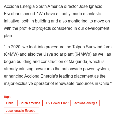
Acciona Energia South America director Jose Ignacio
Escobar claimed: "We have actually made a fantastic
initiative, both in building and also monitoring, to move on
with the profile of projects considered in our development
plan.
" In 2020, we took into procedure the Tolpan Sur wind farm
(84MW) and also the Usya solar plant (64MWp) as well as
began building and construction of Malgarida, which is
already infusing power into the nationwide power system,
enhancing Acciona Energia's leading placement as the
major exclusive operator of renewable resources in Chile."
Tags:
Chile
South america
PV Power Plant
acciona energia
Jose Ignacio Escobar