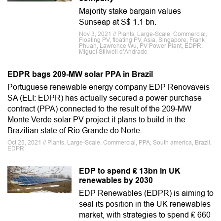
Majority stake bargain values
Sunseap at S$ 1.1 bn.
Nov 3, 2021 // Plants, Large-Scale, Commercial,
Floating PV, floating PV, Asia, Singapore, Frank
Phuan, Lawrence Wu, PV Power Plant, EDPR,
Miguel Stilwell d’Andrade
EDPR bags 209-MW solar PPA in Brazil
Portuguese renewable energy company EDP Renovaveis
SA (ELI: EDPR) has actually secured a power purchase
contract (PPA) connected to the result of the 209-MW
Monte Verde solar PV project it plans to build in the
Brazilian state of Rio Grande do Norte.
Oct 25, 2021 // Plants, Large-Scale, Commercial, PPA, South america, Brazil,
EDPR
EDP to spend ₤ 13bn in UK
renewables by 2030
EDP Renewables (EDPR) is aiming to
seal its position in the UK renewables
market, with strategies to spend ₤ 660