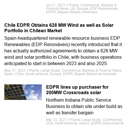
Jul 21, 2021 // Plants, Commercial, Markets &
Finance News, UK, Europe, EDP Renewables,
EDPR, Miguel Stilwell d'Andrade
Chile EDPR Obtains 628 MW Wind as well as Solar
Portfolio in Chilean Market
Spain-headquartered renewable resource business EDP
Renewables (EDP Renováveis) recently introduced that it
has actually authorized agreements to obtain a 628 MW
wind and solar portfolio in Chile, with business operations
anticipated to start in between 2023 and also 2025.
May 31, 2021 // Plants, Large-Scale, Commercial, Markets & Finance News,
Spain, Chile, South america, Europe, EDPR, Miguel Stilwell de Andrade
EDPR lines up purchaser for
200MW Crossroads solar
Northern Indiana Public Service
Business to obtain site under build as
well as transfer bargain
Mar 23, 2021 // Plants, Large-Scale, Commercial,
USA, North America, nipsco, EDPR, solar projects