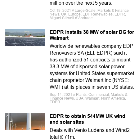
million over the next 5 years.
Oct 19, 2021 // Large-Scale, Markets & Finance
News, UK, Europe, EDP Renewables, EDPR,
Miguel Stilwell d’Andrade
EDPR installs 38 MW of solar DG for
Walmart
Worldwide renewables company EDP
Renovaveis SA (ELI: EDPR) said it
has authorized 51 contracts to mount
38.3 MW of dispersed solar power
systems for United States supermarket
chain proprietor Walmart Inc (NYSE:
WMT) at its places in seven US states.
Sep 14, 2021 // Plants, Commercial, Markets &
Finance News, USA, Walmart, North America,
EDPR
EDPR to obtain 544MW UK wind
and solar sites
Deals with Vento Ludens and Wind2
total ₤ 71m.