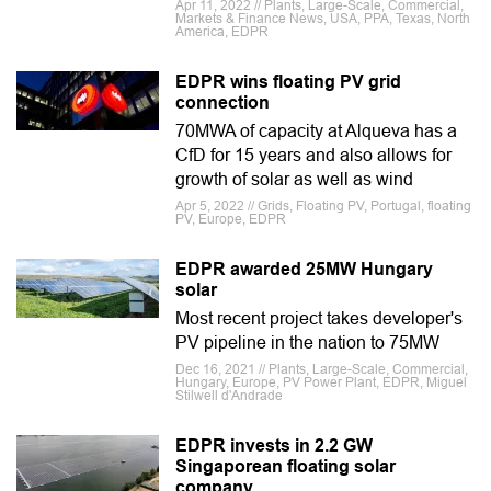
Apr 11, 2022 // Plants, Large-Scale, Commercial,
Markets & Finance News, USA, PPA, Texas, North
America, EDPR
EDPR wins floating PV grid
connection
70MWA of capacity at Alqueva has a
CfD for 15 years and also allows for
growth of solar as well as wind
Apr 5, 2022 // Grids, Floating PV, Portugal, floating
PV, Europe, EDPR
EDPR awarded 25MW Hungary
solar
Most recent project takes developer's
PV pipeline in the nation to 75MW
Dec 16, 2021 // Plants, Large-Scale, Commercial,
Hungary, Europe, PV Power Plant, EDPR, Miguel
Stilwell d'Andrade
EDPR invests in 2.2 GW
Singaporean floating solar
company