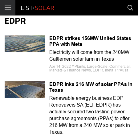
EDPR
EDPR strikes 156MW United States
PPA with Meta
Electricity will come from the 240MW
Cattlemen solar farm in Texas
Apr 14, 2022 // Plants, Large-Scale, Commercial,
Markets & Finance News, EDPR, meta, PPAusa
EDPR inks 216 MW of solar PPAs in
Texas
Renewable energy business EDP
Renovaveis SA (ELI: EDPR) has
actually secured two lasting power
purchase agreements (PPAs) to offer
216 MW from a 240-MW solar park in
Texas.