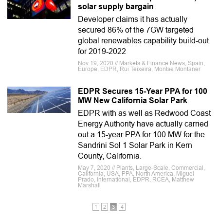
solar supply bargain
Developer claims it has actually
secured 86% of the 7GW targeted
global renewables capability build-out
for 2019-2022
Nov 19, 2020 // Markets & Finance News, Spain,
Europe, EDPR, Rui Teixeira, Montse Montaner
EDPR Secures 15-Year PPA for 100
MW New California Solar Park
EDPR with as well as Redwood Coast
Energy Authority have actually carried
out a 15-year PPA for 100 MW for the
Sandrini Sol 1 Solar Park in Kern
County, California.
May 7, 2020 // Plants, Large-Scale, Commercial,
California, USA, PPA, North America, Miguel
Prado, International, EDPR, RCEA, Matthew
Marshall
1
2
3
4