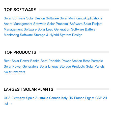
TOP SOFTWARE
Solar Software
Solar Design Software
Solar Monitoring Applications
Asset Management Software
Solar Proposal Software
Solar Project
Management Software
Solar Lead Generation Software
Battery
Monitoring Software
Storage & Hybrid System Design
TOP PRODUCTS
Best Solar Power Banks
Best Portable Power Station
Best Portable
Solar Power Generators
Solar Energy Storage Products
Solar Panels
Solar Inverters
LARGEST SOLAR PLANTS
USA
Germany
Spain
Australia
Canada
Italy
UK
France
Lrgest CSP
All
list →