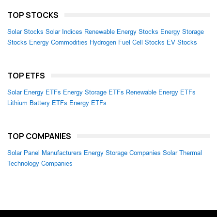
TOP STOCKS
Solar Stocks
Solar Indices
Renewable Energy Stocks
Energy Storage
Stocks
Energy Commodities
Hydrogen Fuel Cell Stocks
EV Stocks
TOP ETFS
Solar Energy ETFs
Energy Storage ETFs
Renewable Energy ETFs
Lithium Battery ETFs
Energy ETFs
TOP COMPANIES
Solar Panel Manufacturers
Energy Storage Companies
Solar Thermal
Technology Companies