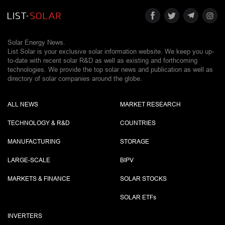
Solar Energy News.
List Solar is your exclusive solar information website. We keep you up-
to-date with recent solar R&D as well as existing and forthcoming
technologies. We provide the top solar news and publication as well as
directory of solar companies around the globe.
ALL NEWS
MARKET RESEARCH
TECHNOLOGY & R&D
COUNTRIES
MANUFACTURING
STORAGE
LARGE-SCALE
BIPV
MARKETS & FINANCE
SOLAR STOCKS
SOLAR ETF
s
INVERTERS