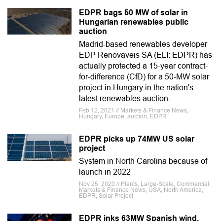
EDPR bags 50 MW of solar in
Hungarian renewables public
auction
Madrid-based renewables developer
EDP Renovaveis SA (ELI: EDPR) has
actually protected a 15-year contract-
for-difference (CfD) for a 50-MW solar
project in Hungary in the nation's
latest renewables auction.
Feb 12, 2021 // Markets & Finance News,
Hungary, Europe, auction, EDPR
EDPR picks up 74MW US solar
project
System in North Carolina because of
launch in 2022
Nov 25, 2020 // Plants, Large-Scale, Commercial,
Markets & Finance News, USA, North America,
EDPR, Solar Project
EDPR inks 63MW Spanish wind,