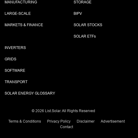
MANUFACTURING
STORAGE
LARGE-SCALE
BIPV
MARKETS & FINANCE
SOLAR STOCKS
SOLAR ETF
s
INVERTERS
GRIDS
SOFTWARE
TRANSPORT
SOLAR ENERGY GLOSSARY
©
2026 List.Solar. All Rights Reserved
Terms & Conditions
Privacy Policy
Disclaimer
Advertisement
Contact