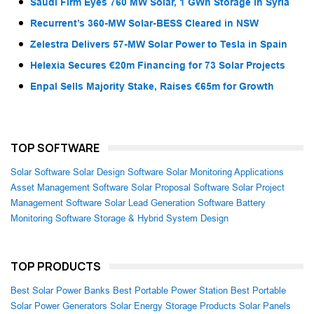
Saudi Firm Eyes 760 MW Solar, 1 GWh Storage in Syria
Recurrent’s 360-MW Solar-BESS Cleared in NSW
Zelestra Delivers 57-MW Solar Power to Tesla in Spain
Helexia Secures €20m Financing for 73 Solar Projects
Enpal Sells Majority Stake, Raises €65m for Growth
TOP SOFTWARE
Solar Software
Solar Design Software
Solar Monitoring Applications
Asset Management Software
Solar Proposal Software
Solar Project
Management Software
Solar Lead Generation Software
Battery
Monitoring Software
Storage & Hybrid System Design
TOP PRODUCTS
Best Solar Power Banks
Best Portable Power Station
Best Portable
Solar Power Generators
Solar Energy Storage Products
Solar Panels