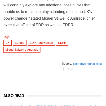
will certainly explore any additional possibilities that
enable us to remain to play a leading role in the UK's
power change," stated Miguel Stilwell d'Andrade, chief
executive officer of EDP as well as EDPR.
Tags:
UK
Europe
EDP Renewables
EDPR
Miguel Stilwell d’Andrade
Source:
solarpowerportal.co.uk
1910
ALSO READ