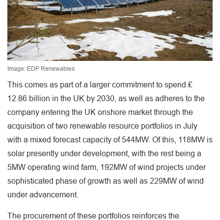
Image: EDP Renewables
This comes as part of a larger commitment to spend ₤
12.86 billion in the UK by 2030, as well as adheres to the
company entering the UK onshore market through the
acquisition of two renewable resource portfolios in July
with a mixed forecast capacity of 544MW. Of this, 118MW is
solar presently under development, with the rest being a
5MW operating wind farm, 192MW of wind projects under
sophisticated phase of growth as well as 229MW of wind
under advancement.
The procurement of these portfolios reinforces the