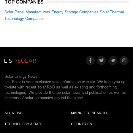
TOP COMPANIES
Solar Panel Manufacturers
Energy Storage Companies
Solar Thermal
Technology Companies
Solar Energy News.
List Solar is your exclusive solar information website. We keep you up-
to-date with recent solar R&D as well as existing and forthcoming
technologies. We provide the top solar news and publication as well as
directory of solar companies around the globe.
ALL NEWS
MARKET RESEARCH
TECHNOLOGY & R&D
COUNTRIES