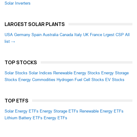
Solar Inverters
LARGEST SOLAR PLANTS
USA
Germany
Spain
Australia
Canada
Italy
UK
France
Lrgest CSP
All
list →
TOP STOCKS
Solar Stocks
Solar Indices
Renewable Energy Stocks
Energy Storage
Stocks
Energy Commodities
Hydrogen Fuel Cell Stocks
EV Stocks
TOP ETFS
Solar Energy ETFs
Energy Storage ETFs
Renewable Energy ETFs
Lithium Battery ETFs
Energy ETFs