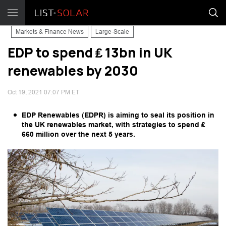
Markets & Finance News
Large-Scale
EDP to spend ₤ 13bn in UK
renewables by 2030
Oct 19, 2021 07:07 PM ET
EDP Renewables (EDPR) is aiming to seal its position in
the UK renewables market, with strategies to spend ₤
660 million over the next 5 years.