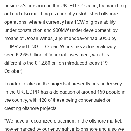
business's presence in the UK, EDPR stated, by branching
out and also matching its currently established offshore
operations, where it currently has 1GW of gross ability
under construction and 900MW under development, by
means of Ocean Winds, a joint endeavor had 50/50 by
EDPR and ENGIE. Ocean Winds has actually already
seen ₤ 2.65 billion of financial investment, which is
different to the ₤ 12.86 billion introduced today (19
October).
In order to take on the projects it presently has under way
in the UK, EDPR has a delegation of around 150 people in
the country, with 120 of these being concentrated on
creating offshore projects.
"We have a recognized placement in the offshore market,
now enhanced by our entry right into onshore and also we