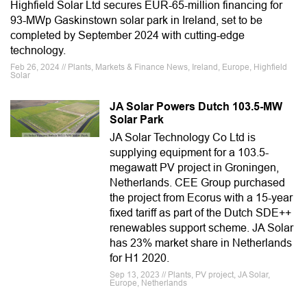
Highfield Solar Ltd secures EUR-65-million financing for
93-MWp Gaskinstown solar park in Ireland, set to be
completed by September 2024 with cutting-edge
technology.
Feb 26, 2024 // Plants, Markets & Finance News, Ireland, Europe, Highfield
Solar
JA Solar Powers Dutch 103.5-MW
Solar Park
JA Solar Technology Co Ltd is
supplying equipment for a 103.5-
megawatt PV project in Groningen,
Netherlands. CEE Group purchased
the project from Ecorus with a 15-year
fixed tariff as part of the Dutch SDE++
renewables support scheme. JA Solar
has 23% market share in Netherlands
for H1 2020.
Sep 13, 2023 // Plants, PV project, JA Solar,
Europe, Netherlands