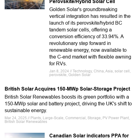
Perovskite/Hybrid Solar Cell
Golden Solar's groundbreaking
vertical integration has resulted in the
launch of its perovskite/hybrid BC
tandem solar cells, offering a
conversion efficiency of 33.94%. A
revolutionary step forward in
renewable energy, now available to
the C-end market with flexible awning
for RVs.
Jan 8, 2024 // Technology, China, Asia, solar cell,
perovskite, Golden Solar
British Solar Acquires 150-MWp Solar-Storage Project
British Solar Renewables boosts its green portfolio with a
150-MWp solar and battery project, driving the UK's shift to
sustainable energy.
Mar 24, 2025 // Plants, Large-Scale, Commercial, Storage, PV Power Plant,
British Solar Renewables
Canadian Solar indicators PPA for