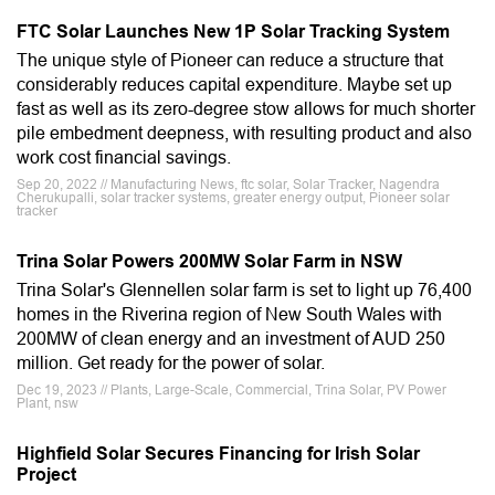
FTC Solar Launches New 1P Solar Tracking System
The unique style of Pioneer can reduce a structure that
considerably reduces capital expenditure. Maybe set up
fast as well as its zero-degree stow allows for much shorter
pile embedment deepness, with resulting product and also
work cost financial savings.
Sep 20, 2022 // Manufacturing News, ftc solar, Solar Tracker, Nagendra
Cherukupalli, solar tracker systems, greater energy output, Pioneer solar
tracker
Trina Solar Powers 200MW Solar Farm in NSW
Trina Solar's Glennellen solar farm is set to light up 76,400
homes in the Riverina region of New South Wales with
200MW of clean energy and an investment of AUD 250
million. Get ready for the power of solar.
Dec 19, 2023 // Plants, Large-Scale, Commercial, Trina Solar, PV Power
Plant, nsw
Highfield Solar Secures Financing for Irish Solar
Project