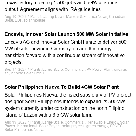
Texas factory, creating 1,500 jobs and 5GW of annual
output. Agreement aligns with IRA guidelines.
Aug 10, 2023 // Manufacturing News, Markets & Finance News, Canadian
Solar, EDF, solar module
Encavis, Innovar Solar Launch 500 MW Solar Initiative
Encavis AG and Innovar Solar GmbH unite to deliver 500
MW of solar power in Germany, driving the energy
transition forward with a continuous stream of innovative
projects.
Sep 17, 2024 // Plants, Large-Scale, Commercial, PV Power Plant, encavis
ag, Innovar Solar GmbH
Solar Philippines Nueva To Build 4GW Solar Plant
Solar Philippines Nueva, the listed subsidiary of PV project
designer Solar Philippines intends to expand its 500MW
system currently under construction on the north Filipino
island of Luzon with a 3.5 GW solar farm.
Aug 19, 2022 // Plants, Large-Scale, Commercial, Renewable Energy, Solar
Power, International, Solar Project, solar projects, green energy, SPNEC,
Solar Philippines Nueva