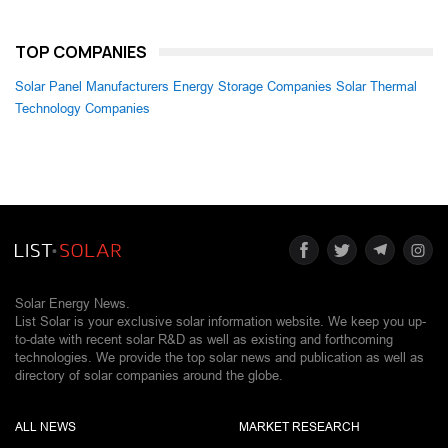
TOP COMPANIES
Solar Panel Manufacturers
Energy Storage Companies
Solar Thermal
Technology Companies
Solar Energy News.
List Solar is your exclusive solar information website. We keep you up-
to-date with recent solar R&D as well as existing and forthcoming
technologies. We provide the top solar news and publication as well as
directory of solar companies around the globe.
ALL NEWS
MARKET RESEARCH