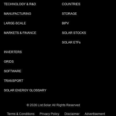
TECHNOLOGY & R&D
COUNTRIES
MANUFACTURING
STORAGE
LARGE-SCALE
BIPV
MARKETS & FINANCE
SOLAR STOCKS
SOLAR ETF
s
INVERTERS
GRIDS
SOFTWARE
TRANSPORT
SOLAR ENERGY GLOSSARY
©
2026 List.Solar. All Rights Reserved
Terms & Conditions
Privacy Policy
Disclaimer
Advertisement