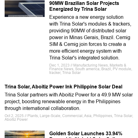
90MW Brazilian Solar Projects
Energized by Trina Solar
Experience a new energy solution
with Trina Solar's modules & trackers,
providing 90MW of distributed solar
power in Minas Gerais, Brazil. Cemig
SIM & Cemig join forces to create a
more efficient energy system with
Trina Solar's integrated solution.
Dec 1, 2023 // Manufacturing News, Markets &
Finance News, South america, Brazil, PV module,
tracker, Trina Solar
Trina Solar, Aboitiz Power Ink Philippine Solar Deal
Trina Solar partners with Aboitiz Power for a 49.9 MW solar
project, boosting renewable energy in the Philippines
through international collaboration.
Oct 2, 2025 // Plants, Large-Scale, Commercial, Asia, Philippines, Trina Solar,
Aboitiz Power
Golden Solar Launches 33.94%