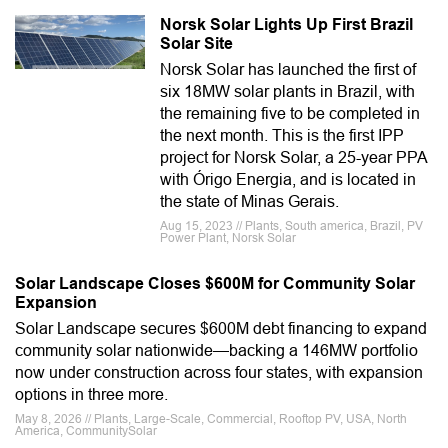
Norsk Solar Lights Up First Brazil
Solar Site
Norsk Solar has launched the first of
six 18MW solar plants in Brazil, with
the remaining five to be completed in
the next month. This is the first IPP
project for Norsk Solar, a 25-year PPA
with Órigo Energia, and is located in
the state of Minas Gerais.
Aug 15, 2023 // Plants, South america, Brazil, PV
Power Plant, Norsk Solar
Solar Landscape Closes $600M for Community Solar
Expansion
Solar Landscape secures $600M debt financing to expand
community solar nationwide—backing a 146MW portfolio
now under construction across four states, with expansion
options in three more.
May 8, 2026 // Plants, Large-Scale, Commercial, Rooftop PV, USA, North
America, CommunitySolar