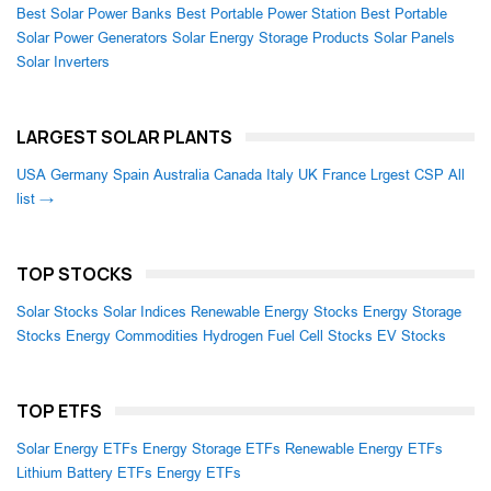
Best Solar Power Banks
Best Portable Power Station
Best Portable
Solar Power Generators
Solar Energy Storage Products
Solar Panels
Solar Inverters
LARGEST SOLAR PLANTS
USA
Germany
Spain
Australia
Canada
Italy
UK
France
Lrgest CSP
All
list →
TOP STOCKS
Solar Stocks
Solar Indices
Renewable Energy Stocks
Energy Storage
Stocks
Energy Commodities
Hydrogen Fuel Cell Stocks
EV Stocks
TOP ETFS
Solar Energy ETFs
Energy Storage ETFs
Renewable Energy ETFs
Lithium Battery ETFs
Energy ETFs