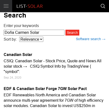
Search
Enter your keywords
Software search →
Sort by:
Canadian Solar
CSIQ: Canadian Solar - Stock Price, Quote and News All
solar stock → CSIQ Symbol Info by TradingView {
"symbol":
Sep 24, 2020
EDF & Canadian Solar Forge 7GW Solar Pact
EDF Renewables North America and Canadian Solar
announce multi-year agreement for 7GW of high efficiency
solar modules. Canadian Solar to invest US$250m in