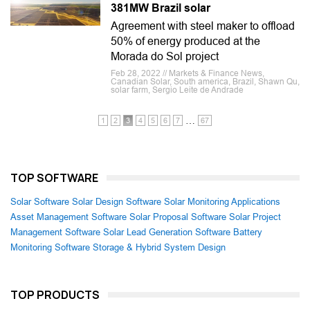
381MW Brazil solar
Agreement with steel maker to offload
50% of energy produced at the
Morada do Sol project
Feb 28, 2022 // Markets & Finance News,
Canadian Solar, South america, Brazil, Shawn Qu,
solar farm, Sergio Leite de Andrade
…
1
2
3
4
5
6
7
67
TOP SOFTWARE
Solar Software
Solar Design Software
Solar Monitoring Applications
Asset Management Software
Solar Proposal Software
Solar Project
Management Software
Solar Lead Generation Software
Battery
Monitoring Software
Storage & Hybrid System Design
TOP PRODUCTS