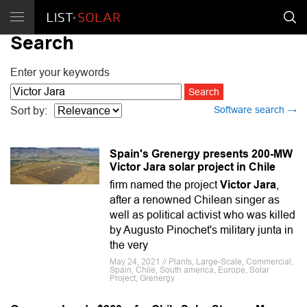
Search
Enter your keywords
Software search →
Sort by:
Spain's Grenergy presents 200-MW
Victor Jara solar project in Chile
firm named the project
Victor Jara
,
after a renowned Chilean singer as
well as political activist who was killed
by Augusto Pinochet's military junta in
the very
May 24, 2021 // Plants, Large-Scale, Commercial,
Spain, Chile, South america, Europe, Solar
Project, Grenergy