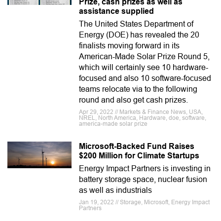
Prize, cash prizes as well as
assistance supplied
The United States Department of
Energy (DOE) has revealed the 20
finalists moving forward in its
American-Made Solar Prize Round 5,
which will certainly see 10 hardware-
focused and also 10 software-focused
teams relocate via to the following
round and also get cash prizes.
Apr 29, 2022 // Markets & Finance News, USA,
NREL, North America, Hardware, doe, software,
america-made solar prize
Microsoft-Backed Fund Raises
$200 Million for Climate Startups
Energy Impact Partners is investing in
battery storage space, nuclear fusion
as well as industrials
Jan 19, 2022 // Storage, Microsoft, Energy Impact
Partners