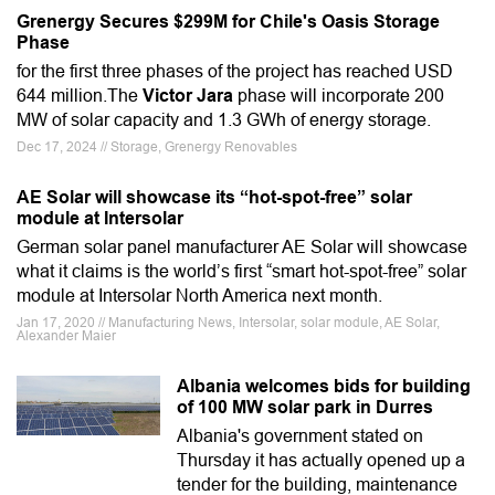
Grenergy Secures $299M for Chile's Oasis Storage
Phase
for the first three phases of the project has reached USD
644 million.The
Victor Jara
phase will incorporate 200
MW of solar capacity and 1.3 GWh of energy storage.
Dec 17, 2024 // Storage, Grenergy Renovables
AE Solar will showcase its “hot-spot-free” solar
module at Intersolar
German solar panel manufacturer AE Solar will showcase
what it claims is the world’s first “smart hot-spot-free” solar
module at Intersolar North America next month.
Jan 17, 2020 // Manufacturing News, Intersolar, solar module, AE Solar,
Alexander Maier
Albania welcomes bids for building
of 100 MW solar park in Durres
Albania's government stated on
Thursday it has actually opened up a
tender for the building, maintenance