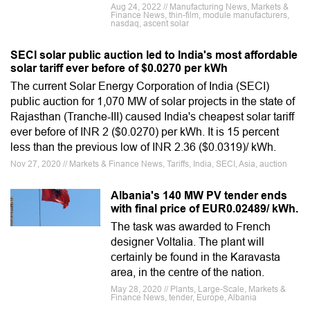
Aug 24, 2022 // Manufacturing News, Markets &
Finance News, thin-film, module manufacturers,
nasdaq, ascent solar
SECI solar public auction led to India's most affordable
solar tariff ever before of $0.0270 per kWh
The current Solar Energy Corporation of India (SECI)
public auction for 1,070 MW of solar projects in the state of
Rajasthan (Tranche-III) caused India's cheapest solar tariff
ever before of INR 2 ($0.0270) per kWh. It is 15 percent
less than the previous low of INR 2.36 ($0.0319)/ kWh.
Nov 27, 2020 // Markets & Finance News, Tariffs, India, SECI, Asia, auction
Albania's 140 MW PV tender ends
with final price of EUR0.02489/ kWh.
The task was awarded to French
designer Voltalia. The plant will
certainly be found in the Karavasta
area, in the centre of the nation.
May 28, 2020 // Plants, Large-Scale, Markets &
Finance News, tender, Europe, Albania