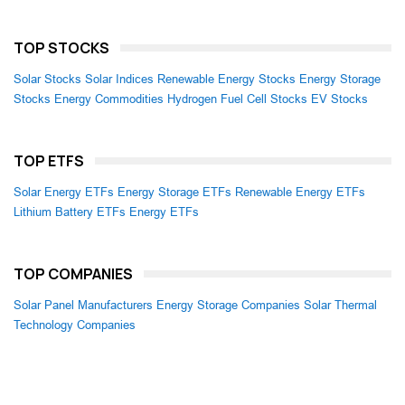
TOP STOCKS
Solar Stocks
Solar Indices
Renewable Energy Stocks
Energy Storage
Stocks
Energy Commodities
Hydrogen Fuel Cell Stocks
EV Stocks
TOP ETFS
Solar Energy ETFs
Energy Storage ETFs
Renewable Energy ETFs
Lithium Battery ETFs
Energy ETFs
TOP COMPANIES
Solar Panel Manufacturers
Energy Storage Companies
Solar Thermal
Technology Companies