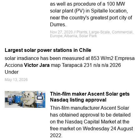
as well as procedure of a 100 MW
solar plant (PV) in Spitalle location,
near the country's greatest port city of
Durres.
Nov 27, 2020 // Plants, Large-Scale, Commercial,
Europe, Albania, Solar Park
Largest solar power stations in Chile
solar irradiance has been measured at 853 W/m2 Empresa
Acciona
Victor Jara
map Tarapacá 231 n/a n/a 2026
Under
May 13, 2026
Thin-film maker Ascent Solar gets
Nasdaq listing approval
Thin-film manufacturer Ascent Solar
has obtained approval to be detailed
on the Nasdaq Capital Market at the
free market on Wednesday 24 August
2022.