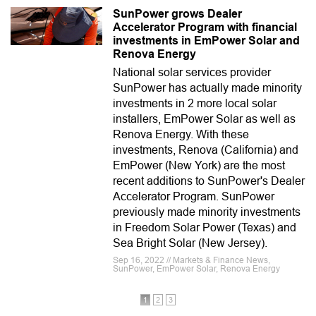
SunPower grows Dealer
Accelerator Program with financial
investments in EmPower Solar and
Renova Energy
National solar services provider
SunPower has actually made minority
investments in 2 more local solar
installers, EmPower Solar as well as
Renova Energy. With these
investments, Renova (California) and
EmPower (New York) are the most
recent additions to SunPower's Dealer
Accelerator Program. SunPower
previously made minority investments
in Freedom Solar Power (Texas) and
Sea Bright Solar (New Jersey).
Sep 16, 2022 // Markets & Finance News,
SunPower, EmPower Solar, Renova Energy
1
2
3