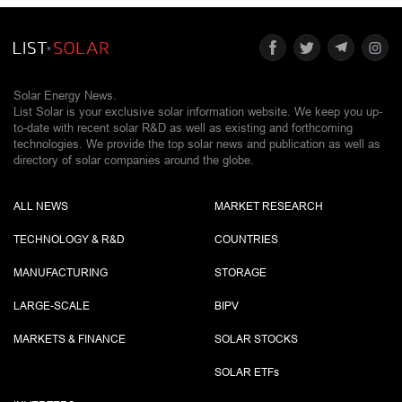
Solar Energy News.
List Solar is your exclusive solar information website. We keep you up-
to-date with recent solar R&D as well as existing and forthcoming
technologies. We provide the top solar news and publication as well as
directory of solar companies around the globe.
ALL NEWS
MARKET RESEARCH
TECHNOLOGY & R&D
COUNTRIES
MANUFACTURING
STORAGE
LARGE-SCALE
BIPV
MARKETS & FINANCE
SOLAR STOCKS
SOLAR ETF
s