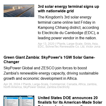
3rd solar energy terminal signs up
with nationwide grid
The Kingdom's 3rd solar energy
terminal came online last Friday in
Kampong Chhang district, according
to Electricite du Cambodge (EDC), a
leading power vendor in the nation.
Apr 13, 2020 // Plants, Large-Scale, Grids, Asia,
EDC, SchneiTec Renewable Co. Ltd, Victor Jona
Green Giant Zambia: SkyPower's 1GW Solar Game-
Changer
SkyPower Global and ZESCO join forces to boost
Zambia's renewable energy capacity, driving sustainable
growth and economic development in Africa.
Apr 26, 2024 // Plants, Large-Scale, Commercial, Canada, Africa, zambia,
North America, SkyPower Global, Zambia Electricity
United States DOE announces 20
finalists for its American-Made Solar