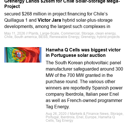
Grenergy Lands $268m for Chile Solar-Storage Mega-
Project
secured $268 million in project financing for Chile’s
Quillagua 1 and
Victor Jara
hybrid solar-plus-storage
developments, among the largest such complexes in
May 11, 2026 // Plants, Large-Scale, Commercial, Storage, clean energy,
Chile, South america, BESS, Renewable Energy, Grenergy, hybrid projects
Hanwha Q Cells was biggest victor
in Portuguese solar auction
The South Korean photovoltaic panel
manufacturer safeguarded around 300
MW of the 700 MW granted in the
purchase round. The various other
winners are reportedly Spanish power
company Iberdrola, Italian peer Enel
as well as French-owned programmer
Tag Energy.
Aug 26, 2020 // Markets & Finance News, Storage,
Portugal, Iberdrola, Enel, Europe, Hanwha Q
Cells, Tag Energy