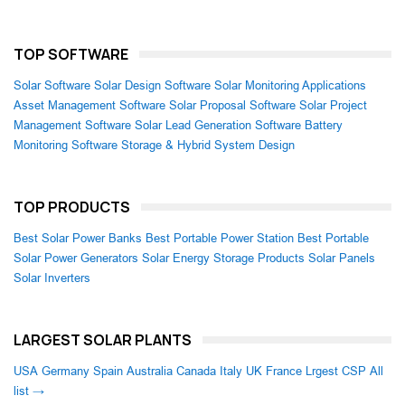
TOP SOFTWARE
Solar Software
Solar Design Software
Solar Monitoring Applications
Asset Management Software
Solar Proposal Software
Solar Project
Management Software
Solar Lead Generation Software
Battery
Monitoring Software
Storage & Hybrid System Design
TOP PRODUCTS
Best Solar Power Banks
Best Portable Power Station
Best Portable
Solar Power Generators
Solar Energy Storage Products
Solar Panels
Solar Inverters
LARGEST SOLAR PLANTS
USA
Germany
Spain
Australia
Canada
Italy
UK
France
Lrgest CSP
All
list →