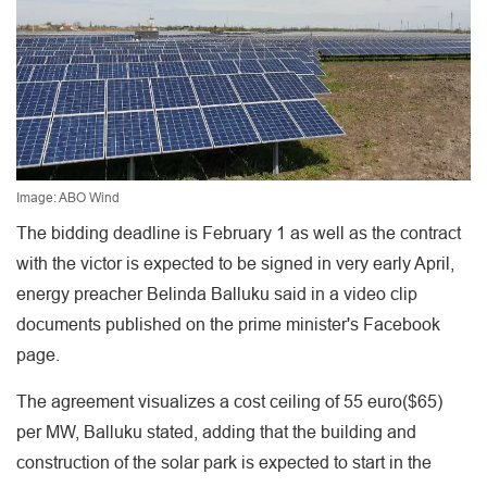
Image: ABO Wind
The bidding deadline is February 1 as well as the contract
with the victor is expected to be signed in very early April,
energy preacher Belinda Balluku said in a video clip
documents published on the prime minister's Facebook
page.
The agreement visualizes a cost ceiling of 55 euro($65)
per MW, Balluku stated, adding that the building and
construction of the solar park is expected to start in the