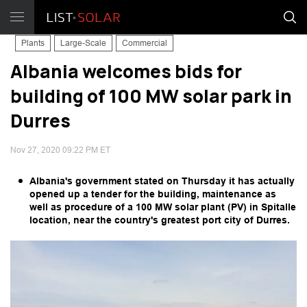
Plants
Large-Scale
Commercial
Albania welcomes bids for
building of 100 MW solar park in
Durres
Nov 27, 2020 09:22 PM ET
Albania's government stated on Thursday it has actually
opened up a tender for the building, maintenance as
well as procedure of a 100 MW solar plant (PV) in Spitalle
location, near the country's greatest port city of Durres.