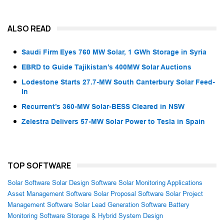
ALSO READ
Saudi Firm Eyes 760 MW Solar, 1 GWh Storage in Syria
EBRD to Guide Tajikistan’s 400MW Solar Auctions
Lodestone Starts 27.7-MW South Canterbury Solar Feed-
In
Recurrent’s 360-MW Solar-BESS Cleared in NSW
Zelestra Delivers 57-MW Solar Power to Tesla in Spain
TOP SOFTWARE
Solar Software
Solar Design Software
Solar Monitoring Applications
Asset Management Software
Solar Proposal Software
Solar Project
Management Software
Solar Lead Generation Software
Battery
Monitoring Software
Storage & Hybrid System Design