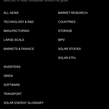
directory of solar companies around the globe.
ALL NEWS
MARKET RESEARCH
TECHNOLOGY & R&D
COUNTRIES
MANUFACTURING
STORAGE
LARGE-SCALE
BIPV
MARKETS & FINANCE
SOLAR STOCKS
SOLAR ETF
s
INVERTERS
GRIDS
SOFTWARE
TRANSPORT
SOLAR ENERGY GLOSSARY