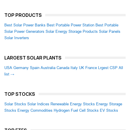
TOP PRODUCTS
Best Solar Power Banks
Best Portable Power Station
Best Portable
Solar Power Generators
Solar Energy Storage Products
Solar Panels
Solar Inverters
LARGEST SOLAR PLANTS
USA
Germany
Spain
Australia
Canada
Italy
UK
France
Lrgest CSP
All
list →
TOP STOCKS
Solar Stocks
Solar Indices
Renewable Energy Stocks
Energy Storage
Stocks
Energy Commodities
Hydrogen Fuel Cell Stocks
EV Stocks