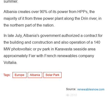
summer.
Albania creates over 90% of its power from HPPs, the
majority of it from three power plant along the Drin river, in
the northern part of the nation.
In late July, Albania's government authorized a contract for
the building and construction and also operation of a 140
MW photovoltaic or pv park in Karavasta seaside area
approximately Fier with French renewables company
Voltalia.
Tags:
Europe
Albania
Solar Park
Source:
renewablesnow.com
2510