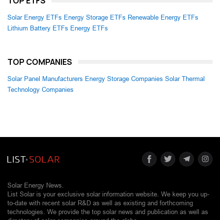
TOP ETFS
Solar Energy ETFs
Energy Storage ETFs
Renewable Energy ETFs
Lithium Battery ETFs
Energy ETFs
TOP COMPANIES
Solar Panel Manufacturers
Energy Storage Companies
Solar Thermal
Technology Companies
Solar Energy News.
List Solar is your exclusive solar information website. We keep you up-
to-date with recent solar R&D as well as existing and forthcoming
technologies. We provide the top solar news and publication as well as