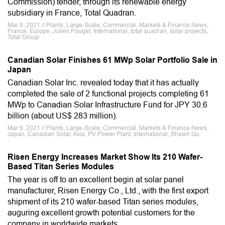
Commission) tender, through its renewable energy
subsidiary in France, Total Quadran.
Mar 9, 2021 // Plants, Large-Scale, Commercial, Markets & Finance News,
France, Europe, Julien Pouget, International, total quadran, solar projects,
Total Group
Canadian Solar Finishes 61 MWp Solar Portfolio Sale in
Japan
Canadian Solar Inc. revealed today that it has actually
completed the sale of 2 functional projects completing 61
MWp to Canadian Solar Infrastructure Fund for JPY 30.6
billion (about US$ 283 million).
Mar 9, 2021 // Plants, Large-Scale, Commercial, Markets & Finance News,
Japan, Canadian Solar, Asia, PV Power Plant, International, Shawn Qu
Risen Energy Increases Market Show Its 210 Wafer-
Based Titan Series Modules
The year is off to an excellent begin at solar panel
manufacturer, Risen Energy Co., Ltd., with the first export
shipment of its 210 wafer-based Titan series modules,
auguring excellent growth potential customers for the
company in worldwide markets.