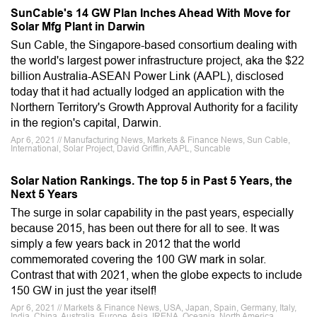
SunCable's 14 GW Plan Inches Ahead With Move for
Solar Mfg Plant in Darwin
Sun Cable, the Singapore-based consortium dealing with
the world's largest power infrastructure project, aka the $22
billion Australia-ASEAN Power Link (AAPL), disclosed
today that it had actually lodged an application with the
Northern Territory's Growth Approval Authority for a facility
in the region's capital, Darwin.
Apr 6, 2021 // Manufacturing News, Markets & Finance News, Sun Cable,
International, Solar Project, David Griffin, AAPL, Suncable
Solar Nation Rankings. The top 5 in Past 5 Years, the
Next 5 Years
The surge in solar capability in the past years, especially
because 2015, has been out there for all to see. It was
simply a few years back in 2012 that the world
commemorated covering the 100 GW mark in solar.
Contrast that with 2021, when the globe expects to include
150 GW in just the year itself!
Apr 6, 2021 // Markets & Finance News, USA, Japan, Spain, Germany, Italy,
India, China, Australia, Europe, Asia, IRENA, Oceania, North America,