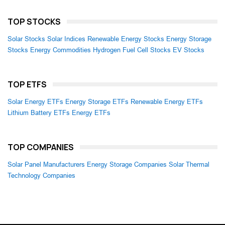
TOP STOCKS
Solar Stocks
Solar Indices
Renewable Energy Stocks
Energy Storage
Stocks
Energy Commodities
Hydrogen Fuel Cell Stocks
EV Stocks
TOP ETFS
Solar Energy ETFs
Energy Storage ETFs
Renewable Energy ETFs
Lithium Battery ETFs
Energy ETFs
TOP COMPANIES
Solar Panel Manufacturers
Energy Storage Companies
Solar Thermal
Technology Companies