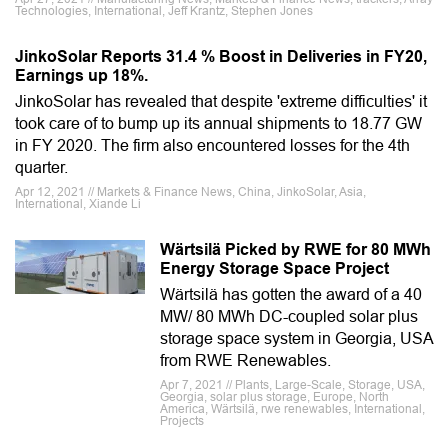
Technologies, International, Jeff Krantz, Stephen Jones
JinkoSolar Reports 31.4 % Boost in Deliveries in FY20,
Earnings up 18%.
JinkoSolar has revealed that despite 'extreme difficulties' it
took care of to bump up its annual shipments to 18.77 GW
in FY 2020. The firm also encountered losses for the 4th
quarter.
Apr 12, 2021 // Markets & Finance News, China, JinkoSolar, Asia,
International, Xiande Li
Wärtsilä Picked by RWE for 80 MWh
Energy Storage Space Project
Wärtsilä has gotten the award of a 40
MW/ 80 MWh DC-coupled solar plus
storage space system in Georgia, USA
from RWE Renewables.
Apr 7, 2021 // Plants, Large-Scale, Storage, USA,
Georgia, solar plus storage, Europe, North
America, Wärtsilä, rwe renewables, International,
Projects