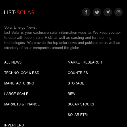
Solar Energy News.
List Solar is your exclusive solar information website. We keep you up-
to-date with recent solar R&D as well as existing and forthcoming
technologies. We provide the top solar news and publication as well as
directory of solar companies around the globe.
ALL NEWS
MARKET RESEARCH
TECHNOLOGY & R&D
COUNTRIES
MANUFACTURING
STORAGE
LARGE-SCALE
BIPV
MARKETS & FINANCE
SOLAR STOCKS
SOLAR ETF
s
INVERTERS