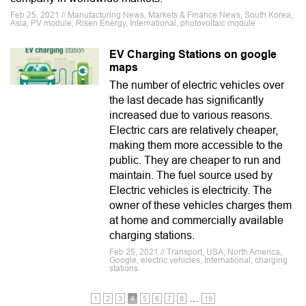
Feb 25, 2021 // Manufacturing News, Markets & Finance News, South Korea,
Asia, PV module, Risen Energy, International, photovoltaic module
EV Charging Stations on google
maps
The number of electric vehicles over
the last decade has significantly
increased due to various reasons.
Electric cars are relatively cheaper,
making them more accessible to the
public. They are cheaper to run and
maintain. The fuel source used by
Electric vehicles is electricity. The
owner of these vehicles charges them
at home and commercially available
charging stations.
Feb 25, 2021 // Transport, USA, North America,
Google, electric vehicles, International, charging
stations
…
1
2
3
4
5
6
7
8
19