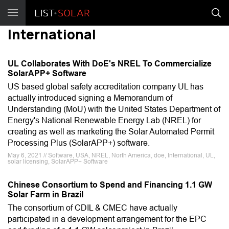
International
UL Collaborates With DoE's NREL To Commercialize
SolarAPP+ Software
US based global safety accreditation company UL has
actually introduced signing a Memorandum of
Understanding (MoU) with the United States Department of
Energy's National Renewable Energy Lab (NREL) for
creating as well as marketing the Solar Automated Permit
Processing Plus (SolarAPP+) software.
May 6, 2021 // Software, USA, NREL, North America, doe, International, UL,
solar licensing, SolarAPP+ Software
Chinese Consortium to Spend and Financing 1.1 GW
Solar Farm in Brazil
The consortium of CDIL & CMEC have actually
participated in a development arrangement for the EPC