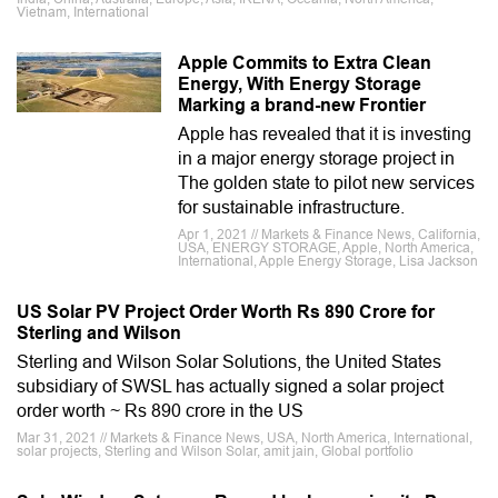
Vietnam, International
Apple Commits to Extra Clean
Energy, With Energy Storage
Marking a brand-new Frontier
Apple has revealed that it is investing
in a major energy storage project in
The golden state to pilot new services
for sustainable infrastructure.
Apr 1, 2021 // Markets & Finance News, California,
USA, ENERGY STORAGE, Apple, North America,
International, Apple Energy Storage, Lisa Jackson
US Solar PV Project Order Worth Rs 890 Crore for
Sterling and Wilson
Sterling and Wilson Solar Solutions, the United States
subsidiary of SWSL has actually signed a solar project
order worth ~ Rs 890 crore in the US
Mar 31, 2021 // Markets & Finance News, USA, North America, International,
solar projects, Sterling and Wilson Solar, amit jain, Global portfolio