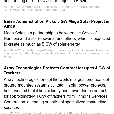
and funding of a 1.1 GW solar project in Brazil
Apr 29, 2021 // Markets & Finance News, China, CMEC, South america,
Brazil, Asia, International, solar projects, CDIL
Biden Administration Picks 5 GW Mega Solar Project in
Africa
Mega Solar is a partnership in between the Govts of
Namibia and also Botswana, and others, which is expected
to create as much as 5 GW of solar energy.
Apr 29, 2021 // Plants, Large-Scale, Commercial, Africa, Botswana, Namibia,
International, biden, Mega Solar, Mark Carrato, Ambassador Johnson, Power
Africa
Array Technologies Protects Contract for up to 4 GW of
Trackers
Array Technologies, one of the world's largest producers of
ground-mounted systems utilized in solar power projects,
has revealed that it has actually been awarded a contract
for approximately 4 GW of trackers from Primoris Services
Corporation, a leading supplier of specialized contracting
services.
Apr 27, 2021 // Manufacturing News, Markets & Finance News, trackers, Array