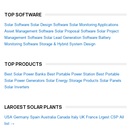
TOP SOFTWARE
Solar Software
Solar Design Software
Solar Monitoring Applications
Asset Management Software
Solar Proposal Software
Solar Project
Management Software
Solar Lead Generation Software
Battery
Monitoring Software
Storage & Hybrid System Design
TOP PRODUCTS
Best Solar Power Banks
Best Portable Power Station
Best Portable
Solar Power Generators
Solar Energy Storage Products
Solar Panels
Solar Inverters
LARGEST SOLAR PLANTS
USA
Germany
Spain
Australia
Canada
Italy
UK
France
Lrgest CSP
All
list →