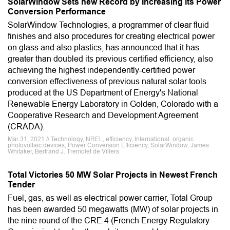
SolarWindow Sets new Record by Increasing its Power
Conversion Performance
SolarWindow Technologies, a programmer of clear fluid
finishes and also procedures for creating electrical power
on glass and also plastics, has announced that it has
greater than doubled its previous certified efficiency, also
achieving the highest independently-certified power
conversion effectiveness of previous natural solar tools
produced at the US Department of Energy's National
Renewable Energy Laboratory in Golden, Colorado with a
Cooperative Research and Development Agreement
(CRADA).
Mar 31, 2021 // Technology, NREL, efficiency, International, organic
photovoltaic devices, Power Conversion Efficiency, SolarWindow, James
Whitaker, Bertrand J. Tremolet de Villers
Total Victories 50 MW Solar Projects in Newest French
Tender
Fuel, gas, as well as electrical power carrier, Total Group
has been awarded 50 megawatts (MW) of solar projects in
the nine round of the CRE 4 (French Energy Regulatory