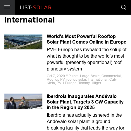
International
World's Most Powerful Rooftop
Solar Plant Comes Online in Europe
PVH Europe has revealed the setup of
what is thought to be the world's most
powerful (presently operational) roof
planetary system
Oct 7, 2020 // Plants, Large-Scale, Commercial,
Rooftop PV, rooftop solar, International, Calvin
Klein, PVH Europe, Tommy Hilfger
Iberdrola Inaugurates Andévalo
Solar Plant, Targets 3 GW Capacity
in the Region by 2025
Iberdrola has actually ushered in the
Andévalo solar plant, a ground-
breaking facility that leads the way for