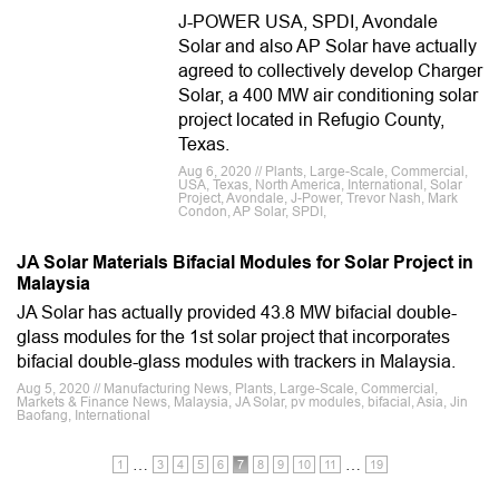
J-POWER USA, SPDI, Avondale
Solar and also AP Solar have actually
agreed to collectively develop Charger
Solar, a 400 MW air conditioning solar
project located in Refugio County,
Texas.
Aug 6, 2020 // Plants, Large-Scale, Commercial,
USA, Texas, North America, International, Solar
Project, Avondale, J-Power, Trevor Nash, Mark
Condon, AP Solar, SPDI,
JA Solar Materials Bifacial Modules for Solar Project in
Malaysia
JA Solar has actually provided 43.8 MW bifacial double-
glass modules for the 1st solar project that incorporates
bifacial double-glass modules with trackers in Malaysia.
Aug 5, 2020 // Manufacturing News, Plants, Large-Scale, Commercial,
Markets & Finance News, Malaysia, JA Solar, pv modules, bifacial, Asia, Jin
Baofang, International
…
…
1
3
4
5
6
7
8
9
10
11
19