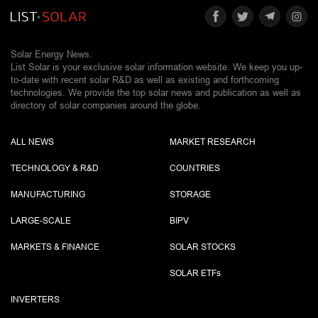
Solar Energy News.
List Solar is your exclusive solar information website. We keep you up-
to-date with recent solar R&D as well as existing and forthcoming
technologies. We provide the top solar news and publication as well as
directory of solar companies around the globe.
ALL NEWS
MARKET RESEARCH
TECHNOLOGY & R&D
COUNTRIES
MANUFACTURING
STORAGE
LARGE-SCALE
BIPV
MARKETS & FINANCE
SOLAR STOCKS
SOLAR ETF
s
INVERTERS