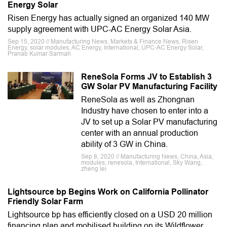
Energy Solar
Risen Energy has actually signed an organized 140 MW
supply agreement with UPC-AC Energy Solar Asia.
Sep 15, 2020 // Manufacturing News, Markets & Finance News, Risen
Energy, solar modules, AC Energy, International, UPC-AC Energy Solar,
Pranab Kumar Sarmah
ReneSola Forms JV to Establish 3
GW Solar PV Manufacturing Facility
ReneSola as well as Zhongnan
Industry have chosen to enter into a
JV to set up a Solar PV manufacturing
center with an annual production
ability of 3 GW in China.
Sep 8, 2020 // Manufacturing News, China, Asia,
modules, renesola, International, Sky Wang,
zheng lei
Lightsource bp Begins Work on California Pollinator
Friendly Solar Farm
Lightsource bp has efficiently closed on a USD 20 million
financing plan and mobilised building on its Wildflower