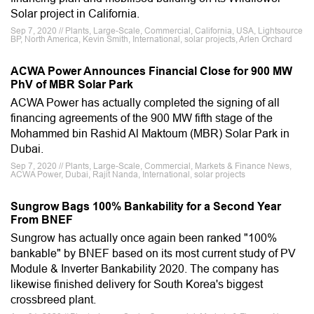
Solar project in California.
Sep 7, 2020 // Plants, Large-Scale, Commercial, California, USA, Lightsource
BP, North America, Kevin Smith, International, solar projects, Arlen Orchard
ACWA Power Announces Financial Close for 900 MW
PhV of MBR Solar Park
ACWA Power has actually completed the signing of all
financing agreements of the 900 MW fifth stage of the
Mohammed bin Rashid Al Maktoum (MBR) Solar Park in
Dubai.
Sep 7, 2020 // Plants, Large-Scale, Commercial, Markets & Finance News,
ACWA Power, Dubai, Rajit Nanda, International, solar projects
Sungrow Bags 100% Bankability for a Second Year
From BNEF
Sungrow has actually once again been ranked "100%
bankable" by BNEF based on its most current study of PV
Module & Inverter Bankability 2020. The company has
likewise finished delivery for South Korea's biggest
crossbreed plant.