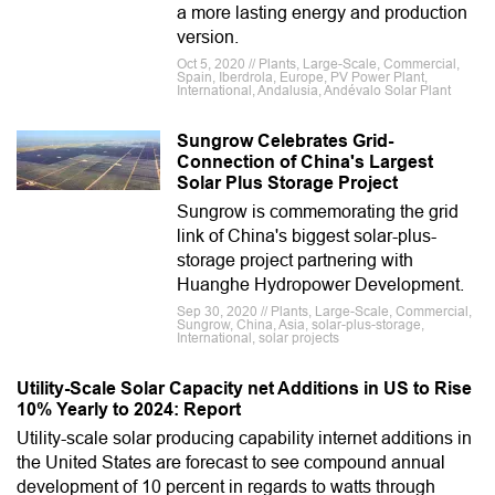
a more lasting energy and production
version.
Oct 5, 2020 // Plants, Large-Scale, Commercial,
Spain, Iberdrola, Europe, PV Power Plant,
International, Andalusia, Andévalo Solar Plant
Sungrow Celebrates Grid-
Connection of China's Largest
Solar Plus Storage Project
Sungrow is commemorating the grid
link of China's biggest solar-plus-
storage project partnering with
Huanghe Hydropower Development.
Sep 30, 2020 // Plants, Large-Scale, Commercial,
Sungrow, China, Asia, solar-plus-storage,
International, solar projects
Utility-Scale Solar Capacity net Additions in US to Rise
10% Yearly to 2024: Report
Utility-scale solar producing capability internet additions in
the United States are forecast to see compound annual
development of 10 percent in regards to watts through