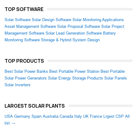
TOP SOFTWARE
Solar Software
Solar Design Software
Solar Monitoring Applications
Asset Management Software
Solar Proposal Software
Solar Project
Management Software
Solar Lead Generation Software
Battery
Monitoring Software
Storage & Hybrid System Design
TOP PRODUCTS
Best Solar Power Banks
Best Portable Power Station
Best Portable
Solar Power Generators
Solar Energy Storage Products
Solar Panels
Solar Inverters
LARGEST SOLAR PLANTS
USA
Germany
Spain
Australia
Canada
Italy
UK
France
Lrgest CSP
All
list →