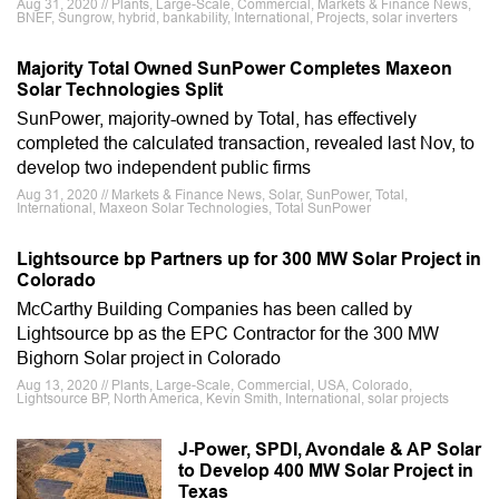
Aug 31, 2020 // Plants, Large-Scale, Commercial, Markets & Finance News,
BNEF, Sungrow, hybrid, bankability, International, Projects, solar inverters
Majority Total Owned SunPower Completes Maxeon
Solar Technologies Split
SunPower, majority-owned by Total, has effectively
completed the calculated transaction, revealed last Nov, to
develop two independent public firms
Aug 31, 2020 // Markets & Finance News, Solar, SunPower, Total,
International, Maxeon Solar Technologies, Total SunPower
Lightsource bp Partners up for 300 MW Solar Project in
Colorado
McCarthy Building Companies has been called by
Lightsource bp as the EPC Contractor for the 300 MW
Bighorn Solar project in Colorado
Aug 13, 2020 // Plants, Large-Scale, Commercial, USA, Colorado,
Lightsource BP, North America, Kevin Smith, International, solar projects
J-Power, SPDI, Avondale & AP Solar
to Develop 400 MW Solar Project in
Texas