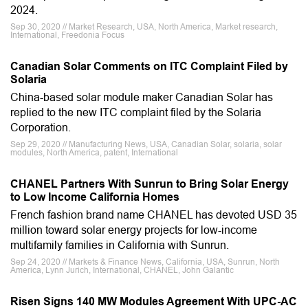
2024.
Sep 30, 2020 // Market Research, USA, North America, Market research,
International, Freedonia Focus
Canadian Solar Comments on ITC Complaint Filed by
Solaria
China-based solar module maker Canadian Solar has
replied to the new ITC complaint filed by the Solaria
Corporation.
Sep 29, 2020 // Manufacturing News, USA, Canadian Solar, solaria, solar
modules, North America, patent, International
CHANEL Partners With Sunrun to Bring Solar Energy
to Low Income California Homes
French fashion brand name CHANEL has devoted USD 35
million toward solar energy projects for low-income
multifamily families in California with Sunrun.
Sep 24, 2020 // Markets & Finance News, California, USA, Sunrun, North
America, Lynn Jurich, International, CHANEL, John Galantic
Risen Signs 140 MW Modules Agreement With UPC-AC