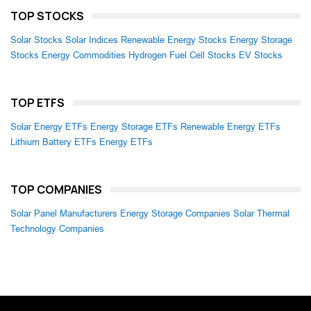
TOP STOCKS
Solar Stocks
Solar Indices
Renewable Energy Stocks
Energy Storage
Stocks
Energy Commodities
Hydrogen Fuel Cell Stocks
EV Stocks
TOP ETFS
Solar Energy ETFs
Energy Storage ETFs
Renewable Energy ETFs
Lithium Battery ETFs
Energy ETFs
TOP COMPANIES
Solar Panel Manufacturers
Energy Storage Companies
Solar Thermal
Technology Companies