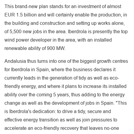
This brand-new plan stands for an investment of almost
EUR 1.5 billion and will certainly enable the production, in
the building and construction and setting up works alone,
of 5,500 new jobs in the area. Iberdrola is presently the top
wind power developer in the area, with an installed
renewable ability of 900 MW.
Andalusia thus turns into one of the biggest growth centres
for Iberdrola in Spain, where the business declares it
currently leads in the generation of tidy as well as eco-
friendly energy, and where it plans to increase its installed
ability over the coming 5 years, thus adding to the energy
change as well as the development of jobs in Spain. "This
is Iberdrola's dedication: to drive a tidy, secure and
effective energy transition as well as join pressures to
accelerate an eco-friendly recovery that leaves no-one