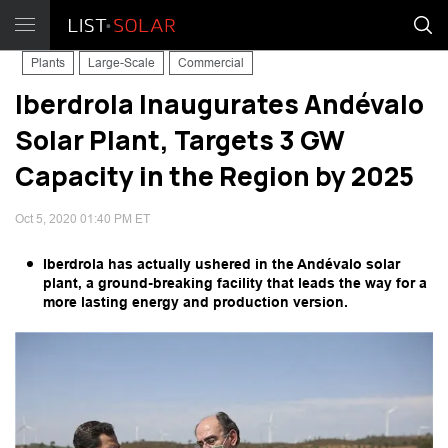
Plants
Large-Scale
Commercial
Iberdrola Inaugurates Andévalo
Solar Plant, Targets 3 GW
Capacity in the Region by 2025
Oct 5, 2020 01:40 PM ET
Iberdrola has actually ushered in the Andévalo solar
plant, a ground-breaking facility that leads the way for a
more lasting energy and production version.