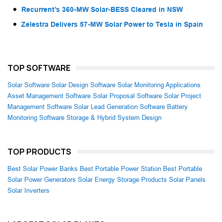
Recurrent’s 360-MW Solar-BESS Cleared in NSW
Zelestra Delivers 57-MW Solar Power to Tesla in Spain
TOP SOFTWARE
Solar Software
Solar Design Software
Solar Monitoring Applications
Asset Management Software
Solar Proposal Software
Solar Project
Management Software
Solar Lead Generation Software
Battery
Monitoring Software
Storage & Hybrid System Design
TOP PRODUCTS
Best Solar Power Banks
Best Portable Power Station
Best Portable
Solar Power Generators
Solar Energy Storage Products
Solar Panels
Solar Inverters