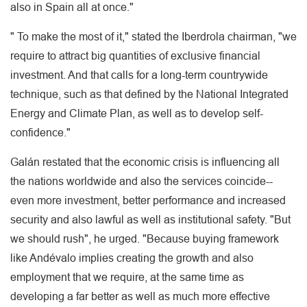
also in Spain all at once."
" To make the most of it," stated the Iberdrola chairman, "we
require to attract big quantities of exclusive financial
investment. And that calls for a long-term countrywide
technique, such as that defined by the National Integrated
Energy and Climate Plan, as well as to develop self-
confidence."
Galán restated that the economic crisis is influencing all
the nations worldwide and also the services coincide--
even more investment, better performance and increased
security and also lawful as well as institutional safety. "But
we should rush", he urged. "Because buying framework
like Andévalo implies creating the growth and also
employment that we require, at the same time as
developing a far better as well as much more effective