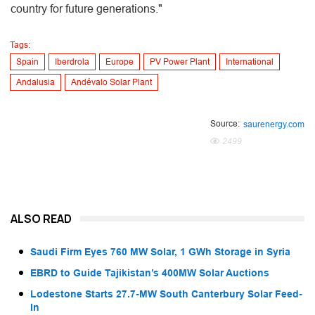
country for future generations."
Tags:
Spain
Iberdrola
Europe
PV Power Plant
International
Andalusia
Andévalo Solar Plant
Source:
saurenergy.com
2499
ALSO READ
Saudi Firm Eyes 760 MW Solar, 1 GWh Storage in Syria
EBRD to Guide Tajikistan’s 400MW Solar Auctions
Lodestone Starts 27.7-MW South Canterbury Solar Feed-
In