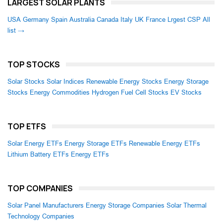
LARGEST SOLAR PLANTS
USA
Germany
Spain
Australia
Canada
Italy
UK
France
Lrgest CSP
All
list →
TOP STOCKS
Solar Stocks
Solar Indices
Renewable Energy Stocks
Energy Storage
Stocks
Energy Commodities
Hydrogen Fuel Cell Stocks
EV Stocks
TOP ETFS
Solar Energy ETFs
Energy Storage ETFs
Renewable Energy ETFs
Lithium Battery ETFs
Energy ETFs
TOP COMPANIES
Solar Panel Manufacturers
Energy Storage Companies
Solar Thermal
Technology Companies