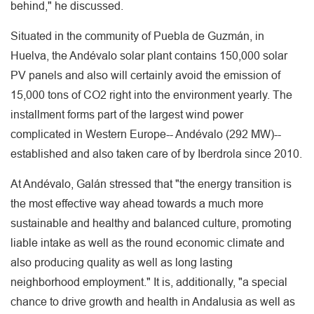
behind," he discussed.
Situated in the community of Puebla de Guzmán, in
Huelva, the Andévalo solar plant contains 150,000 solar
PV panels and also will certainly avoid the emission of
15,000 tons of CO2 right into the environment yearly. The
installment forms part of the largest wind power
complicated in Western Europe-- Andévalo (292 MW)--
established and also taken care of by Iberdrola since 2010.
At Andévalo, Galán stressed that "the energy transition is
the most effective way ahead towards a much more
sustainable and healthy and balanced culture, promoting
liable intake as well as the round economic climate and
also producing quality as well as long lasting
neighborhood employment." It is, additionally, "a special
chance to drive growth and health in Andalusia as well as