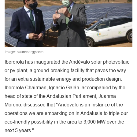
Image: saurenergy.com
Iberdrola has inaugurated the Andévalo solar photovoltaic
or pv plant, a ground-breaking facility that paves the way
for an extra sustainable energy and production design.
Iberdrola Chairman, Ignacio Galán, accompanied by the
head of state of the Andalusian Parliament, Juanma
Moreno, discussed that "Andévalo is an instance of the
operations we are embarking on in Andalusia to triple our
eco-friendly possibility in the area to 3,000 MW over the
next 5 years."