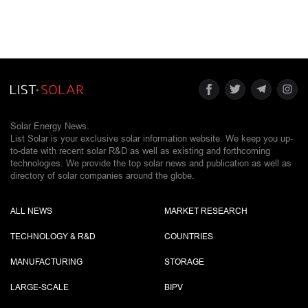
Solar Energy News.
List Solar is your exclusive solar information website. We keep you up-
to-date with recent solar R&D as well as existing and forthcoming
technologies. We provide the top solar news and publication as well as
directory of solar companies around the globe.
ALL NEWS
MARKET RESEARCH
TECHNOLOGY & R&D
COUNTRIES
MANUFACTURING
STORAGE
LARGE-SCALE
BIPV