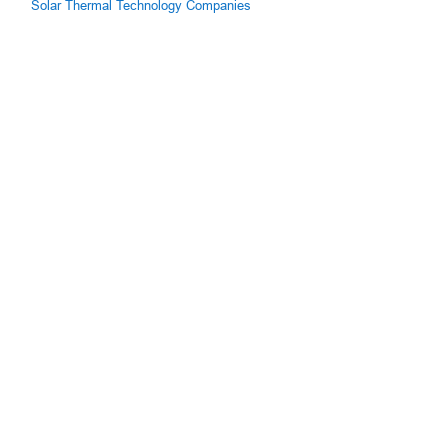
Solar Thermal Technology Companies