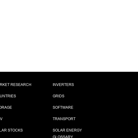
RKET RESEARCH
INVERTERS
UNTRIES
GRIDS
ORAGE
SOFTWARE
PV
TRANSPORT
LAR STOCKS
SOLAR ENERGY
GLOSSARY