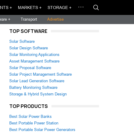
NTS +
MARKETS +
STORAGE +
ware +
Transport
Advertise
TOP SOFTWARE
Solar Software
Solar Design Software
Solar Monitoring Applications
Asset Management Software
Solar Proposal Software
Solar Project Management Software
Solar Lead Generation Software
Battery Monitoring Software
Storage & Hybrid System Design
TOP PRODUCTS
Best Solar Power Banks
Best Portable Power Station
Best Portable Solar Power Generators