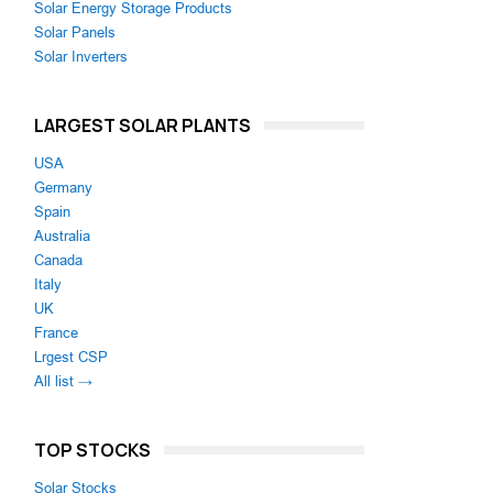
Solar Energy Storage Products
Solar Panels
Solar Inverters
LARGEST SOLAR PLANTS
USA
Germany
Spain
Australia
Canada
Italy
UK
France
Lrgest CSP
All list →
TOP STOCKS
Solar Stocks