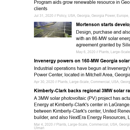
Program aids grow renewable resource in Georg
clients
Jul 31, 2020 // Policy, USA, Georgia, Georgia Power, Europe
Mortenson starts develo
Design, purchase and also
with an 86-MW solar energy
agreement granted by Sil
May 6, 2020 // Plants, Large-Sca
Invenergy powers on 160-MW Georgia solar
Industrial operations have begun at Invenergy'
Power Center, located in Mitchell Area, Georgi
Apr 30, 2020 // Plants, Large-Scale, Commercial, USA, Georg
Kimberly-Clark backs regional 3MW solar r
A 3MW solar photovoltaic (PV) project has act
Energy at Kimberly-Clark's center in LaGrange
between Kimberly-Clark's center, United Rene
builder, and also NextEra Energy Resources, LLC
Mar 4, 2020 // Plants, Large-Scale, Commercial, USA, Georgi
Ulman