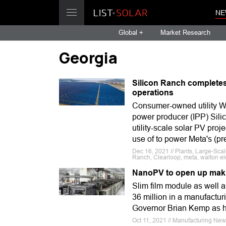
NE
Global +
Market Research
Georgia
Silicon Ranch completes
operations
Consumer-owned utility W
power producer (IPP) Sili
utility-scale solar PV proj
use of to power Meta's (p
Dec 16, 2021 // Plants, Large-Sca
Ranch, Clearloop, meta, walton ele
NanoPV to open up makin
Slim film module as well 
36 million in a manufactur
Governor Brian Kemp as he
Oct 11, 2021 // Manufacturing Ne