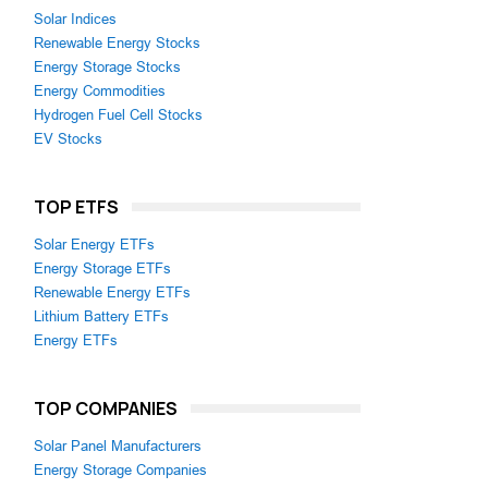
Solar Indices
Renewable Energy Stocks
Energy Storage Stocks
Energy Commodities
Hydrogen Fuel Cell Stocks
EV Stocks
TOP ETFS
Solar Energy ETFs
Energy Storage ETFs
Renewable Energy ETFs
Lithium Battery ETFs
Energy ETFs
TOP COMPANIES
Solar Panel Manufacturers
Energy Storage Companies