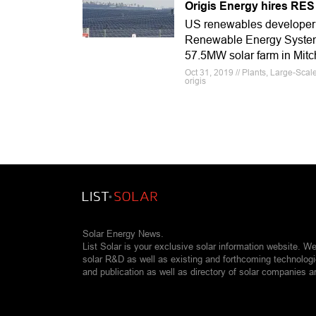
Origis Energy hires RES
US renewables developer O
Renewable Energy Systems 
57.5MW solar farm in Mitc
Oct 31, 2019 // Plants, Large-Sca
origis
Solar Energy News.
List Solar is your exclusive solar information website. W
solar R&D as well as existing and forthcoming technolog
and publication as well as directory of solar companies a