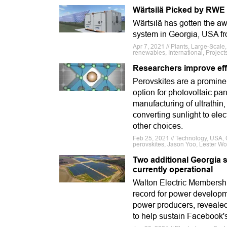
Wärtsilä Picked by RWE
Wärtsilä has gotten the 
system in Georgia, USA 
Apr 7, 2021 // Plants, Large-Scale
renewables, International, Project
Researchers improve effe
Perovskites are a prominent
option for photovoltaic pan
manufacturing of ultrathin, 
converting sunlight to elec
other choices.
Feb 25, 2021 // Technology, USA, G
perovskites, Jason Yoo, Lester Wo
Two additional Georgia 
currently operational
Walton Electric Membershi
record for power developm
power producers, revealed
to help sustain Facebook's