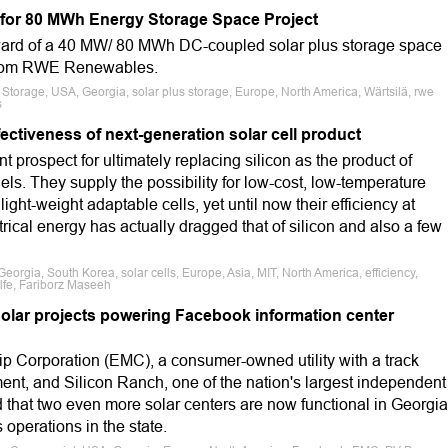
 for 80 MWh Energy Storage Space Project
award of a 40 MW/ 80 MWh DC-coupled solar plus storage space
from RWE Renewables.
, Storage, USA, Georgia, solar plus storage, Europe, North America, Wärtsilä, rwe
s
ctiveness of next-generation solar cell product
 prospect for ultimately replacing silicon as the product of
els. They supply the possibility for low-cost, low-temperature
light-weight adaptable cells, yet until now their efficiency at
trical energy has actually dragged that of silicon and also a few
eorgia, South Korea, solar cells, Europe, Asia, MIT, North America, efficiency,
lfe, Fariborz Maseeh
solar projects powering Facebook information center
p Corporation (EMC), a consumer-owned utility with a track
ent, and Silicon Ranch, one of the nation's largest independent
 that two even more solar centers are now functional in Georgia
 operations in the state.