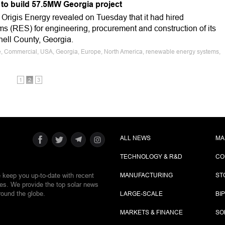
 to build 57.5MW Georgia project
rigis Energy revealed on Tuesday that it had hired
(RES) for engineering, procurement and construction of its
hell County, Georgia.
le, Commercial, USA, Georgia, Europe, North America, renewable energy systems,
1
2
3
ALL NEWS
MA
TECHNOLOGY & R&D
CO
e keep you up-to-date with recent
MANUFACTURING
ST
ies. We provide the top solar news
round the globe.
LARGE-SCALE
BI
MARKETS & FINANCE
SO