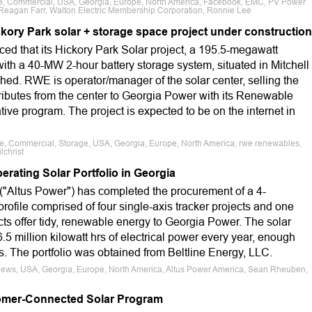
ale, Commercial, USA, Georgia, Europe, North America, Facebook, EMC, PV Power
s, Reagan Farr, Walton Electric Membership Corporation, Ronnie Lee
kory Park solar + storage space project under construction
 that its Hickory Park Solar project, a 195.5-megawatt
th a 40-MW 2-hour battery storage system, situated in Mitchell
shed. RWE is operator/manager of the solar center, selling the
ributes from the center to Georgia Power with its Renewable
ive program. The project is expected to be on the internet in
le, Commercial, Storage, USA, Georgia, Europe, North America, rwe renewables,
lchrist
rating Solar Portfolio in Georgia
 ("Altus Power") has completed the procurement of a 4-
rofile comprised of four single-axis tracker projects and one
jects offer tidy, renewable energy to Georgia Power. The solar
.5 million kilowatt hrs of electrical power every year, enough
 The portfolio was obtained from Beltline Energy, LLC.
 News, USA, Georgia, Europe, North America, Altus Power America, Sean Rheuben,
omer-Connected Solar Program