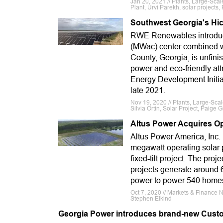
Jan 20, 2021 // Plants, Large-Sc
Plant, Urvi Parekh, solar project
Southwest Georgia's Hic
RWE Renewables introduced
(MWac) center combined wi
County, Georgia, is unfini
power and eco-friendly att
Energy Development Initiat
late 2021.
Nov 19, 2020 // Plants, Large-Sca
Silvia Ortin, Solar Project, Paige Gi
Altus Power Acquires Ope
Altus Power America, Inc.
megawatt operating solar p
fixed-tilt project. The pro
projects generate around 6
power to power 540 homes.
Oct 7, 2020 // Markets & Finance
Stephen Elkind
Georgia Power introduces brand-new Cust