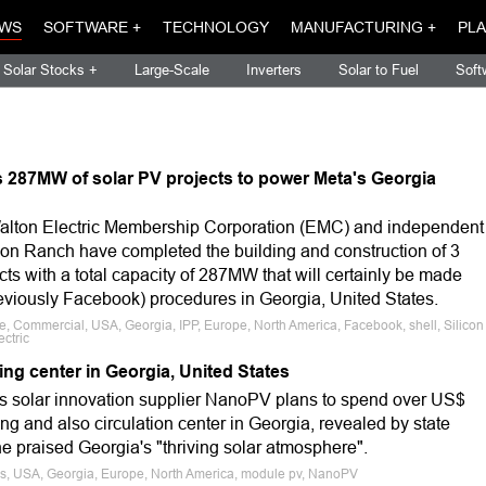
WS
SOFTWARE +
TECHNOLOGY
MANUFACTURING +
PLA
Solar Stocks +
Large-Scale
Inverters
Solar to Fuel
Soft
 287MW of solar PV projects to power Meta's Georgia
alton Electric Membership Corporation (EMC) and independent
con Ranch have completed the building and construction of 3
ects with a total capacity of 287MW that will certainly be made
reviously Facebook) procedures in Georgia, United States.
le, Commercial, USA, Georgia, IPP, Europe, North America, Facebook, shell, Silicon
ctric
g center in Georgia, United States
as solar innovation supplier NanoPV plans to spend over US$
ing and also circulation center in Georgia, revealed by state
 praised Georgia's "thriving solar atmosphere".
ws, USA, Georgia, Europe, North America, module pv, NanoPV