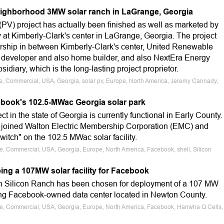
eighborhood 3MW solar ranch in LaGrange, Georgia
(PV) project has actually been finished as well as marketed by
t Kimberly-Clark's center in LaGrange, Georgia. The project
rship in between Kimberly-Clark's center, United Renewable
 developer and also home builder, and also NextEra Energy
diary, which is the long-lasting project proprietor.
le, Commercial, USA, Georgia, solar pv, Europe, North America, Jeremy Cannady,
book's 102.5-MWac Georgia solar park
ct in the state of Georgia is currently functional in Early County.
 joined Walton Electric Membership Corporation (EMC) and
switch" on the 102.5 MWac solar facility.
le, Commercial, USA, Georgia, Europe, North America, Facebook, shell, Silicon
ing a 107MW solar facility for Facebook
on Silicon Ranch has been chosen for deployment of a 107 MW
ing Facebook-owned data center located in Newton County.
ale, Commercial, USA, Georgia, Europe, North America, Facebook, Hanwha Q Cells,