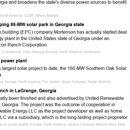
ia and broadens the state's diverse power sources to benefit
, North America, CCSP, Wilson Mallard
ping 86-MW solar park in Georgia state
 building (EPC) company Mortenson has actually started deal
 plant in the United States state of Georgia under an
icon Ranch Corporation.
le, Commercial, USA, Georgia, Europe, North America, Mortenson
 power plant
s largest solar project to date, the 160-MW Southern Oak Solar
a.
ia, Europe, North America, Tim Jordan, Bryan Schueler, Paige Gilchrist
anch in LaGrange, Georgia
ually been finished and also advertised by United Renewable
, Georgia. The project was the outcome of cooperation in
wable Energy LLC as the project developer as well as home
 via a subsidiary, which is the long-lasting project proprietor.
a, pv power plants, Europe, North America, Jeremy Cannady, William Silva, Matt