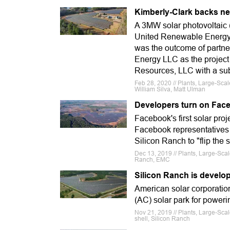
Kimberly-Clark backs n
A 3MW solar photovoltaic 
United Renewable Energy a
was the outcome of partne
Energy LLC as the project
Resources, LLC with a subsi
Feb 28, 2020 // Plants, Large-Sca
William Silva, Matt Ulman
Developers turn on Face
Facebook's first solar proje
Facebook representatives
Silicon Ranch to "flip the 
Dec 13, 2019 // Plants, Large-Sca
Ranch, EMC
Silicon Ranch is develop
American solar corporati
(AC) solar park for power
Nov 21, 2019 // Plants, Large-Sc
shell, Silicon Ranch