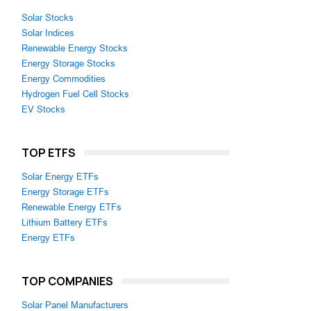
Solar Stocks
Solar Indices
Renewable Energy Stocks
Energy Storage Stocks
Energy Commodities
Hydrogen Fuel Cell Stocks
EV Stocks
TOP ETFS
Solar Energy ETFs
Energy Storage ETFs
Renewable Energy ETFs
Lithium Battery ETFs
Energy ETFs
TOP COMPANIES
Solar Panel Manufacturers