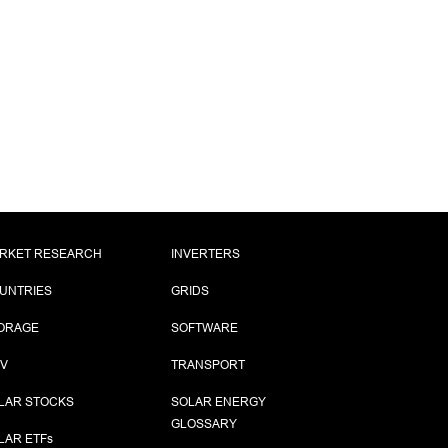
RKET RESEARCH
INVERTERS
UNTRIES
GRIDS
ORAGE
SOFTWARE
PV
TRANSPORT
LAR STOCKS
SOLAR ENERGY
GLOSSARY
LAR ETF
s