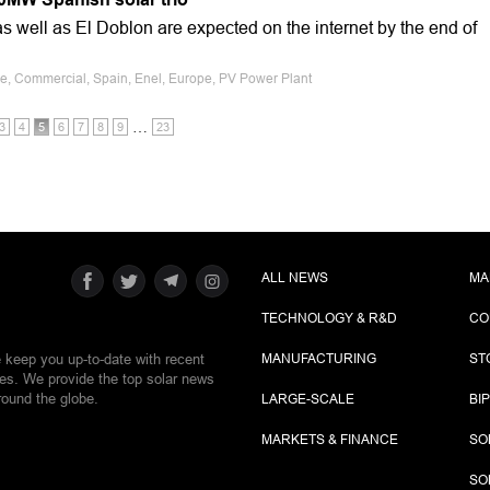
 well as El Doblon are expected on the internet by the end of
le, Commercial, Spain, Enel, Europe, PV Power Plant
…
3
4
5
6
7
8
9
23
ALL NEWS
MA
TECHNOLOGY & R&D
CO
e keep you up-to-date with recent
MANUFACTURING
ST
ies. We provide the top solar news
round the globe.
LARGE-SCALE
BI
MARKETS & FINANCE
SO
SO