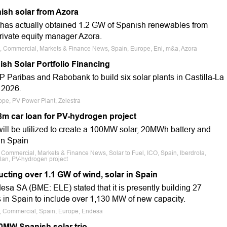
ish solar from Azora
i has actually obtained 1.2 GW of Spanish renewables from
ivate equity manager Azora.
le, Commercial, Markets & Finance News, Spain, Europe, Eni, m&a, Azora
ish Solar Portfolio Financing
 Paribas and Rabobank to build six solar plants in Castilla-La
 2026.
ope, PV Power Plant, Zelestra
m car loan for PV-hydrogen project
will be utilized to create a 100MW solar, 20MWh battery and
 in Spain
, Commercial, Markets & Finance News, Solar to Fuel, ICO, Spain, Iberdrola,
lan, PV-hydrogen project
cting over 1.1 GW of wind, solar in Spain
desa SA (BME: ELE) stated that it is presently building 27
 in Spain to include over 1,130 MW of new capacity.
le, Commercial, Spain, Europe, Endesa
50MW Spanish solar trio