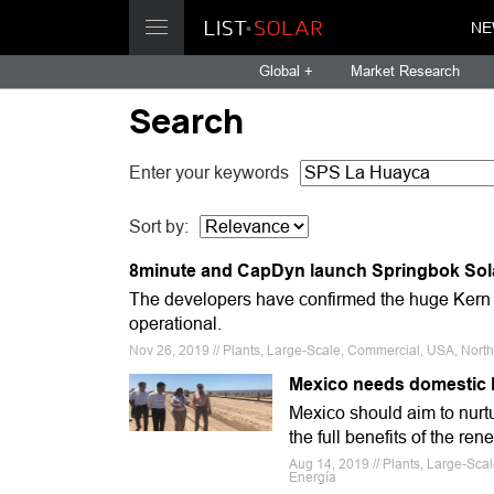
NE
Global +
Market Research
Search
Enter your keywords
Sort by:
8minute and CapDyn launch Springbok Sola
The developers have confirmed the huge Kern 
operational.
Nov 26, 2019 // Plants, Large-Scale, Commercial, USA, Nort
Mexico needs domestic P
Mexico should aim to nurtu
the full benefits of the re
Aug 14, 2019 // Plants, Large-Sc
Energía