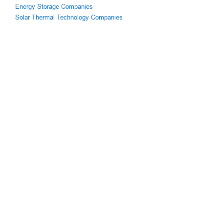
Energy Storage Companies
Solar Thermal Technology Companies