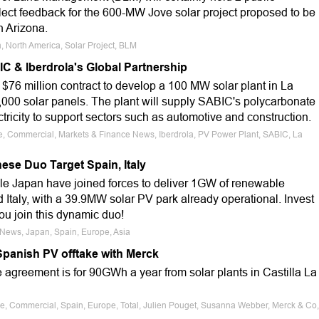
lect feedback for the 600-MW Jove solar project proposed to be
n Arizona.
a, North America, Solar Project, BLM
C & Iberdrola's Global Partnership
$76 million contract to develop a 100 MW solar plant in La
,000 solar panels. The plant will supply SABIC's polycarbonate
ctricity to support sectors such as automotive and construction.
le, Commercial, Markets & Finance News, Iberdrola, PV Power Plant, SABIC, La
se Duo Target Spain, Italy
 Japan have joined forces to deliver 1GW of renewable
Italy, with a 39.9MW solar PV park already operational. Invest
ou join this dynamic duo!
 News, Japan, Spain, Europe, Asia
Spanish PV offtake with Merck
agreement is for 90GWh a year from solar plants in Castilla La
le, Commercial, Spain, Europe, Total, Julien Pouget, Susanna Webber, Merck & Co,