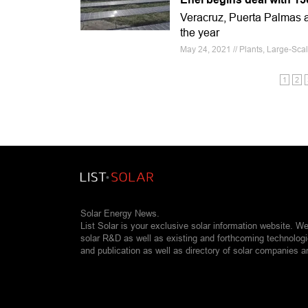
Veracruz, Puerta Palmas as
the year
May 24, 2021 // Plants, Large-Sca
1
2
Solar Energy News.
List Solar is your exclusive solar information website. W
solar R&D as well as existing and forthcoming technolog
and publication as well as directory of solar companies a