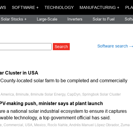
WS
SOFTWARE +
TECHNOLOGY
MANUFACTURING +
PLA
Solar Stocks +
Large-Scale
Inverters
Solar to Fuel
Soft
Software search 
r Cluster in USA
County-located solar farm to be completed and commercially
h America, 8minute, 8minute Solar Energy, CapDyn, Springbok Solar Cluster
V-making push, minister says at plant launch
re a national solar industrial ecosystem to ensure it captures
newable technology, a top government official has said.
ale, Commercial, USA, Mexico, Rocío Nahle, Andrés Manuel López Obrador, Zuma