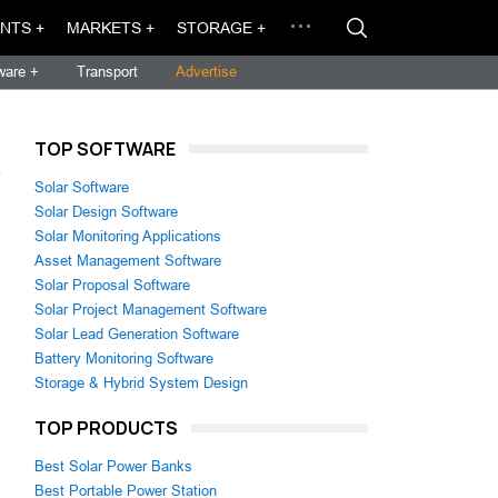
NTS +
MARKETS +
STORAGE +
ware +
Transport
Advertise
TOP SOFTWARE
→
Solar Software
Solar Design Software
Solar Monitoring Applications
Asset Management Software
Solar Proposal Software
Solar Project Management Software
Solar Lead Generation Software
Battery Monitoring Software
Storage & Hybrid System Design
TOP PRODUCTS
Best Solar Power Banks
Best Portable Power Station