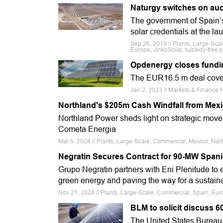
Naturgy switches on auc
The government of Spain’s
solar credentials at the la
Sep 26, 2019 // Plants, Large-Sca
Europe, JinkoSolar, subsidy-free 
Opdenergy closes funding
The EUR16.5 m deal cover
Jan 2, 2023 // Markets & Finance 
Northland's $205m Cash Windfall from Mexi
Northland Power sheds light on strategic move, 
Cometa Energia
Mar 5, 2024 // Plants, Large-Scale, Commercial, Mexico, Nor
Negratin Secures Contract for 90-MW Span
Grupo Negratin partners with Eni Plenitude to
green energy and paving the way for a sustaina
Nov 21, 2024 // Plants, Large-Scale, Commercial, Spain, Eu
BLM to solicit discuss 6
The United States Bureau 