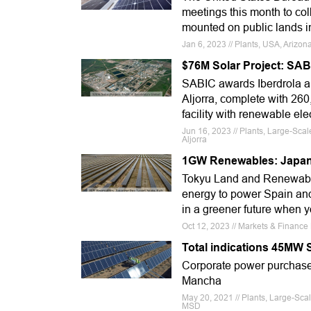
meetings this month to col
mounted on public lands i
Jan 6, 2023 // Plants, USA, Arizon
$76M Solar Project: SABI
SABIC awards Iberdrola a 
Aljorra, complete with 260
facility with renewable ele
Jun 16, 2023 // Plants, Large-Sca
Aljorra
1GW Renewables: Japane
Tokyu Land and Renewable
energy to power Spain and 
in a greener future when y
Oct 12, 2023 // Markets & Finance
Total indications 45MW 
Corporate power purchase 
Mancha
May 20, 2021 // Plants, Large-Sca
MSD