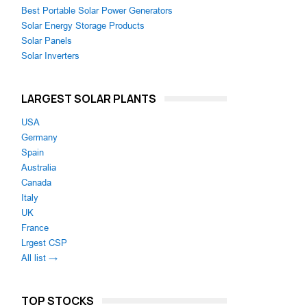
Best Portable Solar Power Generators
Solar Energy Storage Products
Solar Panels
Solar Inverters
LARGEST SOLAR PLANTS
USA
Germany
Spain
Australia
Canada
Italy
UK
France
Lrgest CSP
All list →
TOP STOCKS