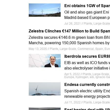
Eni obtains 1GW of Span
Oil and also gas giant En
Madrid-based European pr
Jul 26, 2021 // Plants, Large-Sca
Zelestra Clinches €147 Million to Build Span
Zelestra secures €146.6 m green loan from BNP
Mancha, powering 150,000 Spanish homes by
May 13, 2025 // Plants, Large-Scale, Commercial, Spain, Eur
Iberdrola secures EUR88
EIB as well as ICO funds 
also electrolyser initiative
Apr 5, 2022 // Plants, Large-Scale
Europe, hydrogen, eib, Ignacio Ga
Endesa currently constru
Spanish electric utility En
renewable energy projects
Jul 11, 2022 // Plants, Large-Sca
Enel begins deal with 1