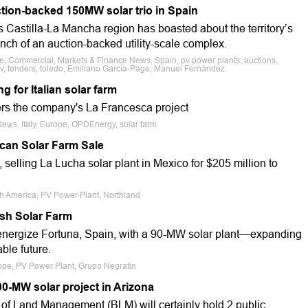
tion-backed 150MW solar trio in Spain
 Castilla-La Mancha region has boasted about the territory’s
unch of an auction-backed utility-scale complex.
le, Commercial, Markets & Finance News, Spain, pv power plants, auctions,
pv, tenders, toledo, Emiliano García-Page, Manuel Fernández
 for Italian solar farm
s the company's La Francesca project
News, Italy, Europe, OPDEnergy, solar farm
can Solar Farm Sale
selling La Lucha solar plant in Mexico for $205 million to
th America, PV Power Plant, Northland
ish Solar Farm
 energize Fortuna, Spain, with a 90-MW solar plant—expanding
ble future.
rope, PV Power Plant, Grupo Negratin
00-MW solar project in Arizona
of Land Management (BLM) will certainly hold 2 public