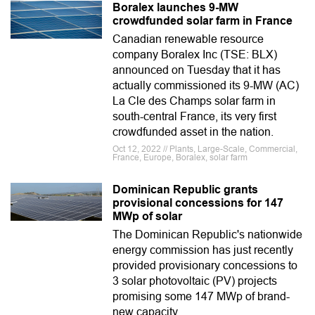
Boralex launches 9-MW
crowdfunded solar farm in France
Canadian renewable resource
company Boralex Inc (TSE: BLX)
announced on Tuesday that it has
actually commissioned its 9-MW (AC)
La Cle des Champs solar farm in
south-central France, its very first
crowdfunded asset in the nation.
Oct 12, 2022 // Plants, Large-Scale, Commercial,
France, Europe, Boralex, solar farm
Dominican Republic grants
provisional concessions for 147
MWp of solar
The Dominican Republic's nationwide
energy commission has just recently
provided provisionary concessions to
3 solar photovoltaic (PV) projects
promising some 147 MWp of brand-
new capacity.