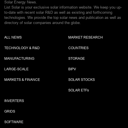
Solar Energy News.
List Solar is your exclusive solar information website. We keep you up-
to-date with recent solar R&D as well as existing and forthcoming
technologies. We provide the top solar news and publication as well as
directory of solar companies around the globe.
ALL NEWS
MARKET RESEARCH
TECHNOLOGY & R&D
COUNTRIES
MANUFACTURING
STORAGE
LARGE-SCALE
BIPV
MARKETS & FINANCE
SOLAR STOCKS
SOLAR ETF
s
INVERTERS
GRIDS
SOFTWARE