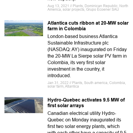
Aug 13, 2021 // Plants, Dominican Republic, North
America, solar projects, Grupo Ecoener SAU
Atlantica cuts ribbon at 20-MW solar
farm in Colombia
London-based business Atlantica
Sustainable Infrastructure plc
(NASDAQ: AY) inaugurated on Friday
the 20-MW La Sierpe solar PV farm in
Colombia, its very first solar
investment in the country, it
introduced.
Jan 31, 2022 // Plants, South america, Colombia,
solar farm, Atlantica
Hydro-Quebec activates 9.5 MW of
first solar arrays
Canadian electrical utility Hydro-
Quebec on Monday inaugurated its
first two solar energy plants, which
with each other have a capacity of 9.5