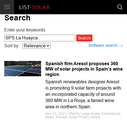
Search
Enter your keywords
Software search →
Sort by:
Spanish firm Aresol proposes 360
MW of solar projects in Spain's wine
region
Spanish renewables designer Aresol
is promoting 9 solar farm projects with
an incorporated capacity of around
360 MW in La Rioja, a famed wine
area in northern Spain.
Nov 23, 2021 // Plants, Large-Scale, Commercial,
Spain, Europe, Solar Project, Aresol