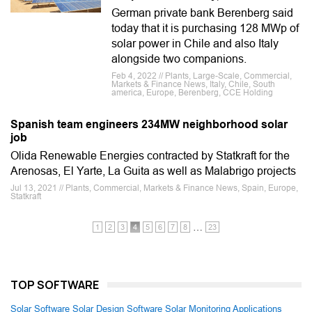
German private bank Berenberg said
today that it is purchasing 128 MWp of
solar power in Chile and also Italy
alongside two companions.
Feb 4, 2022 // Plants, Large-Scale, Commercial,
Markets & Finance News, Italy, Chile, South
america, Europe, Berenberg, CCE Holding
Spanish team engineers 234MW neighborhood solar
job
Olida Renewable Energies contracted by Statkraft for the
Arenosas, El Yarte, La Guita as well as Malabrigo projects
Jul 13, 2021 // Plants, Commercial, Markets & Finance News, Spain, Europe,
Statkraft
…
1
2
3
4
5
6
7
8
23
TOP SOFTWARE
Solar Software
Solar Design Software
Solar Monitoring Applications