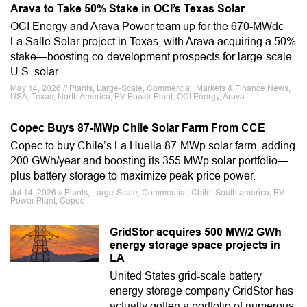
Arava to Take 50% Stake in OCI’s Texas Solar
OCI Energy and Arava Power team up for the 670-MWdc
La Salle Solar project in Texas, with Arava acquiring a 50%
stake—boosting co-development prospects for large-scale
U.S. solar.
May 14, 2026 // Plants, Large-Scale, Commercial, Markets & Finance News,
USA, Texas, North America, PV Power Plant, OCI Energy, Arava
Copec Buys 87-MWp Chile Solar Farm From CCE
Copec to buy Chile’s La Huella 87-MWp solar farm, adding
200 GWh/year and boosting its 355 MWp solar portfolio—
plus battery storage to maximize peak-price power.
Jul 14, 2026 // Plants, Large-Scale, Commercial, Chile, South america, PV
Power Plant, Copec
GridStor acquires 500 MW/2 GWh
energy storage space projects in
LA
United States grid-scale battery
energy storage company GridStor has
actually gotten a portfolio of numerous