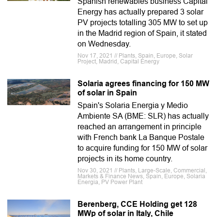
Spanish renewables business Capital
Energy has actually prepared 3 solar
PV projects totalling 305 MW to set up
in the Madrid region of Spain, it stated
on Wednesday.
Nov 17, 2021 // Plants, Spain, Europe, Solar
Project, Madrid, Capital Energy
Solaria agrees financing for 150 MW
of solar in Spain
Spain's Solaria Energia y Medio
Ambiente SA (BME: SLR) has actually
reached an arrangement in principle
with French bank La Banque Postale
to acquire funding for 150 MW of solar
projects in its home country.
Nov 30, 2021 // Plants, Large-Scale, Commercial,
Markets & Finance News, Spain, Europe, Solaria
Energia, PV Power Plant
Berenberg, CCE Holding get 128
MWp of solar in Italy, Chile