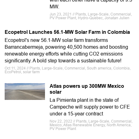
MW.
Jun 23, 2021 // Plants, Large-Scale, Commercial,
PV Power Plant, Hydro-Quebec, Jonatan Julien
Ecopetrol Launches 56.1-MW Solar Farm in Colombia
Ecopetrol's new 56.1-MW solar farm transforms
Barrancabermeja, powering 40,500 homes and boosting
renewable energy efforts while cutting CO2 emissions
significantly. A bold step towards a sustainable future!
Oct 11, 2024 // Plants, Large-Scale, Commercial, South america, Colombia,
EcoPetrol, solar farm
Atlas powers up 300MW Mexico
solar
La Pimienta plant in the state of
Campeche will supply power to CFE
under a 15-year contract
Nov 22, 2022 // Plants, Large-Scale, Commercial,
Mexico, Atlas Renewable Energy, North America,
PV Power Plant