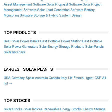
Asset Management Software
Solar Proposal Software
Solar Project
Management Software
Solar Lead Generation Software
Battery
Monitoring Software
Storage & Hybrid System Design
TOP PRODUCTS
Best Solar Power Banks
Best Portable Power Station
Best Portable
Solar Power Generators
Solar Energy Storage Products
Solar Panels
Solar Inverters
LARGEST SOLAR PLANTS
USA
Germany
Spain
Australia
Canada
Italy
UK
France
Lrgest CSP
All
list →
TOP STOCKS
Solar Stocks
Solar Indices
Renewable Energy Stocks
Energy Storage