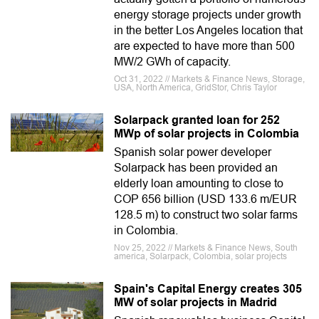
energy storage projects under growth
in the better Los Angeles location that
are expected to have more than 500
MW/2 GWh of capacity.
Oct 31, 2022 // Markets & Finance News, Storage,
USA, North America, GridStor, Chris Taylor
Solarpack granted loan for 252
MWp of solar projects in Colombia
Spanish solar power developer
Solarpack has been provided an
elderly loan amounting to close to
COP 656 billion (USD 133.6 m/EUR
128.5 m) to construct two solar farms
in Colombia.
Nov 25, 2022 // Markets & Finance News, South
america, Solarpack, Colombia, solar projects
Spain's Capital Energy creates 305
MW of solar projects in Madrid