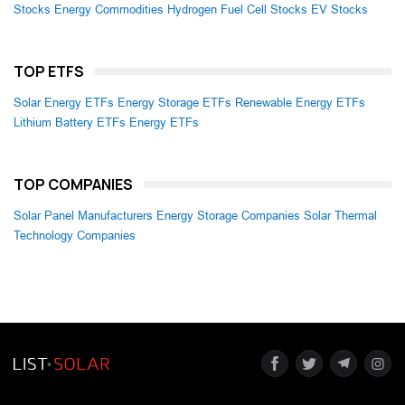
Stocks
Energy Commodities
Hydrogen Fuel Cell Stocks
EV Stocks
TOP ETFS
Solar Energy ETFs
Energy Storage ETFs
Renewable Energy ETFs
Lithium Battery ETFs
Energy ETFs
TOP COMPANIES
Solar Panel Manufacturers
Energy Storage Companies
Solar Thermal
Technology Companies