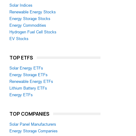
Solar Indices
Renewable Energy Stocks
Energy Storage Stocks
Energy Commodities
Hydrogen Fuel Cell Stocks
EV Stocks
TOP ETFS
Solar Energy ETFs
Energy Storage ETFs
Renewable Energy ETFs
Lithium Battery ETFs
Energy ETFs
TOP COMPANIES
Solar Panel Manufacturers
Energy Storage Companies