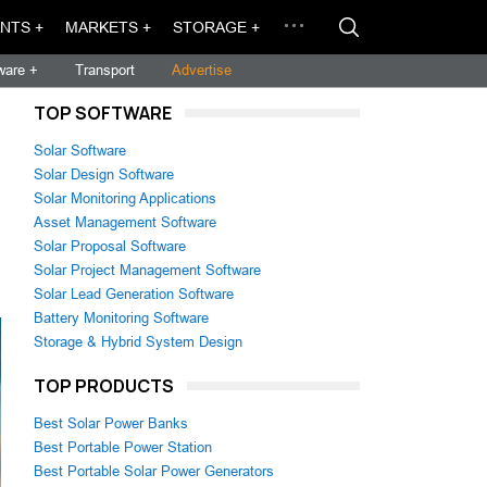
NTS +
MARKETS +
STORAGE +
ware +
Transport
Advertise
TOP SOFTWARE
Solar Software
Solar Design Software
Solar Monitoring Applications
Asset Management Software
Solar Proposal Software
Solar Project Management Software
Solar Lead Generation Software
Battery Monitoring Software
Storage & Hybrid System Design
TOP PRODUCTS
Best Solar Power Banks
Best Portable Power Station
Best Portable Solar Power Generators