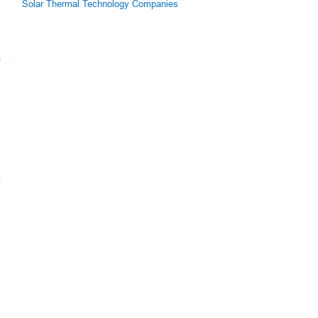
Solar Thermal Technology Companies
m