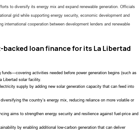
fforts to diversify its energy mix and expand renewable generation. Officials
 national grid while supporting energy security, economic development and
ing international cooperation between development lenders and renewable
-backed loan finance for its La Libertad
ng funds—covering activities needed before power generation begins (such as
 Libertad solar facility.
lectricity supply by adding new solar generation capacity that can feed into
diversifying the country’s energy mix, reducing reliance on more volatile or
cing aims to strengthen energy security and resilience against fuel-price and
inability by enabling additional low-carbon generation that can deliver