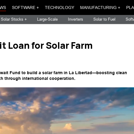
WS
SOFTWARE +
TECHNOLOGY
MANUFACTURING +
PLA
Solar Stocks +
Large-Scale
Inverters
Solar to Fuel
Soft
t Loan for Solar Farm
wait Fund to build a solar farm in La Libertad—boosting clean
h through international cooperation.