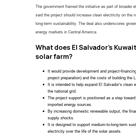
The government framed the initiative as part of broader e
said the project should increase clean electricity on the
long-term sustainability. The deal also underscores grow
energy markets in Central America.
What does El Salvador’s Kuwait
solar farm?
It would provide development and project-financi
project preparation) and the costs of building the La
It is intended to help expand El Salvador’s clean e
the national grid.
The project support is positioned as a step toward 
imported energy sources.
By increasing domestic renewable output, the finan
supply shocks.
It is designed to support medium-to-long-term susta
electricity over the life of the solar assets.