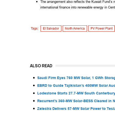
The arrangement also reflects the Kuwait Fund’s r
international finance into renewable energy in Cen
Tags:
El Salvador
North America
PV Power Plant
ALSO READ
Saudi Firm Eyes 760 MW Solar, 1 GWh Storag
EBRD to Guide Tajikistan’s 400MW Solar Au
Lodestone Starts 27.7-MW South Canterbury
Recurrent’s 360-MW Solar-BESS Cleared in
Zelestra Delivers 57-MW Solar Power to Tesl