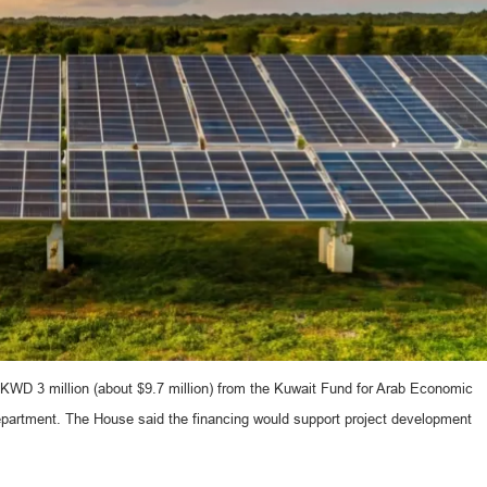
 KWD 3 million (about $9.7 million) from the Kuwait Fund for Arab Economic
department. The House said the financing would support project development