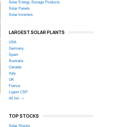
Solar Energy Storage Products
Solar Panels
Solar Inverters
LARGEST SOLAR PLANTS
USA
Germany
Spain
Australia
Canada
Italy
UK
France
Lrgest CSP
All list →
TOP STOCKS
Solar Stocks