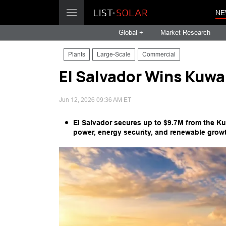
NE
Global +
Market Research
Plants
Large-Scale
Commercial
El Salvador Wins Kuwai
Jun 12, 2026 09:36 AM ET
El Salvador secures up to $9.7M from the Ku
power, energy security, and renewable growt