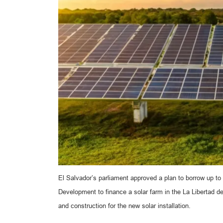
El Salvador’s parliament approved a plan to borrow up to
Development to finance a solar farm in the La Libertad 
and construction for the new solar installation.