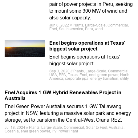
pair of power projects in Peru, seeking
to mount some 300 MW of wind and
also solar capacity.
Jun 6, 2022 // Plants, Large-Scale, Commercial,
Enel, South america, Peru, wind
Enel begins operations at Texas'
biggest solar project
Enel begins operations at Texas'
biggest solar project
Sep 3, 2020 // Plants, Large-Scale, Commercial,
USA, PPA, Texas, Enel, enel green power, North
America, corporate ppa, energy transition, utility
Enel Acquires 1-GW Hybrid Renewables Project in
Australia
Enel Green Power Australia secures 1-GW Tallawang
project in NSW, featuring a massive solar park and energy
storage, set to transform the Central-West Orana REZ.
Jul 18, 2024 // Plants, Large-Scale, Commercial, Solar to Fuel, Australia,
Oceania, enel green power, PV Power Plant