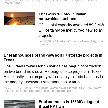
May 15, 2024 // Plants, Large-Scale, Commercial, enel green power, PV
Power Plant
Enel wins 130MW in Italian
renewables auctions
Of the total capacity awarded 89.2 MW
will certainly be met by two new solar
projects
Feb 2, 2022 // Markets & Finance News, Italy, Enel,
Europe
Enel announces brand-new solar + storage projects in
Texas
Enel Green Power North America has begun construction
on two brand-new solar + storage space projects in Texas.
Additionally, the company will certainly include batteries to
the already functional Roadrunner solar farm.
May 6, 2021 // Plants, Large-Scale, Commercial, Storage, USA, Enel, North
America, Salvatore Bernabei, solar storage projects
Enel connects in 133MW stage of
Brazil PV titan