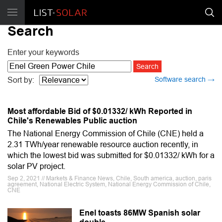
Search
Enter your keywords
Software search →
Sort by:
Most affordable Bid of $0.01332/ kWh Reported in
Chile's Renewables Public auction
The National Energy Commission of Chile (CNE) held a
2.31 TWh/year renewable resource auction recently, in
which the lowest bid was submitted for $0.01332/ kWh for a
solar PV project.
Sep 2, 2021 // Markets & Finance News, Chile, South america, auction, paris
agreement, National Electric System, National Energy Commission of Chile,
CNE
Enel toasts 86MW Spanish solar