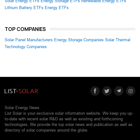
Solar Energy ETFs
Energy Storage ETFs
Renewable Energy ETFs
Lithium Battery ETFs
Energy ETFs
TOP COMPANIES
Solar Panel Manufacturers
Energy Storage Companies
Solar Thermal
Technology Companies
Solar Energy News.
List Solar is your exclusive solar information website. We keep you up-
to-date with recent solar R&D as well as existing and forthcoming
technologies. We provide the top solar news and publication as well as
directory of solar companies around the globe.