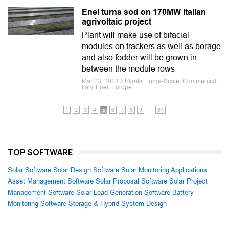
Enel turns sod on 170MW Italian
agrivoltaic project
Plant will make use of bifacial
modules on trackers as well as borage
and also fodder will be grown in
between the module rows
Mar 23, 2023 // Plants, Large-Scale, Commercial,
Italy, Enel, Europe
…
1
2
3
4
5
6
7
8
9
67
TOP SOFTWARE
Solar Software
Solar Design Software
Solar Monitoring Applications
Asset Management Software
Solar Proposal Software
Solar Project
Management Software
Solar Lead Generation Software
Battery
Monitoring Software
Storage & Hybrid System Design