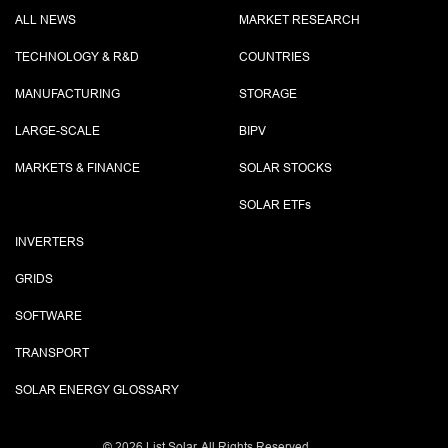
ALL NEWS
MARKET RESEARCH
TECHNOLOGY & R&D
COUNTRIES
MANUFACTURING
STORAGE
LARGE-SCALE
BIPV
MARKETS & FINANCE
SOLAR STOCKS
SOLAR ETF
s
INVERTERS
GRIDS
SOFTWARE
TRANSPORT
SOLAR ENERGY GLOSSARY
©
2026 List.Solar. All Rights Reserved