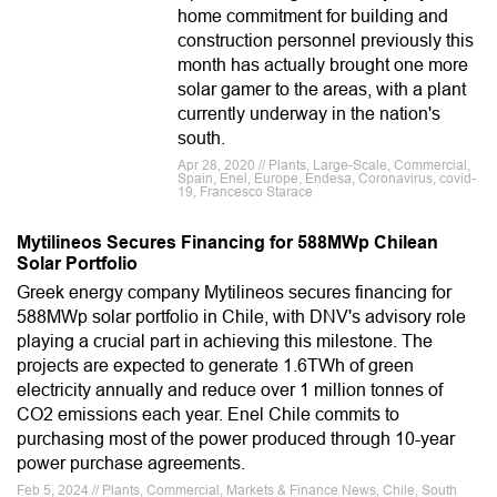
home commitment for building and
construction personnel previously this
month has actually brought one more
solar gamer to the areas, with a plant
currently underway in the nation's
south.
Apr 28, 2020 // Plants, Large-Scale, Commercial,
Spain, Enel, Europe, Endesa, Coronavirus, covid-
19, Francesco Starace
Mytilineos Secures Financing for 588MWp Chilean
Solar Portfolio
Greek energy company Mytilineos secures financing for
588MWp solar portfolio in Chile, with DNV's advisory role
playing a crucial part in achieving this milestone. The
projects are expected to generate 1.6TWh of green
electricity annually and reduce over 1 million tonnes of
CO2 emissions each year. Enel Chile commits to
purchasing most of the power produced through 10-year
power purchase agreements.
Feb 5, 2024 // Plants, Commercial, Markets & Finance News, Chile, South