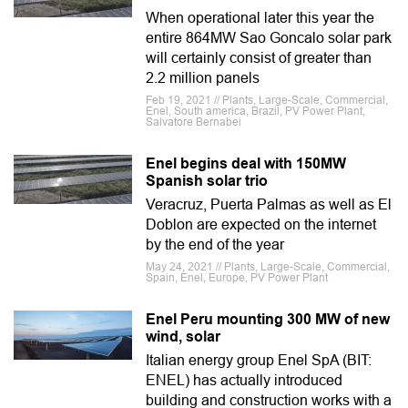
When operational later this year the
entire 864MW Sao Goncalo solar park
will certainly consist of greater than
2.2 million panels
Feb 19, 2021 // Plants, Large-Scale, Commercial,
Enel, South america, Brazil, PV Power Plant,
Salvatore Bernabei
Enel begins deal with 150MW
Spanish solar trio
Veracruz, Puerta Palmas as well as El
Doblon are expected on the internet
by the end of the year
May 24, 2021 // Plants, Large-Scale, Commercial,
Spain, Enel, Europe, PV Power Plant
Enel Peru mounting 300 MW of new
wind, solar
Italian energy group Enel SpA (BIT:
ENEL) has actually introduced
building and construction works with a