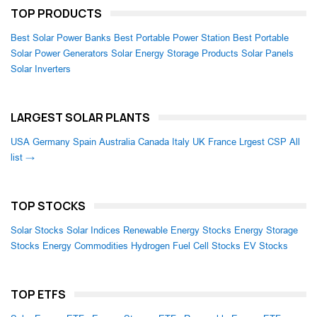
TOP PRODUCTS
Best Solar Power Banks
Best Portable Power Station
Best Portable
Solar Power Generators
Solar Energy Storage Products
Solar Panels
Solar Inverters
LARGEST SOLAR PLANTS
USA
Germany
Spain
Australia
Canada
Italy
UK
France
Lrgest CSP
All
list →
TOP STOCKS
Solar Stocks
Solar Indices
Renewable Energy Stocks
Energy Storage
Stocks
Energy Commodities
Hydrogen Fuel Cell Stocks
EV Stocks
TOP ETFS