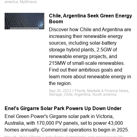
america, Mytilineos
Chile, Argentina Seek Green Energy
Boom
Discover how Chile and Argentina are
increasing their renewable energy
sources, including solar-battery
storage hybrid plants, 2.5GW of
renewable energy projects, and
215MW of small-scale renewables.
Find out their ambitious goals and
learn more about renewable energy in
the region.
Sep 26, 2023 // Plants, Markets & Finance News,
Storage, Chile, Argentina, South america
Enel's Girgarre Solar Park Powers Up Down Under
Enel Green Power's Girgarre solar park in Victoria,
Australia, with 170,000 PV panels, set to power 43,000
homes annually. Commercial operations to begin in 2025.