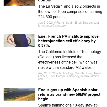
double
The La Vega 1 and also 2 projects in
the town of Teba comprise concerning
224,600 panels
Jan 5, 2021 // Plants, Spain, Enel, Europe, solar
farm, Luca Capuozzo
Enel, French PV institute improve
heterojunction cell efficiency by
0.37%.
The California Institute of Technology
(Caltech) has licensed the
effectiveness of the cell, which was
made with a standard M2 wafer.
Aug 28, 2020 // Technology, Manufacturing News,
France, Enel, Europe, efficiency, heterojunction
cell
Enel signs up with Spanish solar
return as brand-new 50MW project
begin
Spain's training of a 10-day stay-at-