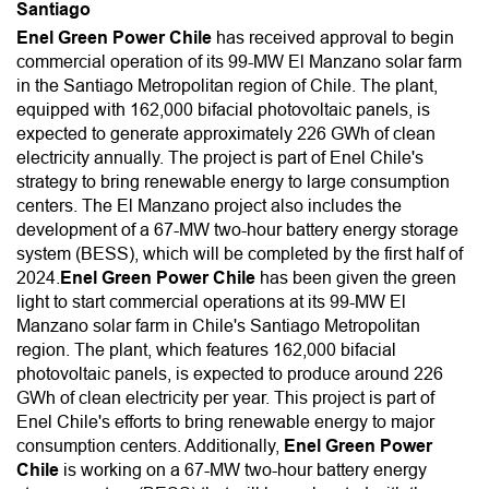
Santiago
Enel Green Power Chile
has received approval to begin
commercial operation of its 99-MW El Manzano solar farm
in the Santiago Metropolitan region of Chile. The plant,
equipped with 162,000 bifacial photovoltaic panels, is
expected to generate approximately 226 GWh of clean
electricity annually. The project is part of Enel Chile's
strategy to bring renewable energy to large consumption
centers. The El Manzano project also includes the
development of a 67-MW two-hour battery energy storage
system (BESS), which will be completed by the first half of
2024.
Enel Green Power Chile
has been given the green
light to start commercial operations at its 99-MW El
Manzano solar farm in Chile's Santiago Metropolitan
region. The plant, which features 162,000 bifacial
photovoltaic panels, is expected to produce around 226
GWh of clean electricity per year. This project is part of
Enel Chile's efforts to bring renewable energy to major
consumption centers. Additionally,
Enel Green Power
Chile
is working on a 67-MW two-hour battery energy