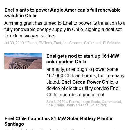
Enel plants to power Anglo American’s full renewable
switch in Chile
A mining giant has turned to Enel to power its transition to a
fully renewable energy supply in Chile, signing a deal set
to kick in two years’ time.
Jul 30, 2019 // Plants, PV Tech, Enel, Los Bronces, Collahuasi, El Soldado
Enel gets nod to start up 161-MW
solar park in Chile
annually, or enough to power some
167,000 Chilean homes, the company
stated.
Enel Green Power Chile
, a
device of electric utility service Enel
Chile, operates a portfolio of
Sep 8, 2022 // Plants, Large-Scale, Commercial,
Enel, Chile, South america, Solar Park
Enel Chile Launches 81-MW Solar-Battery Plant in
Santiago