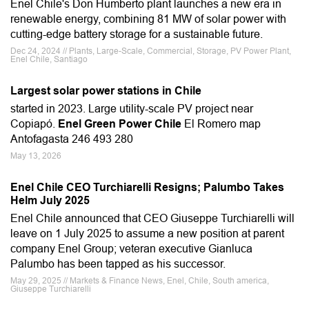
Enel Chile's Don Humberto plant launches a new era in
renewable energy, combining 81 MW of solar power with
cutting-edge battery storage for a sustainable future.
Dec 24, 2024 // Plants, Large-Scale, Commercial, Storage, PV Power Plant,
Enel Chile, Santiago
Largest solar power stations in Chile
started in 2023. Large utility-scale PV project near
Copiapó.
Enel Green Power Chile
El Romero map
Antofagasta 246 493 280
May 13, 2026
Enel Chile CEO Turchiarelli Resigns; Palumbo Takes
Helm July 2025
Enel Chile announced that CEO Giuseppe Turchiarelli will
leave on 1 July 2025 to assume a new position at parent
company Enel Group; veteran executive Gianluca
Palumbo has been tapped as his successor.
May 29, 2025 // Markets & Finance News, Enel, Chile, South america,
Giuseppe Turchiarelli