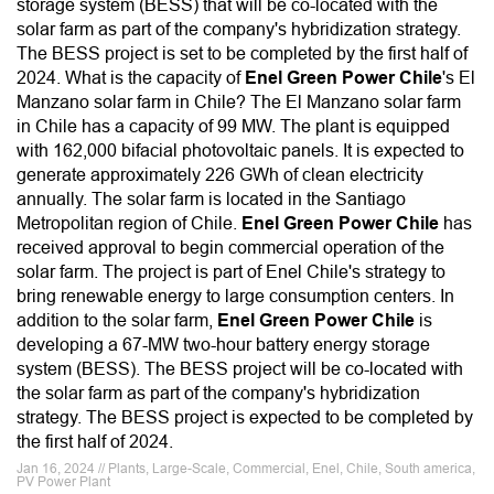
storage system (BESS) that will be co-located with the
solar farm as part of the company's hybridization strategy.
The BESS project is set to be completed by the first half of
2024. What is the capacity of
Enel Green Power Chile
's El
Manzano solar farm in Chile? The El Manzano solar farm
in Chile has a capacity of 99 MW. The plant is equipped
with 162,000 bifacial photovoltaic panels. It is expected to
generate approximately 226 GWh of clean electricity
annually. The solar farm is located in the Santiago
Metropolitan region of Chile.
Enel Green Power Chile
has
received approval to begin commercial operation of the
solar farm. The project is part of Enel Chile's strategy to
bring renewable energy to large consumption centers. In
addition to the solar farm,
Enel Green Power Chile
is
developing a 67-MW two-hour battery energy storage
system (BESS). The BESS project will be co-located with
the solar farm as part of the company's hybridization
strategy. The BESS project is expected to be completed by
the first half of 2024.
Jan 16, 2024 // Plants, Large-Scale, Commercial, Enel, Chile, South america,
PV Power Plant