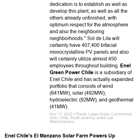
dedication is to establish as well as
develop this plant, as well as all the
others already unfinished, with
optimum respect for the atmosphere
and also the neighboring
neighborhoods." Sol de Lila will
certainly have 407,400 bifacial
monocrystalline PV panels and also
will certainly utilize almost 450
employees throughout building.
Enel
Green Power Chile
is a subsidiary of
Enel Chile and has actually expanded
portfolio that consists of wind
(641MW), solar (492MW),
hydroelectric (92MW), and geothermal
(41MW).
Nov 17, 2020 // Plants, Large-Scale, Commercial,
Enel, Chile, South america, ames Lee
Stancampiano
Enel Chile's El Manzano Solar Farm Powers Up