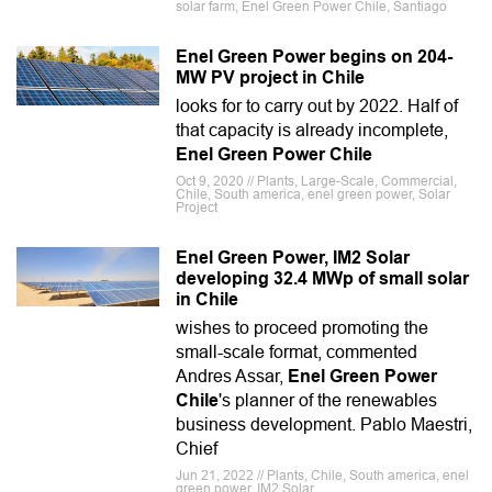
solar farm, Enel Green Power Chile, Santiago
Enel Green Power begins on 204-
MW PV project in Chile
looks for to carry out by 2022. Half of
that capacity is already incomplete,
Enel Green Power Chile
Oct 9, 2020 // Plants, Large-Scale, Commercial,
Chile, South america, enel green power, Solar
Project
Enel Green Power, IM2 Solar
developing 32.4 MWp of small solar
in Chile
wishes to proceed promoting the
small-scale format, commented
Andres Assar,
Enel Green Power
Chile
's planner of the renewables
business development. Pablo Maestri,
Chief
Jun 21, 2022 // Plants, Chile, South america, enel
green power, IM2 Solar