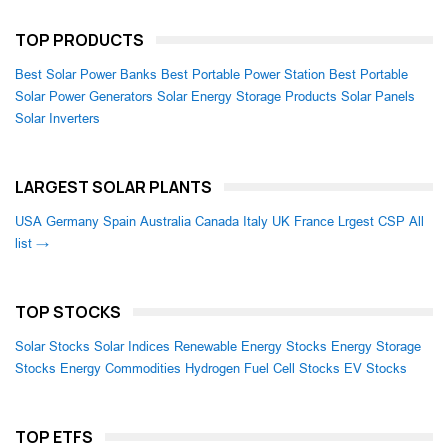
TOP PRODUCTS
Best Solar Power Banks
Best Portable Power Station
Best Portable
Solar Power Generators
Solar Energy Storage Products
Solar Panels
Solar Inverters
LARGEST SOLAR PLANTS
USA
Germany
Spain
Australia
Canada
Italy
UK
France
Lrgest CSP
All
list →
TOP STOCKS
Solar Stocks
Solar Indices
Renewable Energy Stocks
Energy Storage
Stocks
Energy Commodities
Hydrogen Fuel Cell Stocks
EV Stocks
TOP ETFS