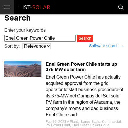
Search
Enter your keywords
Software search →
Sort by:
Enel Green Power Chile starts up
375-MW solar farm
Enel Green Power Chile has actually
acquired approval from the grid
operator to start business procedure of
its 375-MW net Campos del Sol solar
PV farm in the region of Atacama, the
company's moms and dad business
Enel Chile said.
Feb 16, 2023 // Plants, Large-Scale, Commercial,
PV Power Plant, Enel Green Power Chile