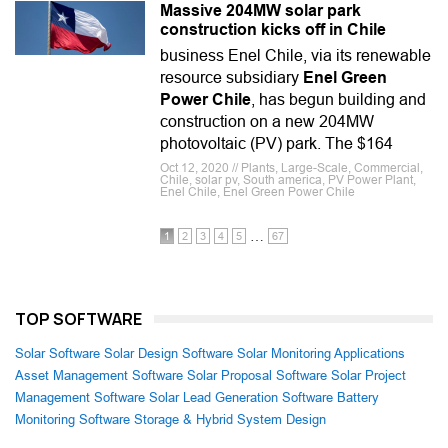
Massive 204MW solar park
construction kicks off in Chile
business Enel Chile, via its renewable
resource subsidiary
Enel Green
Power Chile
, has begun building and
construction on a new 204MW
photovoltaic (PV) park. The $164
Oct 12, 2020 // Plants, Large-Scale, Commercial,
Chile, solar pv, South america, PV Power Plant,
Enel Chile, Enel Green Power Chile
…
1
2
3
4
5
67
TOP SOFTWARE
Solar Software
Solar Design Software
Solar Monitoring Applications
Asset Management Software
Solar Proposal Software
Solar Project
Management Software
Solar Lead Generation Software
Battery
Monitoring Software
Storage & Hybrid System Design