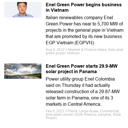
Enel Green Power begins business
in Vietnam
Italian renewables company Enel
Green Power has near to 5,700 MW of
projects in the general pipe in Vietnam
that are promoted by its new business
EGP Vietnam (EGPVN).
Aug 9, 2022 // Markets & Finance News, Asia, enel
green power, Vietnam
Enel Green Power starts 29.9-MW
solar project in Panama
Power utility group Enel Colombia
said on Thursday it had actually
released construction of a 29.87-MW
solar farm in Panama, one of its 3
markets in Central America.
Feb 6, 2023 // Plants, Large-Scale, Commercial,
enel green power, North America, panama, Solar
Project