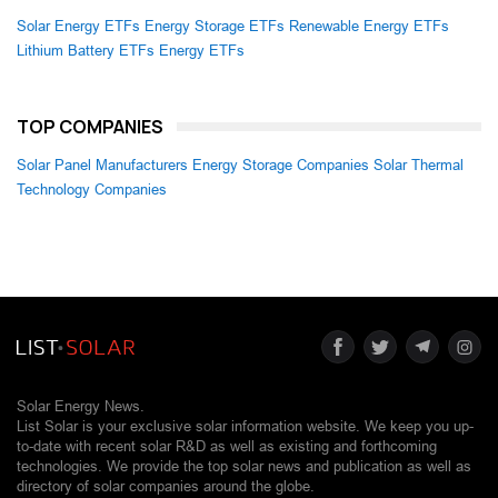
Solar Energy ETFs
Energy Storage ETFs
Renewable Energy ETFs
Lithium Battery ETFs
Energy ETFs
TOP COMPANIES
Solar Panel Manufacturers
Energy Storage Companies
Solar Thermal
Technology Companies
Solar Energy News.
List Solar is your exclusive solar information website. We keep you up-
to-date with recent solar R&D as well as existing and forthcoming
technologies. We provide the top solar news and publication as well as
directory of solar companies around the globe.