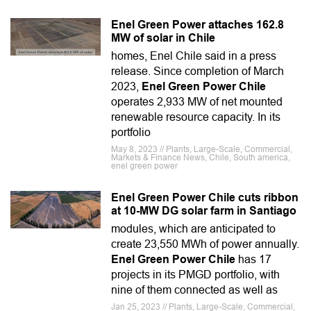
Enel Green Power attaches 162.8
MW of solar in Chile
homes, Enel Chile said in a press
release. Since completion of March
2023,
Enel Green Power Chile
operates 2,933 MW of net mounted
renewable resource capacity. In its
portfolio
May 8, 2023 // Plants, Large-Scale, Commercial,
Markets & Finance News, Chile, South america,
enel green power
Enel Green Power Chile cuts ribbon
at 10-MW DG solar farm in Santiago
modules, which are anticipated to
create 23,550 MWh of power annually.
Enel Green Power Chile
has 17
projects in its PMGD portfolio, with
nine of them connected as well as
Jan 25, 2023 // Plants, Large-Scale, Commercial,