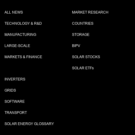
ALL NEWS
MARKET RESEARCH
TECHNOLOGY & R&D
COUNTRIES
MANUFACTURING
STORAGE
LARGE-SCALE
BIPV
MARKETS & FINANCE
SOLAR STOCKS
SOLAR ETF
s
INVERTERS
GRIDS
SOFTWARE
TRANSPORT
SOLAR ENERGY GLOSSARY