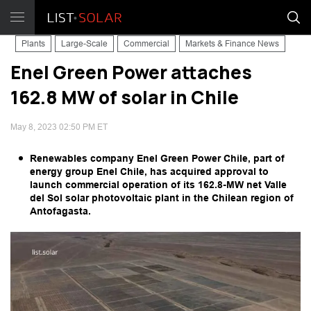
Plants
Large-Scale
Commercial
Markets & Finance News
Enel Green Power attaches
162.8 MW of solar in Chile
May 8, 2023 02:50 PM ET
Renewables company Enel Green Power Chile, part of
energy group Enel Chile, has acquired approval to
launch commercial operation of its 162.8-MW net Valle
del Sol solar photovoltaic plant in the Chilean region of
Antofagasta.