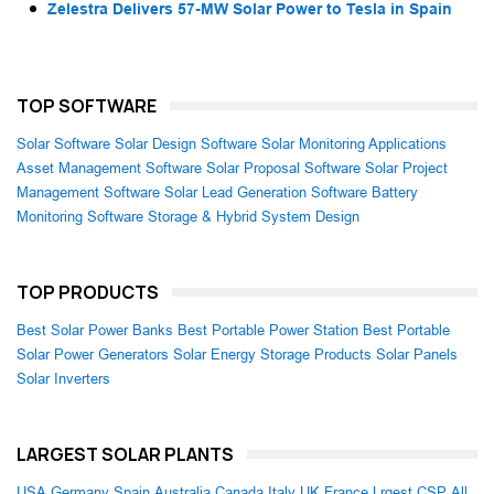
Zelestra Delivers 57-MW Solar Power to Tesla in Spain
TOP SOFTWARE
Solar Software
Solar Design Software
Solar Monitoring Applications
Asset Management Software
Solar Proposal Software
Solar Project
Management Software
Solar Lead Generation Software
Battery
Monitoring Software
Storage & Hybrid System Design
TOP PRODUCTS
Best Solar Power Banks
Best Portable Power Station
Best Portable
Solar Power Generators
Solar Energy Storage Products
Solar Panels
Solar Inverters
LARGEST SOLAR PLANTS
USA
Germany
Spain
Australia
Canada
Italy
UK
France
Lrgest CSP
All