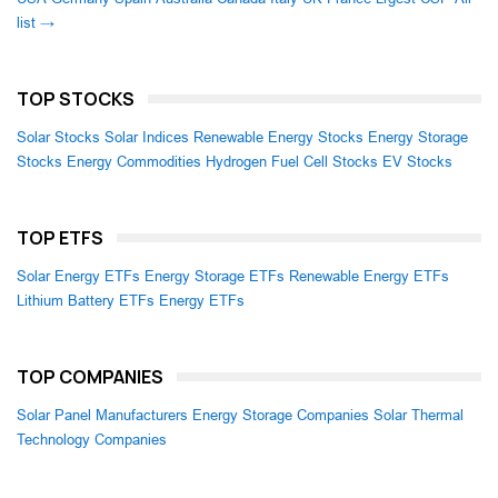
list →
TOP STOCKS
Solar Stocks
Solar Indices
Renewable Energy Stocks
Energy Storage
Stocks
Energy Commodities
Hydrogen Fuel Cell Stocks
EV Stocks
TOP ETFS
Solar Energy ETFs
Energy Storage ETFs
Renewable Energy ETFs
Lithium Battery ETFs
Energy ETFs
TOP COMPANIES
Solar Panel Manufacturers
Energy Storage Companies
Solar Thermal
Technology Companies