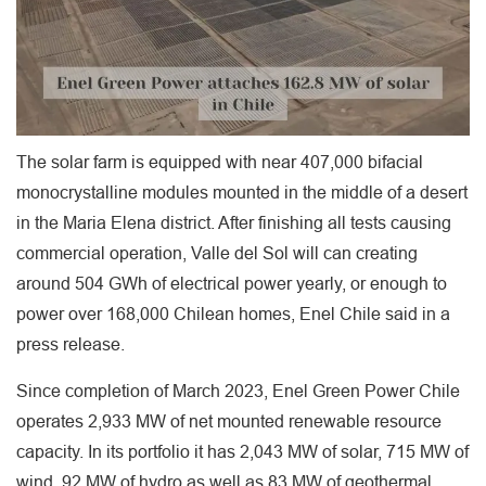
The solar farm is equipped with near 407,000 bifacial
monocrystalline modules mounted in the middle of a desert
in the Maria Elena district. After finishing all tests causing
commercial operation, Valle del Sol will can creating
around 504 GWh of electrical power yearly, or enough to
power over 168,000 Chilean homes, Enel Chile said in a
press release.
Since completion of March 2023, Enel Green Power Chile
operates 2,933 MW of net mounted renewable resource
capacity. In its portfolio it has 2,043 MW of solar, 715 MW of
wind, 92 MW of hydro as well as 83 MW of geothermal