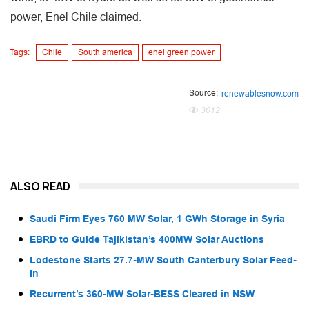
power, Enel Chile claimed.
Tags:
Chile
South america
enel green power
Source:
renewablesnow.com
3012
ALSO READ
Saudi Firm Eyes 760 MW Solar, 1 GWh Storage in Syria
EBRD to Guide Tajikistan’s 400MW Solar Auctions
Lodestone Starts 27.7-MW South Canterbury Solar Feed-
In
Recurrent’s 360-MW Solar-BESS Cleared in NSW