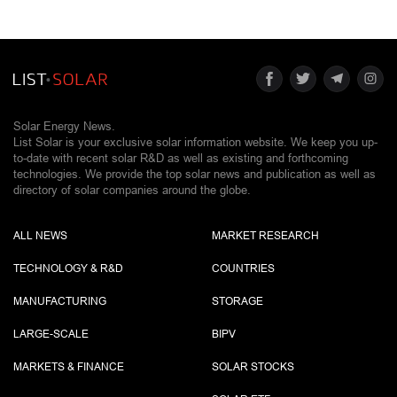
Solar Energy News.
List Solar is your exclusive solar information website. We keep you up-
to-date with recent solar R&D as well as existing and forthcoming
technologies. We provide the top solar news and publication as well as
directory of solar companies around the globe.
ALL NEWS
MARKET RESEARCH
TECHNOLOGY & R&D
COUNTRIES
MANUFACTURING
STORAGE
LARGE-SCALE
BIPV
MARKETS & FINANCE
SOLAR STOCKS