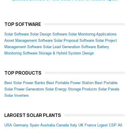
TOP SOFTWARE
Solar Software
Solar Design Software
Solar Monitoring Applications
Asset Management Software
Solar Proposal Software
Solar Project
Management Software
Solar Lead Generation Software
Battery
Monitoring Software
Storage & Hybrid System Design
TOP PRODUCTS
Best Solar Power Banks
Best Portable Power Station
Best Portable
Solar Power Generators
Solar Energy Storage Products
Solar Panels
Solar Inverters
LARGEST SOLAR PLANTS
USA
Germany
Spain
Australia
Canada
Italy
UK
France
Lrgest CSP
All