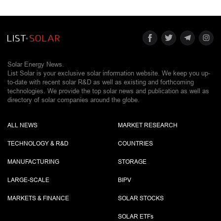
Solar Energy News.
List Solar is your exclusive solar information website. We keep you up-
to-date with recent solar R&D as well as existing and forthcoming
technologies. We provide the top solar news and publication as well as
directory of solar companies around the globe.
ALL NEWS
MARKET RESEARCH
TECHNOLOGY & R&D
COUNTRIES
MANUFACTURING
STORAGE
LARGE-SCALE
BIPV
MARKETS & FINANCE
SOLAR STOCKS
SOLAR ETF
s