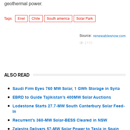
geothermal power.
Tags:
Enel
Chile
South america
Solar Park
Source:
renewablesnow.com
2110
ALSO READ
Saudi Firm Eyes 760 MW Solar, 1 GWh Storage in Syria
EBRD to Guide Tajikistan’s 400MW Solar Auctions
Lodestone Starts 27.7-MW South Canterbury Solar Feed-
In
Recurrent’s 360-MW Solar-BESS Cleared in NSW
Zelestra Delivers 57-MW Solar Power to Tesla in Spain