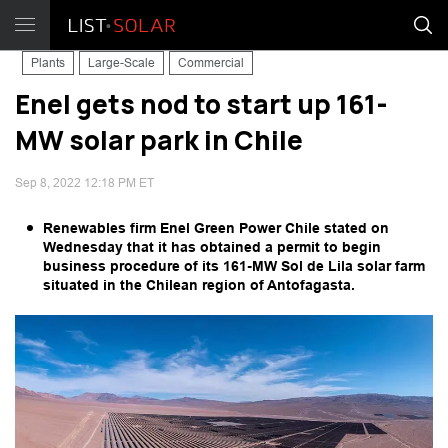
Plants
Large-Scale
Commercial
Enel gets nod to start up 161-
MW solar park in Chile
Sep 8, 2022 12:18 PM ET
Renewables firm Enel Green Power Chile stated on
Wednesday that it has obtained a permit to begin
business procedure of its 161-MW Sol de Lila solar farm
situated in the Chilean region of Antofagasta.