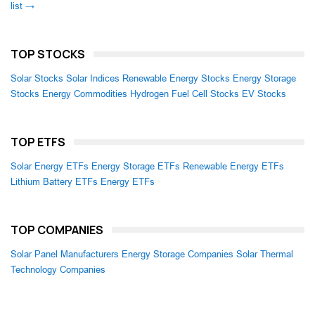
list →
TOP STOCKS
Solar Stocks
Solar Indices
Renewable Energy Stocks
Energy Storage
Stocks
Energy Commodities
Hydrogen Fuel Cell Stocks
EV Stocks
TOP ETFS
Solar Energy ETFs
Energy Storage ETFs
Renewable Energy ETFs
Lithium Battery ETFs
Energy ETFs
TOP COMPANIES
Solar Panel Manufacturers
Energy Storage Companies
Solar Thermal
Technology Companies