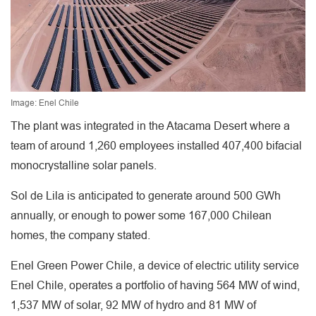
Image: Enel Chile
The plant was integrated in the Atacama Desert where a
team of around 1,260 employees installed 407,400 bifacial
monocrystalline solar panels.
Sol de Lila is anticipated to generate around 500 GWh
annually, or enough to power some 167,000 Chilean
homes, the company stated.
Enel Green Power Chile, a device of electric utility service
Enel Chile, operates a portfolio of having 564 MW of wind,
1,537 MW of solar, 92 MW of hydro and 81 MW of