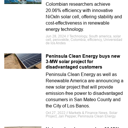
Colombian researchers achieve
20.06% efficiency with innovative
NiOxIn solar cell, offering stability and
cost-effectiveness in renewable
energy technology.
Jun 28, 2024 // Technology, South america, solar
cell, perovskite, Colombia, efficiency, Universidad
de los Andes
Peninsula Clean Energy buys new
3-MW solar project for
disadvantaged customers
Peninsula Clean Energy as well as
Renewable America are announcing a
new solar project that will provide
emission-free power to disadvantaged
consumers in San Mateo County and
the City of Los Banos.
Oct 27, 2022 // Markets & Finance News, Solar
Project, Jan Pepper, Peninsula Clean Energy