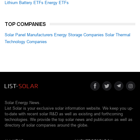
Lithium Battery ETFs
Energy ETFs
TOP COMPANIES
Solar Panel Manufacturers
Energy Storage Companies
Solar Thermal
Technology Companies
Solar Energy News.
List Solar is your exclusive solar information website. We keep you up-
to-date with recent solar R&D as well as existing and forthcoming
technologies. We provide the top solar news and publication as well as
directory of solar companies around the globe.