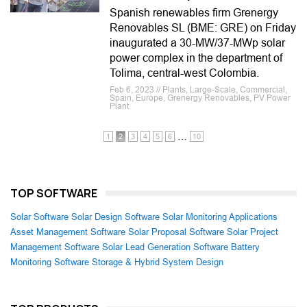
Spanish renewables firm Grenergy
Renovables SL (BME: GRE) on Friday
inaugurated a 30-MW/37-MWp solar
power complex in the department of
Tolima, central-west Colombia.
Feb 6, 2023 // Plants, Large-Scale, Commercial,
Spain, Europe, Grenergy Renovables, PV Power
Plant
…
1
2
3
4
5
6
10
TOP SOFTWARE
Solar Software
Solar Design Software
Solar Monitoring Applications
Asset Management Software
Solar Proposal Software
Solar Project
Management Software
Solar Lead Generation Software
Battery
Monitoring Software
Storage & Hybrid System Design