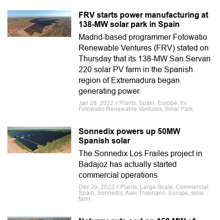
FRV starts power manufacturing at
138-MW solar park in Spain
Madrid-based programmer Fotowatio
Renewable Ventures (FRV) stated on
Thursday that its 138-MW San Servan
220 solar PV farm in the Spanish
region of Extremadura began
generating power.
Jan 28, 2022 // Plants, Spain, Europe, frv,
Fotowatio Renewable Ventures, Solar Park
Sonnedix powers up 50MW
Spanish solar
The Sonnedix Los Frailes project in
Badajoz has actually started
commercial operations
Dec 29, 2022 // Plants, Large-Scale, Commercial,
Spain, Sonnedix, Axel Thiemann, Europe, solar
farm