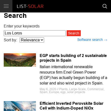
Search
Enter your keywords
Software search →
Sort by:
EGP starts building of 2 sustainable
projects in Spain
Italian international renewable
resource firm Enel Green Power
(EGP) has actually begun building of a
solar and also wind project in Spain.
May 6, 2020 // Plants, Large-Scale, Commercial,
Spain, Europe, egp, solar projects
Efficient Inverted Perovskite Solar
Cell with Indium-Doped NiOx