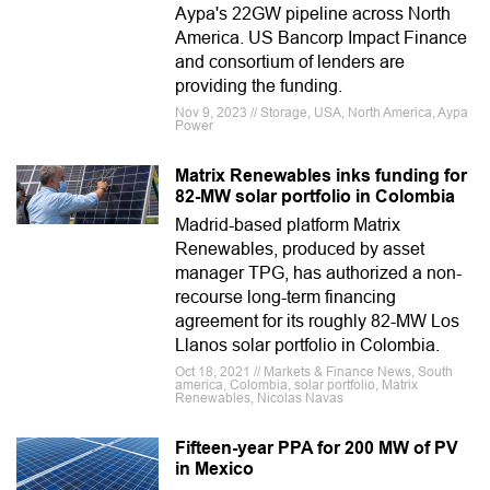
Aypa's 22GW pipeline across North
America. US Bancorp Impact Finance
and consortium of lenders are
providing the funding.
Nov 9, 2023 // Storage, USA, North America, Aypa
Power
Matrix Renewables inks funding for
82-MW solar portfolio in Colombia
Madrid-based platform Matrix
Renewables, produced by asset
manager TPG, has authorized a non-
recourse long-term financing
agreement for its roughly 82-MW Los
Llanos solar portfolio in Colombia.
Oct 18, 2021 // Markets & Finance News, South
america, Colombia, solar portfolio, Matrix
Renewables, Nicolas Navas
Fifteen-year PPA for 200 MW of PV
in Mexico