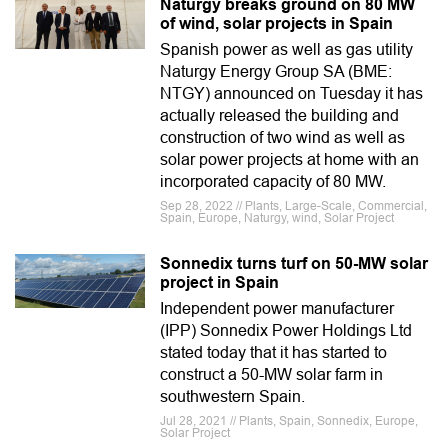
Naturgy breaks ground on 80 MW
of wind, solar projects in Spain
Spanish power as well as gas utility
Naturgy Energy Group SA (BME:
NTGY) announced on Tuesday it has
actually released the building and
construction of two wind as well as
solar power projects at home with an
incorporated capacity of 80 MW.
Sep 28, 2022 // Plants, Large-Scale, Commercial,
Spain, Europe, Naturgy, wind, Solar Project
Sonnedix turns turf on 50-MW solar
project in Spain
Independent power manufacturer
(IPP) Sonnedix Power Holdings Ltd
stated today that it has started to
construct a 50-MW solar farm in
southwestern Spain.
Jul 28, 2021 // Plants, Spain, Sonnedix, Europe,
Solar Project