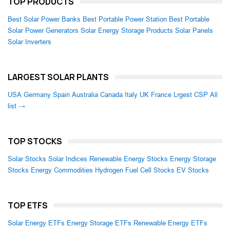
TOP PRODUCTS
Best Solar Power Banks
Best Portable Power Station
Best Portable
Solar Power Generators
Solar Energy Storage Products
Solar Panels
Solar Inverters
LARGEST SOLAR PLANTS
USA
Germany
Spain
Australia
Canada
Italy
UK
France
Lrgest CSP
All
list →
TOP STOCKS
Solar Stocks
Solar Indices
Renewable Energy Stocks
Energy Storage
Stocks
Energy Commodities
Hydrogen Fuel Cell Stocks
EV Stocks
TOP ETFS
Solar Energy ETFs
Energy Storage ETFs
Renewable Energy ETFs