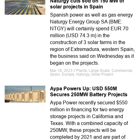
Naturgy cuts sod on 150 MW of
solar projects in Spain
Spanish power as well as gas energy
Naturgy Energy Group SA (BME:
NTGY) will certainly spend EUR 70
million (USD 74.3 m) in the
construction of 3 solar farms in the
region of Extremadura, western Spain,
the business said on Wednesday as it
began on the projects.
Mar 16, 2023 // Plants, Large-Scale, Commercial,
Spain, Europe, Naturgy, Solar Project
Aypa Powers Up: USD 550M
Secures 250MW Battery Projects
Aypa Power recently secured $550
million in financing for two energy
storage projects in California and
Texas. With a combined capacity of
250MW, these projects will be
completed by 2021 and are part of