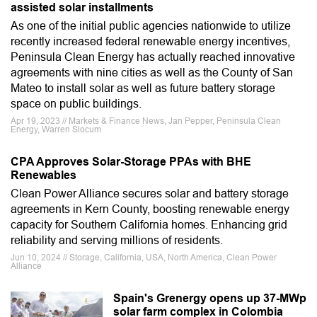
assisted solar installments
As one of the initial public agencies nationwide to utilize
recently increased federal renewable energy incentives,
Peninsula Clean Energy has actually reached innovative
agreements with nine cities as well as the County of San
Mateo to install solar as well as future battery storage
space on public buildings.
Apr 19, 2023 // Markets & Finance News, Jan Pepper, Peninsula Clean
Energy, Warren Slocum
CPA Approves Solar-Storage PPAs with BHE
Renewables
Clean Power Alliance secures solar and battery storage
agreements in Kern County, boosting renewable energy
capacity for Southern California homes. Enhancing grid
reliability and serving millions of residents.
Jun 10, 2024 // Storage, California, USA, North America, Clean Power
Alliance
Spain's Grenergy opens up 37-MWp
solar farm complex in Colombia