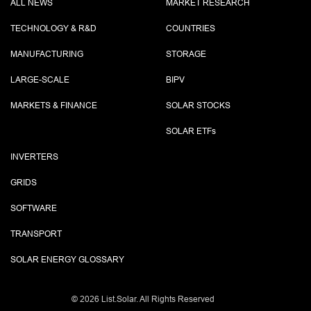
ALL NEWS
MARKET RESEARCH
TECHNOLOGY & R&D
COUNTRIES
MANUFACTURING
STORAGE
LARGE-SCALE
BIPV
MARKETS & FINANCE
SOLAR STOCKS
SOLAR ETF
s
INVERTERS
GRIDS
SOFTWARE
TRANSPORT
SOLAR ENERGY GLOSSARY
©
2026 List.Solar. All Rights Reserved