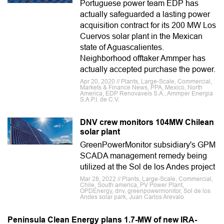
Portuguese power team EDP has
actually safeguarded a lasting power
acquisition contract for its 200 MW Los
Cuervos solar plant in the Mexican
state of Aguascalientes.
Neighborhood offtaker Ammper has
actually accepted purchase the power.
Apr 20, 2020 // Plants, Large-Scale, Commercial,
Markets & Finance News, PPA, Mexico, North
America, EDP Renovaveis S.A., Ammper Energia
S.A.P.I. de C.V.
DNV crew monitors 104MW Chilean
solar plant
GreenPowerMonitor subsidiary's GPM
SCADA management remedy being
utilized at the Sol de los Andes project
Mar 28, 2022 // Plants, Large-Scale, Commercial,
Chile, South america, PV Power Plant,
OPDEnergy, dnv, greenpowermonitor, Sol de los
Andes solar park, Juan Carlos Arevalo
Peninsula Clean Energy plans 1.7-MW of new IRA-