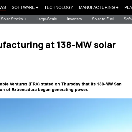
WS
SOFTWARE +
TECHNOLOGY
MANUFACTURING +
PLA
Solar Stocks +
Large-Scale
Inverters
Solar to Fuel
Soft
facturing at 138-MW solar
le Ventures (FRV) stated on Thursday that its 138-MW San
gion of Extremadura began generating power.