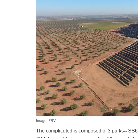
Image: FRV
The complicated is composed of 3 parks-- SS6