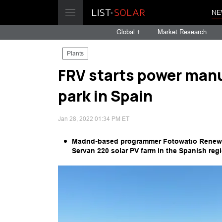
NE
Global +
Market Research
Plants
FRV starts power manu
park in Spain
Jan 28, 2022 01:34 PM ET
Madrid-based programmer Fotowatio Renewab
Servan 220 solar PV farm in the Spanish re