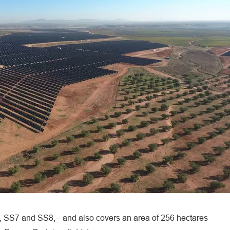
, SS7 and SS8,-- and also covers an area of 256 hectares