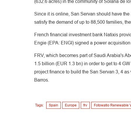
(632.6 acres) in the community of Solana de los
Since it is online, San Servan should have the 
satisfy the demand of up to 88,500 families, t
French financial investment bank Natixis provi
Engie (EPA: ENGI) signed a power acquisition 
FRV, which becomes part of Saudi Arabia's Abdu
1.5 billion (EUR 1.3 bn) in order to get to 4 GW 
project finance to build the San Servan 3, 4 as
Barros.
Tags:
Spain
Europe
frv
Fotowatio Renewable 