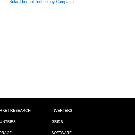
Solar Thermal Technology Companies
RKET RESEARCH
INVERTERS
UNTRIES
GRIDS
ORAGE
SOFTWARE