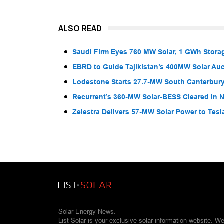
ALSO READ
Saudi Firm Eyes 760 MW Solar, 1 GWh Storag
EBRD to Guide Tajikistan’s 400MW Solar Au
Lodestone Starts 27.7-MW South Canterbury
Recurrent’s 360-MW Solar-BESS Cleared in
Zelestra Delivers 57-MW Solar Power to Tesl
Solar Energy News.
List Solar is your exclusive solar information website. W