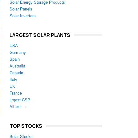
Solar Energy Storage Products
Solar Panels
Solar Inverters
LARGEST SOLAR PLANTS
USA
Germany
Spain
Australia
Canada
Italy
UK
France
Lrgest CSP
All list →
TOP STOCKS
Solar Stocks