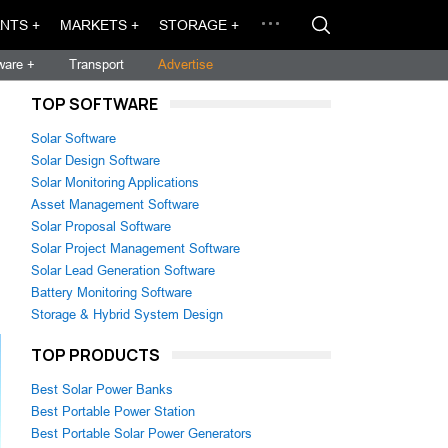
NTS +
MARKETS +
STORAGE +
ware +
Transport
Advertise
TOP SOFTWARE
Solar Software
Solar Design Software
Solar Monitoring Applications
Asset Management Software
Solar Proposal Software
Solar Project Management Software
Solar Lead Generation Software
Battery Monitoring Software
Storage & Hybrid System Design
TOP PRODUCTS
Best Solar Power Banks
Best Portable Power Station
Best Portable Solar Power Generators