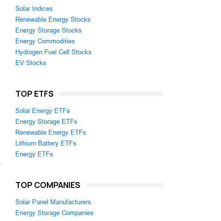
Solar Indices
Renewable Energy Stocks
Energy Storage Stocks
Energy Commodities
Hydrogen Fuel Cell Stocks
EV Stocks
TOP ETFS
Solar Energy ETFs
Energy Storage ETFs
Renewable Energy ETFs
Lithium Battery ETFs
Energy ETFs
m
TOP COMPANIES
Solar Panel Manufacturers
Energy Storage Companies