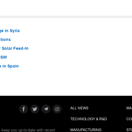
e in Syria
ctions
 Solar Feed-In
 NSW
a in Spain
ALL NEWS
MA
TECHNOLOGY & R&D
CO
e keep you up-to-date with recent
MANUFACTURING
ST