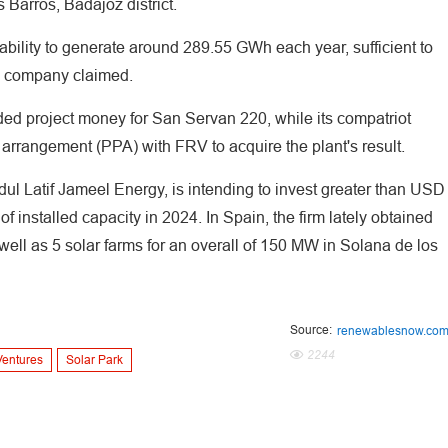
 Barros, Badajoz district.
ability to generate around 289.55 GWh each year, sufficient to
he company claimed.
ded project money for San Servan 220, while its compatriot
arrangement (PPA) with FRV to acquire the plant's result.
l Latif Jameel Energy, is intending to invest greater than USD
of installed capacity in 2024. In Spain, the firm lately obtained
 well as 5 solar farms for an overall of 150 MW in Solana de los
Source:
renewablesnow.co
2244
Ventures
Solar Park