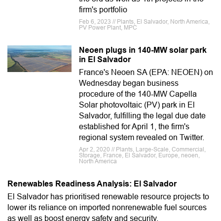
firm's portfolio
Feb 6, 2023 // Plants, El Salvador, North America,
PV Power Plant, MPC
Neoen plugs in 140-MW solar park
in El Salvador
France's Neoen SA (EPA: NEOEN) on
Wednesday began business
procedure of the 140-MW Capella
Solar photovoltaic (PV) park in El
Salvador, fulfilling the legal due date
established for April 1, the firm's
regional system revealed on Twitter.
Apr 2, 2020 // Plants, Large-Scale, Commercial,
Storage, France, El Salvador, Europe, neoen,
North America
Renewables Readiness Analysis: El Salvador
El Salvador has prioritised renewable resource projects to
lower its reliance on imported nonrenewable fuel sources
as well as boost energy safety and security.