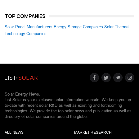
TOP COMPANIES
Solar Panel Manufacturers
Energy Storage Companies
Solar Thermal
Technology Companies
Solar Energy News.
List Solar is your exclusive solar information website. We keep you up-
to-date with recent solar R&D as well as existing and forthcoming
technologies. We provide the top solar news and publication as well as
directory of solar companies around the globe.
ALL NEWS
MARKET RESEARCH