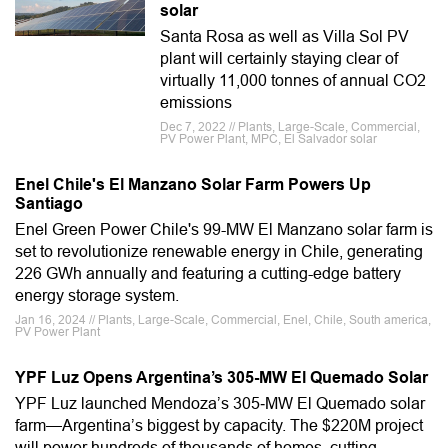
solar
Santa Rosa as well as Villa Sol PV
plant will certainly staying clear of
virtually 11,000 tonnes of annual CO2
emissions
Dec 7, 2022 // Plants, Large-Scale, Commercial,
PV Power Plant, MPC, El Salvador solar
Enel Chile's El Manzano Solar Farm Powers Up
Santiago
Enel Green Power Chile's 99-MW El Manzano solar farm is
set to revolutionize renewable energy in Chile, generating
226 GWh annually and featuring a cutting-edge battery
energy storage system.
Jan 16, 2024 // Plants, Large-Scale, Commercial, Enel, Chile, South america,
PV Power Plant
YPF Luz Opens Argentina’s 305-MW El Quemado Solar
YPF Luz launched Mendoza’s 305‑MW El Quemado solar
farm—Argentina’s biggest by capacity. The $220M project
will power hundreds of thousands of homes, cutting