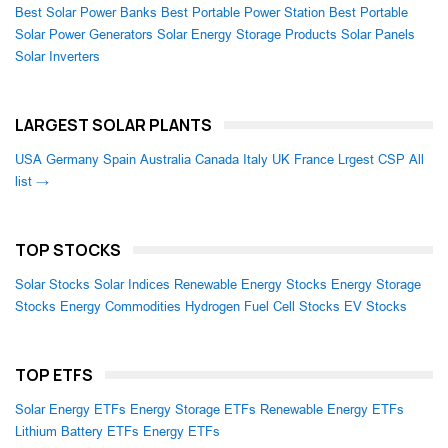
Best Solar Power Banks
Best Portable Power Station
Best Portable
Solar Power Generators
Solar Energy Storage Products
Solar Panels
Solar Inverters
LARGEST SOLAR PLANTS
USA
Germany
Spain
Australia
Canada
Italy
UK
France
Lrgest CSP
All
list →
TOP STOCKS
Solar Stocks
Solar Indices
Renewable Energy Stocks
Energy Storage
Stocks
Energy Commodities
Hydrogen Fuel Cell Stocks
EV Stocks
TOP ETFS
Solar Energy ETFs
Energy Storage ETFs
Renewable Energy ETFs
Lithium Battery ETFs
Energy ETFs