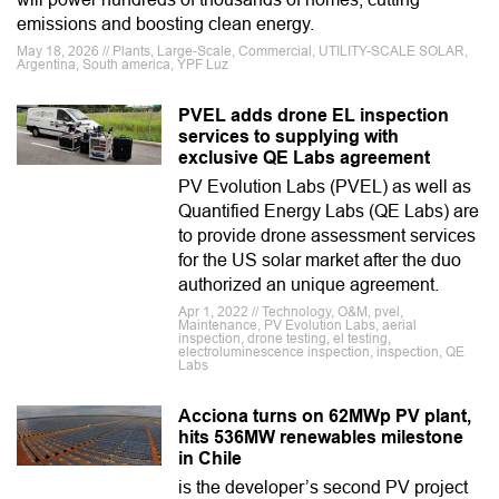
emissions and boosting clean energy.
May 18, 2026 // Plants, Large-Scale, Commercial, UTILITY-SCALE SOLAR,
Argentina, South america, YPF Luz
PVEL adds drone EL inspection
services to supplying with
exclusive QE Labs agreement
PV Evolution Labs (PVEL) as well as
Quantified Energy Labs (QE Labs) are
to provide drone assessment services
for the US solar market after the duo
authorized an unique agreement.
Apr 1, 2022 // Technology, O&M, pvel,
Maintenance, PV Evolution Labs, aerial
inspection, drone testing, el testing,
electroluminescence inspection, inspection, QE
Labs
Acciona turns on 62MWp PV plant,
hits 536MW renewables milestone
in Chile
is the developer’s second PV project