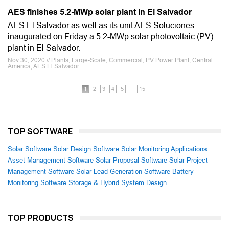
AES finishes 5.2-MWp solar plant in El Salvador
AES El Salvador as well as its unit AES Soluciones
inaugurated on Friday a 5.2-MWp solar photovoltaic (PV)
plant in El Salvador.
Nov 30, 2020 // Plants, Large-Scale, Commercial, PV Power Plant, Central
America, AES El Salvador
…
1
2
3
4
5
15
TOP SOFTWARE
Solar Software
Solar Design Software
Solar Monitoring Applications
Asset Management Software
Solar Proposal Software
Solar Project
Management Software
Solar Lead Generation Software
Battery
Monitoring Software
Storage & Hybrid System Design
TOP PRODUCTS