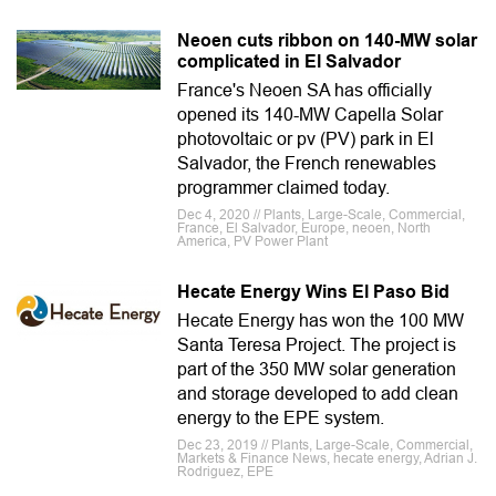
Neoen cuts ribbon on 140-MW solar
complicated in El Salvador
France's Neoen SA has officially
opened its 140-MW Capella Solar
photovoltaic or pv (PV) park in El
Salvador, the French renewables
programmer claimed today.
Dec 4, 2020 // Plants, Large-Scale, Commercial,
France, El Salvador, Europe, neoen, North
America, PV Power Plant
Hecate Energy Wins El Paso Bid
Hecate Energy has won the 100 MW
Santa Teresa Project. The project is
part of the 350 MW solar generation
and storage developed to add clean
energy to the EPE system.
Dec 23, 2019 // Plants, Large-Scale, Commercial,
Markets & Finance News, hecate energy, Adrian J.
Rodriguez, EPE