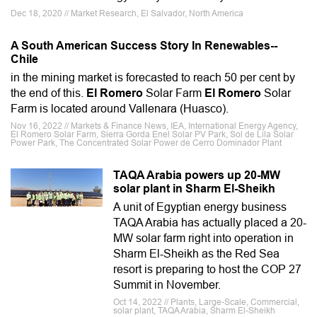
Dec 18, 2020 // Market Research, El Salvador, North America
A South American Success Story In Renewables--
Chile
in the mining market is forecasted to reach 50 per cent by
the end of this.
El Romero
Solar Farm
El Romero
Solar
Farm is located around Vallenara (Huasco).
Nov 16, 2022 // Markets & Finance News, IEA, International Energy Agency,
El Romero Solar Farm, Sierra Gorda Enel Solar PV Park, Sol de Lila Solar
Power Park, The Concentrated Solar Power de Cerro Dominador Plant
TAQA Arabia powers up 20-MW
solar plant in Sharm El-Sheikh
A unit of Egyptian energy business
TAQA Arabia has actually placed a 20-
MW solar farm right into operation in
Sharm El-Sheikh as the Red Sea
resort is preparing to host the COP 27
Summit in November.
Oct 14, 2022 // Plants, Large-Scale, Commercial,
solar plant, TAQA Arabia, Sharm El-Sheikh