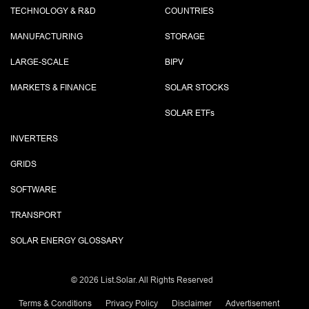
TECHNOLOGY & R&D
COUNTRIES
MANUFACTURING
STORAGE
LARGE-SCALE
BIPV
MARKETS & FINANCE
SOLAR STOCKS
SOLAR ETF
s
INVERTERS
GRIDS
SOFTWARE
TRANSPORT
SOLAR ENERGY GLOSSARY
©
2026 List.Solar. All Rights Reserved
Terms & Conditions
Privacy Policy
Disclaimer
Advertisement