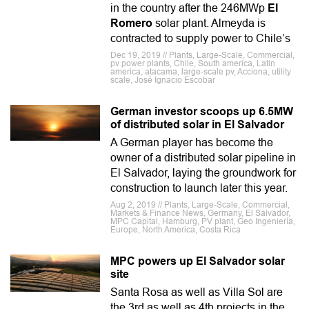
in the country after the 246MWp
El
Romero
solar plant. Almeyda is
contracted to supply power to Chile’s
Dec 19, 2019 // Plants, Large-Scale, Commercial,
pv power plants, Chile, South america, Latin
america, atacama, large-scale pv, Acciona, utility
scale, José Ignacio Escobar
German investor scoops up 6.5MW
of distributed solar in El Salvador
A German player has become the
owner of a distributed solar pipeline in
El Salvador, laying the groundwork for
construction to launch later this year.
Aug 2, 2019 // Plants, Large-Scale, Commercial,
Markets & Finance News, Germany, El Salvador,
MPC Capital, Hamburg, PV plant, Geo Ingeniería,
Europe, North America, Costa Rica
MPC powers up El Salvador solar
site
Santa Rosa as well as Villa Sol are
the 3rd as well as 4th projects in the