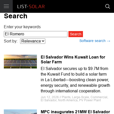
Search
Enter your keywords
Software search →
Sort by:
El Salvador Wins Kuwait Loan for
Solar Farm
El Salvador secures up to $9.7M from
the Kuwait Fund to build a solar farm
in La Libertad—boosting clean power,
energy security, and renewable growth
through international cooperation.
Jun 12, 2026 // Plants, Large-Scale, Commercial,
El Salvador, North America, PV Power Plant
MPC inaugurates 21MW El Salvador