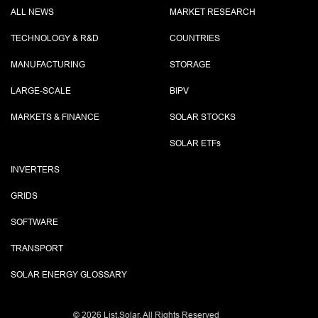
ALL NEWS
MARKET RESEARCH
TECHNOLOGY & R&D
COUNTRIES
MANUFACTURING
STORAGE
LARGE-SCALE
BIPV
MARKETS & FINANCE
SOLAR STOCKS
SOLAR ETF
s
INVERTERS
GRIDS
SOFTWARE
TRANSPORT
SOLAR ENERGY GLOSSARY
©
2026 List.Solar. All Rights Reserved