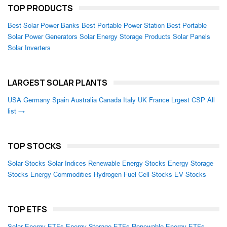
TOP PRODUCTS
Best Solar Power Banks
Best Portable Power Station
Best Portable
Solar Power Generators
Solar Energy Storage Products
Solar Panels
Solar Inverters
LARGEST SOLAR PLANTS
USA
Germany
Spain
Australia
Canada
Italy
UK
France
Lrgest CSP
All
list →
TOP STOCKS
Solar Stocks
Solar Indices
Renewable Energy Stocks
Energy Storage
Stocks
Energy Commodities
Hydrogen Fuel Cell Stocks
EV Stocks
TOP ETFS
Solar Energy ETFs
Energy Storage ETFs
Renewable Energy ETFs