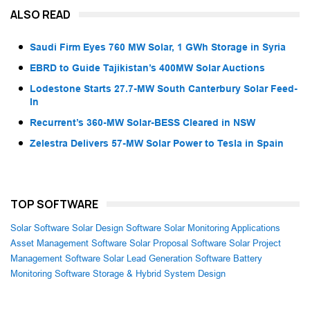
ALSO READ
Saudi Firm Eyes 760 MW Solar, 1 GWh Storage in Syria
EBRD to Guide Tajikistan’s 400MW Solar Auctions
Lodestone Starts 27.7-MW South Canterbury Solar Feed-
In
Recurrent’s 360-MW Solar-BESS Cleared in NSW
Zelestra Delivers 57-MW Solar Power to Tesla in Spain
TOP SOFTWARE
Solar Software
Solar Design Software
Solar Monitoring Applications
Asset Management Software
Solar Proposal Software
Solar Project
Management Software
Solar Lead Generation Software
Battery
Monitoring Software
Storage & Hybrid System Design