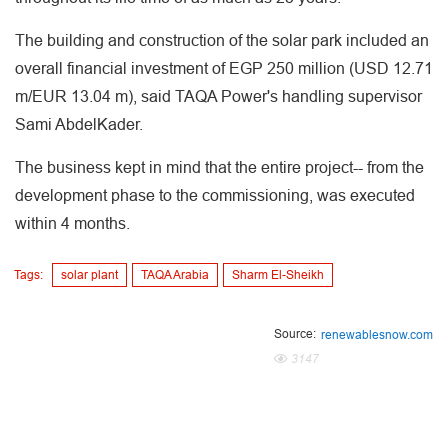
The building and construction of the solar park included an
overall financial investment of EGP 250 million (USD 12.71
m/EUR 13.04 m), said TAQA Power's handling supervisor
Sami AbdelKader.
The business kept in mind that the entire project-- from the
development phase to the commissioning, was executed
within 4 months.
Tags:
solar plant
TAQA Arabia
Sharm El-Sheikh
Source:
renewablesnow.com
3147