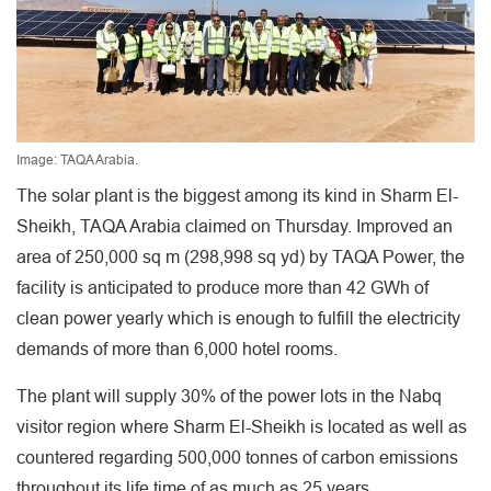
Image: TAQA Arabia.
The solar plant is the biggest among its kind in Sharm El-
Sheikh, TAQA Arabia claimed on Thursday. Improved an
area of 250,000 sq m (298,998 sq yd) by TAQA Power, the
facility is anticipated to produce more than 42 GWh of
clean power yearly which is enough to fulfill the electricity
demands of more than 6,000 hotel rooms.
The plant will supply 30% of the power lots in the Nabq
visitor region where Sharm El-Sheikh is located as well as
countered regarding 500,000 tonnes of carbon emissions
throughout its life time of as much as 25 years.