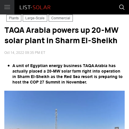
Plants
Large-Scale
Commercial
TAQA Arabia powers up 20-MW
solar plant in Sharm El-Sheikh
Oct 14, 2022 09:35 PM ET
A unit of Egyptian energy business TAQA Arabia has
actually placed a 20-MW solar farm right into operation
in Sharm El-Sheikh as the Red Sea resort is preparing to
host the COP 27 Summit in November.