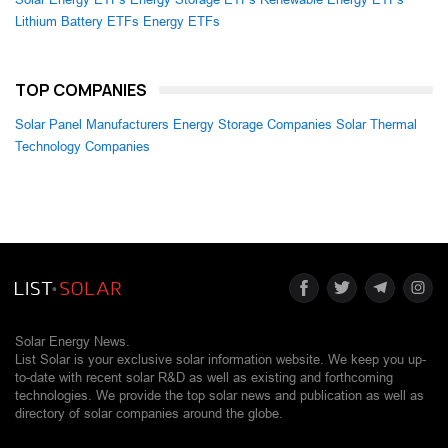
Lithium Battery ETFs
Energy ETFs
TOP COMPANIES
Solar Panel Manufacturers
Energy Storage Companies
Solar Thermal
Technology Companies
Solar Energy News.
List Solar is your exclusive solar information website. We keep you up-
to-date with recent solar R&D as well as existing and forthcoming
technologies. We provide the top solar news and publication as well as
directory of solar companies around the globe.