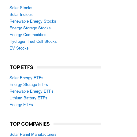
Solar Stocks
Solar Indices
Renewable Energy Stocks
Energy Storage Stocks
Energy Commodities
Hydrogen Fuel Cell Stocks
EV Stocks
TOP ETFS
Solar Energy ETFs
Energy Storage ETFs
Renewable Energy ETFs
Lithium Battery ETFs
Energy ETFs
TOP COMPANIES
Solar Panel Manufacturers