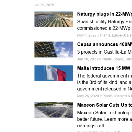
Jul 19, 2026
Naturgy plugs in 22-MWp
Spanish utility Naturgy E
commissioned a 22-MWp sol
Nov 4, 2022 // Plants, Large-Scal
Cepsa announces 400MW
3 projects in Castilla-La 
Jan 18, 2023 // Plants, Spain, Eur
Malta introduces 15 MW 
The federal government in
is the 3rd of its kind, and
government released in 
May 26, 2020 // Plants, Markets &
Maxeon Solar Cuts Up t
Maxeon Solar Technologies
better future. Learn more 
earnings call.