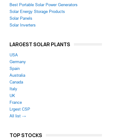
Best Portable Solar Power Generators
Solar Energy Storage Products
Solar Panels
Solar Inverters
LARGEST SOLAR PLANTS
USA
Germany
Spain
Australia
Canada
Italy
UK
France
Lrgest CSP
All list →
TOP STOCKS