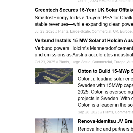
Oct 11, 2023 // Markets & Financ
Greentech Secures 15-Year UK Solar Offtak
SmartestEnergy locks a 15-year PPA for Chalkp
stable revenues—while expanding clean power 
Jul 23, 2026 // Plants, Large-Scale, Commercial, UK, Eu
Verbund Installs 15-MW Solar at Holcim Aus
Verbund powers Holcim’s Mannersdorf cement 
and emissions as Austria accelerates industria
Oct 23, 2025 // Plants, Large-Scale, Commercial, Europe, Aus
Obton to Build 15-MWp S
Obton, a leading solar energ
Sweden with 15MWp capacit
2025. Obton is overseeing s
projects in Sweden. With 
Obton is a leader in the so
Sep 26, 2023 // Plants, Commercia
Renova-Idemitsu JV Bre
Renova Inc and partners 