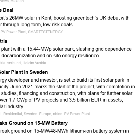
e News, Maxeon
e Deal
it’s 26MW solar in Kent, boosting greentech’s UK debut with
through long-term, low-risk deals.
rope, PV Power Plant, SMARTESTENERGY
tria
plant with a 15.44-MWp solar park, slashing grid dependence
l decarbonization and on-site energy resilience.
tria, verbund, Holcim Austria
olar Plant in Sweden
y developer and investor, is set to build its first solar park in
y. June 2021 marks the start of the project, with completion in
tudies, financing and construction, with plans for further solar
over 1.7 GWp of PV projects and 3.5 billion EUR in assets,
lar industry.
l, Residential, Sweden, Europe, obton, PV Power Plant
aks Ground on 15-MW Battery
break ground on 15-MW/48-MWh lithium-ion battery system in