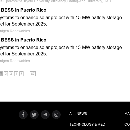
cell, perovskite, Kyoto University, efficiency, Chung-Ang University, CAU
W BESS in Puerto Rico
ystems to enhance solar project with 15-MW battery storage
set for September 2025.
nfinigen Renewables
W BESS in Puerto Rico
ystems to enhance solar project with 15-MW battery storage
set for September 2025.
nfinigen Renewables
…
1
2
3
4
5
67
ALL NEWS
MA
TECHNOLOGY & R&D
CO