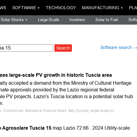
WS
SOFTWARE +
TECHNOLOGY
MANUFACTURING +
PLA
Solar Stocks +
Large-Scale
Inverters
Solar to Fuel
Soft
Software search 
es large-scale PV growth in historic Tuscia area
ually accepted a demand from the Ministry of Cultural Heritage
minate approvals provided by the Lazio regional federal
le PV projects. Lazio's Tuscia location is a potential solar hub
m.
le, Commercial, Markets & Finance News, Italy, Europe, large-scale pv
Agrosolare Tuscia 15
map Lazio 72 66 2024 Utility-scale