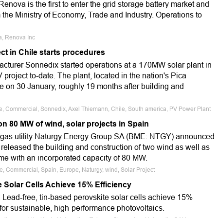
enova is the first to enter the grid storage battery market and
m the Ministry of Economy, Trade and Industry. Operations to
ia, Renova Inc
t in Chile starts procedures
turer Sonnedix started operations at a 170MW solar plant in
V project to-date. The plant, located in the nation's Pica
 on 30 January, roughly 19 months after building and
le, Commercial, Sonnedix, Axel Thiemann, Chile, South america, PV Power Plant
n 80 MW of wind, solar projects in Spain
 gas utility Naturgy Energy Group SA (BME: NTGY) announced
 released the building and construction of two wind as well as
ome with an incorporated capacity of 80 MW.
le, Commercial, Spain, Europe, Naturgy, wind, Solar Project
 Solar Cells Achieve 15% Efficiency
 Lead-free, tin-based perovskite solar cells achieve 15%
 for sustainable, high-performance photovoltaics.