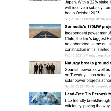
Japan. With a 22% stake, R
will receive a subsidy fro
begin October 2025.
Aug 2, 2023 // Storage, Japan, As
Sonnedix's 170MW projec
Independent power manufac
Chile, the firm's biggest P
neighborhood, came online
construction initial started.
Feb 15, 2021 // Plants, Large-Sca
Naturgy breaks ground o
Spanish power as well as
on Tuesday it has actually
solar power projects at h
Sep 28, 2022 // Plants, Large-Sca
Lead-Free Tin Perovskite
Eco-friendly breakthrough:
efficiency, paving the way