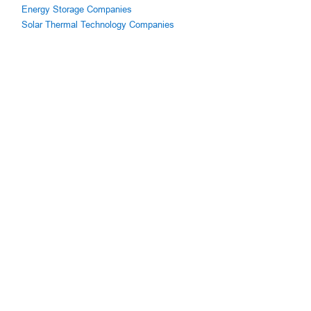
Energy Storage Companies
Solar Thermal Technology Companies