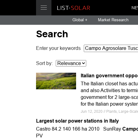
NE
Global +
Market Research
Search
Enter your keywords
Sort by:
Italian government oppos
The Italian closet has act
and also Activities to ter
government for 2 large-sca
for the Italian power syste
Jun 12, 2020 // Plants, Large-Sca
Largest solar power stations in Italy
Castro 84.2 140 166 ha 2010 SunRay
Campo 
PV