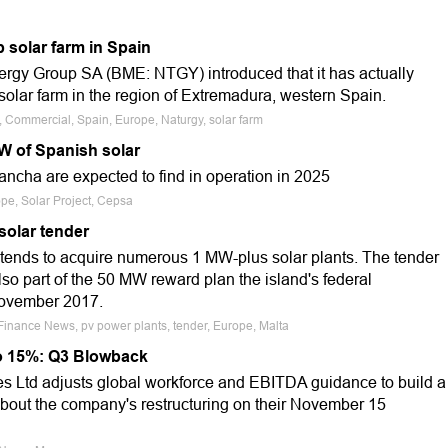
 solar farm in Spain
nergy Group SA (BME: NTGY) introduced that it has actually
ar farm in the region of Extremadura, western Spain.
e, Commercial, Spain, Europe, Naturgy, solar farm
 of Spanish solar
Mancha are expected to find in operation in 2025
ope, Solar Project, Cepsa
solar tender
tends to acquire numerous 1 MW-plus solar plants. The tender
 also part of the 50 MW reward plan the island's federal
November 2017.
 Finance News, pv power plants, tender, Europe, Malta
o 15%: Q3 Blowback
 Ltd adjusts global workforce and EBITDA guidance to build a
about the company's restructuring on their November 15