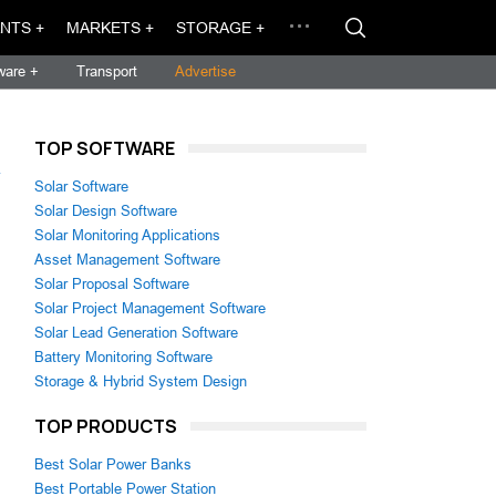
NTS +
MARKETS +
STORAGE +
ware +
Transport
Advertise
TOP SOFTWARE
→
Solar Software
Solar Design Software
Solar Monitoring Applications
Asset Management Software
Solar Proposal Software
Solar Project Management Software
Solar Lead Generation Software
Battery Monitoring Software
Storage & Hybrid System Design
TOP PRODUCTS
Best Solar Power Banks
Best Portable Power Station