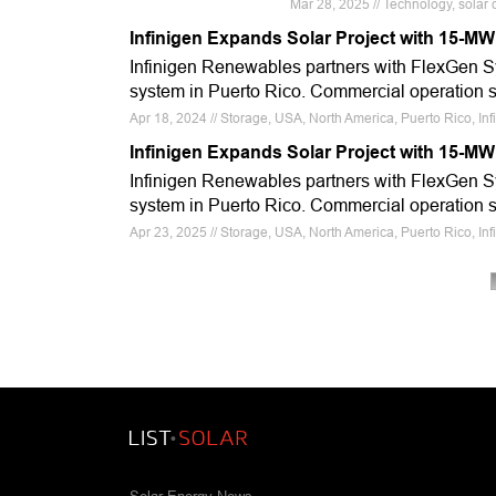
Mar 28, 2025 // Technology, solar 
Infinigen Expands Solar Project with 15-M
Infinigen Renewables partners with FlexGen S
system in Puerto Rico. Commercial operation 
Apr 18, 2024 // Storage, USA, North America, Puerto Rico, I
Infinigen Expands Solar Project with 15-M
Infinigen Renewables partners with FlexGen S
system in Puerto Rico. Commercial operation 
Apr 23, 2025 // Storage, USA, North America, Puerto Rico, I