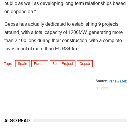
public as well as developing long-term relationships based
on depend on."
Cepsa has actually dedicated to establishing 9 projects
around, with a total capacity of 1200MW, generating more
than 2,100 jobs during their construction, with a complete
investment of more than EUR840m.
Tags:
Spain
Europe
Solar Project
Cepsa
Source:
renews.biz
2826
ALSO READ