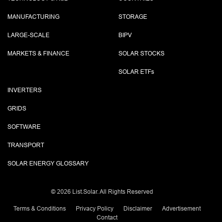
MANUFACTURING
STORAGE
LARGE-SCALE
BIPV
MARKETS & FINANCE
SOLAR STOCKS
SOLAR ETF
s
INVERTERS
GRIDS
SOFTWARE
TRANSPORT
SOLAR ENERGY GLOSSARY
©
2026 List.Solar. All Rights Reserved
Terms & Conditions
Privacy Policy
Disclaimer
Advertisement
Contact