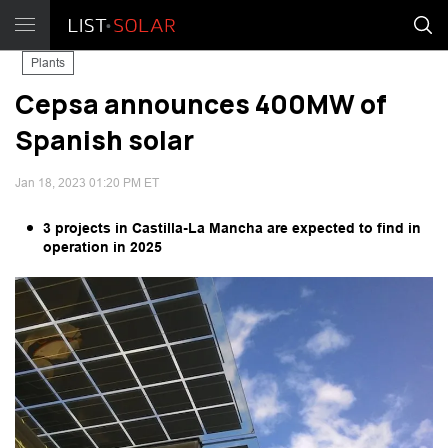
Plants
Cepsa announces 400MW of
Spanish solar
Jan 18, 2023 01:20 PM ET
3 projects in Castilla-La Mancha are expected to find in
operation in 2025