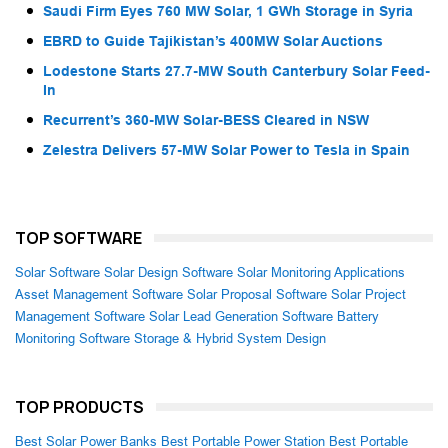
Saudi Firm Eyes 760 MW Solar, 1 GWh Storage in Syria
EBRD to Guide Tajikistan’s 400MW Solar Auctions
Lodestone Starts 27.7-MW South Canterbury Solar Feed-
In
Recurrent’s 360-MW Solar-BESS Cleared in NSW
Zelestra Delivers 57-MW Solar Power to Tesla in Spain
TOP SOFTWARE
Solar Software
Solar Design Software
Solar Monitoring Applications
Asset Management Software
Solar Proposal Software
Solar Project
Management Software
Solar Lead Generation Software
Battery
Monitoring Software
Storage & Hybrid System Design
TOP PRODUCTS
Best Solar Power Banks
Best Portable Power Station
Best Portable