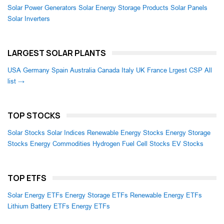
Solar Power Generators
Solar Energy Storage Products
Solar Panels
Solar Inverters
LARGEST SOLAR PLANTS
USA
Germany
Spain
Australia
Canada
Italy
UK
France
Lrgest CSP
All
list →
TOP STOCKS
Solar Stocks
Solar Indices
Renewable Energy Stocks
Energy Storage
Stocks
Energy Commodities
Hydrogen Fuel Cell Stocks
EV Stocks
TOP ETFS
Solar Energy ETFs
Energy Storage ETFs
Renewable Energy ETFs
Lithium Battery ETFs
Energy ETFs