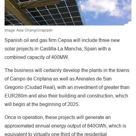
Image: Asia Chang/Unsplash
Spanish oil and gas firm Cepsa will include three new
solar projects in Castilla-La Mancha, Spain with a
combined capacity of 400MW.
The business will certainly develop the plants in the towns
of Campo de Criptana as well as Arenales de San
Gregorio (Ciudad Real), with an investment of greater than
EUR280m and also their building and construction, which
will begin at the beginning of 2025.
Once in operation, these projects will generate an
approximated annual energy output of 840GWh, which is
equivalent to virtually one third of the residential