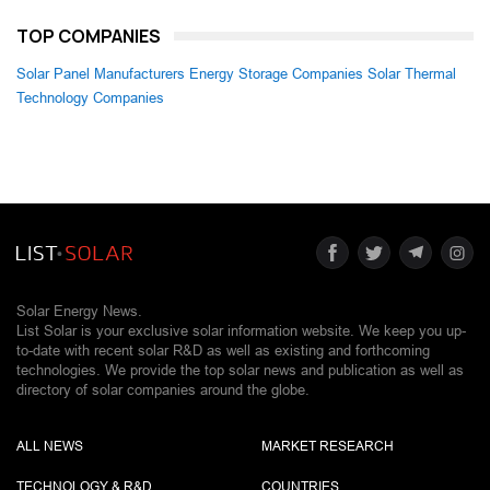
TOP COMPANIES
Solar Panel Manufacturers
Energy Storage Companies
Solar Thermal
Technology Companies
Solar Energy News.
List Solar is your exclusive solar information website. We keep you up-
to-date with recent solar R&D as well as existing and forthcoming
technologies. We provide the top solar news and publication as well as
directory of solar companies around the globe.
ALL NEWS
MARKET RESEARCH
TECHNOLOGY & R&D
COUNTRIES