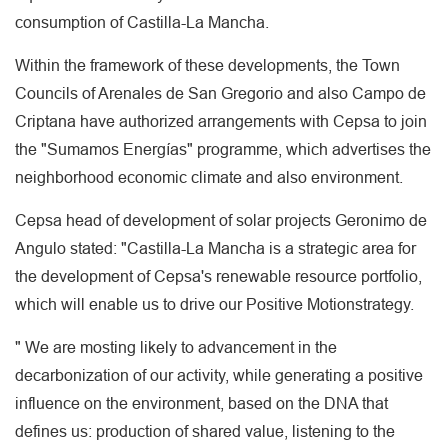
consumption of Castilla-La Mancha.
Within the framework of these developments, the Town
Councils of Arenales de San Gregorio and also Campo de
Criptana have authorized arrangements with Cepsa to join
the "Sumamos Energías" programme, which advertises the
neighborhood economic climate and also environment.
Cepsa head of development of solar projects Geronimo de
Angulo stated: "Castilla-La Mancha is a strategic area for
the development of Cepsa's renewable resource portfolio,
which will enable us to drive our Positive Motionstrategy.
" We are mosting likely to advancement in the
decarbonization of our activity, while generating a positive
influence on the environment, based on the DNA that
defines us: production of shared value, listening to the