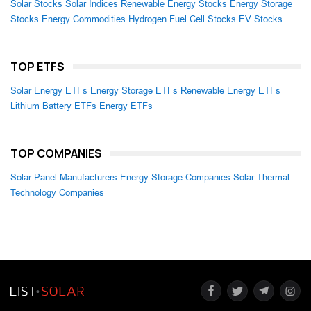
Solar Stocks
Solar Indices
Renewable Energy Stocks
Energy Storage
Stocks
Energy Commodities
Hydrogen Fuel Cell Stocks
EV Stocks
TOP ETFS
Solar Energy ETFs
Energy Storage ETFs
Renewable Energy ETFs
Lithium Battery ETFs
Energy ETFs
TOP COMPANIES
Solar Panel Manufacturers
Energy Storage Companies
Solar Thermal
Technology Companies