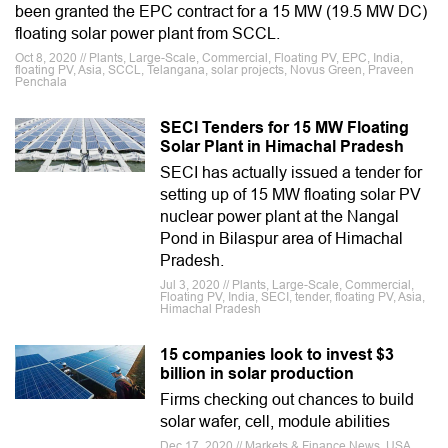
been granted the EPC contract for a 15 MW (19.5 MW DC)
floating solar power plant from SCCL.
Oct 8, 2020 // Plants, Large-Scale, Commercial, Floating PV, EPC, India,
floating PV, Asia, SCCL, Telangana, solar projects, Novus Green, Praveen
Penchala
SECI Tenders for 15 MW Floating
Solar Plant in Himachal Pradesh
SECI has actually issued a tender for
setting up of 15 MW floating solar PV
nuclear power plant at the Nangal
Pond in Bilaspur area of Himachal
Pradesh.
Jul 3, 2020 // Plants, Large-Scale, Commercial,
Floating PV, India, SECI, tender, floating PV, Asia,
Himachal Pradesh
15 companies look to invest $3
billion in solar production
Firms checking out chances to build
solar wafer, cell, module abilities
Dec 17, 2020 // Markets & Finance News, USA,