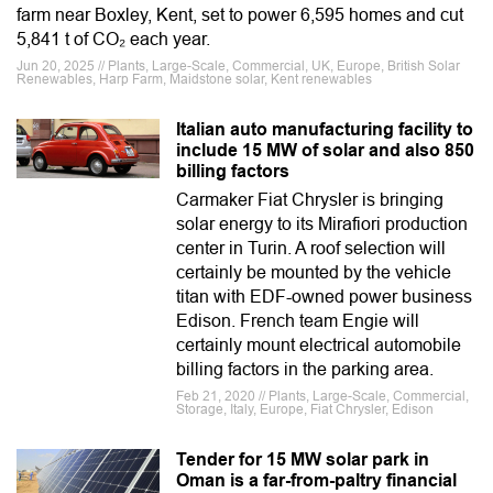
farm near Boxley, Kent, set to power 6,595 homes and cut
5,841 t of CO₂ each year.
Jun 20, 2025 // Plants, Large-Scale, Commercial, UK, Europe, British Solar
Renewables, Harp Farm, Maidstone solar, Kent renewables
Italian auto manufacturing facility to
include 15 MW of solar and also 850
billing factors
Carmaker Fiat Chrysler is bringing
solar energy to its Mirafiori production
center in Turin. A roof selection will
certainly be mounted by the vehicle
titan with EDF-owned power business
Edison. French team Engie will
certainly mount electrical automobile
billing factors in the parking area.
Feb 21, 2020 // Plants, Large-Scale, Commercial,
Storage, Italy, Europe, Fiat Chrysler, Edison
Tender for 15 MW solar park in
Oman is a far-from-paltry financial