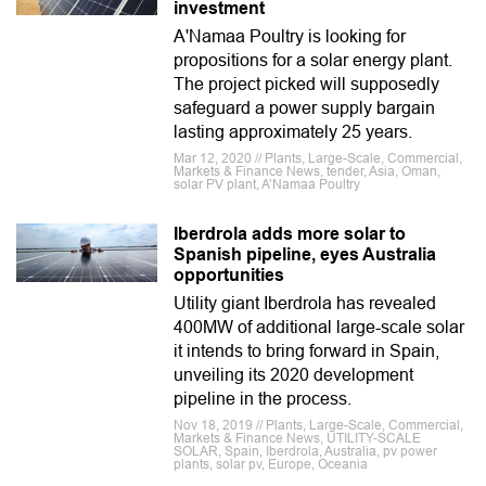
investment
A'Namaa Poultry is looking for
propositions for a solar energy plant.
The project picked will supposedly
safeguard a power supply bargain
lasting approximately 25 years.
Mar 12, 2020 // Plants, Large-Scale, Commercial,
Markets & Finance News, tender, Asia, Oman,
solar PV plant, A’Namaa Poultry
Iberdrola adds more solar to
Spanish pipeline, eyes Australia
opportunities
Utility giant Iberdrola has revealed
400MW of additional large-scale solar
it intends to bring forward in Spain,
unveiling its 2020 development
pipeline in the process.
Nov 18, 2019 // Plants, Large-Scale, Commercial,
Markets & Finance News, UTILITY-SCALE
SOLAR, Spain, Iberdrola, Australia, pv power
plants, solar pv, Europe, Oceania