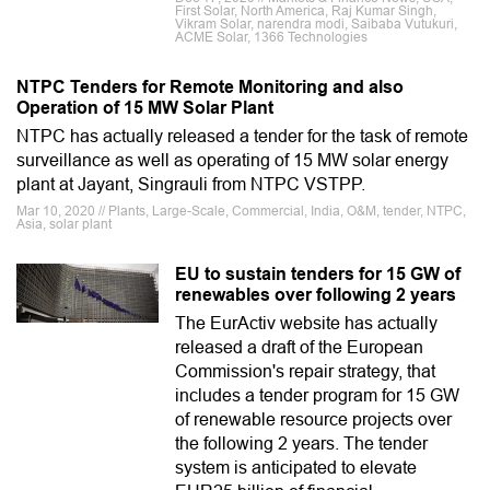
First Solar, North America, Raj Kumar Singh,
Vikram Solar, narendra modi, Saibaba Vutukuri,
ACME Solar, 1366 Technologies
NTPC Tenders for Remote Monitoring and also
Operation of 15 MW Solar Plant
NTPC has actually released a tender for the task of remote
surveillance as well as operating of 15 MW solar energy
plant at Jayant, Singrauli from NTPC VSTPP.
Mar 10, 2020 // Plants, Large-Scale, Commercial, India, O&M, tender, NTPC,
Asia, solar plant
EU to sustain tenders for 15 GW of
renewables over following 2 years
The EurActiv website has actually
released a draft of the European
Commission's repair strategy, that
includes a tender program for 15 GW
of renewable resource projects over
the following 2 years. The tender
system is anticipated to elevate