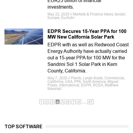
EUR25 billion of financial
investments.
May 22, 2020 // Markets & Finance News, tender,
Europe, EurActiv
EDPR Secures 15-Year PPA for 100
MW New California Solar Park
EDPR with as well as Redwood Coast
Energy Authority have actually carried
out a 15-year PPA for 100 MW for the
Sandrini Sol 1 Solar Park in Kern
County, California.
May 7, 2020 // Plants, Large-Scale, Commercial,
California, USA, PPA, North America, Miguel
Prado, International, EDPR, RCEA, Matthew
Marshall
…
1
2
3
4
5
6
7
8
67
TOP SOFTWARE