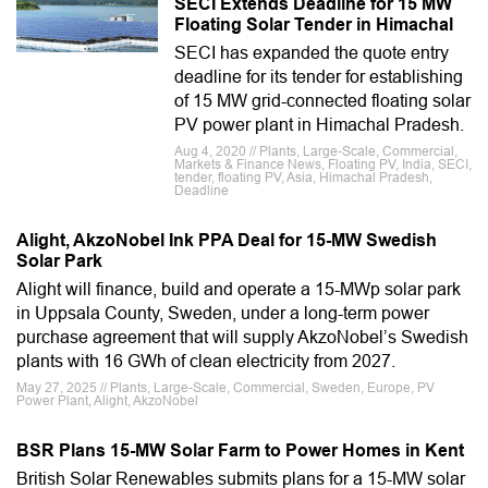
SECI Extends Deadline for 15 MW
Floating Solar Tender in Himachal
SECI has expanded the quote entry
deadline for its tender for establishing
of 15 MW grid-connected floating solar
PV power plant in Himachal Pradesh.
Aug 4, 2020 // Plants, Large-Scale, Commercial,
Markets & Finance News, Floating PV, India, SECI,
tender, floating PV, Asia, Himachal Pradesh,
Deadline
Alight, AkzoNobel Ink PPA Deal for 15-MW Swedish
Solar Park
Alight will finance, build and operate a 15-MWp solar park
in Uppsala County, Sweden, under a long-term power
purchase agreement that will supply AkzoNobel’s Swedish
plants with 16 GWh of clean electricity from 2027.
May 27, 2025 // Plants, Large-Scale, Commercial, Sweden, Europe, PV
Power Plant, Alight, AkzoNobel
BSR Plans 15-MW Solar Farm to Power Homes in Kent
British Solar Renewables submits plans for a 15-MW solar