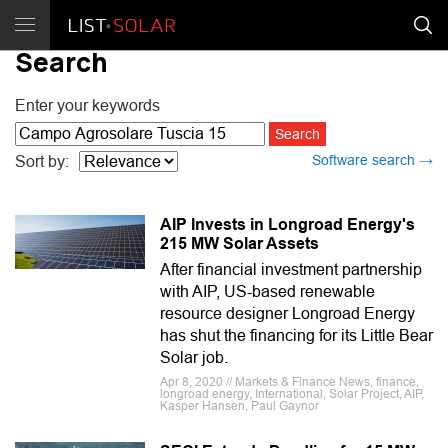
Search
Enter your keywords
Software search →
Sort by:
AIP Invests in Longroad Energy's
215 MW Solar Assets
After financial investment partnership
with AIP, US-based renewable
resource designer Longroad Energy
has shut the financing for its Little Bear
Solar job.
Apr 8, 2020 // Markets & Finance News, finance,
longroad energy, International, Solar Project, AIP,
Kasper Hansen, Paul Gaynor