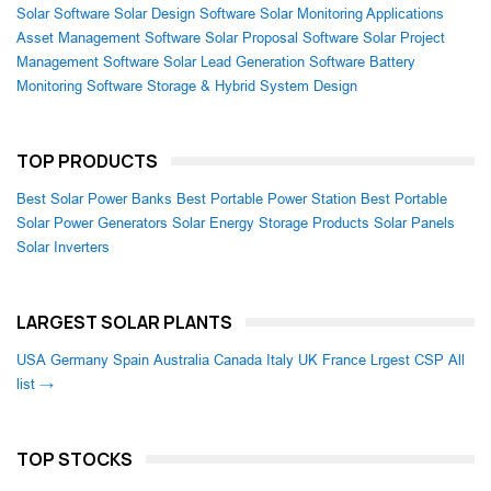
Solar Software
Solar Design Software
Solar Monitoring Applications
Asset Management Software
Solar Proposal Software
Solar Project
Management Software
Solar Lead Generation Software
Battery
Monitoring Software
Storage & Hybrid System Design
TOP PRODUCTS
Best Solar Power Banks
Best Portable Power Station
Best Portable
Solar Power Generators
Solar Energy Storage Products
Solar Panels
Solar Inverters
LARGEST SOLAR PLANTS
USA
Germany
Spain
Australia
Canada
Italy
UK
France
Lrgest CSP
All
list →
TOP STOCKS