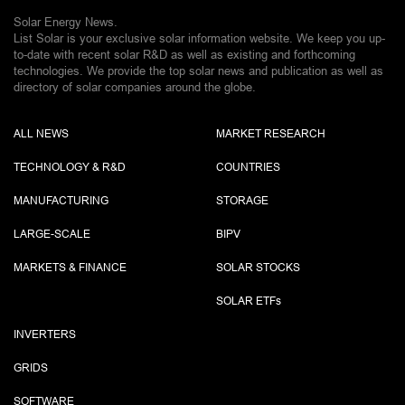
Solar Energy News.
List Solar is your exclusive solar information website. We keep you up-
to-date with recent solar R&D as well as existing and forthcoming
technologies. We provide the top solar news and publication as well as
directory of solar companies around the globe.
ALL NEWS
MARKET RESEARCH
TECHNOLOGY & R&D
COUNTRIES
MANUFACTURING
STORAGE
LARGE-SCALE
BIPV
MARKETS & FINANCE
SOLAR STOCKS
SOLAR ETF
s
INVERTERS
GRIDS
SOFTWARE