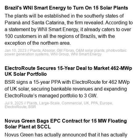
Brazil's WNI Smart Energy to Turn On 15 Solar Plants
The plants will be established in the southerly states of
Paraná and Santa Catarina, the firm revealed. According to
a statement by WNI Smart Energy, it already caters to over
100 customers in all the regions of Brazils, with the
exception of the northern area.
Jan 10, 2023 // Plants, Absolar, GM Fibras, O&M solar plants, photovoltaic
power generation systems, WNI Group, WNI Smart Energy
ElectroRoute Secures 15-Year Deal to Market 462-MWp
UK Solar Portfolio
BSR signs a 15-year PPA with ElectroRoute for 462 MWp
of UK solar, securing bankable revenues and expanding
ElectroRoute’s managed portfolio to 3 GW.
Jul 9, 2025 // Plants, Large-Scale, Commercial, UK, PPA, Europe,
ElectroRoute, BSR
Novus Green Bags EPC Contract for 15 MW Floating
Solar Plant at SCCL
Novus Green has actually announced that it has actually