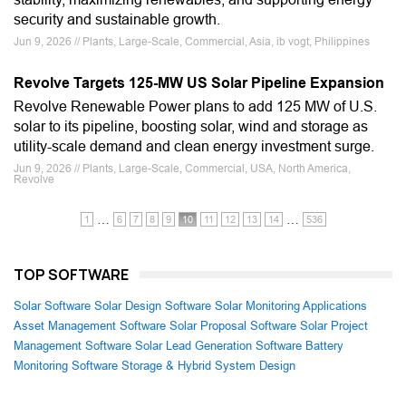
security and sustainable growth.
Jun 9, 2026 // Plants, Large-Scale, Commercial, Asia, ib vogt, Philippines
Revolve Targets 125-MW US Solar Pipeline Expansion
Revolve Renewable Power plans to add 125 MW of U.S.
solar to its pipeline, boosting solar, wind and storage as
utility-scale demand and clean energy investment surge.
Jun 9, 2026 // Plants, Large-Scale, Commercial, USA, North America,
Revolve
…
…
1
6
7
8
9
10
11
12
13
14
536
TOP SOFTWARE
Solar Software
Solar Design Software
Solar Monitoring Applications
Asset Management Software
Solar Proposal Software
Solar Project
Management Software
Solar Lead Generation Software
Battery
Monitoring Software
Storage & Hybrid System Design