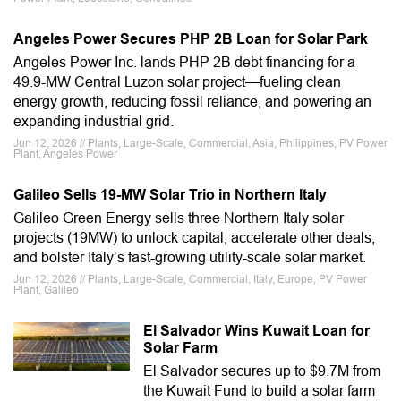
Angeles Power Secures PHP 2B Loan for Solar Park
Angeles Power Inc. lands PHP 2B debt financing for a
49.9-MW Central Luzon solar project—fueling clean
energy growth, reducing fossil reliance, and powering an
expanding industrial grid.
Jun 12, 2026 // Plants, Large-Scale, Commercial, Asia, Philippines, PV Power
Plant, Angeles Power
Galileo Sells 19-MW Solar Trio in Northern Italy
Galileo Green Energy sells three Northern Italy solar
projects (19MW) to unlock capital, accelerate other deals,
and bolster Italy’s fast-growing utility-scale solar market.
Jun 12, 2026 // Plants, Large-Scale, Commercial, Italy, Europe, PV Power
Plant, Galileo
El Salvador Wins Kuwait Loan for
Solar Farm
El Salvador secures up to $9.7M from
the Kuwait Fund to build a solar farm