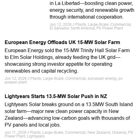
in La Libertad—boosting clean power,
energy security, and renewable growth
through international cooperation.
Jun 12, 2026 // Plants, Large-Scale, Commercial,
El Salvador, North America, PV Power Plant
European Energy Offloads UK 15-MW Solar Farm
European Energy sold the 15‑MW Trinity Hall Solar Farm
to Elm Solar Holdings, already feeding the UK grid—
showcasing strong investor appetite for operating
renewables and capital recycling.
Jun 12, 2026 // Plants, Large-Scale, Commercial, european energy, pv
poqwer plant
Lightyears Starts 13.5-MW Solar Push in NZ
Lightyears Solar breaks ground on a 13.5MW South Island
solar farm—major new clean power capacity in New
Zealand—advancing low-carbon goals with thousands of
PV panels and local jobs.
Jun 11, 2026 // Plants, Large-Scale, Commercial, New Zealand, Oceania, PV
Power Plant, Lightyears