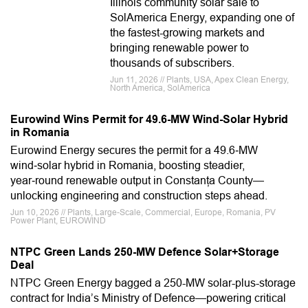
Illinois community solar sale to
SolAmerica Energy, expanding one of
the fastest-growing markets and
bringing renewable power to
thousands of subscribers.
Jun 11, 2026 // Plants, USA, Apex Clean Energy,
North America, SolAmerica
Eurowind Wins Permit for 49.6-MW Wind-Solar Hybrid
in Romania
Eurowind Energy secures the permit for a 49.6‑MW
wind‑solar hybrid in Romania, boosting steadier,
year‑round renewable output in Constanța County—
unlocking engineering and construction steps ahead.
Jun 10, 2026 // Plants, Large-Scale, Commercial, Europe, Romania, PV
Power Plant, EUROWIND
NTPC Green Lands 250-MW Defence Solar+Storage
Deal
NTPC Green Energy bagged a 250-MW solar-plus-storage
contract for India’s Ministry of Defence—powering critical