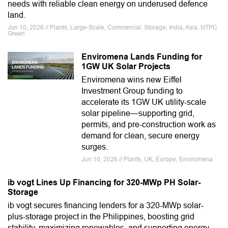
needs with reliable clean energy on underused defence
land.
Jun 10, 2026 // Plants, Large-Scale, Commercial, Storage, India, Asia, NTPC
Green
Enviromena Lands Funding for
1GW UK Solar Projects
Enviromena wins new Eiffel
Investment Group funding to
accelerate its 1GW UK utility-scale
solar pipeline—supporting grid,
permits, and pre-construction work as
demand for clean, secure energy
surges.
Jun 10, 2026 // Plants, UK, Europe, Enviromena
ib vogt Lines Up Financing for 320-MWp PH Solar-
Storage
ib vogt secures financing lenders for a 320-MWp solar-
plus-storage project in the Philippines, boosting grid
stability, maximizing renewables, and supporting energy