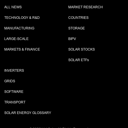
ALL NEWS
MARKET RESEARCH
TECHNOLOGY & R&D
COUNTRIES
MANUFACTURING
STORAGE
LARGE-SCALE
BIPV
MARKETS & FINANCE
SOLAR STOCKS
SOLAR ETF
s
INVERTERS
GRIDS
SOFTWARE
TRANSPORT
SOLAR ENERGY GLOSSARY