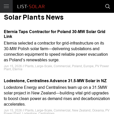
Solar Plants News
Eternia Taps Contractor for Poland 30-MW Solar Grid
Link
Eternia selected a contractor for grid-infrastructure on its
30-MW Polish solar farm—delivering substations and
connection equipment to speed reliable power evacuation
as Poland’s renewables surge.
Jun 15, 2026 // Plants, Large-Scale, Commercial, Poland, Europe, PV Power
Plant, Eternia
Lodestone, Centralines Advance 31.5-MW Solar in NZ
Lodestone Energy and Centralines team up on a 31.5MW
solar project in New Zealand—building vital grid upgrades
to boost clean power as demand rises and decarbonization
accelerates.
Jun 15, 2026 // Plants, Large-Scale, Commercial, New Zealand, Oceania, PV
Power Plant, Lodestone, Centralines