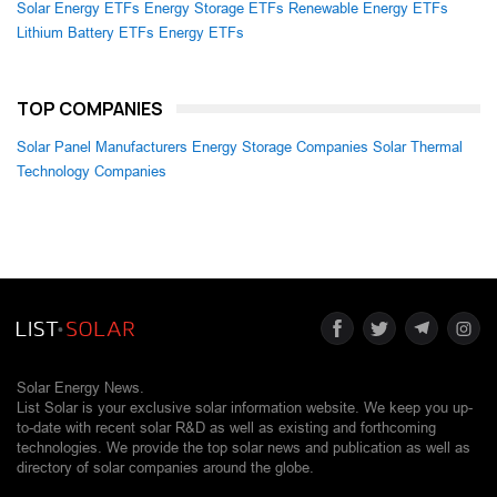
Solar Energy ETFs
Energy Storage ETFs
Renewable Energy ETFs
Lithium Battery ETFs
Energy ETFs
TOP COMPANIES
Solar Panel Manufacturers
Energy Storage Companies
Solar Thermal
Technology Companies
Solar Energy News.
List Solar is your exclusive solar information website. We keep you up-
to-date with recent solar R&D as well as existing and forthcoming
technologies. We provide the top solar news and publication as well as
directory of solar companies around the globe.