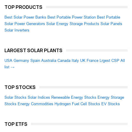
TOP PRODUCTS
Best Solar Power Banks
Best Portable Power Station
Best Portable
Solar Power Generators
Solar Energy Storage Products
Solar Panels
Solar Inverters
LARGEST SOLAR PLANTS
USA
Germany
Spain
Australia
Canada
Italy
UK
France
Lrgest CSP
All
list →
TOP STOCKS
Solar Stocks
Solar Indices
Renewable Energy Stocks
Energy Storage
Stocks
Energy Commodities
Hydrogen Fuel Cell Stocks
EV Stocks
TOP ETFS