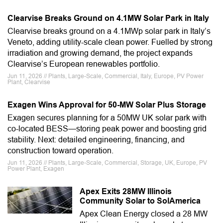
Clearvise Breaks Ground on 4.1MW Solar Park in Italy
Clearvise breaks ground on a 4.1MWp solar park in Italy’s
Veneto, adding utility-scale clean power. Fuelled by strong
irradiation and growing demand, the project expands
Clearvise’s European renewables portfolio.
Jun 11, 2026 // Plants, Large-Scale, Commercial, Italy, Europe, PV Power
Plant, Clearvise
Exagen Wins Approval for 50-MW Solar Plus Storage
Exagen secures planning for a 50MW UK solar park with
co-located BESS—storing peak power and boosting grid
stability. Next: detailed engineering, financing, and
construction toward operation.
Jun 11, 2026 // Plants, Large-Scale, Commercial, Storage, UK, Europe, PV
Power Plant, Exagen
Apex Exits 28MW Illinois
Community Solar to SolAmerica
Apex Clean Energy closed a 28 MW