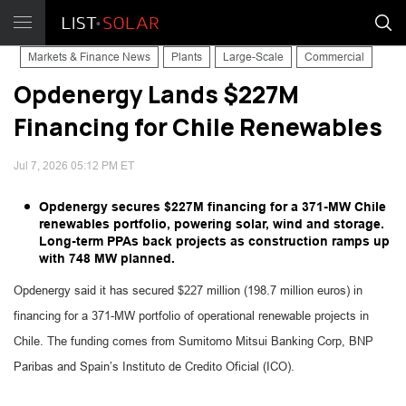
Markets & Finance News
Plants
Large-Scale
Commercial
Opdenergy Lands $227M
Financing for Chile Renewables
Jul 7, 2026 05:12 PM ET
Opdenergy secures $227M financing for a 371-MW Chile
renewables portfolio, powering solar, wind and storage.
Long-term PPAs back projects as construction ramps up
with 748 MW planned.
Opdenergy said it has secured $227 million (198.7 million euros) in
financing for a 371-MW portfolio of operational renewable projects in
Chile. The funding comes from Sumitomo Mitsui Banking Corp, BNP
Paribas and Spain’s Instituto de Credito Oficial (ICO).