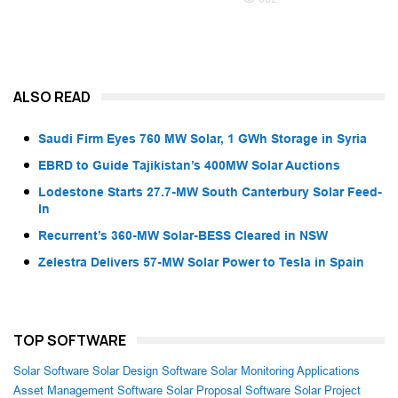
ALSO READ
Saudi Firm Eyes 760 MW Solar, 1 GWh Storage in Syria
EBRD to Guide Tajikistan’s 400MW Solar Auctions
Lodestone Starts 27.7-MW South Canterbury Solar Feed-
In
Recurrent’s 360-MW Solar-BESS Cleared in NSW
Zelestra Delivers 57-MW Solar Power to Tesla in Spain
TOP SOFTWARE
Solar Software
Solar Design Software
Solar Monitoring Applications
Asset Management Software
Solar Proposal Software
Solar Project