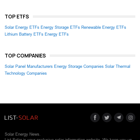
TOP ETFS
Solar Energy ETFs
Energy Storage ETFs
Renewable Energy ETFs
Lithium Battery ETFs
Energy ETFs
TOP COMPANIES
Solar Panel Manufacturers
Energy Storage Companies
Solar Thermal
Technology Companies
Solar Energy News.
List Solar is your exclusive solar information website. We keep you up-