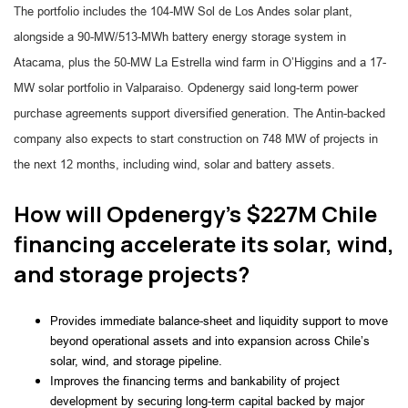
The portfolio includes the 104-MW Sol de Los Andes solar plant,
alongside a 90-MW/513-MWh battery energy storage system in
Atacama, plus the 50-MW La Estrella wind farm in O’Higgins and a 17-
MW solar portfolio in Valparaiso. Opdenergy said long-term power
purchase agreements support diversified generation. The Antin-backed
company also expects to start construction on 748 MW of projects in
the next 12 months, including wind, solar and battery assets.
How will Opdenergy’s $227M Chile
financing accelerate its solar, wind,
and storage projects?
Provides immediate balance-sheet and liquidity support to move
beyond operational assets and into expansion across Chile’s
solar, wind, and storage pipeline.
Improves the financing terms and bankability of project
development by securing long-term capital backed by major