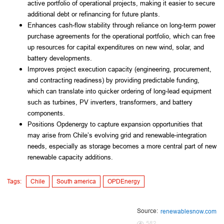
active portfolio of operational projects, making it easier to secure
additional debt or refinancing for future plants.
Enhances cash-flow stability through reliance on long-term power
purchase agreements for the operational portfolio, which can free
up resources for capital expenditures on new wind, solar, and
battery developments.
Improves project execution capacity (engineering, procurement,
and contracting readiness) by providing predictable funding,
which can translate into quicker ordering of long-lead equipment
such as turbines, PV inverters, transformers, and battery
components.
Positions Opdenergy to capture expansion opportunities that
may arise from Chile’s evolving grid and renewable-integration
needs, especially as storage becomes a more central part of new
renewable capacity additions.
Tags:
Chile
South america
OPDEnergy
Source:
renewablesnow.com
582