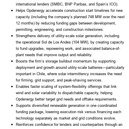
international lenders (SMBC, BNP Paribas, and Spain’s ICO).
Helps Opdenergy accelerate construction start timelines for new
capacity (including the company’s planned 748 MW over the next
12 months) by reducing funding gaps between development,
permitting, engineering, and construction milestones.
Strengthens delivery of utility-scale solar generation, including
the operational Sol de Los Andes (104 MW), by creating capacity
to fund upgrades, repowering work, and associated balance-of-
plant needs that improve output and reliability.
Boosts the firm’s storage buildout momentum by supporting
deployment and growth around utility-scale batteries—particularly
important in Chile, where solar intermittency increases the need
for firming, grid support, and peak-shaving services.
Enables faster scaling of system-flexibility offerings that link
wind and solar variability to dispatchable capacity, helping
Opdenergy better target grid needs and offtake requirements.
Supports diversified renewable generation in one coordinated
funding package, lowering execution risk versus financing each
technology separately as market and grid conditions evolve.
Reinforces confidence for lenders and counterparties through an