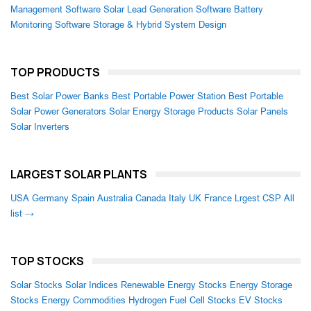
Management Software
Solar Lead Generation Software
Battery
Monitoring Software
Storage & Hybrid System Design
TOP PRODUCTS
Best Solar Power Banks
Best Portable Power Station
Best Portable
Solar Power Generators
Solar Energy Storage Products
Solar Panels
Solar Inverters
LARGEST SOLAR PLANTS
USA
Germany
Spain
Australia
Canada
Italy
UK
France
Lrgest CSP
All
list →
TOP STOCKS
Solar Stocks
Solar Indices
Renewable Energy Stocks
Energy Storage
Stocks
Energy Commodities
Hydrogen Fuel Cell Stocks
EV Stocks