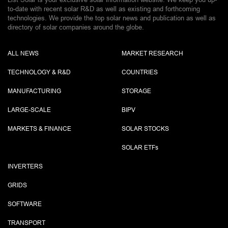
to-date with recent solar R&D as well as existing and forthcoming
technologies. We provide the top solar news and publication as well as
directory of solar companies around the globe.
ALL NEWS
MARKET RESEARCH
TECHNOLOGY & R&D
COUNTRIES
MANUFACTURING
STORAGE
LARGE-SCALE
BIPV
MARKETS & FINANCE
SOLAR STOCKS
SOLAR ETF
s
INVERTERS
GRIDS
SOFTWARE
TRANSPORT