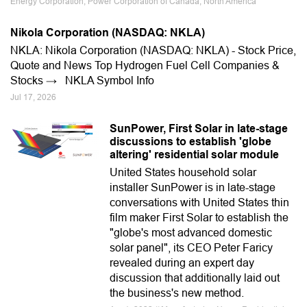
Energy Corporation, Power Corporation of Canada, North America
Nikola Corporation (NASDAQ: NKLA)
NKLA: Nikola Corporation (NASDAQ: NKLA) - Stock Price,
Quote and News Top Hydrogen Fuel Cell Companies &
Stocks → NKLA Symbol Info
Jul 17, 2026
SunPower, First Solar in late-stage
discussions to establish 'globe
altering' residential solar module
United States household solar
installer SunPower is in late-stage
conversations with United States thin
film maker First Solar to establish the
"globe's most advanced domestic
solar panel", its CEO Peter Faricy
revealed during an expert day
discussion that additionally laid out
the business's new method.