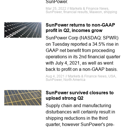
SunPower.
Mar 25, 2022 // Markets & Finance News,
SunPower, financial results, Maxeon, shipping
SunPower returns to non-GAAP
profit in Q2, incomes grow
SunPower Corp (NASDAQ: SPWR)
on Tuesday reported a 34.5% rise in
GAAP net benefit from proceeding
operations in its 2nd financial quarter
with July 4, 2021, as well as went
back to profit on a non-GAAP basis.
Aug 4, 2021 // Markets & Finance News, USA,
SunPower, North America
SunPower survived closures to
upload strong Q2
Supply chain and manufacturing
disturbances will certainly result in
shipping reductions in the third
quarter, however SunPower's pre-