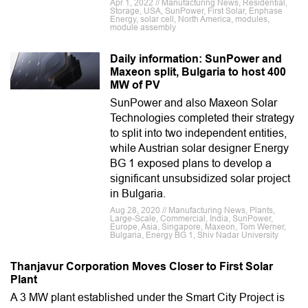
Apr 1, 2022 // Manufacturing News, Residential,
Storage, USA, SunPower, First Solar, Enphase
Energy, solar cell, North America, modules,
module assembly
Daily information: SunPower and
Maxeon split, Bulgaria to host 400
MW of PV
SunPower and also Maxeon Solar
Technologies completed their strategy
to split into two independent entities,
while Austrian solar designer Energy
BG 1 exposed plans to develop a
significant unsubsidized solar project
in Bulgaria.
Aug 28, 2020 // Manufacturing News, Plants,
Large-Scale, Commercial, India, SunPower,
Europe, Asia, Singapore, Maxeon, Tom Werner,
Bulgaria, Energy BG 1, Shiv Nadar University
Thanjavur Corporation Moves Closer to First Solar
Plant
A 3 MW plant established under the Smart City Project is