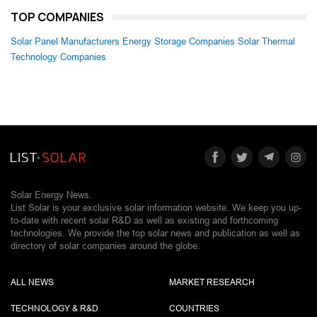
TOP COMPANIES
Solar Panel Manufacturers
Energy Storage Companies
Solar Thermal
Technology Companies
Solar Energy News.
List Solar is your exclusive solar information website. We keep you up-
to-date with recent solar R&D as well as existing and forthcoming
technologies. We provide the top solar news and publication as well as
directory of solar companies around the globe.
ALL NEWS
MARKET RESEARCH
TECHNOLOGY & R&D
COUNTRIES