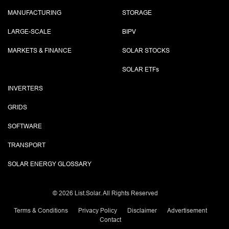
MANUFACTURING
STORAGE
LARGE-SCALE
BIPV
MARKETS & FINANCE
SOLAR STOCKS
SOLAR ETF
s
INVERTERS
GRIDS
SOFTWARE
TRANSPORT
SOLAR ENERGY GLOSSARY
©
2026 List.Solar. All Rights Reserved
Terms & Conditions
Privacy Policy
Disclaimer
Advertisement
Contact