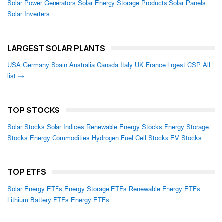
Solar Power Generators
Solar Energy Storage Products
Solar Panels
Solar Inverters
LARGEST SOLAR PLANTS
USA
Germany
Spain
Australia
Canada
Italy
UK
France
Lrgest CSP
All
list →
TOP STOCKS
Solar Stocks
Solar Indices
Renewable Energy Stocks
Energy Storage
Stocks
Energy Commodities
Hydrogen Fuel Cell Stocks
EV Stocks
TOP ETFS
Solar Energy ETFs
Energy Storage ETFs
Renewable Energy ETFs
Lithium Battery ETFs
Energy ETFs