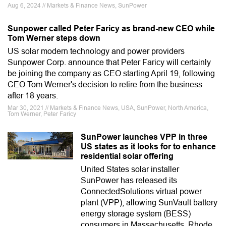
Aug 6, 2024 // Markets & Finance News, SunPower
Sunpower called Peter Faricy as brand-new CEO while
Tom Werner steps down
US solar modern technology and power providers
Sunpower Corp. announce that Peter Faricy will certainly
be joining the company as CEO starting April 19, following
CEO Tom Werner's decision to retire from the business
after 18 years.
Mar 30, 2021 // Markets & Finance News, USA, SunPower, North America,
Tom Werner, Peter Faricy
SunPower launches VPP in three
US states as it looks for to enhance
residential solar offering
United States solar installer
SunPower has released its
ConnectedSolutions virtual power
plant (VPP), allowing SunVault battery
energy storage system (BESS)
consumers in Massachusetts, Rhode