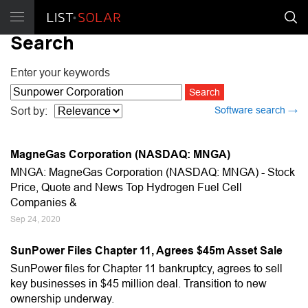
Search
Enter your keywords
Software search →
Sort by:
MagneGas Corporation (NASDAQ: MNGA)
MNGA: MagneGas Corporation (NASDAQ: MNGA) - Stock
Price, Quote and News Top Hydrogen Fuel Cell
Companies &
Sep 24, 2020
SunPower Files Chapter 11, Agrees $45m Asset Sale
SunPower files for Chapter 11 bankruptcy, agrees to sell
key businesses in $45 million deal. Transition to new
ownership underway.