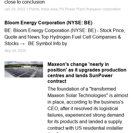
close to conclusion
Jan 20, 2022 // Plants, India, Asia, PV Power Plant, thanjavur corporation
Bloom Energy Corporation (NYSE: BE)
BE: Bloom Energy Corporation (NYSE: BE) - Stock Price,
Quote and News Top Hydrogen Fuel Cell Companies &
Stocks → BE Symbol Info by
Sep 24, 2020
Maxeon's change 'nearly in
position' as it upgrades production
centres and lands SunPower
contract
The foundation of a "transformed
Maxeon Solar Technologies" is almost
in place, according to the business's
CEO, after it resolved its logistical
failures, experienced strong demand
for its products and landed a supply
contract with US residential installer