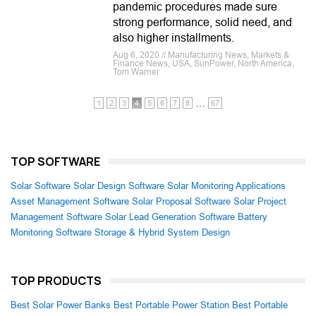
pandemic procedures made sure
strong performance, solid need, and
also higher installments.
Aug 6, 2020 // Manufacturing News, Markets &
Finance News, USA, SunPower, North America,
Tom Warner
…
1
2
3
4
5
6
7
8
67
TOP SOFTWARE
Solar Software
Solar Design Software
Solar Monitoring Applications
Asset Management Software
Solar Proposal Software
Solar Project
Management Software
Solar Lead Generation Software
Battery
Monitoring Software
Storage & Hybrid System Design
TOP PRODUCTS
Best Solar Power Banks
Best Portable Power Station
Best Portable