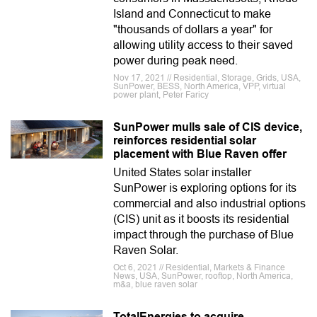
Island and Connecticut to make
"thousands of dollars a year" for
allowing utility access to their saved
power during peak need.
Nov 17, 2021 // Residential, Storage, Grids, USA,
SunPower, BESS, North America, VPP, virtual
power plant, Peter Faricy
SunPower mulls sale of CIS device,
reinforces residential solar
placement with Blue Raven offer
United States solar installer
SunPower is exploring options for its
commercial and also industrial options
(CIS) unit as it boosts its residential
impact through the purchase of Blue
Raven Solar.
Oct 6, 2021 // Residential, Markets & Finance
News, USA, SunPower, rooftop, North America,
m&a, blue raven solar
TotalEnergies to acquire