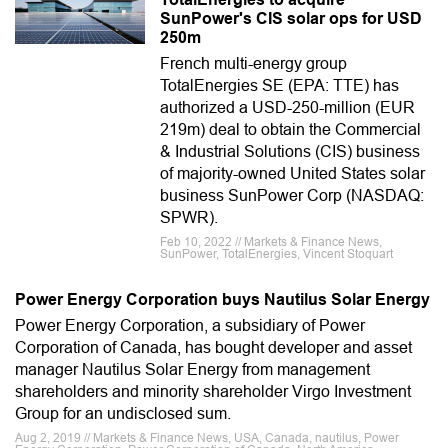
SunPower's CIS solar ops for USD
250m
French multi-energy group
TotalEnergies SE (EPA: TTE) has
authorized a USD-250-million (EUR
219m) deal to obtain the Commercial
& Industrial Solutions (CIS) business
of majority-owned United States solar
business SunPower Corp (NASDAQ:
SPWR).
Feb 10, 2022 // Markets & Finance News,
SunPower, TotalEnergies, Vincent Stoquart
Power Energy Corporation buys Nautilus Solar Energy
Power Energy Corporation, a subsidiary of Power
Corporation of Canada, has bought developer and asset
manager Nautilus Solar Energy from management
shareholders and minority shareholder Virgo Investment
Group for an undisclosed sum.
Aug 2, 2019 // Markets & Finance News, USA, Canada, nautilus, Power