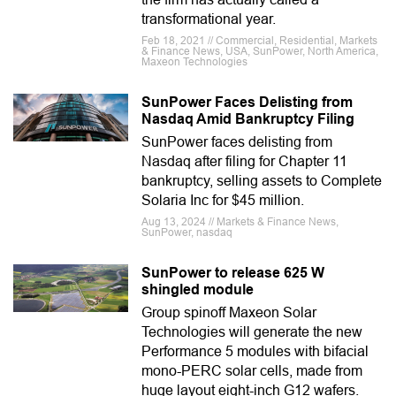
transformational year.
Feb 18, 2021 // Commercial, Residential, Markets
& Finance News, USA, SunPower, North America,
Maxeon Technologies
SunPower Faces Delisting from
Nasdaq Amid Bankruptcy Filing
SunPower faces delisting from
Nasdaq after filing for Chapter 11
bankruptcy, selling assets to Complete
Solaria Inc for $45 million.
Aug 13, 2024 // Markets & Finance News,
SunPower, nasdaq
SunPower to release 625 W
shingled module
Group spinoff Maxeon Solar
Technologies will generate the new
Performance 5 modules with bifacial
mono-PERC solar cells, made from
huge layout eight-inch G12 wafers.