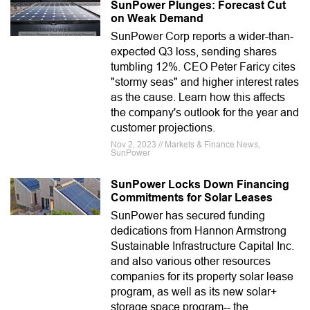
SunPower Plunges: Forecast Cut
on Weak Demand
SunPower Corp reports a wider-than-
expected Q3 loss, sending shares
tumbling 12%. CEO Peter Faricy cites
"stormy seas" and higher interest rates
as the cause. Learn how this affects
the company's outlook for the year and
customer projections.
Nov 2, 2023 // Markets & Finance News,
SunPower
SunPower Locks Down Financing
Commitments for Solar Leases
SunPower has secured funding
dedications from Hannon Armstrong
Sustainable Infrastructure Capital Inc.
and also various other resources
companies for its property solar lease
program, as well as its new solar+
storage space program-- the