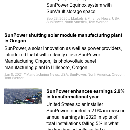
SunPower Equinox system with
SunVault storage space.
Sep 23, 2020 // Markets & Finance News, USA,
SunPower, North America, Tom Werner
SunPower shutting solar module manufacturing plant
in Oregon
SunPower, a solar innovation as well as power providers,
introduced that it will certainly close SunPower
Manufacturing Oregon, its photovoltaic panel
manufacturing plant in Hillsboro, Oregon.
Jan 8, 2021 // Manufacturing News, USA, SunPower, North America, Oregon,
Tom Werner
SunPower enhances earnings 2.9%
in transformational year
United States solar installer
SunPower reported a 2.9% increase in
annual earnings in 2020 in spite of
total installations falling 5% in what
the firm has actually called a