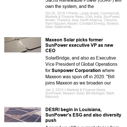
Sachs Renewable Power (GSRP) will
own the system, and the
Oct 30, 2019 // Plants, Large-Scale, Commercial,
Markets & Finance News, USA, India, SunPower,
tender, Thailand, Asia, North America, Chevron,
Nam Nguyen, Assam, Constant Energy, Sodexo,
Allen Satterwhite
Maxeon Solar picks former
SunPower executive VP as new
CEO
SolarBridge, and also as Executive
Vice President of Global Operations
for
Sunpower Corporation
where
Maxeon was spun off in 2020. "Bill
joins Maxeon as we broaden our
Jan 3, 2023 // Markets & Finance News,
SunPower, Maxeon Solar, Bill Mulligan, Mark
Babcock
DESRI begin in Louisiana,
SunPower's ESG and also diversity
push