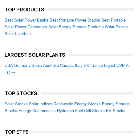
TOP PRODUCTS
Best Solar Power Banks
Best Portable Power Station
Best Portable
Solar Power Generators
Solar Energy Storage Products
Solar Panels
Solar Inverters
LARGEST SOLAR PLANTS
USA
Germany
Spain
Australia
Canada
Italy
UK
France
Lrgest CSP
All
list →
TOP STOCKS
Solar Stocks
Solar Indices
Renewable Energy Stocks
Energy Storage
Stocks
Energy Commodities
Hydrogen Fuel Cell Stocks
EV Stocks
TOP ETFS