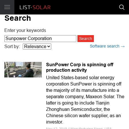
Search
Enter your keywords
Software search →
Sort by:
SunPower Corp is spinning off
production activity
United States-based solar energy
corporation SunPower is spinning off
the majority of its manufacture into a
separate company, Maxeon Solar. The
latter is going to include Tianjin
Zhonghuan Semiconductor, the
Chinese silicon wafer supplier, as an
investor.