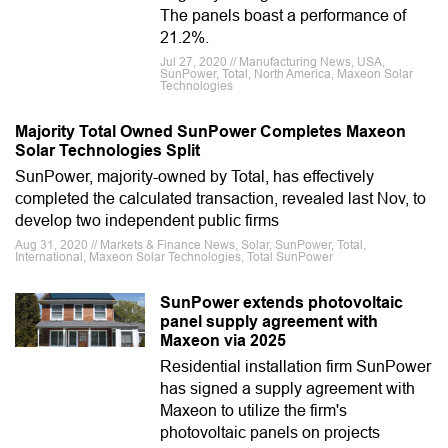
The panels boast a performance of
21.2%.
Jul 27, 2020 // Manufacturing News, USA,
SunPower, Total, North America, Maxeon Solar
Technologies
Majority Total Owned SunPower Completes Maxeon
Solar Technologies Split
SunPower, majority-owned by Total, has effectively
completed the calculated transaction, revealed last Nov, to
develop two independent public firms
Aug 31, 2020 // Markets & Finance News, Solar, SunPower, Total,
International, Maxeon Solar Technologies, Total SunPower
SunPower extends photovoltaic
panel supply agreement with
Maxeon via 2025
Residential installation firm SunPower
has signed a supply agreement with
Maxeon to utilize the firm's
photovoltaic panels on projects