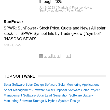
through 2025.
Jan 9, 2023 // Markets & Finance News,
SunPower, Maxeon, Peter Faricy
SunPower
SPWR: SunPower - Stock Price, Quote and News All solar
stock → SPWR Symbol Info by TradingView { "symbol":
"NASDAQ:SPWR",
Sep 24, 2020
…
1
2
3
4
5
67
TOP SOFTWARE
Solar Software
Solar Design Software
Solar Monitoring Applications
Asset Management Software
Solar Proposal Software
Solar Project
Management Software
Solar Lead Generation Software
Battery
Monitoring Software
Storage & Hybrid System Design