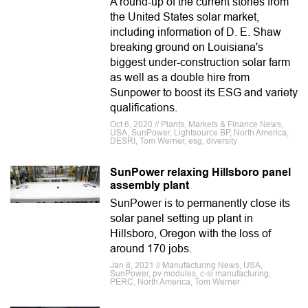
A round-up of the current stories from
the United States solar market,
including information of D. E. Shaw
breaking ground on Louisiana's
biggest under-construction solar farm
as well as a double hire from
Sunpower to boost its ESG and variety
qualifications.
Oct 6, 2020 // Plants, Markets & Finance News,
USA, SunPower, Lightsource BP, North America,
DESRI, Tom Werner, esg, diversity
SunPower relaxing Hillsboro panel
assembly plant
SunPower is to permanently close its
solar panel setting up plant in
Hillsboro, Oregon with the loss of
around 170 jobs.
Jan 8, 2021 // Manufacturing News, USA,
SunPower, pv modules, c-si manufacturing,
PERC, North America, Tom Werner