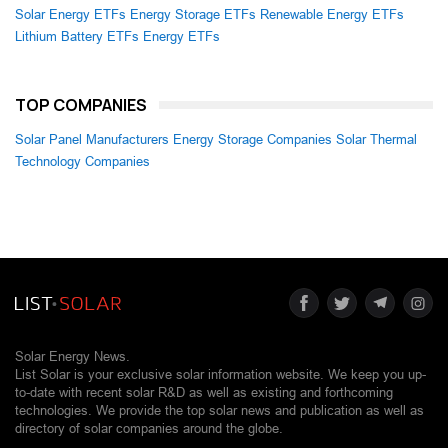
Solar Energy ETFs
Energy Storage ETFs
Renewable Energy ETFs
Lithium Battery ETFs
Energy ETFs
TOP COMPANIES
Solar Panel Manufacturers
Energy Storage Companies
Solar Thermal
Technology Companies
Solar Energy News.
List Solar is your exclusive solar information website. We keep you up-
to-date with recent solar R&D as well as existing and forthcoming
technologies. We provide the top solar news and publication as well as
directory of solar companies around the globe.