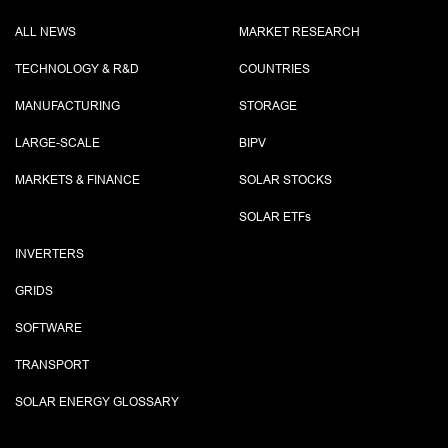
ALL NEWS
MARKET RESEARCH
TECHNOLOGY & R&D
COUNTRIES
MANUFACTURING
STORAGE
LARGE-SCALE
BIPV
MARKETS & FINANCE
SOLAR STOCKS
SOLAR ETF
s
INVERTERS
GRIDS
SOFTWARE
TRANSPORT
SOLAR ENERGY GLOSSARY