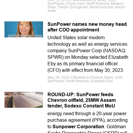
Nov 12, 2019 // Manufacturing News, USA,
SunPower, China, Asia, North America, Maxeon
Solar, Tianjin Zhonghuan Semiconductor, silicon
wafer
SunPower names new money head
after COO appointment
United States solar modern
technology as well as energy services
company SunPower Corp (NASDAQ:
SPWR) on Monday selected Elizabeth
Eby as its primary financial officer
(CFO) with effect from May 30, 2023.
May 16, 2023 // Markets & Finance News, USA,
SunPower, North America, Elizabeth Eby
ROUND-UP: SunPower feeds
Chevron oilfield, 25MW Assam
tender, Sodexo Constant MoU
energy need through a 20-year power
purchase agreement (PPA), according
to
Sunpower Corporation
. Goldman