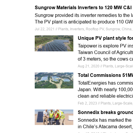
Sungrow Materials Inverters to 120 MW C&I
Sungrow provided its inverter remedies to the 
The PV plant is anticipated to produce 110 GW
Jul 22, 2021 // Plants, Inverters, Rooftop PV, Sungrow, Chin
Unique PV plant style fo
Taipower is explore PV inst
Taiwan Council of Agricul
of 3 meters, so the cows 
Aug 21, 2020 // Plants, Large-Sca
Total Commissions 51MW
TotalEnergies has commiss
Japan. With nearly 100,000
clean and reliable electri
Feb 2, 2023 // Plants, Large-Scal
Sonnedix breaks ground
Sonnedix has marked the la
in Chile’s Atacama desert, 