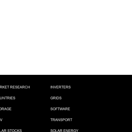
RKET RESEARCH
INVERTERS
UNTRIES
GRIDS
ORAGE
SOFTWARE
PV
TRANSPORT
LAR STOCKS
SOLAR ENERGY