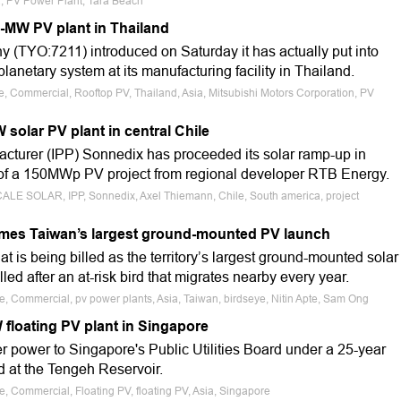
ia, PV Power Plant, Tara Beach
5-MW PV plant in Thailand
 (TYO:7211) introduced on Saturday it has actually put into
lanetary system at its manufacturing facility in Thailand.
le, Commercial, Rooftop PV, Thailand, Asia, Mitsubishi Motors Corporation, PV
solar PV plant in central Chile
turer (IPP) Sonnedix has proceeded its solar ramp-up in
n of a 150MWp PV project from regional developer RTB Energy.
SCALE SOLAR, IPP, Sonnedix, Axel Thiemann, Chile, South america, project
omes Taiwan’s largest ground-mounted PV launch
 is being billed as the territory’s largest ground-mounted solar
lled after an at-risk bird that migrates nearby every year.
le, Commercial, pv power plants, Asia, Taiwan, birdseye, Nitin Apte, Sam Ong
 floating PV plant in Singapore
fer power to Singapore's Public Utilities Board under a 25-year
d at the Tengeh Reservoir.
e, Commercial, Floating PV, floating PV, Asia, Singapore