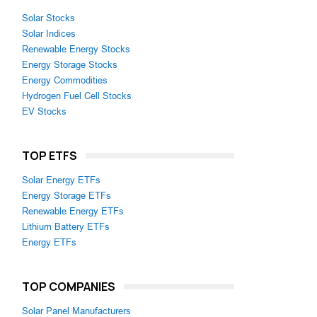
Solar Stocks
Solar Indices
Renewable Energy Stocks
Energy Storage Stocks
Energy Commodities
Hydrogen Fuel Cell Stocks
EV Stocks
TOP ETFS
Solar Energy ETFs
Energy Storage ETFs
Renewable Energy ETFs
Lithium Battery ETFs
Energy ETFs
TOP COMPANIES
Solar Panel Manufacturers