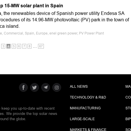
p 15-MW solar plant in Spain
 the renewables device of Spanish power utility Endesa SA
ocedures of its 14.96-MW photovoltaic (PV) park in the town of
ca island.
le, Commercial, Spain, Europe, enel green power, PV Power Plant
…
3
4
5
6
7
8
67
ALL NEWS
MA
TECHNOLOGY & R&D
CO
e keep you up-to-date with recent
MANUFACTURING
ST
ies. We provide the top solar news
round the globe.
LARGE-SCALE
BI
MARKETS & FINANCE
SO