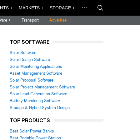
NTS +
MARKETS +
STORAGE +
ware +
Transport
Advertise
TOP SOFTWARE
→
Solar Software
Solar Design Software
Solar Monitoring Applications
Asset Management Software
Solar Proposal Software
Solar Project Management Software
Solar Lead Generation Software
Battery Monitoring Software
Storage & Hybrid System Design
TOP PRODUCTS
Best Solar Power Banks
Best Portable Power Station