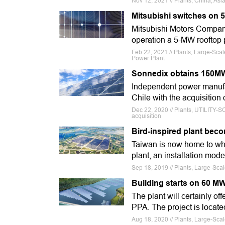
Nov 12, 2021 // Plants, China, As
Mitsubishi switches on 
Mitsubishi Motors Company
operation a 5-MW rooftop p
Feb 22, 2021 // Plants, Large-Sca
Power Plant
Sonnedix obtains 150MW 
Independent power manufac
Chile with the acquisitio
Dec 22, 2020 // Plants, UTILITY-
acquisition
Bird-inspired plant bec
Taiwan is now home to what
plant, an installation mode
Sep 18, 2019 // Plants, Large-Sca
Building starts on 60 MW
The plant will certainly of
PPA. The project is locate
Aug 18, 2020 // Plants, Large-Scal