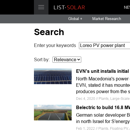
NE
Global +
Market Research
Search
Enter your keywords
Sort by:
EVN's unit installs initi
North Macedonia's power d
EVN, stated it has mounted
produces power from the su
Dec 4, 2020 // Plants, Large-Scal
Belectric to build 16.8 M
German solar developer Bel
in north Israel for S'energ
Feb 1, 2022 // Plants, Floating PV, A