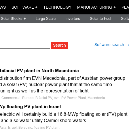
WS
SOFTWARE +
TECHNOLOGY
MANUFACTURING +
PLA
Solar Stocks +
Large-Scale
Inverters
Solar to Fuel
Soft
Software search 
al bifacial PV plant in North Macedonia
istribution firm EVN Macedonia, part of Austrian power group
 a solar (PV) nuclear power plant that at the same time
nlight as well as the representation of light.
e, Commercial, Europe, Bifacial PV, evn, PV Power Plant, Macedonia
Wp floating PV plant in Israel
ectric will certainly build a 16.8-MWp floating solar (PV) plant
y and also water utility Carmel shore waters.
sia, Israel, Belectric, floating PV plant