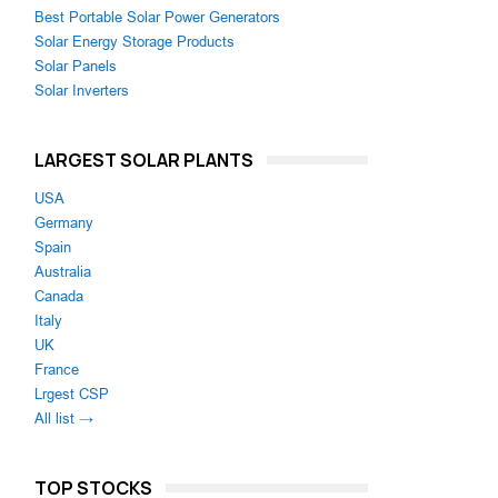
Best Portable Solar Power Generators
Solar Energy Storage Products
Solar Panels
Solar Inverters
LARGEST SOLAR PLANTS
USA
Germany
Spain
Australia
Canada
Italy
UK
France
Lrgest CSP
All list →
TOP STOCKS