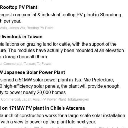
 Rooftop PV Plant
largest commercial & industrial rooftop PV plant in Shandong.
h per year.
a, Asia, James Wu, Rooftop PV Plant
r livestock in Taiwan
allations on grazing land for cattle, with the support of the
ture. The modules have actually been mounted at an elevation
can forage beneath them.
le, Commercial, Taiwan, TaiPower
 Japanese Solar Power Plant
ioned a 51MW solar power plant in Tsu, Mie Prefecture,
 high-efficiency solar panels, the plant will provide enough
city to power nearly 20,000 homes.
e, Commercial, Japan, Asia, PV Power Plant, TotalEnergies
 on 171MW PV plant in Chile’s Atacama
unch of construction works for a large-scale solar installation
with a view to power up the plant late next year.