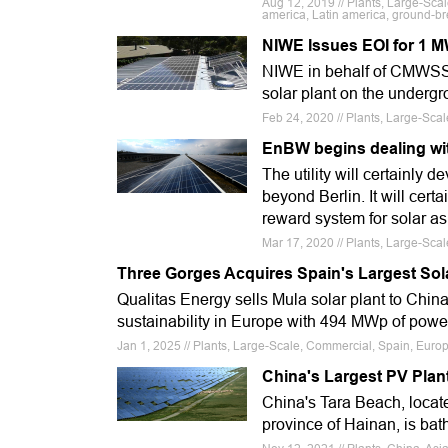
Aug 12, 2019 // Plants, Large-Scale
america, Latin america, ground-b
NIWE Issues EOI for 1 M
NIWE in behalf of CMWSSB 
solar plant on the under
Feb 24, 2020 // Plants, Large-Sc
EnBW begins dealing wi
The utility will certainly 
beyond Berlin. It will cer
reward system for solar a
Mar 17, 2020 // Plants, Large-Sc
Three Gorges Acquires Spain's Largest Sol
Qualitas Energy sells Mula solar plant to Chi
sustainability in Europe with 494 MWp of powe
Jan 1, 2025 // Plants, Large-Scale, Commercial, Spain, Euro
China's Largest PV Plant
China's Tara Beach, locate
province of Hainan, is bat