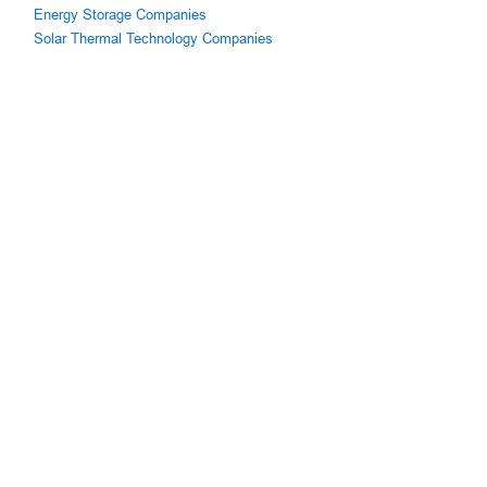
Energy Storage Companies
Solar Thermal Technology Companies