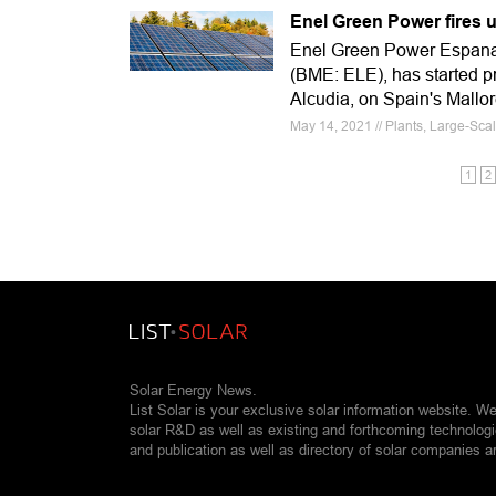
Enel Green Power fires u
Enel Green Power Espana,
(BME: ELE), has started pr
Alcudia, on Spain's Mallor
May 14, 2021 // Plants, Large-Sca
1
2
Solar Energy News.
List Solar is your exclusive solar information website. W
solar R&D as well as existing and forthcoming technolog
and publication as well as directory of solar companies a