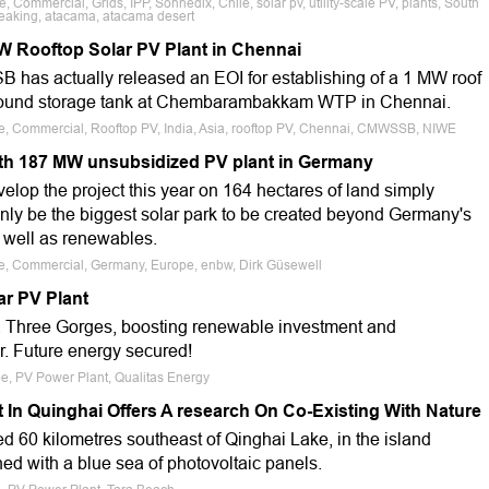
, Commercial, Grids, IPP, Sonnedix, Chile, solar pv, utility-scale PV, plants, South
reaking, atacama, atacama desert
W Rooftop Solar PV Plant in Chennai
has actually released an EOI for establishing of a 1 MW roof
ground storage tank at Chembarambakkam WTP in Chennai.
ale, Commercial, Rooftop PV, India, Asia, rooftop PV, Chennai, CMWSSB, NIWE
th 187 MW unsubsidized PV plant in Germany
develop the project this year on 164 hectares of land simply
tainly be the biggest solar park to be created beyond Germany's
s well as renewables.
ale, Commercial, Germany, Europe, enbw, Dirk Güsewell
ar PV Plant
na Three Gorges, boosting renewable investment and
r. Future energy secured!
pe, PV Power Plant, Qualitas Energy
 In Quinghai Offers A research On Co-Existing With Nature
d 60 kilometres southeast of Qinghai Lake, in the island
hed with a blue sea of photovoltaic panels.