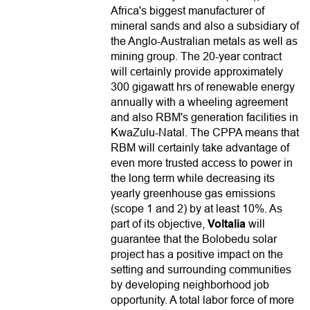
Africa's biggest manufacturer of
mineral sands and also a subsidiary of
the Anglo-Australian metals as well as
mining group. The 20-year contract
will certainly provide approximately
300 gigawatt hrs of renewable energy
annually with a wheeling agreement
and also RBM's generation facilities in
KwaZulu-Natal. The CPPA means that
RBM will certainly take advantage of
even more trusted access to power in
the long term while decreasing its
yearly greenhouse gas emissions
(scope 1 and 2) by at least 10%. As
part of its objective,
Voltalia
will
guarantee that the Bolobedu solar
project has a positive impact on the
setting and surrounding communities
by developing neighborhood job
opportunity. A total labor force of more