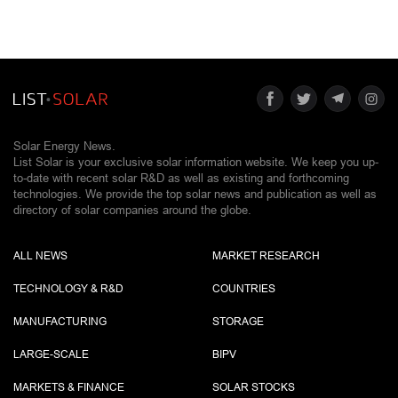
Solar Energy News.
List Solar is your exclusive solar information website. We keep you up-
to-date with recent solar R&D as well as existing and forthcoming
technologies. We provide the top solar news and publication as well as
directory of solar companies around the globe.
ALL NEWS
MARKET RESEARCH
TECHNOLOGY & R&D
COUNTRIES
MANUFACTURING
STORAGE
LARGE-SCALE
BIPV
MARKETS & FINANCE
SOLAR STOCKS