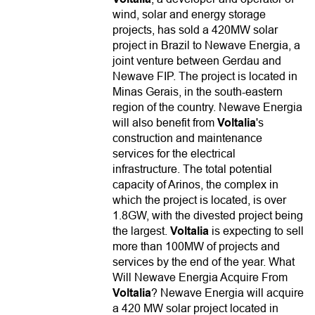
wind, solar and energy storage
projects, has sold a 420MW solar
project in Brazil to Newave Energia, a
joint venture between Gerdau and
Newave FIP. The project is located in
Minas Gerais, in the south-eastern
region of the country. Newave Energia
will also benefit from
Voltalia
's
construction and maintenance
services for the electrical
infrastructure. The total potential
capacity of Arinos, the complex in
which the project is located, is over
1.8GW, with the divested project being
the largest.
Voltalia
is expecting to sell
more than 100MW of projects and
services by the end of the year. What
Will Newave Energia Acquire From
Voltalia
? Newave Energia will acquire
a 420 MW solar project located in