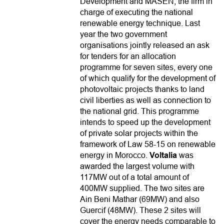
Development and MASEN, the firm in
charge of executing the national
renewable energy technique. Last
year the two government
organisations jointly released an ask
for tenders for an allocation
programme for seven sites, every one
of which qualify for the development of
photovoltaic projects thanks to land
civil liberties as well as connection to
the national grid. This programme
intends to speed up the development
of private solar projects within the
framework of Law 58-15 on renewable
energy in Morocco.
Voltalia
was
awarded the largest volume with
117MW out of a total amount of
400MW supplied. The two sites are
Ain Beni Mathar (69MW) and also
Guercif (48MW). These 2 sites will
cover the energy needs comparable to