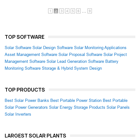
…
1
2
3
4
5
6
9
TOP SOFTWARE
Solar Software
Solar Design Software
Solar Monitoring Applications
Asset Management Software
Solar Proposal Software
Solar Project
Management Software
Solar Lead Generation Software
Battery
Monitoring Software
Storage & Hybrid System Design
TOP PRODUCTS
Best Solar Power Banks
Best Portable Power Station
Best Portable
Solar Power Generators
Solar Energy Storage Products
Solar Panels
Solar Inverters
LARGEST SOLAR PLANTS