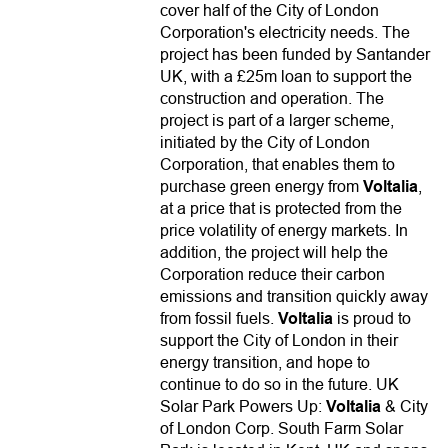
cover half of the City of London
Corporation's electricity needs. The
project has been funded by Santander
UK, with a £25m loan to support the
construction and operation. The
project is part of a larger scheme,
initiated by the City of London
Corporation, that enables them to
purchase green energy from
Voltalia
,
at a price that is protected from the
price volatility of energy markets. In
addition, the project will help the
Corporation reduce their carbon
emissions and transition quickly away
from fossil fuels.
Voltalia
is proud to
support the City of London in their
energy transition, and hope to
continue to do so in the future. UK
Solar Park Powers Up:
Voltalia
& City
of London Corp. South Farm Solar