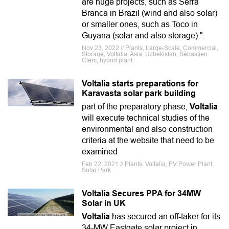
are huge projects, such as Serra
Branca in Brazil (wind and also solar)
or smaller ones, such as Toco in
Guyana (solar and also storage).".
Nov 23, 2022 // Plants, Large-Scale, Commercial,
Storage, Voltalia, Asia, Uzbekistan, Sébastien
Clerc, hybrid plant
Voltalia starts preparations for
Karavasta solar park building
part of the preparatory phase,
Voltalia
will execute technical studies of the
environmental and also construction
criteria at the website that need to be
examined
Feb 22, 2021 // Plants, Voltalia, PV Power Plant,
Solar Park
Voltalia Secures PPA for 34MW
Solar in UK
Voltalia
has secured an off-taker for its
34-MW Eastgate solar project in