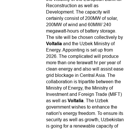
Reconstruction as well as
Development. The capacity will
certainly consist of 200MW of solar,
200MW of wind and 60MW/ 240
megawatt-hours of battery storage.
The site will be chosen collectively by
Voltalia
and the Uzbek Ministry of
Energy. Appointing is set up from
2026. The complicated will produce
more than one terawatt hr per year of
clean energy and also will assist ease
grid blockage in Central Asia. The
collaboration is tripartite between the
Ministry of Energy, the Ministry of
Investment and Foreign Trade (MIFT)
as well as
Voltalia
. The Uzbek
government wishes to enhance the
nation's energy freedom. To ensure its
security as well as growth, Uzbekistan
is going for a renewable capacity of