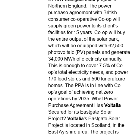
Northern England. The power
purchase agreement with British
consumer co-operative Co-op will
supply green power to its client’s
facilities for 15 years. Co-op will buy
the entire output of the solar park,
which will be equipped with 62,500
photovoltaic (PV) panels and generate
34,000 MWh of electricity annually.
This is enough to cover 7.5% of Co-
op's total electricity needs, and power
170 food stores and 500 funeralcare
homes. The PPA is in line with Co-
op's goal of achieving net zero
operations by 2035. What Power
Purchase Agreement Has
Voltalia
Secured for its Eastgate Solar
Project?
Voltalia
's Eastgate Solar
Project is located in Scotland, in the
East Ayrshire area. The project is