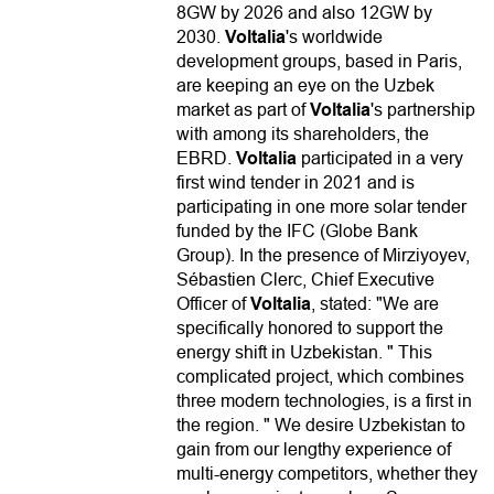
8GW by 2026 and also 12GW by
2030.
Voltalia
's worldwide
development groups, based in Paris,
are keeping an eye on the Uzbek
market as part of
Voltalia
's partnership
with among its shareholders, the
EBRD.
Voltalia
participated in a very
first wind tender in 2021 and is
participating in one more solar tender
funded by the IFC (Globe Bank
Group). In the presence of Mirziyoyev,
Sébastien Clerc, Chief Executive
Officer of
Voltalia
, stated: "We are
specifically honored to support the
energy shift in Uzbekistan. " This
complicated project, which combines
three modern technologies, is a first in
the region. " We desire Uzbekistan to
gain from our lengthy experience of
multi-energy competitors, whether they