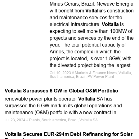
Minas Gerais, Brazil. Newave Energia
will benefit from
Voltalia
's construction
and maintenance services for the
electrical infrastructure.
Voltalia
is
expecting to sell more than 100MW of
projects and services by the end of the
year. The total potential capacity of
Arinos, the complex in which the
project is located, is over 1.8GW, with
the divested project being the largest.
Oct 10, 2023 // Markets & Finance News, Voltalia,
South america, Brazil, PV Power Plant
Voltalia Surpasses 6 GW in Global O&M Portfolio
renewable power plants operator
Voltalia
SA has
surpassed the 6 GW mark in its global operations and
maintenance (O&M) portfolio with a new contract in
Jul 23, 2024 // Plants, South america, Brazil, Voltalia SA
Voltalia Secures EUR-294m Debt Refinancing for Solar