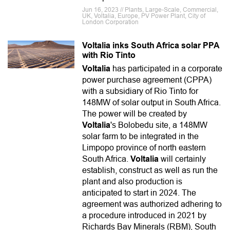
Jun 16, 2023 // Plants, Large-Scale, Commercial,
UK, Voltalia, Europe, PV Power Plant, City of
London Corporation
Voltalia inks South Africa solar PPA
with Rio Tinto
Voltalia
has participated in a corporate
power purchase agreement (CPPA)
with a subsidiary of Rio Tinto for
148MW of solar output in South Africa.
The power will be created by
Voltalia
's Bolobedu site, a 148MW
solar farm to be integrated in the
Limpopo province of north eastern
South Africa.
Voltalia
will certainly
establish, construct as well as run the
plant and also production is
anticipated to start in 2024. The
agreement was authorized adhering to
a procedure introduced in 2021 by
Richards Bay Minerals (RBM), South