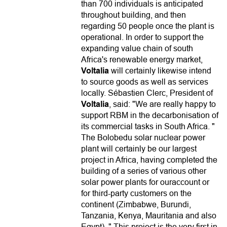
than 700 individuals is anticipated
throughout building, and then
regarding 50 people once the plant is
operational. In order to support the
expanding value chain of south
Africa's renewable energy market,
Voltalia
will certainly likewise intend
to source goods as well as services
locally. Sébastien Clerc, President of
Voltalia
, said: "We are really happy to
support RBM in the decarbonisation of
its commercial tasks in South Africa. "
The Bolobedu solar nuclear power
plant will certainly be our largest
project in Africa, having completed the
building of a series of various other
solar power plants for ouraccount or
for third-party customers on the
continent (Zimbabwe, Burundi,
Tanzania, Kenya, Mauritania and also
Egypt). " This project is the very first in