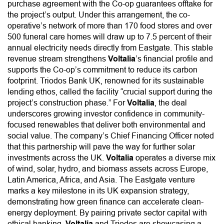
purchase agreement with the Co-op guarantees offtake for
the project’s output. Under this arrangement, the co-
operative’s network of more than 170 food stores and over
500 funeral care homes will draw up to 7.5 percent of their
annual electricity needs directly from Eastgate. This stable
revenue stream strengthens
Voltalia
’s financial profile and
supports the Co-op’s commitment to reduce its carbon
footprint. Triodos Bank UK, renowned for its sustainable
lending ethos, called the facility “crucial support during the
project’s construction phase.” For
Voltalia
, the deal
underscores growing investor confidence in community-
focused renewables that deliver both environmental and
social value. The company’s Chief Financing Officer noted
that this partnership will pave the way for further solar
investments across the UK.
Voltalia
operates a diverse mix
of wind, solar, hydro, and biomass assets across Europe,
Latin America, Africa, and Asia. The Eastgate venture
marks a key milestone in its UK expansion strategy,
demonstrating how green finance can accelerate clean-
energy deployment. By pairing private sector capital with
ethical banking,
Voltalia
and Triodos are showcasing a