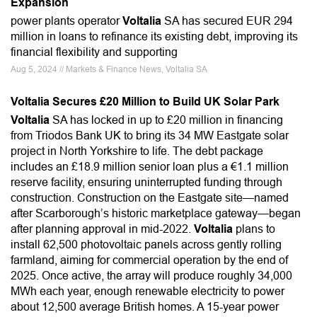
Expansion
power plants operator
Voltalia
SA has secured EUR 294
million in loans to refinance its existing debt, improving its
financial flexibility and supporting
Aug 5, 2024 // Markets & Finance News, Voltalia SA
Voltalia Secures £20 Million to Build UK Solar Park
Voltalia
SA has locked in up to £20 million in financing
from Triodos Bank UK to bring its 34 MW Eastgate solar
project in North Yorkshire to life. The debt package
includes an £18.9 million senior loan plus a €1.1 million
reserve facility, ensuring uninterrupted funding through
construction. Construction on the Eastgate site—named
after Scarborough’s historic marketplace gateway—began
after planning approval in mid-2022.
Voltalia
plans to
install 62,500 photovoltaic panels across gently rolling
farmland, aiming for commercial operation by the end of
2025. Once active, the array will produce roughly 34,000
MWh each year, enough renewable electricity to power
about 12,500 average British homes. A 15-year power