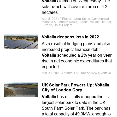
Voltalia
claimed on Wednesday. The
solar ranch will cover an area of 4.2
hectares
Aug 5, 2021 // Plants, Large-Scale, Commercial,
Markets & Finance News, France, Voltalia, tender,
Europe, Solar Project
Voltalia deepens loss in 2022
As a result of hedging plans and also
increased project financial debt,
Voltalia
scheduled a 2% year-on-year
rise in net economic expenditures that
impacted
Mar 23, 2023 // Markets & Finance News, Voltalia
UK Solar Park Powers Up: Voltalia,
City of London Corp
Voltalia
has officially inaugurated its
largest solar park to date in the UK,
South Farm Solar Park. The park has
a total capacity of 49.9MW, enough to