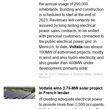
the annual usage of 290,000
inhabitants. Building and construction
is scheduled to start at the end of
2023. Revenues will certainly be
assured by long-lasting electrical
power sales contracts, to be ended
with personal customers connected to
the public electrical power grid. In
Morocco, to date,
Voltalia
has almost
100MW of authorised projects, mostly
in wind and also hydro-electricity, and
also greater than 400MW under
development, primarily solar.
Apr 26, 2022 // Markets & Finance News, Voltalia,
Morocca
Voltalia wins 3.75-MW solar project
in French tender
of creating adequate electrical power
to provide more than 2,500 occupants,