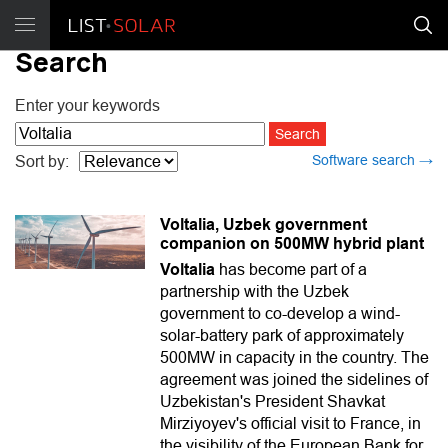
Search
Enter your keywords
Software search →
Sort by:
Voltalia, Uzbek government
companion on 500MW hybrid plant
Voltalia
has become part of a
partnership with the Uzbek
government to co-develop a wind-
solar-battery park of approximately
500MW in capacity in the country. The
agreement was joined the sidelines of
Uzbekistan's President Shavkat
Mirziyoyev's official visit to France, in
the visibility of the European Bank for