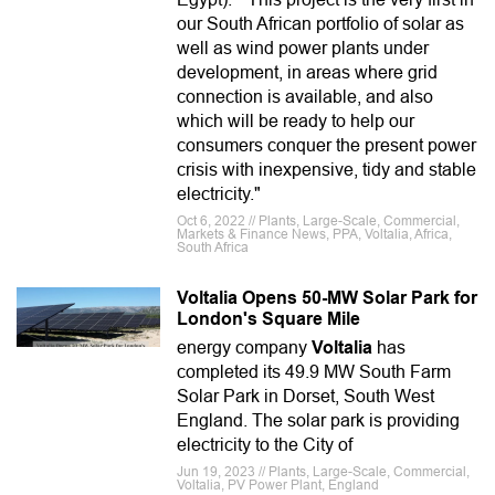
our South African portfolio of solar as
well as wind power plants under
development, in areas where grid
connection is available, and also
which will be ready to help our
consumers conquer the present power
crisis with inexpensive, tidy and stable
electricity."
Oct 6, 2022 // Plants, Large-Scale, Commercial,
Markets & Finance News, PPA, Voltalia, Africa,
South Africa
Voltalia Opens 50-MW Solar Park for
London's Square Mile
energy company
Voltalia
has
completed its 49.9 MW South Farm
Solar Park in Dorset, South West
England. The solar park is providing
electricity to the City of
Jun 19, 2023 // Plants, Large-Scale, Commercial,
Voltalia, PV Power Plant, England