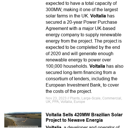
expected to have a total capacity of
300MW, making it one of the largest
solar farms in the UK.
Voltalia
has
secured a 20-year Power Purchase
Agreement with a major UK-based
energy company to supply renewable
energy from the project. The project is
expected to be completed by the end
of 2020 and will generate enough
renewable energy to power over
100,000 households.
Voltalia
has also
secured long-term financing from a
consortium of lenders, including the
European Investment Bank, to cover
the costs of the project.
Nov 23, 2023 // Plants, Large-Scale, Commercial,
UK, PPA, Voltalia, Europe
Voltalia Sells 420MW Brazilian Solar
Project to Newave Energia
Voltalia
, a developer and operator of