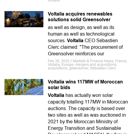
Voltalia
Voltalia acquires renewables
solutions solid Greensolver
as well as design, as well as its
human as well as technological
sources.
Voltalia
CEO Sébastien
Clerc claimed: "The procurement of
Greensolver reinforces our
Feb 26, 2020 // Markets & Finance News, France,
Voltalia, Europe, mergers and acquisitions,
acquisitions, greensolver, Sébastien Clerc
Voltalia wins 117MW of Moroccan
solar bids
Voltalia
has actually won solar
capacity totalling 117MW in Moroccan
auctions. The capacity is based over
two sites as well as was auctioned in
2021 by the Moroccan Ministry of
Energy Transition and Sustainable