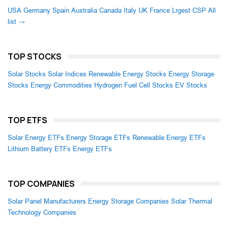
USA
Germany
Spain
Australia
Canada
Italy
UK
France
Lrgest CSP
All
list →
TOP STOCKS
Solar Stocks
Solar Indices
Renewable Energy Stocks
Energy Storage
Stocks
Energy Commodities
Hydrogen Fuel Cell Stocks
EV Stocks
TOP ETFS
Solar Energy ETFs
Energy Storage ETFs
Renewable Energy ETFs
Lithium Battery ETFs
Energy ETFs
TOP COMPANIES
Solar Panel Manufacturers
Energy Storage Companies
Solar Thermal
Technology Companies