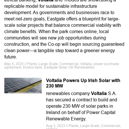
replicable model for sustainable infrastructure
development. As governments and businesses race to
meet net-zero goals, Eastgate offers a blueprint for large-
scale solar projects that balance commercial viability with
climate benefits. When the park comes online, local
communities will see new job opportunities during
construction, and the Co-op will begin sourcing guaranteed
clean power—a tangible step toward a greener energy
future.
May 5, 2025 // Plants, Large-Scale, Commercial, Voltalia, power purchase
agreement, triodos bank, Eastgate Solar, UK Renewables
Voltalia Powers Up Irish Solar with
230 MW
renewables company
Voltalia
S.A.
has secured a contract to build and
operate 230 MW of solar parks in
Ireland on behalf of Power Capital
Renewable Energy.
Aug 3, 2023 // Plants, Large-Scale, Commercial,