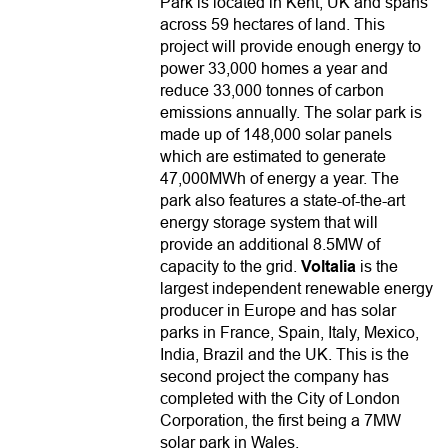
Park is located in Kent, UK and spans
across 59 hectares of land. This
project will provide enough energy to
power 33,000 homes a year and
reduce 33,000 tonnes of carbon
emissions annually. The solar park is
made up of 148,000 solar panels
which are estimated to generate
47,000MWh of energy a year. The
park also features a state-of-the-art
energy storage system that will
provide an additional 8.5MW of
capacity to the grid.
Voltalia
is the
largest independent renewable energy
producer in Europe and has solar
parks in France, Spain, Italy, Mexico,
India, Brazil and the UK. This is the
second project the company has
completed with the City of London
Corporation, the first being a 7MW
solar park in Wales.