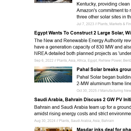
Kentucky, providing clean
Amazon's commitment to r
three other solar sites in t
Jul 7, 2023 // Plants, Markets & 
Egypt Wants To Construct 2 Large Solar, Wi
The New and Renewable Energy Authority reveal
have a generation capacity of 830 MW and als
NREA detailed both planned projects as 'under
Sep 6, 2022 // Plants, Asia, Africa, Egypt, ReNew Power, B
Pahal Solar breaks groun
Pahal Solar began building
2-MW aluminum frame line
Oct 30, 2025 // Manufacturing News,
Saudi Arabia, Bahrain Discuss 2 GW PV Initi
Bahrain and Saudi Arabia team up for a ground
amidst rising energy costs and strict environme
Aug 30, 2024 // Plants, Saudi Arabia, Asia, Bahrain
Masdar inks deal for pha