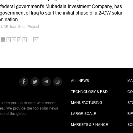
i federal government's Mubadala Investment Company, has
government of Iraq to start the initial phase of a 2-GW solar
an nation.
, UAE, Iraq, Solar Project
…
2
3
4
5
6
67
ALL NEWS
MA
TECHNOLOGY & R&D
CO
e keep you up-to-date with recent
MANUFACTURING
ST
ies. We provide the top solar news
round the globe.
LARGE-SCALE
BI
MARKETS & FINANCE
SO