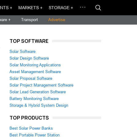
NTS +
MARKETS +
STORAGE +
ware +
Transport
Advertise
TOP SOFTWARE
→
Solar Software
Solar Design Software
Solar Monitoring Applications
Asset Management Software
Solar Proposal Software
Solar Project Management Software
Solar Lead Generation Software
Battery Monitoring Software
Storage & Hybrid System Design
TOP PRODUCTS
Best Solar Power Banks
Best Portable Power Station