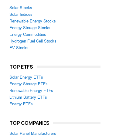
Solar Stocks
Solar Indices
Renewable Energy Stocks
Energy Storage Stocks
Energy Commodities
Hydrogen Fuel Cell Stocks
EV Stocks
TOP ETFS
Solar Energy ETFs
Energy Storage ETFs
Renewable Energy ETFs
Lithium Battery ETFs
Energy ETFs
TOP COMPANIES
Solar Panel Manufacturers