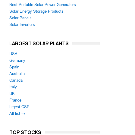
Best Portable Solar Power Generators
Solar Energy Storage Products
Solar Panels
Solar Inverters
LARGEST SOLAR PLANTS
USA
Germany
Spain
Australia
Canada
Italy
UK
France
Lrgest CSP
All list →
TOP STOCKS