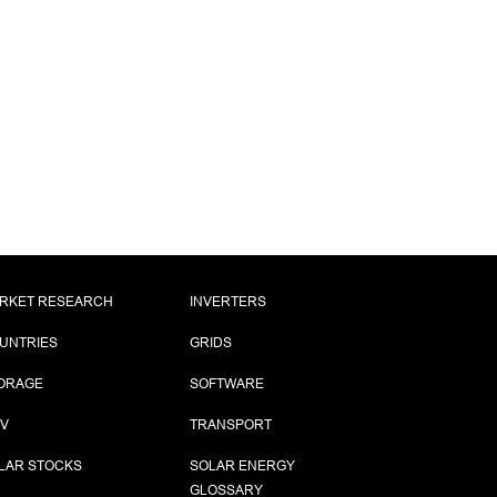
RKET RESEARCH
INVERTERS
UNTRIES
GRIDS
ORAGE
SOFTWARE
PV
TRANSPORT
LAR STOCKS
SOLAR ENERGY
GLOSSARY