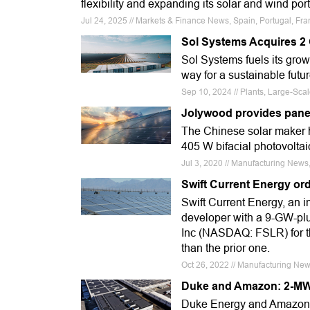
flexibility and expanding its solar and wind port
Jul 24, 2025 // Markets & Finance News, Spain, Portugal, Fra
Sol Systems Acquires 2
Sol Systems fuels its grow
way for a sustainable futu
Sep 10, 2024 // Plants, Large-Sca
Jolywood provides panel
The Chinese solar maker h
405 W bifacial photovolta
Jul 3, 2020 // Manufacturing News,
Swift Current Energy ord
Swift Current Energy, an 
developer with a 9-GW-plus
Inc (NASDAQ: FSLR) for th
than the prior one.
Oct 26, 2022 // Manufacturing News
Duke and Amazon: 2-MW 
Duke Energy and Amazon h