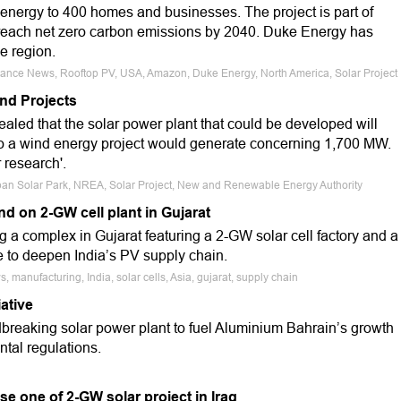
 energy to 400 homes and businesses. The project is part of
each net zero carbon emissions by 2040. Duke Energy has
he region.
Finance News, Rooftop PV, USA, Amazon, Duke Energy, North America, Solar Project
nd Projects
ed that the solar power plant that could be developed will
o a wind energy project would generate concerning 1,700 MW.
 research'.
enban Solar Park, NREA, Solar Project, New and Renewable Energy Authority
d on 2-GW cell plant in Gujarat
 a complex in Gujarat featuring a 2-GW solar cell factory and a
 to deepen India’s PV supply chain.
 manufacturing, India, solar cells, Asia, gujarat, supply chain
ative
breaking solar power plant to fuel Aluminium Bahrain’s growth
ntal regulations.
se one of 2-GW solar project in Iraq