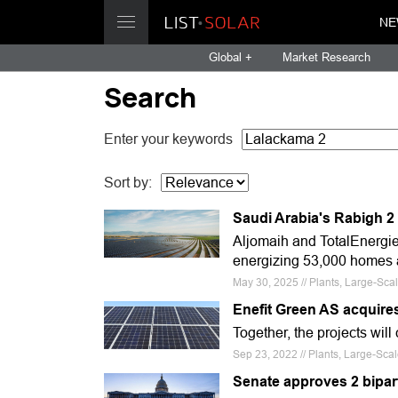
NE
Global +
Market Research
Search
Enter your keywords
Sort by:
Saudi Arabia's Rabigh 2
Aljomaih and TotalEnergie
energizing 53,000 homes a
May 30, 2025 // Plants, Large-Sca
Enefit Green AS acquires
Together, the projects will
Sep 23, 2022 // Plants, Large-Scal
Senate approves 2 bipa