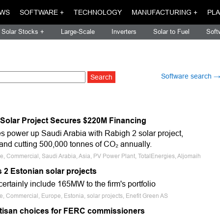
WS
SOFTWARE +
TECHNOLOGY
MANUFACTURING +
PLA
Solar Stocks +
Large-Scale
Inverters
Solar to Fuel
Soft
Software search 
 Solar Project Secures $220M Financing
s power up Saudi Arabia with Rabigh 2 solar project,
nd cutting 500,000 tonnes of CO₂ annually.
le, Commercial, Saudi Arabia, Asia, PV Power Plant, TotalEnergies, Aljomaih
 2 Estonian solar projects
 certainly include 165MW to the firm's portfolio
e, Commercial, Europe, Estonia, solar projects, Enefit Green AS
rtisan choices for FERC commissioners