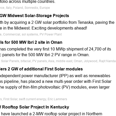
folio across multiple countries.
nce, Italy, Poland, Sonnedix, Europe
 GW Midwest Solar-Storage Projects
th by acquiring a 2 GW solar portfolio from Tenaska, paving the
re in the Midwest. Exciting developments ahead!
le, Commercial, sol systems, PV Power Plant
s for 500 MW Ibri 2 site in Oman
as completed the very first 10 MWp shipment of 24,700 of its
ic panels for the 500 MW Ibri 2 PV range in Oman.
 Solar Panels, bifacial, PV panels, Asia, middle east, Oman, Jolywood, Rajit Nanda
ers 2 GW of additional First Solar modules
independent power manufacturer (IPP) as well as renewables
 pipeline, has placed a new multi-year order with First Solar
e supply of thin-film photovoltaic (PV) modules, even larger
, First Solar, swift current energy, Eric Lammers
Rooftop Solar Project In Kentucky
ave launched a 2-MW rooftop solar project in Northern