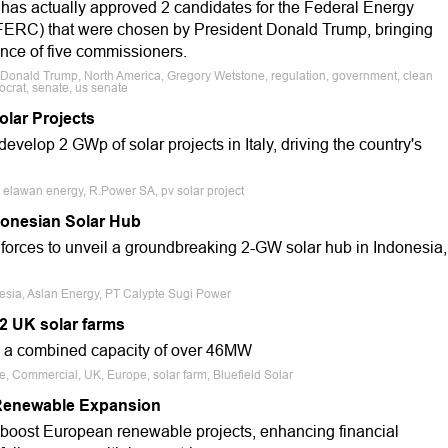
has actually approved 2 candidates for the Federal Energy
ERC) that were chosen by President Donald Trump, bringing
ance of five commissioners.
 Donald Trump, North America, Gregory Wetstone, regulation, government, clean
ocrat, senate, us senate
olar Projects
elop 2 GWp of solar projects in Italy, driving the country's
, elawan energy, R.Power SA, pv solar project
donesian Solar Hub
orces to unveil a groundbreaking 2-GW solar hub in Indonesia,
nesia, Aslan Energy, PT Calypte Sugi Power
 2 UK solar farms
y a combined capacity of over 46MW
e, Commercial, UK, Europe, solar farm, Bluefield Solar
 Renewable Expansion
 boost European renewable projects, enhancing financial