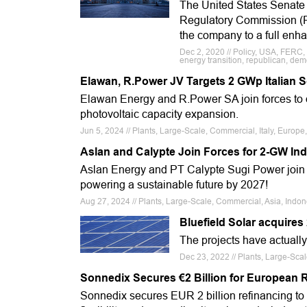
The United States Senate 
Regulatory Commission (F
the company to a full enh
Dec 2, 2020 // Policy, USA, FERC,
energy transition, republican, dem
Elawan, R.Power JV Targets 2 GWp Italian S
Elawan Energy and R.Power SA join forces to dev
photovoltaic capacity expansion.
Jun 5, 2024 // Plants, Large-Scale, Commercial, Italy, Europe
Aslan and Calypte Join Forces for 2-GW In
Aslan Energy and PT Calypte Sugi Power join f
powering a sustainable future by 2027!
Aug 27, 2024 // Plants, Large-Scale, Commercial, Asia, Indo
Bluefield Solar acquires
The projects have actuall
Dec 23, 2022 // Plants, Large-Scal
Sonnedix Secures €2 Billion for European
Sonnedix secures EUR 2 billion refinancing to