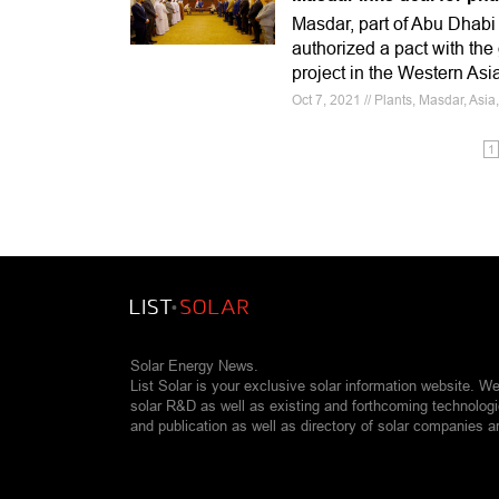
Masdar, part of Abu Dhab
authorized a pact with the 
project in the Western Asi
Oct 7, 2021 // Plants, Masdar, Asia
1
Solar Energy News.
List Solar is your exclusive solar information website. W
solar R&D as well as existing and forthcoming technolog
and publication as well as directory of solar companies a