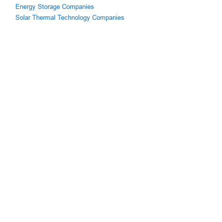
Energy Storage Companies
Solar Thermal Technology Companies