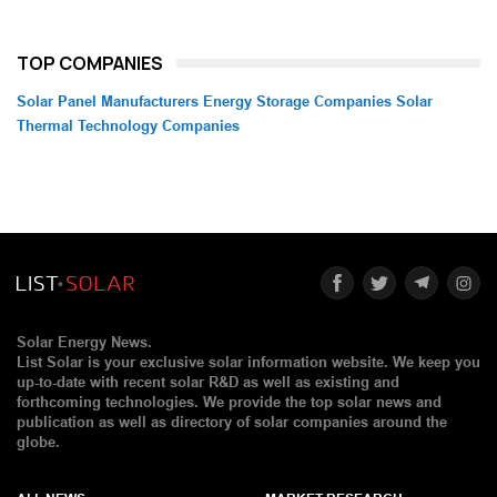
TOP COMPANIES
Solar Panel Manufacturers
Energy Storage Companies
Solar
Thermal Technology Companies
Solar Energy News.
List Solar is your exclusive solar information website. We keep you
up-to-date with recent solar R&D as well as existing and
forthcoming technologies. We provide the top solar news and
publication as well as directory of solar companies around the
globe.