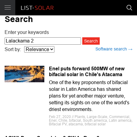
Search
Enter your keywords
Software search →
Sort by:
Enel puts forward 500MW of new
bifacial solar in Chile's Atacama
One of the key proponents of bifacial
solar in Latin America has shared
plans for yet another major venture,
setting its sights on one of the world's
driest environments.
Feb 27, 2020 // Plants, Large-Scale, Commercial,
Enel, Chile, bifacial, South america, Latin america,
Bifacial PV, atacama, bifacial solar