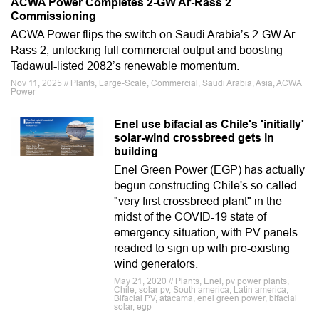
ACWA Power Completes 2-GW Ar-Rass 2
Commissioning
ACWA Power flips the switch on Saudi Arabia’s 2-GW Ar-
Rass 2, unlocking full commercial output and boosting
Tadawul-listed 2082’s renewable momentum.
Nov 11, 2025 // Plants, Large-Scale, Commercial, Saudi Arabia, Asia, ACWA
Power
Enel use bifacial as Chile's 'initially'
solar-wind crossbreed gets in
building
Enel Green Power (EGP) has actually
begun constructing Chile's so-called
"very first crossbreed plant" in the
midst of the COVID-19 state of
emergency situation, with PV panels
readied to sign up with pre-existing
wind generators.
May 21, 2020 // Plants, Enel, pv power plants,
Chile, solar pv, South america, Latin america,
Bifacial PV, atacama, enel green power, bifacial
solar, egp