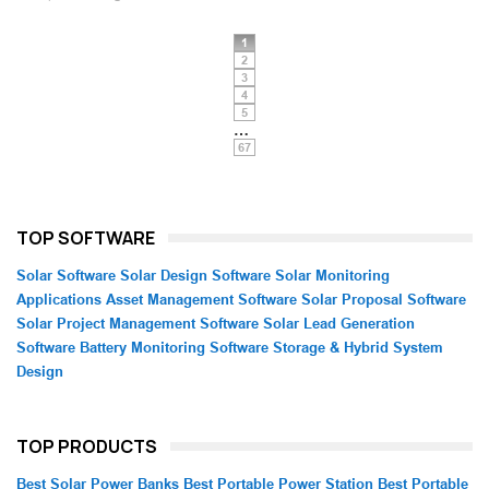
1
2
3
4
5
…
67
TOP SOFTWARE
Solar Software
Solar Design Software
Solar Monitoring
Applications
Asset Management Software
Solar Proposal Software
Solar Project Management Software
Solar Lead Generation
Software
Battery Monitoring Software
Storage & Hybrid System
Design
TOP PRODUCTS
Best Solar Power Banks
Best Portable Power Station
Best Portable