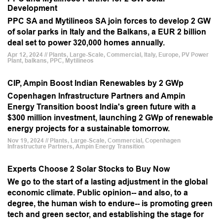
Development
PPC SA and Mytilineos SA join forces to develop 2 GW
of solar parks in Italy and the Balkans, a EUR 2 billion
deal set to power 320,000 homes annually.
Apr 12, 2024 // Plants, Large-Scale, Commercial, Italy, Europe, PV Power
Plant, balkans, PPC, Mytilineos
CIP, Ampin Boost Indian Renewables by 2 GWp
Copenhagen Infrastructure Partners and Ampin
Energy Transition boost India's green future with a
$300 million investment, launching 2 GWp of renewable
energy projects for a sustainable tomorrow.
Nov 19, 2024 // Plants, Large-Scale, Commercial, Copenhagen
Infrastructure Partners, Ampin Energy Transition
Experts Choose 2 Solar Stocks to Buy Now
We go to the start of a lasting adjustment in the global
economic climate. Public opinion-- and also, to a
degree, the human wish to endure-- is promoting green
tech and green sector, and establishing the stage for