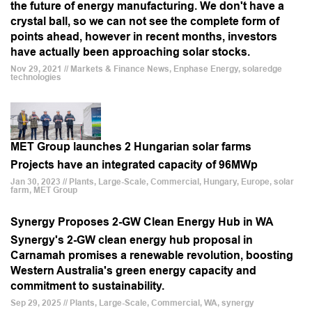
the future of energy manufacturing. We don't have a
crystal ball, so we can not see the complete form of
points ahead, however in recent months, investors
have actually been approaching solar stocks.
Nov 29, 2021 // Markets & Finance News, Enphase Energy, solaredge
technologies
MET Group launches 2 Hungarian solar farms
Projects have an integrated capacity of 96MWp
Jan 30, 2023 // Plants, Large-Scale, Commercial, Hungary, Europe, solar
farm, MET Group
Synergy Proposes 2-GW Clean Energy Hub in WA
Synergy's 2-GW clean energy hub proposal in
Carnamah promises a renewable revolution, boosting
Western Australia's green energy capacity and
commitment to sustainability.
Sep 29, 2025 // Plants, Large-Scale, Commercial, WA, synergy