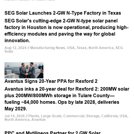
SEG Solar Launches 2-GW N-Type Factory in Texas
SEG Solar's cutting-edge 2-GW N-type solar panel
factory in Houston is now operational, producing high-
efficiency modules and paving the way for global
innovation.
Aug 12, 2024 // Manufacturing News, USA, Texas, North America, SEG
Solar
Avantus Signs 20-Year PPA for Rexford 2
Avantus inks a 20-year deal for Rexford 2: 200MW solar
plus 200MW/800MWh storage in Tulare County—
fueling ~84,000 homes. Ops by late 2028, deliveries
May 2029.
Jul 14, 2026 // Plants, Large-Scale, Commercial, Storage, California, USA,
North America, Avantus
PPC and Mytilineos Partner for 2 GW Solar