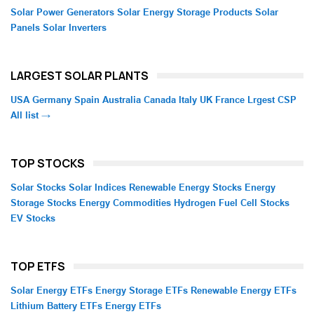
Solar Power Generators
Solar Energy Storage Products
Solar
Panels
Solar Inverters
LARGEST SOLAR PLANTS
USA
Germany
Spain
Australia
Canada
Italy
UK
France
Lrgest CSP
All list →
TOP STOCKS
Solar Stocks
Solar Indices
Renewable Energy Stocks
Energy
Storage Stocks
Energy Commodities
Hydrogen Fuel Cell Stocks
EV Stocks
TOP ETFS
Solar Energy ETFs
Energy Storage ETFs
Renewable Energy ETFs
Lithium Battery ETFs
Energy ETFs