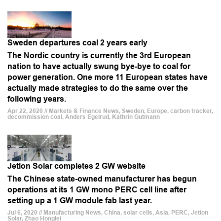
Sweden departures coal 2 years early
The Nordic country is currently the 3rd European
nation to have actually swung bye-bye to coal for
power generation. One more 11 European states have
actually made strategies to do the same over the
following years.
Apr 22, 2020 // Markets & Finance News, Sweden, Europe, carbon tracker,
decommission coal, Anders Egelrud, Kathrin Gutmann
Jetion Solar completes 2 GW website
The Chinese state-owned manufacturer has begun
operations at its 1 GW mono PERC cell line after
setting up a 1 GW module fab last year.
Jul 6, 2020 // Manufacturing News, China, solar cells, Asia, PERC, Jetion
Solar, Zhao Honglei