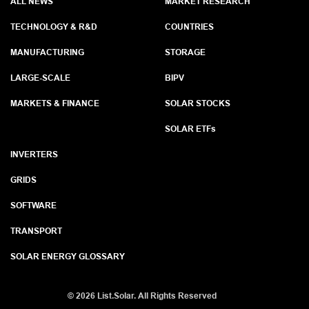
ALL NEWS
MARKET RESEARCH
TECHNOLOGY & R&D
COUNTRIES
MANUFACTURING
STORAGE
LARGE-SCALE
BIPV
MARKETS & FINANCE
SOLAR STOCKS
SOLAR ETF
s
INVERTERS
GRIDS
SOFTWARE
TRANSPORT
SOLAR ENERGY GLOSSARY
©
2026 List.Solar. All Rights Reserved