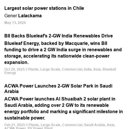
Largest solar power stations in Chile
Gener
Lalackama
May 13, 2026
BII Backs Blueleaf’s 2-GW India Renewables Drive
Blueleaf Energy, backed by Macquarie, wins BII
funding to drive a 2 GW India surge in renewables and
storage, accelerating its nationwide clean-power
expansion.
Oct 29, 2025 // Plants, Large-Scale, Commercial, India, Asia, Blueleaf
Energy
ACWA Power Launches 2-GW Solar Park in Saudi
Arabia
ACWA Power launches Al Shuaibah 2 solar plant in
Saudi Arabia, adding over 2 GW to its renewable
energy portfolio and marking a significant milestone in
sustainable power.
Feb 21, 2025 // Plants, Large-Scale, Commercial, Saudi Arabia, Asia,
ACWA Power, PV Power Plant