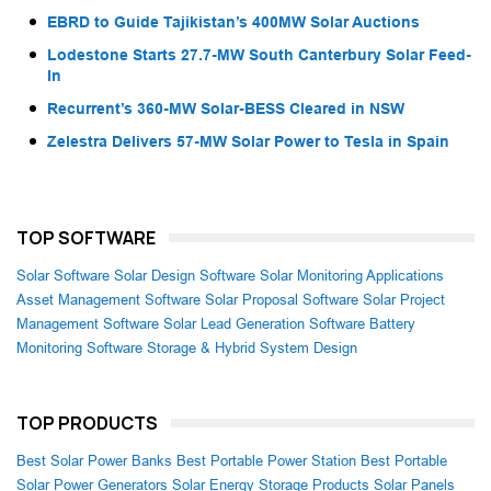
EBRD to Guide Tajikistan’s 400MW Solar Auctions
Lodestone Starts 27.7-MW South Canterbury Solar Feed-
In
Recurrent’s 360-MW Solar-BESS Cleared in NSW
Zelestra Delivers 57-MW Solar Power to Tesla in Spain
TOP SOFTWARE
Solar Software
Solar Design Software
Solar Monitoring Applications
Asset Management Software
Solar Proposal Software
Solar Project
Management Software
Solar Lead Generation Software
Battery
Monitoring Software
Storage & Hybrid System Design
TOP PRODUCTS
Best Solar Power Banks
Best Portable Power Station
Best Portable
Solar Power Generators
Solar Energy Storage Products
Solar Panels