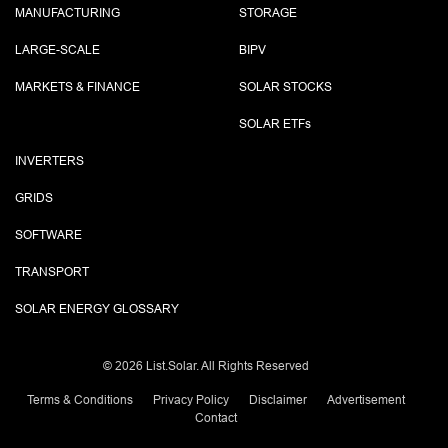
MANUFACTURING
STORAGE
LARGE-SCALE
BIPV
MARKETS & FINANCE
SOLAR STOCKS
SOLAR ETF
s
INVERTERS
GRIDS
SOFTWARE
TRANSPORT
SOLAR ENERGY GLOSSARY
©
2026 List.Solar. All Rights Reserved
Terms & Conditions
Privacy Policy
Disclaimer
Advertisement
Contact