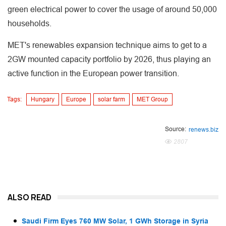
green electrical power to cover the usage of around 50,000
households.
MET's renewables expansion technique aims to get to a
2GW mounted capacity portfolio by 2026, thus playing an
active function in the European power transition.
Tags:
Hungary
Europe
solar farm
MET Group
Source:
renews.biz
2807
ALSO READ
Saudi Firm Eyes 760 MW Solar, 1 GWh Storage in Syria