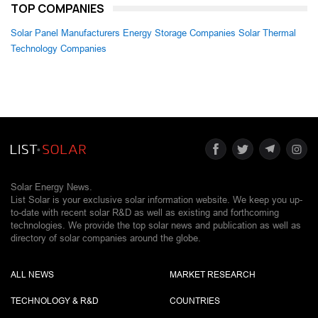
TOP COMPANIES
Solar Panel Manufacturers
Energy Storage Companies
Solar Thermal
Technology Companies
Solar Energy News.
List Solar is your exclusive solar information website. We keep you up-
to-date with recent solar R&D as well as existing and forthcoming
technologies. We provide the top solar news and publication as well as
directory of solar companies around the globe.
ALL NEWS
MARKET RESEARCH
TECHNOLOGY & R&D
COUNTRIES