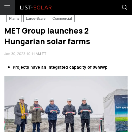
Plants
Large-Scale
Commercial
MET Group launches 2
Hungarian solar farms
Jan 30, 2023 10:11 AM ET
Projects have an integrated capacity of 96MWp