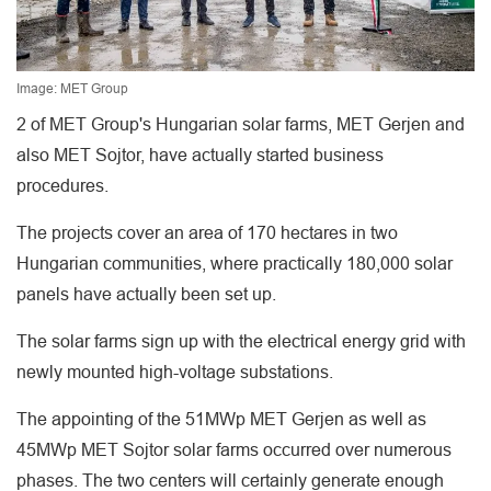
Image: MET Group
2 of MET Group's Hungarian solar farms, MET Gerjen and
also MET Sojtor, have actually started business
procedures.
The projects cover an area of 170 hectares in two
Hungarian communities, where practically 180,000 solar
panels have actually been set up.
The solar farms sign up with the electrical energy grid with
newly mounted high-voltage substations.
The appointing of the 51MWp MET Gerjen as well as
45MWp MET Sojtor solar farms occurred over numerous
phases. The two centers will certainly generate enough