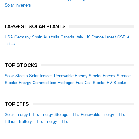
Solar Inverters
LARGEST SOLAR PLANTS
USA
Germany
Spain
Australia
Canada
Italy
UK
France
Lrgest CSP
All
list →
TOP STOCKS
Solar Stocks
Solar Indices
Renewable Energy Stocks
Energy Storage
Stocks
Energy Commodities
Hydrogen Fuel Cell Stocks
EV Stocks
TOP ETFS
Solar Energy ETFs
Energy Storage ETFs
Renewable Energy ETFs
Lithium Battery ETFs
Energy ETFs