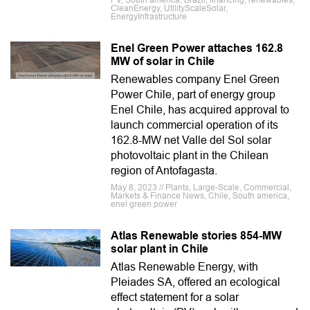
PV, South america, Brazil, financing, renewables,
CleanEnergy, UtilityScaleSolar,
EnergyInfrastructure
Enel Green Power attaches 162.8
MW of solar in Chile
Renewables company Enel Green
Power Chile, part of energy group
Enel Chile, has acquired approval to
launch commercial operation of its
162.8-MW net Valle del Sol solar
photovoltaic plant in the Chilean
region of Antofagasta.
May 8, 2023 // Plants, Large-Scale, Commercial,
Markets & Finance News, Chile, South america,
enel green power
Atlas Renewable stories 854-MW
solar plant in Chile
Atlas Renewable Energy, with
Pleiades SA, offered an ecological
effect statement for a solar