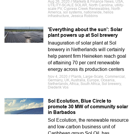
Aug 26, 2020 // Markets & Finance News, USA,
UTILITY-SCALE SOLAR, North Carolina, utility-
scale PV, Cypress Creek Renewables, North
America, sol systems, nationwide, helios
infrastructure, Jessica Robbins
'Everything about the sun': Solar
plant powers up at Sol brewery
Inauguration of solar plant at Sol
brewery in Netherlands will certainly
help parent firm Heineken reach goal
of attaining 70 per cent renewable
energy across its production centers
Nov 4, 2020 // Plants, Large-Scale, Commercial,
Germany, UK, Australia, Europe, Oceania,
Netherlands, Africa, South Africa, Sol brewery,
Diederik Vos
Sol Ecolution, Blue Circle to
promote 30 MW of community solar
in Barbados
Sol Ecolution, the renewable resource
and low-carbon business unit of
Caribbean group Sol Oil, has