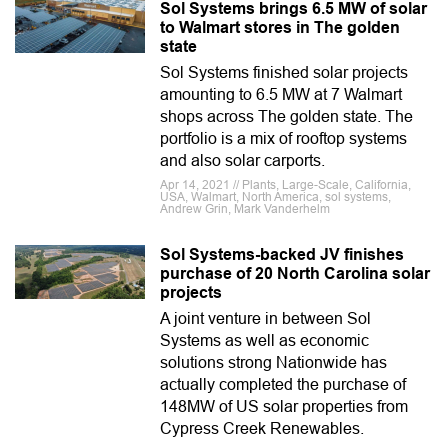
Sol Systems brings 6.5 MW of solar
to Walmart stores in The golden
state
Sol Systems finished solar projects
amounting to 6.5 MW at 7 Walmart
shops across The golden state. The
portfolio is a mix of rooftop systems
and also solar carports.
Apr 14, 2021 // Plants, Large-Scale, California,
USA, Walmart, North America, sol systems,
Andrew Grin, Mark Vanderhelm
Sol Systems-backed JV finishes
purchase of 20 North Carolina solar
projects
A joint venture in between Sol
Systems as well as economic
solutions strong Nationwide has
actually completed the purchase of
148MW of US solar properties from
Cypress Creek Renewables.