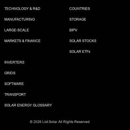
TECHNOLOGY & R&D
COUNTRIES
MANUFACTURING
STORAGE
LARGE-SCALE
BIPV
MARKETS & FINANCE
SOLAR STOCKS
SOLAR ETF
s
INVERTERS
GRIDS
SOFTWARE
TRANSPORT
SOLAR ENERGY GLOSSARY
©
2026 List.Solar. All Rights Reserved