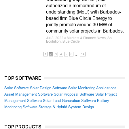
authorized a memorandum of
understanding (MoU) with Barbados-
based firm Blue Circle Energy to
jointly promote around 30 MW of
community solar projects in Barbados.
Jul 8, 2022 // Markets & Finance News, Sol
Ecolution, Blue Circle
…
1
2
3
4
5
6
14
TOP SOFTWARE
Solar Software
Solar Design Software
Solar Monitoring Applications
Asset Management Software
Solar Proposal Software
Solar Project
Management Software
Solar Lead Generation Software
Battery
Monitoring Software
Storage & Hybrid System Design
TOP PRODUCTS