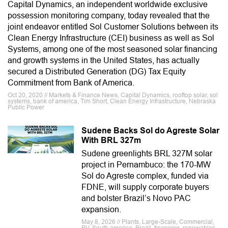
Capital Dynamics, an independent worldwide exclusive
possession monitoring company, today revealed that the
joint endeavor entitled Sol Customer Solutions between its
Clean Energy Infrastructure (CEI) business as well as Sol
Systems, among one of the most seasoned solar financing
and growth systems in the United States, has actually
secured a Distributed Generation (DG) Tax Equity
Commitment from Bank of America.
Oct 20, 2020 // Markets & Finance News, Capital Dynamics, rooftop solar, sol
systems, bank of america, Tim Short, Clean Energy Infrastructure, Nebraska
Public Power
Sudene Backs Sol do Agreste Solar
With BRL 327m
Sudene greenlights BRL 327M solar
project in Pernambuco: the 170-MW
Sol do Agreste complex, funded via
FDNE, will supply corporate buyers
and bolster Brazil’s Novo PAC
expansion.
May 8, 2026 // Plants, Large-Scale, Commercial,