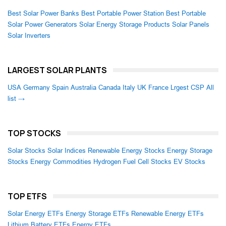
Best Solar Power Banks
Best Portable Power Station
Best Portable
Solar Power Generators
Solar Energy Storage Products
Solar Panels
Solar Inverters
LARGEST SOLAR PLANTS
USA
Germany
Spain
Australia
Canada
Italy
UK
France
Lrgest CSP
All
list →
TOP STOCKS
Solar Stocks
Solar Indices
Renewable Energy Stocks
Energy Storage
Stocks
Energy Commodities
Hydrogen Fuel Cell Stocks
EV Stocks
TOP ETFS
Solar Energy ETFs
Energy Storage ETFs
Renewable Energy ETFs
Lithium Battery ETFs
Energy ETFs