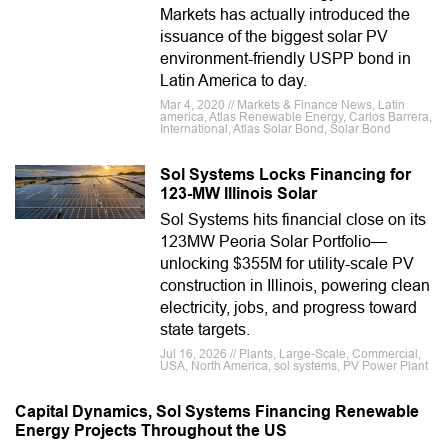
Markets has actually introduced the
issuance of the biggest solar PV
environment-friendly USPP bond in
Latin America to day.
Mar 4, 2020 // Markets & Finance News, Latin
america, Atlas Renewable Energy, Carlos Barrera,
International, Atlas Solar Bond, Solar Bond
Sol Systems Locks Financing for
123-MW Illinois Solar
Sol Systems hits financial close on its
123MW Peoria Solar Portfolio—
unlocking $355M for utility-scale PV
construction in Illinois, powering clean
electricity, jobs, and progress toward
state targets.
Jul 16, 2026 // Plants, Large-Scale, Commercial,
USA, North America, sol systems, PV Power Plant
Capital Dynamics, Sol Systems Financing Renewable
Energy Projects Throughout the US