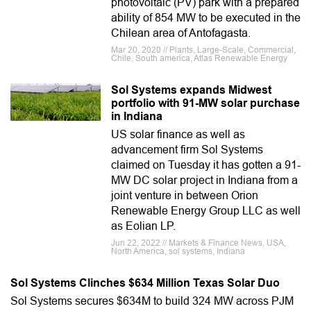
photovoltaic (PV) park with a prepared
ability of 854 MW to be executed in the
Chilean area of Antofagasta.
Mar 20, 2020 // Plants, Large-Scale, Commercial,
Chile, South america, Atlas Renewable Energy
Sol Systems expands Midwest
portfolio with 91-MW solar purchase
in Indiana
US solar finance as well as
advancement firm Sol Systems
claimed on Tuesday it has gotten a 91-
MW DC solar project in Indiana from a
joint venture in between Orion
Renewable Energy Group LLC as well
as Eolian LP.
Jun 22, 2022 // Markets & Finance News, USA,
North America, sol systems, Indiana
Sol Systems Clinches $634 Million Texas Solar Duo
Sol Systems secures $634M to build 324 MW across PJM