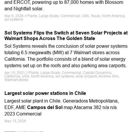
and ERCOT, powering up to 87,000 homes with Blossom
and Nightfall solar.
Mar 9, 2026 // Plants, Large-Scale, Commercial, USA, Texas, North America,
sol systems
Sol Systems Flips the Switch at Seven Solar Projects at
Walmart Shops Across The Golden State
Sol Systems reveals the conclusion of solar power systems
totaling 6.5 megawatts (MW) at 7 Walmart stores across
California. The portfolio consists of a blend of solar energy
systems set up on the roofs and also parking area carports.
Apr 15, 2021 // Plants, Large-Scale, Commercial, Capital Dynamics,
California, USA, North America, sol systems, solar projects, Andrew Grin,
Walmart stores
Largest solar power stations in Chile
Largest solar plant in Chile. Generadora Metropolitana,
EDF, AME
Campos del Sol
map Atacama 382 n/a n/a
2023 Commercial
May 13, 2026