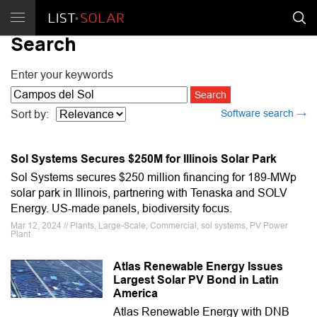
Search
Enter your keywords
Software search →
Sort by:
Sol Systems Secures $250M for Illinois Solar Park
Sol Systems secures $250 million financing for 189-MWp
solar park in Illinois, partnering with Tenaska and SOLV
Energy. US-made panels, biodiversity focus.
Mar 12, 2024 // Plants, Large-Scale, Commercial, sol systems, PV Power
Plant
Atlas Renewable Energy Issues
Largest Solar PV Bond in Latin
America
Atlas Renewable Energy with DNB