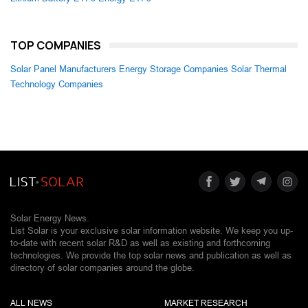
TOP COMPANIES
Solar Panel Manufacturers
Energy Storage Companies
Solar Thermal
Technology Companies
Solar Energy News.
List Solar is your exclusive solar information website. We keep you up-
to-date with recent solar R&D as well as existing and forthcoming
technologies. We provide the top solar news and publication as well as
directory of solar companies around the globe.
ALL NEWS
MARKET RESEARCH