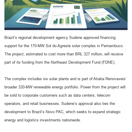
Brazil’s regional development agency Sudene approved financing
support for the 170-MW Sol do Agreste solar complex in Pernambuco.
The project, estimated to cost more than BRL 327 million, will receive
part of its funding from the Northeast Development Fund (FDNE).
The complex includes six solar plants and is part of Atiatia Renovaveis’
broader 320-MW renewable energy portfolio. Power from the project will
be sold to corporate customers such as data centers, telecom
operators, and retail businesses. Sudene’s approval also ties the
development to Brazil’s Novo PAC, which seeks to expand strategic
energy and logistics investments nationwide.