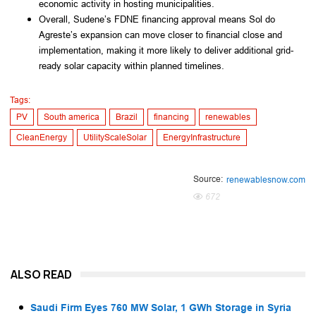
economic activity in hosting municipalities.
Overall, Sudene’s FDNE financing approval means Sol do
Agreste’s expansion can move closer to financial close and
implementation, making it more likely to deliver additional grid-
ready solar capacity within planned timelines.
Tags:
PV
South america
Brazil
financing
renewables
CleanEnergy
UtilityScaleSolar
EnergyInfrastructure
Source:
renewablesnow.com
672
ALSO READ
Saudi Firm Eyes 760 MW Solar, 1 GWh Storage in Syria