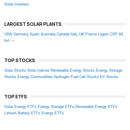
Solar Inverters
LARGEST SOLAR PLANTS
USA
Germany
Spain
Australia
Canada
Italy
UK
France
Lrgest CSP
All
list →
TOP STOCKS
Solar Stocks
Solar Indices
Renewable Energy Stocks
Energy Storage
Stocks
Energy Commodities
Hydrogen Fuel Cell Stocks
EV Stocks
TOP ETFS
Solar Energy ETFs
Energy Storage ETFs
Renewable Energy ETFs
Lithium Battery ETFs
Energy ETFs