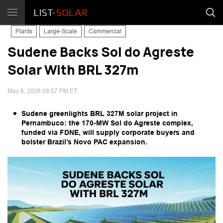
Plants
Large-Scale
Commercial
Sudene Backs Sol do Agreste
Solar With BRL 327m
May 8, 2026 08:57 PM ET
Sudene greenlights BRL 327M solar project in
Pernambuco: the 170-MW Sol do Agreste complex,
funded via FDNE, will supply corporate buyers and
bolster Brazil’s Novo PAC expansion.