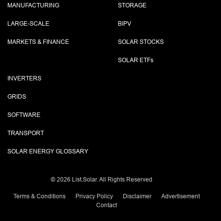
MANUFACTURING
STORAGE
LARGE-SCALE
BIPV
MARKETS & FINANCE
SOLAR STOCKS
SOLAR ETF
s
INVERTERS
GRIDS
SOFTWARE
TRANSPORT
SOLAR ENERGY GLOSSARY
©
2026 List.Solar. All Rights Reserved
Terms & Conditions
Privacy Policy
Disclaimer
Advertisement
Contact