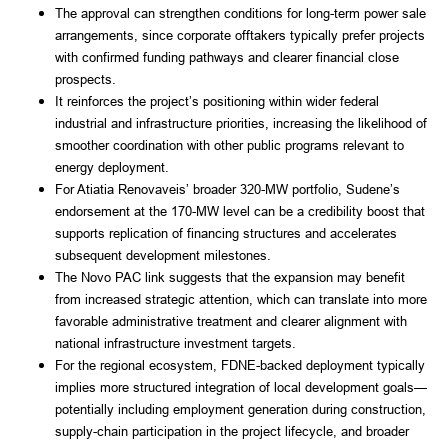
The approval can strengthen conditions for long-term power sale
arrangements, since corporate offtakers typically prefer projects
with confirmed funding pathways and clearer financial close
prospects.
It reinforces the project’s positioning within wider federal
industrial and infrastructure priorities, increasing the likelihood of
smoother coordination with other public programs relevant to
energy deployment.
For Atiatia Renovaveis’ broader 320-MW portfolio, Sudene’s
endorsement at the 170-MW level can be a credibility boost that
supports replication of financing structures and accelerates
subsequent development milestones.
The Novo PAC link suggests that the expansion may benefit
from increased strategic attention, which can translate into more
favorable administrative treatment and clearer alignment with
national infrastructure investment targets.
For the regional ecosystem, FDNE-backed deployment typically
implies more structured integration of local development goals—
potentially including employment generation during construction,
supply-chain participation in the project lifecycle, and broader