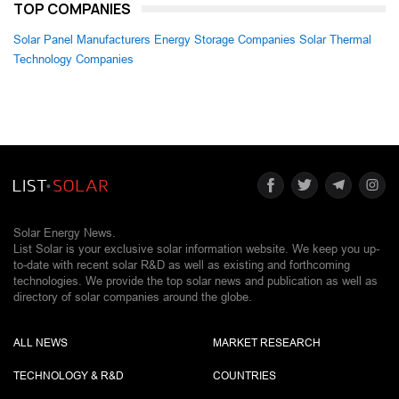
TOP COMPANIES
Solar Panel Manufacturers
Energy Storage Companies
Solar Thermal
Technology Companies
Solar Energy News.
List Solar is your exclusive solar information website. We keep you up-
to-date with recent solar R&D as well as existing and forthcoming
technologies. We provide the top solar news and publication as well as
directory of solar companies around the globe.
ALL NEWS
MARKET RESEARCH
TECHNOLOGY & R&D
COUNTRIES