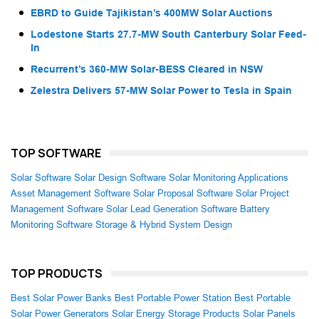
EBRD to Guide Tajikistan’s 400MW Solar Auctions
Lodestone Starts 27.7-MW South Canterbury Solar Feed-
In
Recurrent’s 360-MW Solar-BESS Cleared in NSW
Zelestra Delivers 57-MW Solar Power to Tesla in Spain
TOP SOFTWARE
Solar Software
Solar Design Software
Solar Monitoring Applications
Asset Management Software
Solar Proposal Software
Solar Project
Management Software
Solar Lead Generation Software
Battery
Monitoring Software
Storage & Hybrid System Design
TOP PRODUCTS
Best Solar Power Banks
Best Portable Power Station
Best Portable
Solar Power Generators
Solar Energy Storage Products
Solar Panels