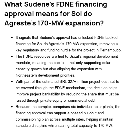
What Sudene’s FDNE financing
approval means for Sol do
Agreste’s 170-MW expansion?
It signals that Sudene’s approval has unlocked FDNE-backed
financing for Sol do Agreste’s 170-MW expansion, removing a
key regulatory and funding hurdle for the project in Pernambuco.
The FDNE resources are tied to Brazil’s regional development
mandate, meaning the capital is not only supporting solar
capacity growth but also aligning the expansion with
Northeastern development priorities.
With part of the estimated BRL 327+ million project cost set to
be covered through the FDNE mechanism, the decision helps
improve project bankability by reducing the share that must be
raised through private equity or commercial debt.
Because the complex comprises six individual solar plants, the
financing approval can support a phased buildout and
commissioning plan across multiple sites, helping maintain
schedule discipline while scaling total capacity to 170 MW.