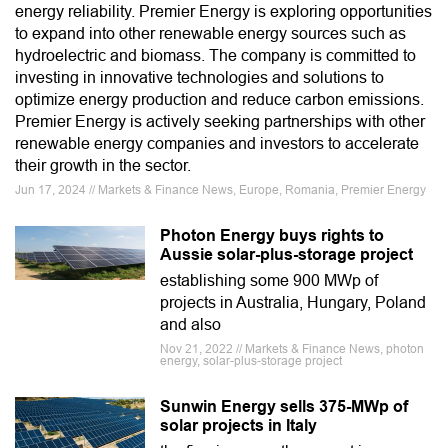
energy reliability. Premier Energy is exploring opportunities
to expand into other renewable energy sources such as
hydroelectric and biomass. The company is committed to
investing in innovative technologies and solutions to
optimize energy production and reduce carbon emissions.
Premier Energy is actively seeking partnerships with other
renewable energy companies and investors to accelerate
their growth in the sector.
Jun 17, 2024 // Markets & Finance News, Europe, Romania, Premier Energy
Photon Energy buys rights to
Aussie solar-plus-storage project
establishing some 900 MWp of
projects in Australia, Hungary, Poland
and also
Nov 21, 2022 // Markets & Finance News, photon
energy, solar-plus-storage project
Sunwin Energy sells 375-MWp of
solar projects in Italy