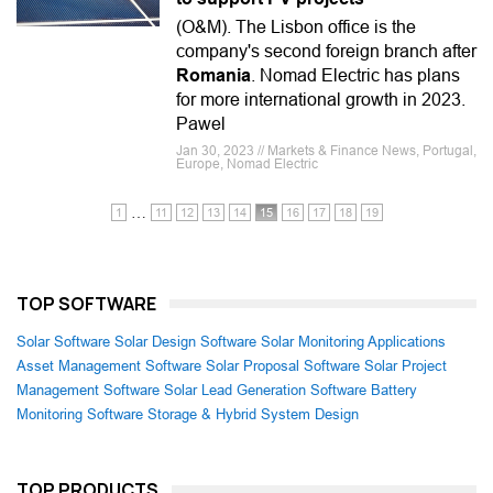
(O&M). The Lisbon office is the
company's second foreign branch after
Romania
. Nomad Electric has plans
for more international growth in 2023.
Pawel
Jan 30, 2023 // Markets & Finance News, Portugal,
Europe, Nomad Electric
…
1
11
12
13
14
15
16
17
18
19
TOP SOFTWARE
Solar Software
Solar Design Software
Solar Monitoring Applications
Asset Management Software
Solar Proposal Software
Solar Project
Management Software
Solar Lead Generation Software
Battery
Monitoring Software
Storage & Hybrid System Design
TOP PRODUCTS