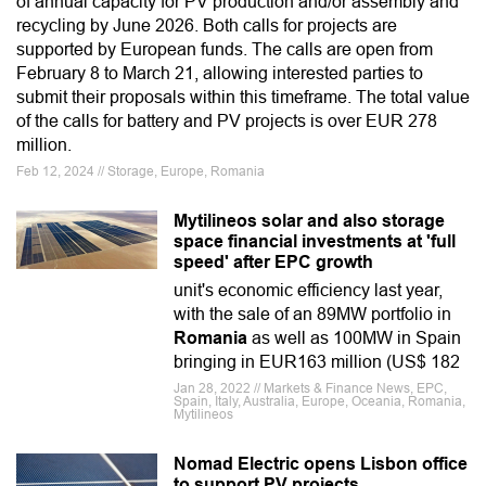
of annual capacity for PV production and/or assembly and
recycling by June 2026. Both calls for projects are
supported by European funds. The calls are open from
February 8 to March 21, allowing interested parties to
submit their proposals within this timeframe. The total value
of the calls for battery and PV projects is over EUR 278
million.
Feb 12, 2024 // Storage, Europe, Romania
Mytilineos solar and also storage
space financial investments at 'full
speed' after EPC growth
unit's economic efficiency last year,
with the sale of an 89MW portfolio in
Romania
as well as 100MW in Spain
bringing in EUR163 million (US$ 182
Jan 28, 2022 // Markets & Finance News, EPC,
Spain, Italy, Australia, Europe, Oceania, Romania,
Mytilineos
Nomad Electric opens Lisbon office
to support PV projects