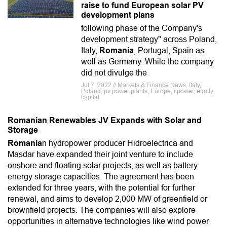
raise to fund European solar PV
development plans
following phase of the Company's
development strategy" across Poland,
Italy,
Romania
, Portugal, Spain as
well as Germany. While the company
did not divulge the
Jul 7, 2022 // Markets & Finance News, Italy,
Poland, pv power plants, Europe, r.power, equity
capital
Romanian Renewables JV Expands with Solar and
Storage
Romania
n hydropower producer Hidroelectrica and
Masdar have expanded their joint venture to include
onshore and floating solar projects, as well as battery
energy storage capacities. The agreement has been
extended for three years, with the potential for further
renewal, and aims to develop 2,000 MW of greenfield or
brownfield projects. The companies will also explore
opportunities in alternative technologies like wind power