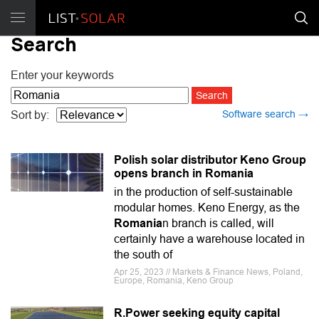
Search
Enter your keywords
Software search →
Sort by:
Polish solar distributor Keno Group
opens branch in Romania
in the production of self-sustainable
modular homes. Keno Energy, as the
Romania
n branch is called, will
certainly have a warehouse located in
the south of
Apr 25, 2023 // Markets & Finance News, Poland,
Europe, Romania, Keno Group
R.Power seeking equity capital