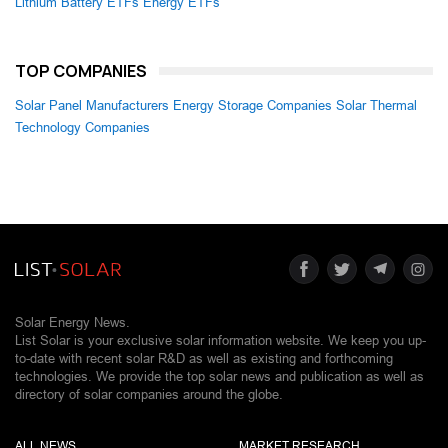
Lithium Battery ETFs
Energy ETFs
TOP COMPANIES
Solar Panel Manufacturers
Energy Storage Companies
Solar Thermal
Technology Companies
Solar Energy News.
List Solar is your exclusive solar information website. We keep you up-
to-date with recent solar R&D as well as existing and forthcoming
technologies. We provide the top solar news and publication as well as
directory of solar companies around the globe.
ALL NEWS
MARKET RESEARCH