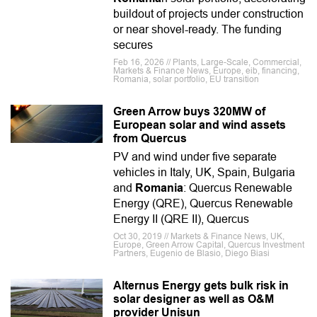
buildout of projects under construction
or near shovel-ready. The funding
secures
Feb 16, 2026 // Plants, Large-Scale, Commercial,
Markets & Finance News, Europe, eib, financing,
Romania, solar portfolio, EU transition
Green Arrow buys 320MW of
European solar and wind assets
from Quercus
PV and wind under five separate
vehicles in Italy, UK, Spain, Bulgaria
and
Romania
: Quercus Renewable
Energy (QRE), Quercus Renewable
Energy II (QRE II), Quercus
Oct 30, 2019 // Markets & Finance News, UK,
Europe, Green Arrow Capital, Quercus Investment
Partners, Eugenio de Blasio, Diego Biasi
Alternus Energy gets bulk risk in
solar designer as well as O&M
provider Unisun