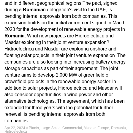
and in different geographical regions.The pact, signed
during a
Romania
n delegation's visit to the UAE, is
pending internal approvals from both companies. This
expansion builds on the initial agreement signed in March
2023 for the development of renewable energy projects in
Romania
. What new projects are Hidroelectrica and
Masdar exploring in their joint venture expansion?
Hidroelectrica and Masdar are exploring onshore and
floating solar projects in their joint venture expansion. The
companies are also looking into increasing battery energy
storage capacities as part of their agreement. The joint
venture aims to develop 2,000 MW of greenfield or
brownfield projects in the renewable energy sector. In
addition to solar projects, Hidroelectrica and Masdar will
also consider opportunities in wind power and other
alternative technologies. The agreement, which has been
extended for three years with the potential for further
renewal, is pending internal approvals from both
companies.
Apr 22, 2024 // Plants, Large-Scale, Commercial, Masdar, Europe, Romania,
Hidroelectrica