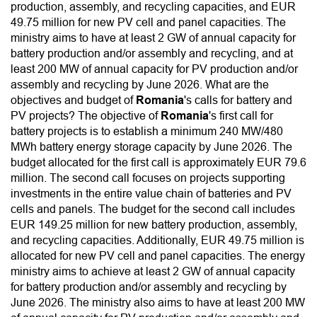
production, assembly, and recycling capacities, and EUR
49.75 million for new PV cell and panel capacities. The
ministry aims to have at least 2 GW of annual capacity for
battery production and/or assembly and recycling, and at
least 200 MW of annual capacity for PV production and/or
assembly and recycling by June 2026. What are the
objectives and budget of
Romania
's calls for battery and
PV projects? The objective of
Romania
's first call for
battery projects is to establish a minimum 240 MW/480
MWh battery energy storage capacity by June 2026. The
budget allocated for the first call is approximately EUR 79.6
million. The second call focuses on projects supporting
investments in the entire value chain of batteries and PV
cells and panels. The budget for the second call includes
EUR 149.25 million for new battery production, assembly,
and recycling capacities. Additionally, EUR 49.75 million is
allocated for new PV cell and panel capacities. The energy
ministry aims to achieve at least 2 GW of annual capacity
for battery production and/or assembly and recycling by
June 2026. The ministry also aims to have at least 200 MW