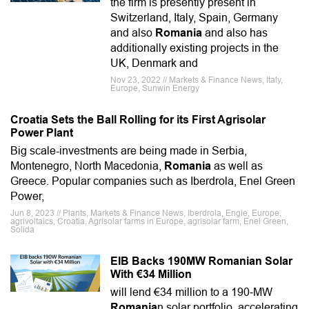
the firm is presently present in
Switzerland, Italy, Spain, Germany
and also
Romania
and also has
additionally existing projects in the
UK, Denmark and
Nov 23, 2022 // Markets & Finance News, Italy,
Europe, Sunwin Energy
Croatia Sets the Ball Rolling for its First Agrisolar
Power Plant
Big scale-investments are being made in Serbia,
Montenegro, North Macedonia,
Romania
as well as
Greece. Popular companies such as Iberdrola, Enel Green
Power,
Jun 8, 2023 // Plants, Markets & Finance News, Iberdrola, Engie, Europe,
agrivoltaics, Croatia, Agrisolar farms in Europe, agrisolar farm, Enel Green,
Solida
EIB Backs 190MW Romanian Solar
With €34 Million
will lend €34 million to a 190‑MW
Romania
n solar portfolio, accelerating