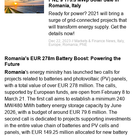
Romania, Italy
Ready for power? 2021 will bring a
surge of grid-connected projects that
will transform energy supply. Get the
details now!
Dec 22, 2023 // Markets & Finance News, Italy,
Europe, Romania, PNE
Romania's EUR 278m Battery Boost: Powering the
Future
Romania
's energy ministry has launched two calls for
projects related to batteries and photovoltaic (PV) panels,
with a total value of over EUR 278 million. The calls,
supported by European funds, are open from February 8 to
March 21. The first call aims to establish a minimum 240
MW/480 MWh battery energy storage capacity by June
2026, with a budget of around EUR 79.6 million. The
second call is dedicated to projects supporting investments
in the entire value chain of batteries and PV cells and
panels, with EUR 149.25 million allocated for new battery