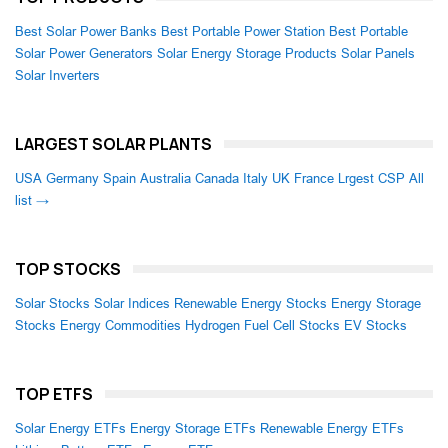
Best Solar Power Banks
Best Portable Power Station
Best Portable
Solar Power Generators
Solar Energy Storage Products
Solar Panels
Solar Inverters
LARGEST SOLAR PLANTS
USA
Germany
Spain
Australia
Canada
Italy
UK
France
Lrgest CSP
All
list →
TOP STOCKS
Solar Stocks
Solar Indices
Renewable Energy Stocks
Energy Storage
Stocks
Energy Commodities
Hydrogen Fuel Cell Stocks
EV Stocks
TOP ETFS
Solar Energy ETFs
Energy Storage ETFs
Renewable Energy ETFs