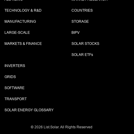
TECHNOLOGY & R&D
COUNTRIES
MANUFACTURING
STORAGE
LARGE-SCALE
BIPV
MARKETS & FINANCE
SOLAR STOCKS
SOLAR ETF
s
INVERTERS
GRIDS
SOFTWARE
TRANSPORT
SOLAR ENERGY GLOSSARY
©
2026 List.Solar. All Rights Reserved