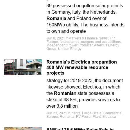
39 possessed or gotten solar projects
in Germany, Italy, the Netherlands,
Romania
and Poland over of
150MWp ability. The business intends
to own and operate
Jun 8, 2021 // Markets & Finance News, IPP,
Europe, Netherlands, mergers and acquisitions,
Independent Power Producer, Alternus Energy
Group, Unisun Energy
Romania's Electrica preparation
400 MW renewable resource
projects
strategy for 2019-2023, the document
likewise showed. Electrica, in which
the
Romania
n state possesses a
stake of 48.8%, provides services to
over 3.8 million
Jun 23, 2021 // Plants, Large-Scale, Commercial,
Europe, Romania, PV Power Plant, Electrica
PNE's 175.5 MWp Solar Sale in