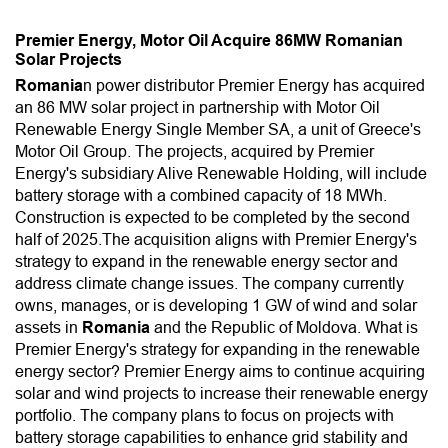
Premier Energy, Motor Oil Acquire 86MW Romanian
Solar Projects
Romania
n power distributor Premier Energy has acquired
an 86 MW solar project in partnership with Motor Oil
Renewable Energy Single Member SA, a unit of Greece's
Motor Oil Group. The projects, acquired by Premier
Energy's subsidiary Alive Renewable Holding, will include
battery storage with a combined capacity of 18 MWh.
Construction is expected to be completed by the second
half of 2025.The acquisition aligns with Premier Energy's
strategy to expand in the renewable energy sector and
address climate change issues. The company currently
owns, manages, or is developing 1 GW of wind and solar
assets in
Romania
and the Republic of Moldova. What is
Premier Energy's strategy for expanding in the renewable
energy sector? Premier Energy aims to continue acquiring
solar and wind projects to increase their renewable energy
portfolio. The company plans to focus on projects with
battery storage capabilities to enhance grid stability and